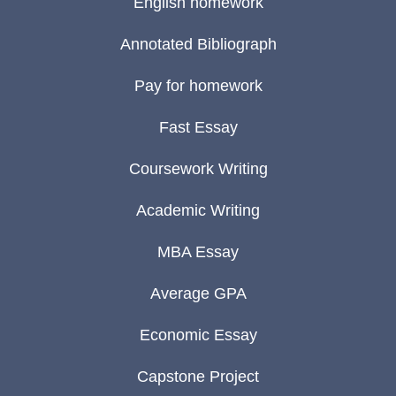
English homework
Annotated Bibliograph
Pay for homework
Fast Essay
Coursework Writing
Academic Writing
MBA Essay
Average GPA
Economic Essay
Capstone Project