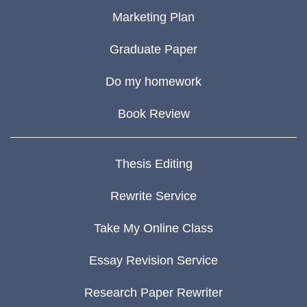
Marketing Plan
Graduate Paper
Do my homework
Book Review
Thesis Editing
Rewrite Service
Take My Online Class
Essay Revision Service
Research Paper Rewriter