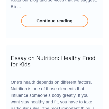
Read our blog and services that we suggest.
Be ...
Continue reading
Essay on Nutrition: Healthy Food
for Kids
One’s health depends on different factors.
Nutrition is one of those elements that
influence someone’s body greatly. If you
want stay healthy and fit, you have to take
particular rules. The most important thing is