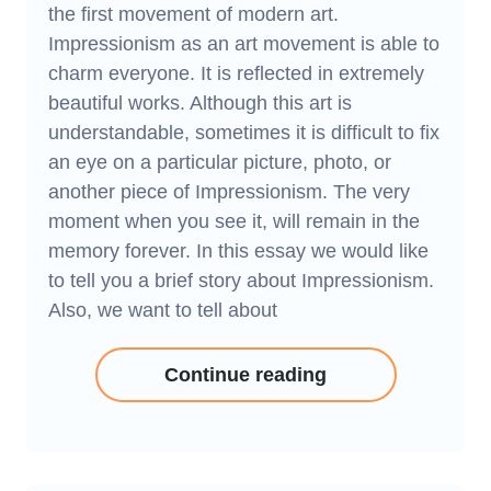
the first movement of modern art.
Impressionism as an art movement is able to
charm everyone. It is reflected in extremely
beautiful works. Although this art is
understandable, sometimes it is difficult to fix
an eye on a particular picture, photo, or
another piece of Impressionism. The very
moment when you see it, will remain in the
memory forever. In this essay we would like
to tell you a brief story about Impressionism.
Also, we want to tell about
Continue reading