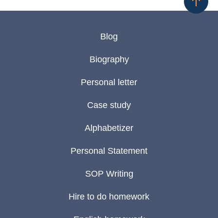
Blog
Biography
Personal letter
Case study
Alphabetizer
Personal Statement
SOP Writing
Hire to do homework