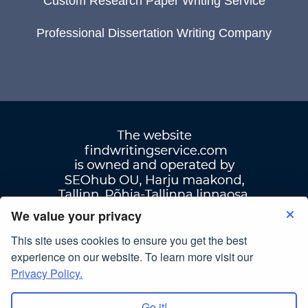
Custom Research Paper Writing Service
Professional Dissertation Writing Company
We value your privacy
This site uses cookies to ensure you get the best
Terms Of Use
|
Privacy Policy
experience on our website. To learn more visit our
Privacy Policy.
© Copyright 2007-2026
findwritingservice.com
Go it!