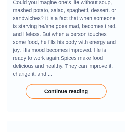
Could you imagine one’s life without soup,
mashed potato, salad, spaghetti, dessert, or
sandwiches? It is a fact that when someone
is starving he/she goes mad, becomes tired,
and lifeless. But when a person touches
some food, he fills his body with energy and
joy. His mood becomes improved. He is
ready to work again.Spices make food
delicious and healthy. They can improve it,
change it, and ...
Continue reading