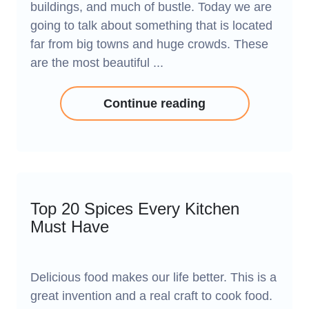
buildings, and much of bustle. Today we are
going to talk about something that is located
far from big towns and huge crowds. These
are the most beautiful ...
Continue reading
Top 20 Spices Every Kitchen
Must Have
Delicious food makes our life better. This is a
great invention and a real craft to cook food.