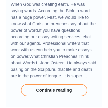
When God was creating earth, He was
saying words. According the Bible a word
has a huge power. First, we would like to
know what Christian preaches say about the
power of word.If you have questions
according our essay writing services, chat
with our agents. Professional writers that
work with us can help you to make essays
on power.What Christian Preaches Think
about Words1. John Osteen. He always said,
basing on the Scripture, that life and death
are in the power of tongue. It is super ...
Continue reading