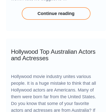
Continue reading
Hollywood Top Australian Actors
and Actresses
Hollywood movie industry unites various
people. It is a huge mistake to think that all
Hollywood actors are Americans. Many of
them were born far from the United States.
Do you know that some of your favorite
actors and actresses are from Australia? If