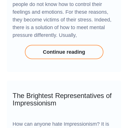
people do not know how to control their
feelings and emotions. For these reasons,
they become victims of their stress. Indeed,
there is a solution of how to meet mental
pressure differently. Usually,
Continue reading
The Brightest Representatives of
Impressionism
How can anyone hate Impressionism? It is