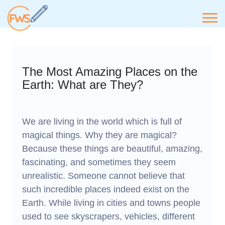
The Most Amazing Places on the
Earth: What are They?
We are living in the world which is full of
magical things. Why they are magical?
Because these things are beautiful, amazing,
fascinating, and sometimes they seem
unrealistic. Someone cannot believe that
such incredible places indeed exist on the
Earth. While living in cities and towns people
used to see skyscrapers, vehicles, different