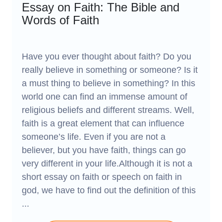
Essay on Faith: The Bible and
Words of Faith
Have you ever thought about faith? Do you
really believe in something or someone? Is it
a must thing to believe in something? In this
world one can find an immense amount of
religious beliefs and different streams. Well,
faith is a great element that can influence
someone’s life. Even if you are not a
believer, but you have faith, things can go
very different in your life.Although it is not a
short essay on faith or speech on faith in
god, we have to find out the definition of this
...