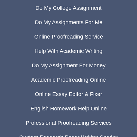
Do My College Assignment
Do My Assignments For Me
Online Proofreading Service
Help With Academic Writing
Do My Assignment For Money
Academic Proofreading Online
Online Essay Editor & Fixer
English Homework Help Online
Professional Proofreading Services