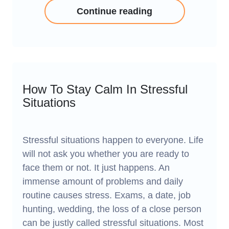
Continue reading
How To Stay Calm In Stressful
Situations
Stressful situations happen to everyone. Life
will not ask you whether you are ready to
face them or not. It just happens. An
immense amount of problems and daily
routine causes stress. Exams, a date, job
hunting, wedding, the loss of a close person
can be justly called stressful situations. Most