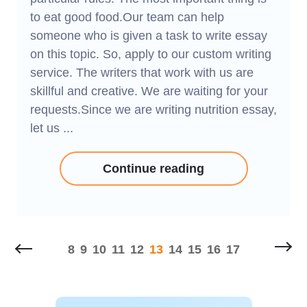
to eat good food.Our team can help
someone who is given a task to write essay
on this topic. So, apply to our custom writing
service. The writers that work with us are
skillful and creative. We are waiting for your
requests.Since we are writing nutrition essay,
let us ...
Continue reading
8
9
10
11
12
13
14
15
16
17