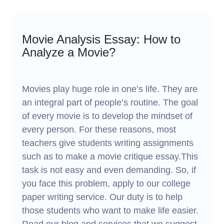
Movie Analysis Essay: How to
Analyze a Movie?
Movies play huge role in one’s life. They are
an integral part of people’s routine. The goal
of every movie is to develop the mindset of
every person. For these reasons, most
teachers give students writing assignments
such as to make a movie critique essay.This
task is not easy and even demanding. So, if
you face this problem, apply to our college
paper writing service. Our duty is to help
those students who want to make life easier.