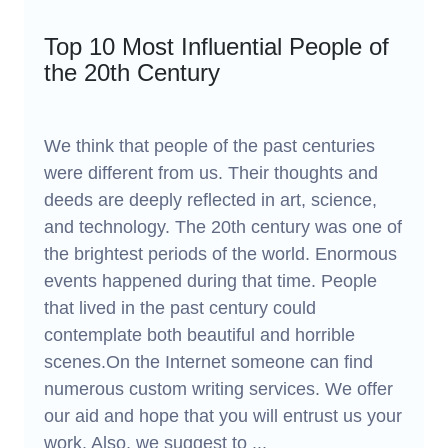
Top 10 Most Influential People of
the 20th Century
We think that people of the past centuries
were different from us. Their thoughts and
deeds are deeply reflected in art, science,
and technology. The 20th century was one of
the brightest periods of the world. Enormous
events happened during that time. People
that lived in the past century could
contemplate both beautiful and horrible
scenes.On the Internet someone can find
numerous custom writing services. We offer
our aid and hope that you will entrust us your
work. Also, we suggest to ...