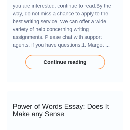
you are interested, continue to read.By the
way, do not miss a chance to apply to the
best writing service. We can offer a wide
variety of help concerning writing
assignments. Please chat with support
agents, if you have questions.1. Margot ...
Continue reading
Power of Words Essay: Does It
Make any Sense