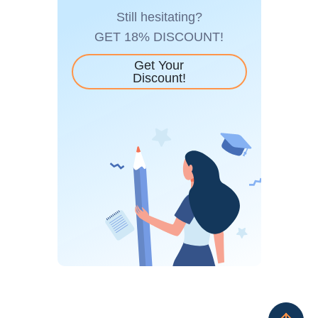
Still hesitating?
GET 18% DISCOUNT!
Get Your
Discount!