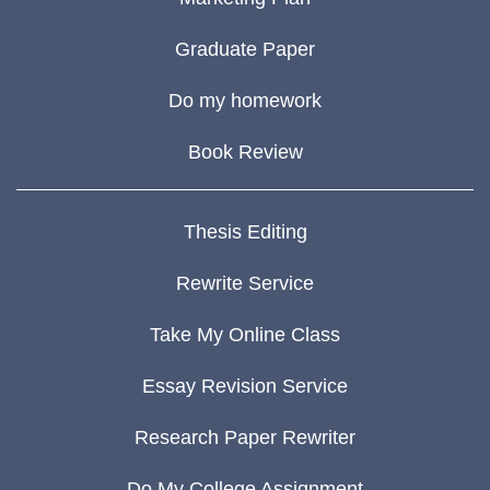
Graduate Paper
Do my homework
Book Review
Thesis Editing
Rewrite Service
Take My Online Class
Essay Revision Service
Research Paper Rewriter
Do My College Assignment