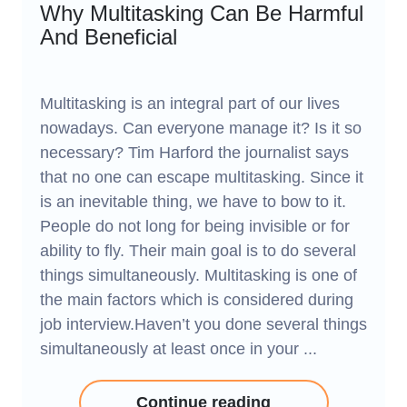
Why Multitasking Can Be Harmful
And Beneficial
Multitasking is an integral part of our lives
nowadays. Can everyone manage it? Is it so
necessary? Tim Harford the journalist says
that no one can escape multitasking. Since it
is an inevitable thing, we have to bow to it.
People do not long for being invisible or for
ability to fly. Their main goal is to do several
things simultaneously. Multitasking is one of
the main factors which is considered during
job interview.Haven’t you done several things
simultaneously at least once in your ...
Continue reading