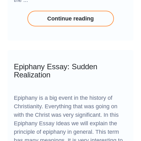
the ...
Continue reading
Epiphany Essay: Sudden
Realization
Epiphany is a big event in the history of
Christianity. Everything that was going on
with the Christ was very significant. In this
Epiphany Essay Ideas we will explain the
principle of epiphany in general. This term
has many meanings. It is very interesting to