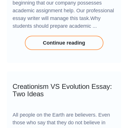
beginning that our company possesses
academic assignment help. Our professional
essay writer will manage this task.Why
students should prepare academic ...
Continue reading
Creationism VS Evolution Essay:
Two Ideas
All people on the Earth are believers. Even
those who say that they do not believe in