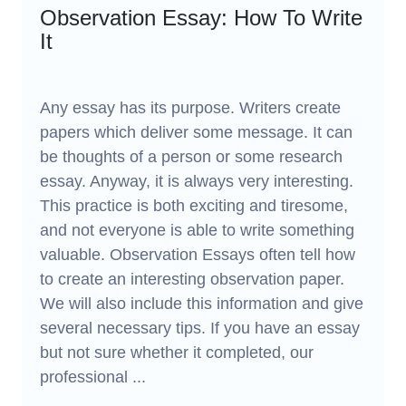
Observation Essay: How To Write
It
Any essay has its purpose. Writers create
papers which deliver some message. It can
be thoughts of a person or some research
essay. Anyway, it is always very interesting.
This practice is both exciting and tiresome,
and not everyone is able to write something
valuable. Observation Essays often tell how
to create an interesting observation paper.
We will also include this information and give
several necessary tips. If you have an essay
but not sure whether it completed, our
professional ...