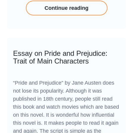
Continue reading
Essay on Pride and Prejudice:
Trait of Main Characters
“Pride and Prejudice” by Jane Austen does
not lose its popularity. Although it was
published in 18th century, people still read
this book and watch movies which are based
on this novel. It is wonderful how influential
this novel is. It makes people to read it again
and again. The script is simple as the