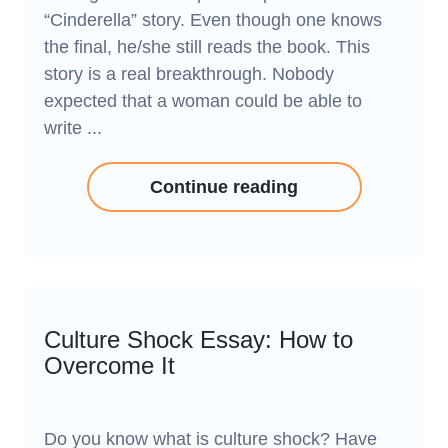
“Cinderella” story. Even though one knows
the final, he/she still reads the book. This
story is a real breakthrough. Nobody
expected that a woman could be able to
write ...
Continue reading
Culture Shock Essay: How to
Overcome It
Do you know what is culture shock? Have