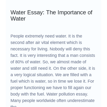
Water Essay: The Importance of
Water
People extremely need water. It is the
second after air vital element which is
necessary for living. Nobody will deny this
fact. It is very interesting that a man consists
of 80% of water. So, we almost made of
water and still need it. On the other side, it is
a very logical situation. We are filled with a
fuel which is water, so in time we lose it. For
proper functioning we have to fill again our
body with the fuel. Water pollution essay.
Many people worldwide often underestimate