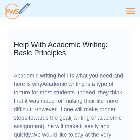
Help With Academic Writing:
Basic Principles
Academic writing help is what you need and
here is whyAcademic writing is a type of
torture for most students. Indeed, they think
that it was made for making their life more
difficult. However, if one will make proper
steps towards the goal( writing of academic
assignment), he will make it easily and
quickly.We would like to say at the very