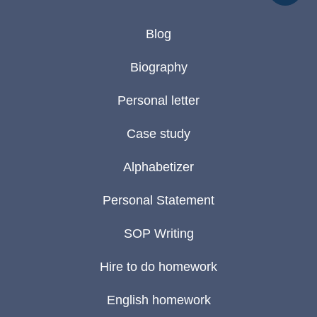
Blog
Biography
Personal letter
Case study
Alphabetizer
Personal Statement
SOP Writing
Hire to do homework
English homework