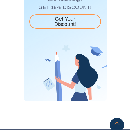
GET 18% DISCOUNT!
Get Your
Discount!