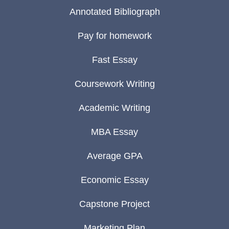
Annotated Bibliograph
Pay for homework
Fast Essay
Coursework Writing
Academic Writing
MBA Essay
Average GPA
Economic Essay
Capstone Project
Marketing Plan