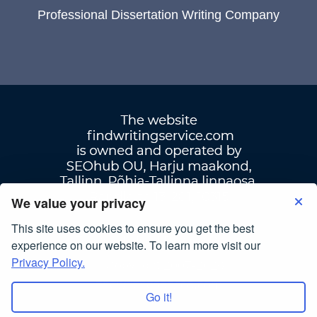
Professional Dissertation Writing Company
We value your privacy
This site uses cookies to ensure you get the best
Terms Of Use
|
Privacy Policy
experience on our website. To learn more visit our
Privacy Policy.
© Copyright 2007-2026
findwritingservice.com
Go it!