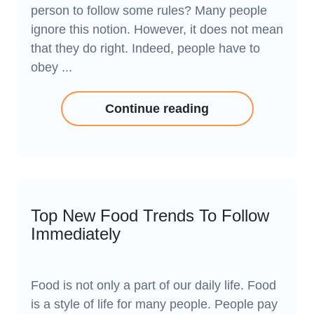
person to follow some rules? Many people
ignore this notion. However, it does not mean
that they do right. Indeed, people have to
obey ...
Continue reading
Top New Food Trends To Follow
Immediately
Food is not only a part of our daily life. Food
is a style of life for many people. People pay