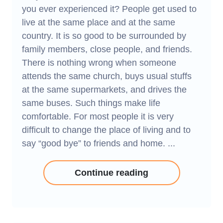
you ever experienced it? People get used to
live at the same place and at the same
country. It is so good to be surrounded by
family members, close people, and friends.
There is nothing wrong when someone
attends the same church, buys usual stuffs
at the same supermarkets, and drives the
same buses. Such things make life
comfortable. For most people it is very
difficult to change the place of living and to
say “good bye” to friends and home. ...
Continue reading