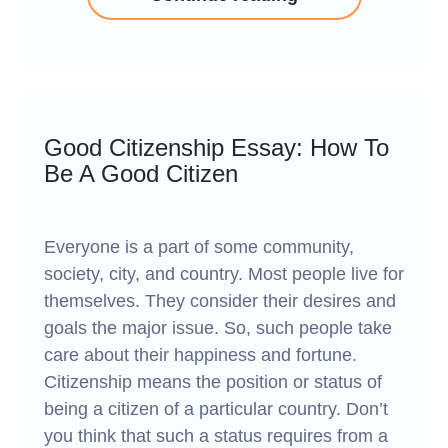
Good Citizenship Essay: How To
Be A Good Citizen
Everyone is a part of some community,
society, city, and country. Most people live for
themselves. They consider their desires and
goals the major issue. So, such people take
care about their happiness and fortune.
Citizenship means the position or status of
being a citizen of a particular country. Don’t
you think that such a status requires from a