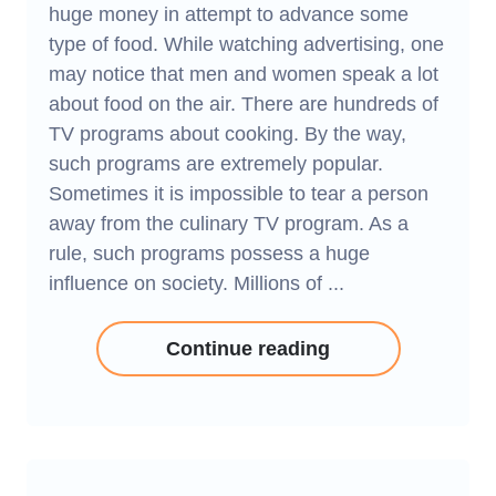
huge money in attempt to advance some
type of food. While watching advertising, one
may notice that men and women speak a lot
about food on the air. There are hundreds of
TV programs about cooking. By the way,
such programs are extremely popular.
Sometimes it is impossible to tear a person
away from the culinary TV program. As a
rule, such programs possess a huge
influence on society. Millions of ...
Continue reading