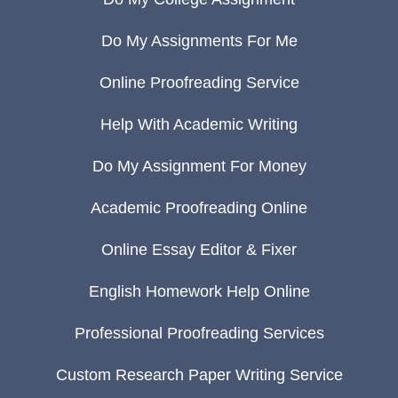
Do My Assignments For Me
Online Proofreading Service
Help With Academic Writing
Do My Assignment For Money
Academic Proofreading Online
Online Essay Editor & Fixer
English Homework Help Online
Professional Proofreading Services
Custom Research Paper Writing Service