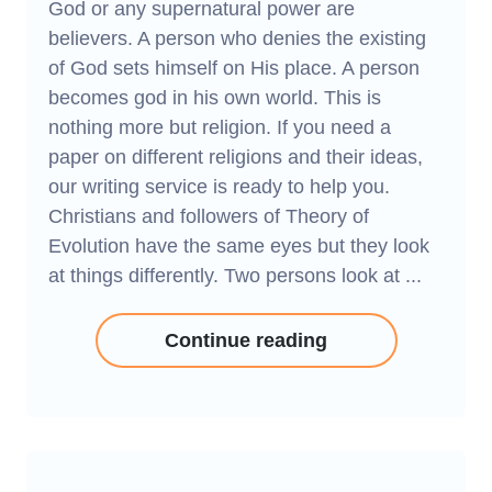
God or any supernatural power are
believers. A person who denies the existing
of God sets himself on His place. A person
becomes god in his own world. This is
nothing more but religion. If you need a
paper on different religions and their ideas,
our writing service is ready to help you.
Christians and followers of Theory of
Evolution have the same eyes but they look
at things differently. Two persons look at ...
Continue reading