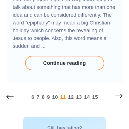
talk about something that has more than one
idea and can be considered differently. The
word “epiphany” may mean a big Christian
holiday which concerns the revealing of
Jesus to people. Also, this word means a
sudden and ...
Continue reading
6
7
8
9
10
11
12
13
14
15
Still hesitating?