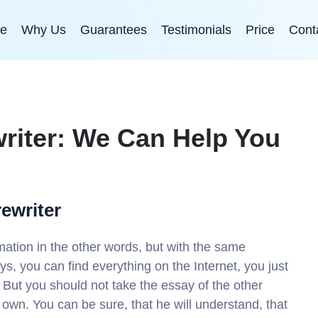
e
Why Us
Guarantees
Testimonials
Price
Cont
riter: We Can Help You
rewriter
rmation in the other words, but with the same
ys, you can find everything on the Internet, you just
 But you should not take the essay of the other
r own. You can be sure, that he will understand, that