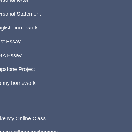
rsonal letter
rsonal Statement
glish homework
st Essay
BA Essay
pstone Project
o my homework
ke My Online Class