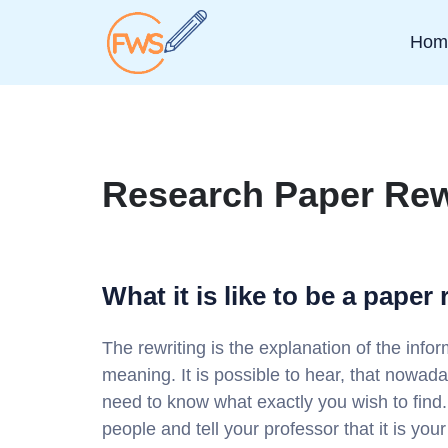
Hom
Research Paper Rew
What it is like to be a paper 
The rewriting is the explanation of the info
meaning. It is possible to hear, that nowada
need to know what exactly you wish to find.
people and tell your professor that it is you