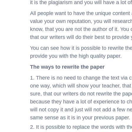
it is the plagiarism and you will have a lot 
All people want to have the unique content an
value your own reputation, you will research
know, that you are not the author of it. You
that our writers will do their best to provid
You can see how it is possible to rewrite th
provide you with the high quality paper.
The ways to rewrite the paper
There is no need to change the text via c
one way, which will show your teacher, tha
sure, that our writers do not rewrite the pa
because they have a lot of experience to ch
will not copy it and just will not add a few 
same sense as it is in your previous paper.
It is possible to replace the words with t