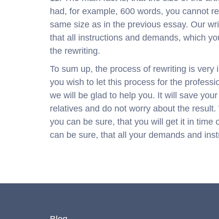
had, for example, 600 words, you cannot re
same size as in the previous essay. Our writ
that all instructions and demands, which you
the rewriting.
To sum up, the process of rewriting is very in
you wish to let this process for the professi
we will be glad to help you. It will save you
relatives and do not worry about the result.
you can be sure, that you will get it in tim
can be sure, that all your demands and instr