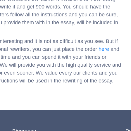
write it and get 900 words. You should have the
ers follow all the instructions and you can be sure,
 provide them with in the essay, will be included in
teresting and it is not as difficult as you see. But if
onal rewriters, you can just place the order
here
and
r time and you can spend it with your friends or
 We will provide you with the high quality service and
e or even sooner. We value every our clients and you
uctions will be used in the rewriting of the essay.