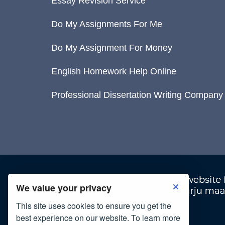
Essay Revision Service
Do My Assignments For Me
Do My Assignment For Money
English Homework Help Online
Professional Dissertation Writing Company
We value your privacy
This site uses cookies to ensure you get the
best experience on our website. To learn more