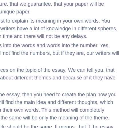
ure, that we guarantee, that your paper will be
 unique paper.
ust to explain its meaning in your own words. You
ur writers have a lot of knowledge in different spheres,
n time and there will not be any delays.
rs into the words and words into the number. Yes,
 not find the numbers, but if they are, our writers will
rces on the topic of the essay. We can tell you, that
s about different themes and because of it they have
 the essay, then you need to create the plan how you
will find the main idea and different thoughts, which
ith their own words. This method will completely
 the same will be only the meaning of the theme.
ticle should be the same. It means, that if the essay