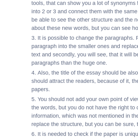
tools, that can show you a lot of synonyms 
into 2 or 3 and connect them with the same
be able to see the other structure and the n
about these new words, but you can see how
It is possible to change the paragraphs. 
paragraph into the smaller ones and replace t
text and secondly, you will see, that it will 
paragraphs than the huge one.
Also, the title of the essay should be als
should attract the readers, because of it, the
papers.
You should not add your own point of vie
the words, but you do not have the right to
information, which was not mentioned in the
replace the structure, but you can be sure, 
It is needed to check if the paper is un