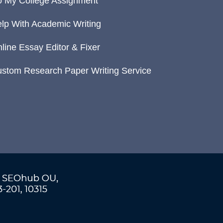
 My College Assignment
lp With Academic Writing
line Essay Editor & Fixer
stom Research Paper Writing Service