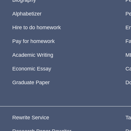
Biography
Pe
Alphabetizer
Pe
Hire to do homework
En
Pay for homework
Fa
Academic Writing
M
Economic Essay
Ca
Graduate Paper
D
Rewrite Service
Ta