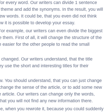
for every word. Our writers can divide 1 sentence
 theme and add the synonyms. In the result, you will
ew words. It could be, that you even did not think
 it is possible to develop your essay.
For example, our writers can even divide the biggest
hem. First of all, it will change the structure of the
be easier for the other people to read the small
o changed. Our writers understand, that the title
y use the short and interesting titles for their
w. You should understand, that you can just change
 change the sense of the article, or to add some new
 article. Our writers can change only the words,
that you will not find any new information there.
ique, when you rewrote it, because you could suddenly