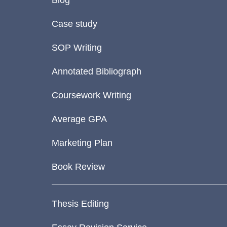
Blog
Case study
SOP Writing
Annotated Bibliograph
Coursework Writing
Average GPA
Marketing Plan
Book Review
Thesis Editing