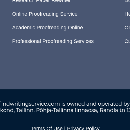
Research Paper Rewriter
Do
Online Proofreading Service
He
Academic Proofreading Online
On
Professional Proofreading Services
Cu
Terms Of Use
|
Privacy Policy