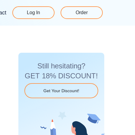
act
Log In
Order
Still hesitating?
GET 18% DISCOUNT!
Get Your Discount!