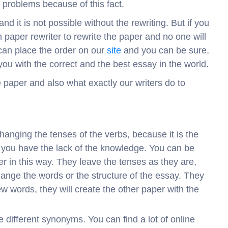
of problems because of this fact.
d it is not possible without the rewriting. But if you
 paper rewriter to rewrite the paper and no one will
 can place the order on our
site
and you can be sure,
e you with the correct and the best essay in the world.
e paper and also what exactly our writers do to
hanging the tenses of the verbs, because it is the
t you have the lack of the knowledge. You can be
per in this way. They leave the tenses as they are,
ange the words or the structure of the essay. They
new words, they will create the other paper with the
he different synonyms. You can find a lot of online