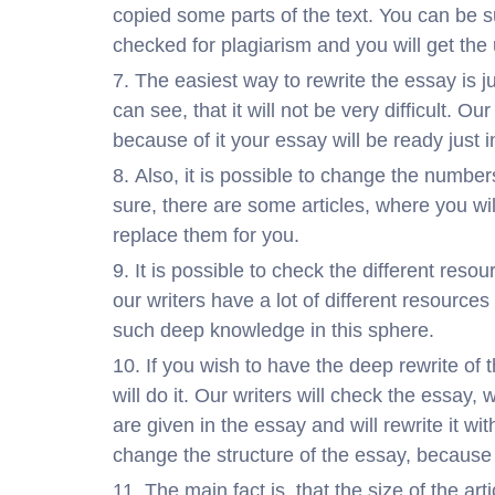
copied some parts of the text. You can be s
checked for plagiarism and you will get the
The easiest way to rewrite the essay is j
can see, that it will not be very difficult. O
because of it your essay will be ready just i
Also, it is possible to change the numbe
sure, there are some articles, where you will
replace them for you.
It is possible to check the different resou
our writers have a lot of different resource
such deep knowledge in this sphere.
If you wish to have the deep rewrite of
will do it. Our writers will check the essay, 
are given in the essay and will rewrite it w
change the structure of the essay, because
The main fact is, that the size of the ar