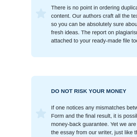
There is no point in ordering duplic
content. Our authors craft all the t
so you can be absolutely sure abo
fresh ideas. The report on plagiari
attached to your ready-made file to
DO NOT RISK YOUR MONEY
If one notices any mismatches bet
Form and the final result, it is poss
money-back guarantee. Yet we are s
the essay from our writer, just like