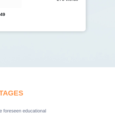
.49
TAGES
ave foreseen educational