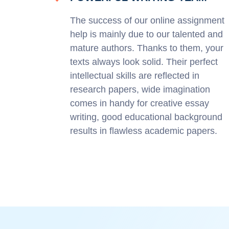
The success of our online assignment
help is mainly due to our talented and
mature authors. Thanks to them, your
texts always look solid. Their perfect
intellectual skills are reflected in
research papers, wide imagination
comes in handy for creative essay
writing, good educational background
results in flawless academic papers.