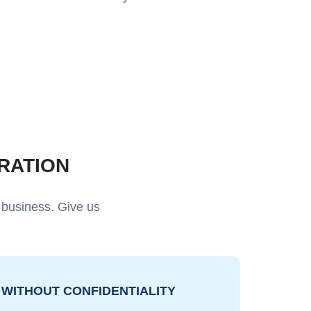
RATION
 business. Give us
WITHOUT CONFIDENTIALITY