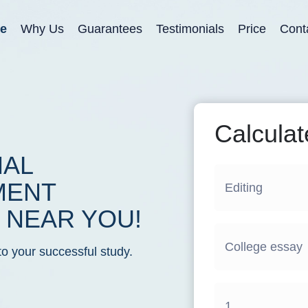
e
Why Us
Guarantees
Testimonials
Price
Cont
Calculat
NAL
MENT
NEAR YOU!
to your successful study.