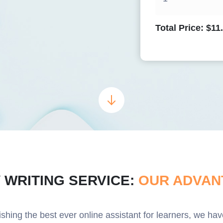
Total Price:
$
11
 WRITING SERVICE:
OUR ADVAN
lishing the best ever online assistant for learners, we h