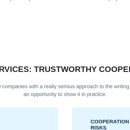
ERVICES: TRUSTWORTHY COOPE
 companies with a really serious approach to the writing
an opportunity to show it in practice.
COOPERATION 
RISKS