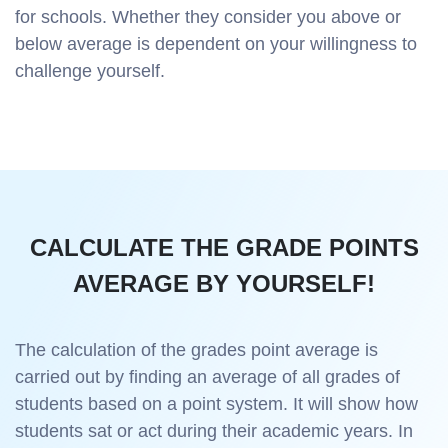
for schools. Whether they consider you above or
below average is dependent on your willingness to
challenge yourself.
CALCULATE THE GRADE POINTS
AVERAGE BY YOURSELF!
The calculation of the grades point average is
carried out by finding an average of all grades of
students based on a point system. It will show how
students sat or act during their academic years. In