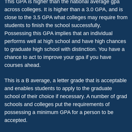
This GPA is higher than the national average gpa
across colleges. It is higher than a 3.0 GPA, and is
close to the 3.5 GPA what colleges may require from
students to finish the school successfully.
Possessing this GPA implies that an individual
performs well at high school and have high chances
to graduate high school with distinction. You have a
chance to act to improve your gpa if you have
courses ahead.
This is a B average, a letter grade that is acceptable
and enables students to apply to the graduate
school of their choice if necessary. A number of grad
schools and colleges put the requirements of
possessing a minimum GPA for a person to be
accepted.