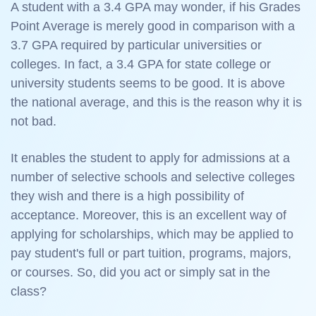
A student with a 3.4 GPA may wonder, if his Grades
Point Average is merely good in comparison with a
3.7 GPA required by particular universities or
colleges. In fact, a 3.4 GPA for state college or
university students seems to be good. It is above
the national average, and this is the reason why it is
not bad.
It enables the student to apply for admissions at a
number of selective schools and selective colleges
they wish and there is a high possibility of
acceptance. Moreover, this is an excellent way of
applying for scholarships, which may be applied to
pay student's full or part tuition, programs, majors,
or courses. So, did you act or simply sat in the
class?