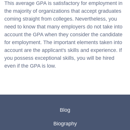
This average GPA is satisfactory for employment in
the majority of organizations that accept graduates
coming straight from colleges. Nevertheless, you
need to know that many employers do not take into
account the GPA when they consider the candidate
for employment. The important elements taken into
account are the applicant's skills and experience. If
you possess exceptional skills, you will be hired
even if the GPA is low.
Blog
Biography