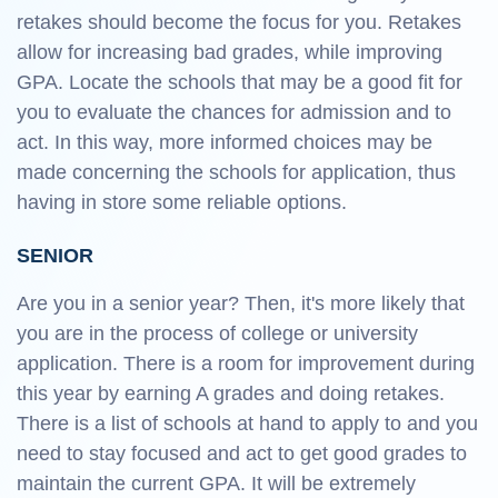
retakes should become the focus for you. Retakes
allow for increasing bad grades, while improving
GPA. Locate the schools that may be a good fit for
you to evaluate the chances for admission and to
act. In this way, more informed choices may be
made concerning the schools for application, thus
having in store some reliable options.
SENIOR
Are you in a senior year? Then, it's more likely that
you are in the process of college or university
application. There is a room for improvement during
this year by earning A grades and doing retakes.
There is a list of schools at hand to apply to and you
need to stay focused and act to get good grades to
maintain the current GPA. It will be extremely