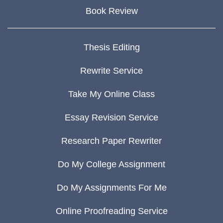
Book Review
Thesis Editing
Rewrite Service
Take My Online Class
Essay Revision Service
Research Paper Rewriter
Do My College Assignment
Do My Assignments For Me
Online Proofreading Service