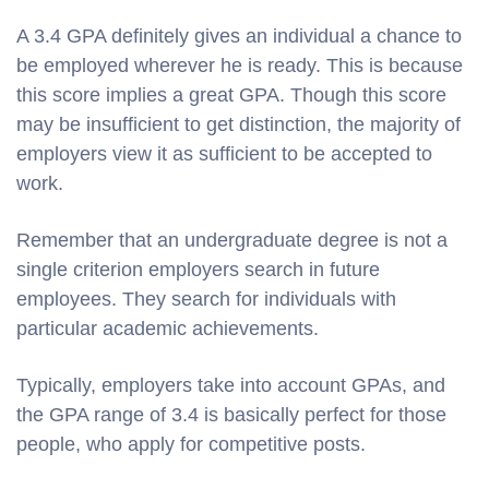
A 3.4 GPA definitely gives an individual a chance to
be employed wherever he is ready. This is because
this score implies a great GPA. Though this score
may be insufficient to get distinction, the majority of
employers view it as sufficient to be accepted to
work.
Remember that an undergraduate degree is not a
single criterion employers search in future
employees. They search for individuals with
particular academic achievements.
Typically, employers take into account GPAs, and
the GPA range of 3.4 is basically perfect for those
people, who apply for competitive posts.