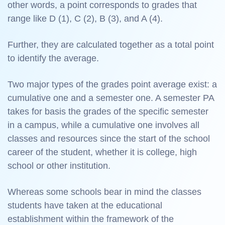
other words, a point corresponds to grades that
range like D (1), C (2), B (3), and A (4).
Further, they are calculated together as a total point
to identify the average.
Two major types of the grades point average exist: a
cumulative one and a semester one. A semester PA
takes for basis the grades of the specific semester
in a campus, while a cumulative one involves all
classes and resources since the start of the school
career of the student, whether it is college, high
school or other institution.
Whereas some schools bear in mind the classes
students have taken at the educational
establishment within the framework of the