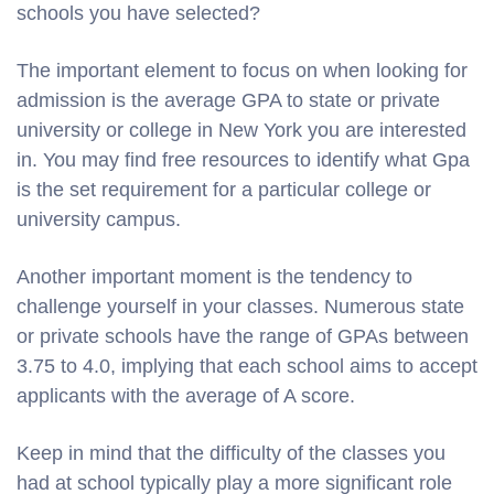
schools you have selected?
The important element to focus on when looking for
admission is the average GPA to state or private
university or college in New York you are interested
in. You may find free resources to identify what Gpa
is the set requirement for a particular college or
university campus.
Another important moment is the tendency to
challenge yourself in your classes. Numerous state
or private schools have the range of GPAs between
3.75 to 4.0, implying that each school aims to accept
applicants with the average of A score.
Keep in mind that the difficulty of the classes you
had at school typically play a more significant role