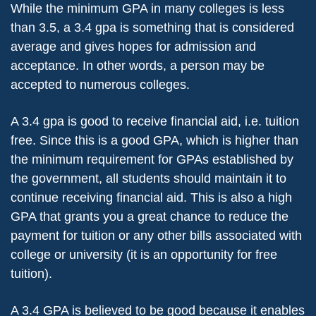
While the minimum GPA in many colleges is less
than 3.5, a 3.4 gpa is something that is considered
average and gives hopes for admission and
acceptance. In other words, a person may be
accepted to numerous colleges.
A 3.4 gpa is good to receive financial aid, i.e. tuition
free. Since this is a good GPA, which is higher than
the minimum requirement for GPAs established by
the government, all students should maintain it to
continue receiving financial aid. This is also a high
GPA that grants you a great chance to reduce the
payment for tuition or any other bills associated with
college or university (it is an opportunity for free
tuition).
A 3.4 GPA is believed to be good because it enables