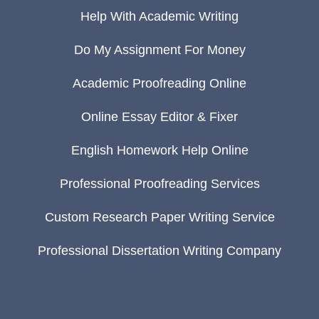
Help With Academic Writing
Do My Assignment For Money
Academic Proofreading Online
Online Essay Editor & Fixer
English Homework Help Online
Professional Proofreading Services
Custom Research Paper Writing Service
Professional Dissertation Writing Company