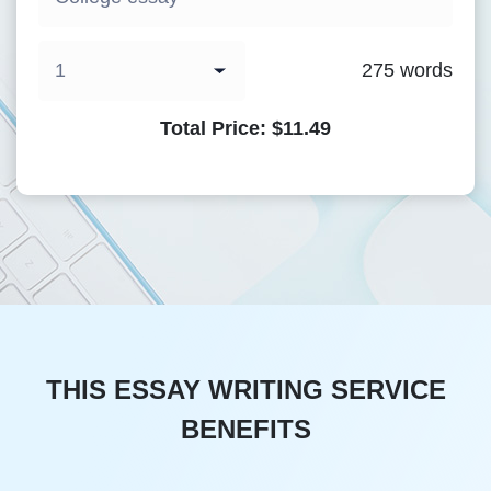
275
words
Total Price:
$
11.49
THIS ESSAY WRITING SERVICE
BENEFITS