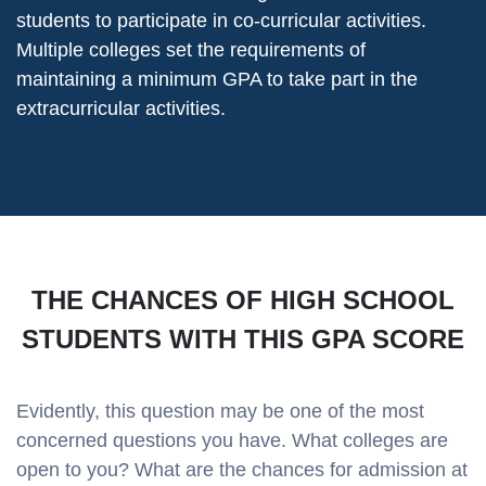
students to participate in co-curricular activities.
Multiple colleges set the requirements of
maintaining a minimum GPA to take part in the
extracurricular activities.
THE CHANCES OF HIGH SCHOOL
STUDENTS WITH THIS GPA SCORE
Evidently, this question may be one of the most
concerned questions you have. What colleges are
open to you? What are the chances for admission at