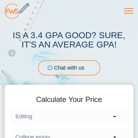
IS A 3.4 GPA GOOD? SURE,
IT'S AN AVERAGE GPA!
Chat with us
Calculate Your Price