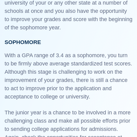
university of your or any other state at a number of
schools at once and you also have the opportunity
to improve your grades and score with the beginning
of the sophomore year.
SOPHOMORE
With a GPA range of 3.4 as a sophomore, you turn
to be firmly above average standardized test scores.
Although this stage is challenging to work on the
improvement of your grades, there is still a chance
to act to improve prior to the application and
acceptance to college or university.
The junior year is a chance to be involved in a more
challenging class and make all possible efforts prior
to sending college applications for admissions.