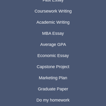
Fast Essay
Coursework Writing
Academic Writing
MBA Essay
Average GPA
Economic Essay
Capstone Project
Marketing Plan
Graduate Paper
Do my homework