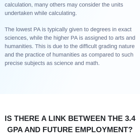
calculation, many others may consider the units
undertaken while calculating.
The lowest PA is typically given to degrees in exact
sciences, while the higher PA is assigned to arts and
humanities. This is due to the difficult grading nature
and the practice of humanities as compared to such
precise subjects as science and math.
IS THERE A LINK BETWEEN THE 3.4
GPA AND FUTURE EMPLOYMENT?