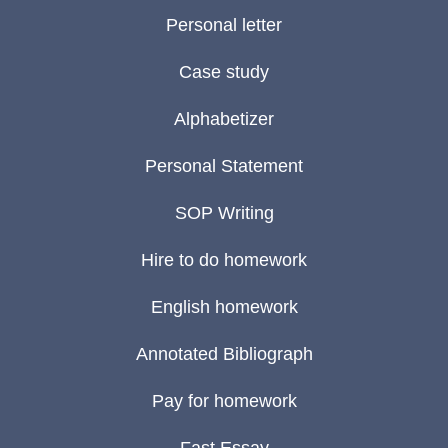
Personal letter
Case study
Alphabetizer
Personal Statement
SOP Writing
Hire to do homework
English homework
Annotated Bibliograph
Pay for homework