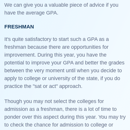
We can give you a valuable piece of advice if you
have the average GPA.
FRESHMAN
It's quite satisfactory to start such a GPA as a
freshman because there are opportunities for
improvement. During this year, you have the
potential to improve your GPA and better the grades
between the very moment until when you decide to
apply to college or university of the state, if you do
practice the "sat or act" approach.
Though you may not select the colleges for
admission as a freshman, there is a lot of time to
ponder over this aspect during this year. You may try
to check the chance for admission to college or