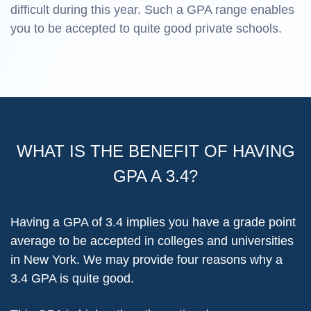
difficult during this year. Such a GPA range enables
you to be accepted to quite good private schools.
WHAT IS THE BENEFIT OF HAVING
GPA A 3.4?
Having a GPA of 3.4 implies you have a grade point
average to be accepted in colleges and universities
in New York. We may provide four reasons why a
3.4 GPA is quite good.