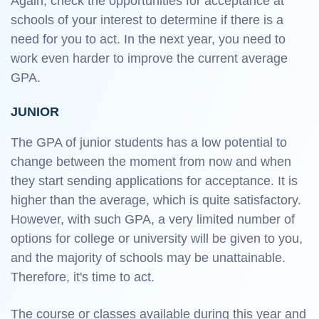
Again, check the opportunities for acceptance at
schools of your interest to determine if there is a
need for you to act. In the next year, you need to
work even harder to improve the current average
GPA.
JUNIOR
The GPA of junior students has a low potential to
change between the moment from now and when
they start sending applications for acceptance. It is
higher than the average, which is quite satisfactory.
However, with such GPA, a very limited number of
options for college or university will be given to you,
and the majority of schools may be unattainable.
Therefore, it's time to act.
The course or classes available during this year and