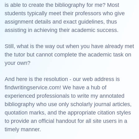
is able to create the bibliography for me? Most
students typically meet their professors who give
assignment details and exact guidelines, thus
assisting in achieving their academic success.
Still, what is the way out when you have already met
the tutor but cannot complete the academic task on
your own?
And here is the resolution - our web address is
findwritingservice.com! We have a hub of
experienced professionals to write my annotated
bibliography who use only scholarly journal articles,
quotation marks, and the appropriate citation styles
to provide an official handout for all site users in a
timely manner.