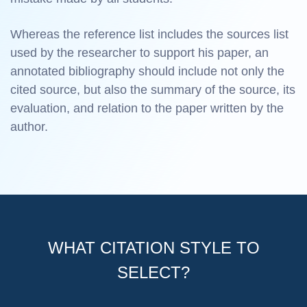
Whereas the reference list includes the sources list
used by the researcher to support his paper, an
annotated bibliography should include not only the
cited source, but also the summary of the source, its
evaluation, and relation to the paper written by the
author.
WHAT CITATION STYLE TO
SELECT?