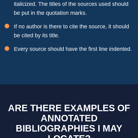
italicized. The titles of the sources used should
be put in the quotation marks.
If no author is there to cite the source, it should
be cited by its title.
Every source should have the first line indented.
ARE THERE EXAMPLES OF
ANNOTATED
BIBLIOGRAPHIES I MAY