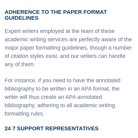
ADHERENCE TO THE PAPER FORMAT
GUIDELINES
Expert writers employed at the team of these
academic writing services are perfectly aware of the
major paper formatting guidelines, though a number
of citation styles exist, and our writers can handle
any of them.
For instance, if you need to have the annotated
bibliography to be written in an APA format, the
writer will thus create an APA annotated
bibliography, adhering to all academic writing
formatting rules.
24 7 SUPPORT REPRESENTATIVES