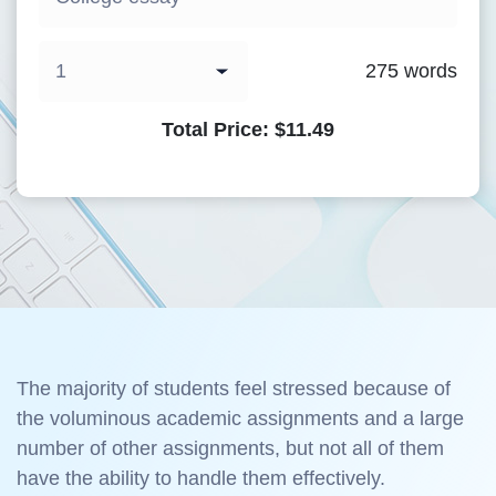
275
words
Total Price:
$
11.49
The majority of students feel stressed because of
the voluminous academic assignments and a large
number of other assignments, but not all of them
have the ability to handle them effectively.