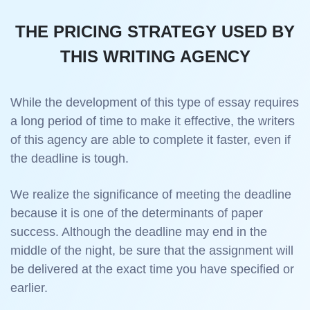
THE PRICING STRATEGY USED BY
THIS WRITING AGENCY
While the development of this type of essay requires
a long period of time to make it effective, the writers
of this agency are able to complete it faster, even if
the deadline is tough.
We realize the significance of meeting the deadline
because it is one of the determinants of paper
success. Although the deadline may end in the
middle of the night, be sure that the assignment will
be delivered at the exact time you have specified or
earlier.