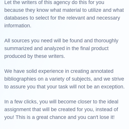
Let the writers of this agency do this for you
because they know what material to utilize and what
databases to select for the relevant and necessary
information.
All sources you need will be found and thoroughly
summarized and analyzed in the final product
produced by these writers.
We have solid experience in creating annotated
bibliographies on a variety of subjects, and we strive
to assure you that your task will not be an exception.
In a few clicks, you will become closer to the ideal
assignment that will be created for you, instead of
you! This is a great chance and you can't lose it!