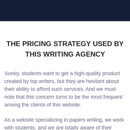
THE PRICING STRATEGY USED BY
THIS WRITING AGENCY
Surely, students want to get a high-quality product
created by top writers, but they are hesitant about
their ability to afford such services. And we must
note that this concern turns to be the most frequent
among the clients of this website.
As a website specializing in papers writing, we work
with students, and we are totally aware of their