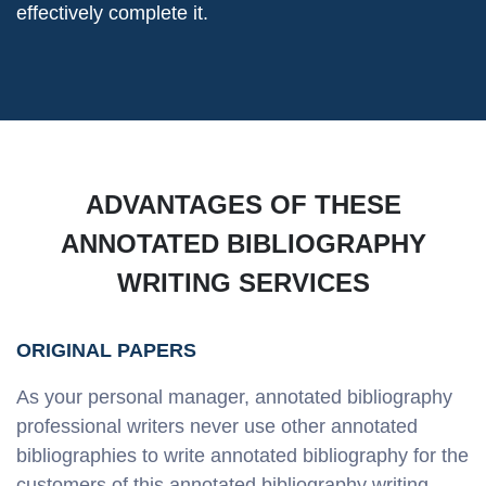
effectively complete it.
ADVANTAGES OF THESE
ANNOTATED BIBLIOGRAPHY
WRITING SERVICES
ORIGINAL PAPERS
As your personal manager, annotated bibliography
professional writers never use other annotated
bibliographies to write annotated bibliography for the
customers of this annotated bibliography writing