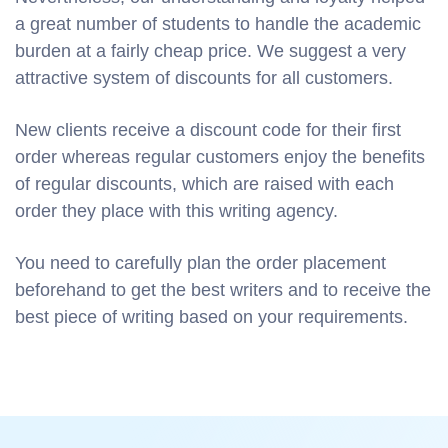
a great number of students to handle the academic
burden at a fairly cheap price. We suggest a very
attractive system of discounts for all customers.
New clients receive a discount code for their first
order whereas regular customers enjoy the benefits
of regular discounts, which are raised with each
order they place with this writing agency.
You need to carefully plan the order placement
beforehand to get the best writers and to receive the
best piece of writing based on your requirements.