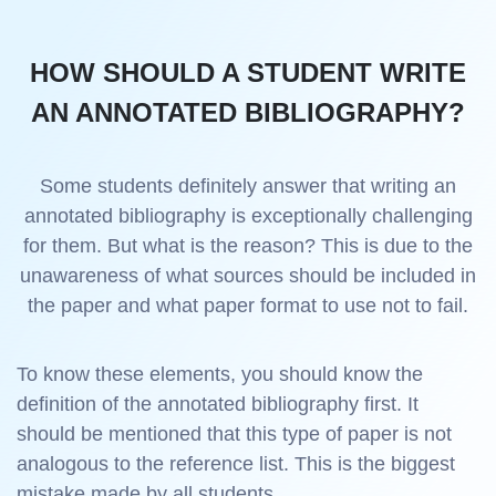
HOW SHOULD A STUDENT WRITE
AN ANNOTATED BIBLIOGRAPHY?
Some students definitely answer that writing an
annotated bibliography is exceptionally challenging
for them. But what is the reason? This is due to the
unawareness of what sources should be included in
the paper and what paper format to use not to fail.
To know these elements, you should know the
definition of the annotated bibliography first. It
should be mentioned that this type of paper is not
analogous to the reference list. This is the biggest
mistake made by all students.