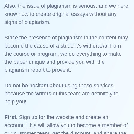
Also, the issue of plagiarism is serious, and we here
know how to create original essays without any
signs of plagiarism.
Since the presence of plagiarism in the content may
become the cause of a student's withdrawal from
the course or program, we do everything to make
the paper unique and provide you with the
plagiarism report to prove it.
Do not be hesitant about using these services
because the writers of this team are definitely to
help you!
First.
Sign up for the website and create an
account. This will allow you to become a member of
our customer team, get the discount, and share the