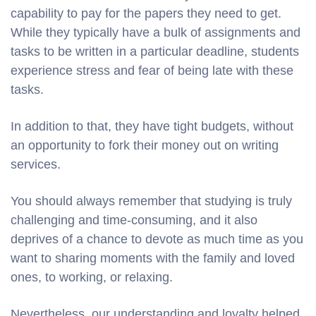
capability to pay for the papers they need to get.
While they typically have a bulk of assignments and
tasks to be written in a particular deadline, students
experience stress and fear of being late with these
tasks.
In addition to that, they have tight budgets, without
an opportunity to fork their money out on writing
services.
You should always remember that studying is truly
challenging and time-consuming, and it also
deprives of a chance to devote as much time as you
want to sharing moments with the family and loved
ones, to working, or relaxing.
Nevertheless, our understanding and loyalty helped