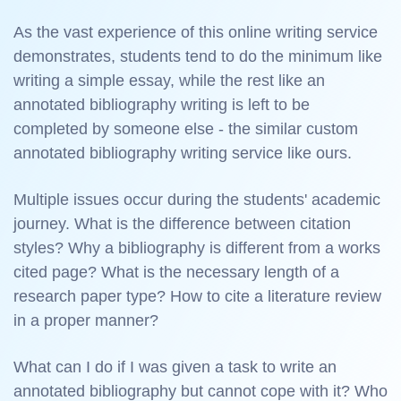
As the vast experience of this online writing service
demonstrates, students tend to do the minimum like
writing a simple essay, while the rest like an
annotated bibliography writing is left to be
completed by someone else - the similar custom
annotated bibliography writing service like ours.
Multiple issues occur during the students' academic
journey. What is the difference between citation
styles? Why a bibliography is different from a works
cited page? What is the necessary length of a
research paper type? How to cite a literature review
in a proper manner?
What can I do if I was given a task to write an
annotated bibliography but cannot cope with it? Who