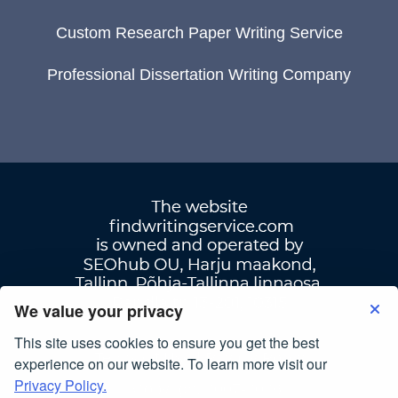
Custom Research Paper Writing Service
Professional Dissertation Writing Company
We value your privacy
This site uses cookies to ensure you get the best
Terms Of Use
|
Privacy Policy
experience on our website. To learn more visit our
Privacy Policy.
© Copyright 2007-2026