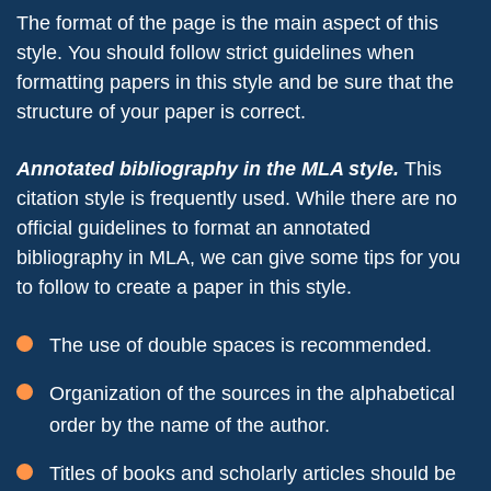
The format of the page is the main aspect of this
style. You should follow strict guidelines when
formatting papers in this style and be sure that the
structure of your paper is correct.
Annotated bibliography in the MLA style.
This
citation style is frequently used. While there are no
official guidelines to format an annotated
bibliography in MLA, we can give some tips for you
to follow to create a paper in this style.
The use of double spaces is recommended.
Organization of the sources in the alphabetical
order by the name of the author.
Titles of books and scholarly articles should be