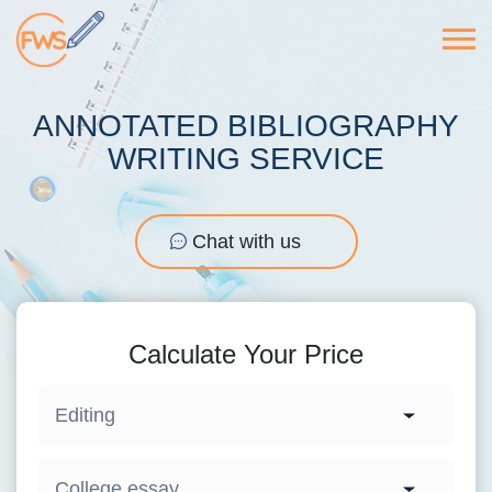
ANNOTATED BIBLIOGRAPHY
WRITING SERVICE
Chat with us
Calculate Your Price