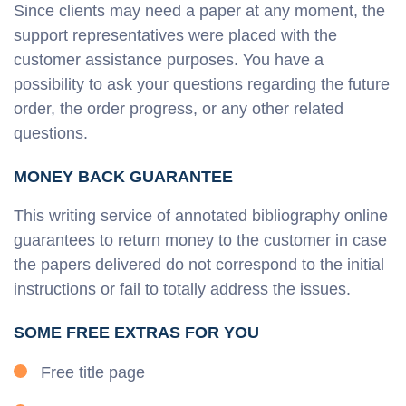
Since clients may need a paper at any moment, the
support representatives were placed with the
customer assistance purposes. You have a
possibility to ask your questions regarding the future
order, the order progress, or any other related
questions.
MONEY BACK GUARANTEE
This writing service of annotated bibliography online
guarantees to return money to the customer in case
the papers delivered do not correspond to the initial
instructions or fail to totally address the issues.
SOME FREE EXTRAS FOR YOU
Free title page