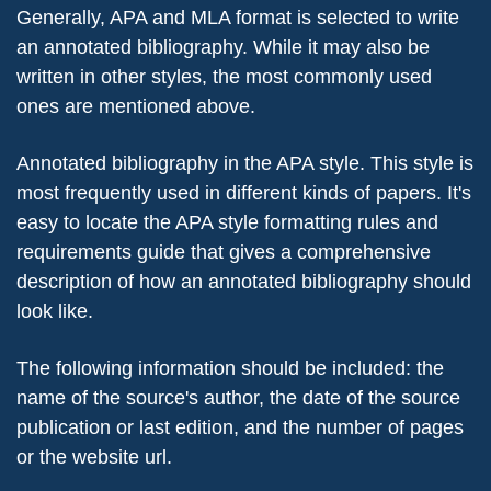
Generally, APA and MLA format is selected to write
an annotated bibliography. While it may also be
written in other styles, the most commonly used
ones are mentioned above.
Annotated bibliography in the APA style. This style is
most frequently used in different kinds of papers. It's
easy to locate the APA style formatting rules and
requirements guide that gives a comprehensive
description of how an annotated bibliography should
look like.
The following information should be included: the
name of the source's author, the date of the source
publication or last edition, and the number of pages
or the website url.