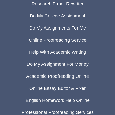
Research Paper Rewriter
Do My College Assignment
Do My Assignments For Me
Online Proofreading Service
Help With Academic Writing
Do My Assignment For Money
Academic Proofreading Online
Online Essay Editor & Fixer
English Homework Help Online
Professional Proofreading Services