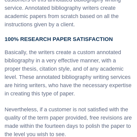
service. Annotated bibliography writers create
academic papers from scratch based on all the
instructions given by a client.
100% RESEARCH PAPER SATISFACTION
Basically, the writers create a custom annotated
bibliography in a very effective manner, with a
proper thesis, citation style, and of any academic
level. These annotated bibliography writing services
are hiring writers, who have the necessary expertise
in creating this type of paper.
Nevertheless, if a customer is not satisfied with the
quality of the term paper provided, free revisions are
made within the fourteen days to polish the paper to
the level you wish to see.