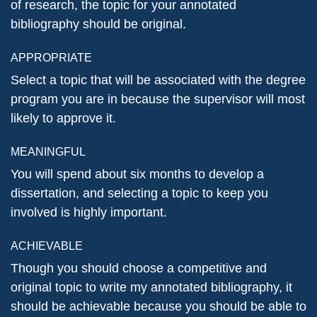
of research, the topic for your annotated
bibliography should be original.
APPROPRIATE
Select a topic that will be associated with the degree
program you are in because the supervisor will most
likely to approve it.
MEANINGFUL
You will spend about six months to develop a
dissertation, and selecting a topic to keep you
involved is highly important.
ACHIEVABLE
Though you should choose a competitive and
original topic to write my annotated bibliography, it
should be achievable because you should be able to