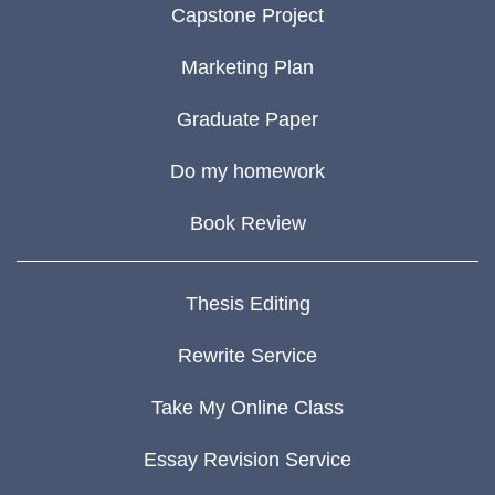
Capstone Project
Marketing Plan
Graduate Paper
Do my homework
Book Review
Thesis Editing
Rewrite Service
Take My Online Class
Essay Revision Service