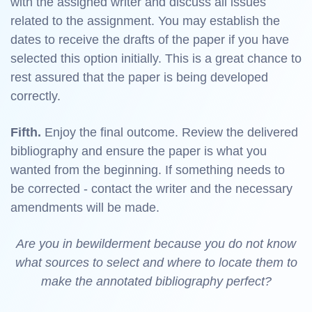
with the assigned writer and discuss all issues
related to the assignment. You may establish the
dates to receive the drafts of the paper if you have
selected this option initially. This is a great chance to
rest assured that the paper is being developed
correctly.
Fifth.
Enjoy the final outcome. Review the delivered
bibliography and ensure the paper is what you
wanted from the beginning. If something needs to
be corrected - contact the writer and the necessary
amendments will be made.
Are you in bewilderment because you do not know
what sources to select and where to locate them to
make the annotated bibliography perfect?