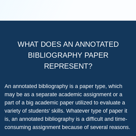
WHAT DOES AN ANNOTATED
BIBLIOGRAPHY PAPER
REPRESENT?
An annotated bibliography is a paper type, which
may be as a separate academic assignment or a
part of a big academic paper utilized to evaluate a
variety of students' skills. Whatever type of paper it
is, an annotated bibliography is a difficult and time-
consuming assignment because of several reasons.