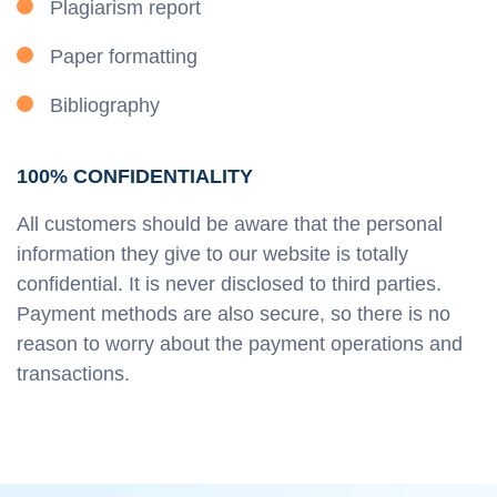
Plagiarism report
Paper formatting
Bibliography
100% CONFIDENTIALITY
All customers should be aware that the personal
information they give to our website is totally
confidential. It is never disclosed to third parties.
Payment methods are also secure, so there is no
reason to worry about the payment operations and
transactions.