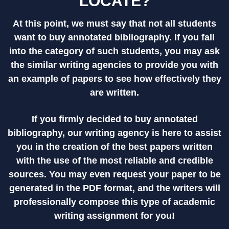
LOCATE?
At this point, we must say that not all students
want to buy annotated bibliography. If you fall
into the category of such students, you may ask
the similar writing agencies to provide you with
an example of papers to see how effectively they
are written.
If you firmly decided to buy annotated
bibliography, our writing agency is here to assist
you in the creation of the best papers written
with the use of the most reliable and credible
sources. You may even request your paper to be
generated in the PDF format, and the writers will
professionally compose this type of academic
writing assignment for you!