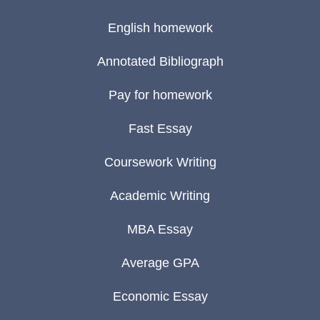
English homework
Annotated Bibliograph
Pay for homework
Fast Essay
Coursework Writing
Academic Writing
MBA Essay
Average GPA
Economic Essay