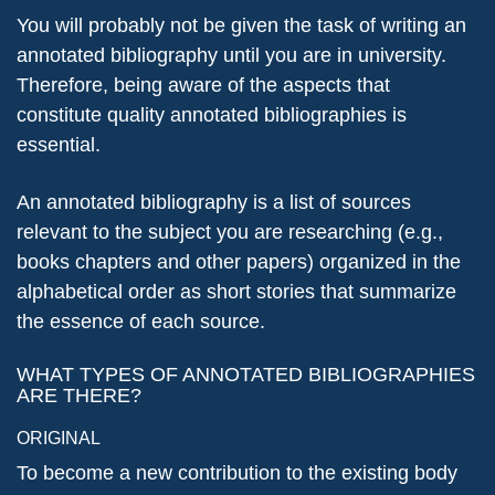
You will probably not be given the task of writing an
annotated bibliography until you are in university.
Therefore, being aware of the aspects that
constitute quality annotated bibliographies is
essential.
An annotated bibliography is a list of sources
relevant to the subject you are researching (e.g.,
books chapters and other papers) organized in the
alphabetical order as short stories that summarize
the essence of each source.
WHAT TYPES OF ANNOTATED BIBLIOGRAPHIES
ARE THERE?
ORIGINAL
To become a new contribution to the existing body