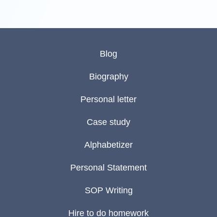
Blog
Biography
Personal letter
Case study
Alphabetizer
Personal Statement
SOP Writing
Hire to do homework