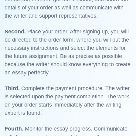
details of your order as well as communicate with
the writer and support representatives.
Second.
Place your order. After signing up, you will
be directed to the order form, where you will put the
necessary instructions and select the elements for
the future assignment. Be as precise as possible
because the writer should know everything to create
an essay perfectly.
Third.
Complete the payment procedure. The writer
is selected upon the payment completion. The work
on your order starts immediately after the writing
expert is found.
Fourth.
Monitor the essay progress. Communicate