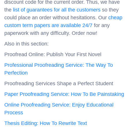
discount code for the current order. Thus, we have
the
list of guarantees for all the customers
so they
could place an order without hesitations. Our
cheap
custom term papers are available 24/7
for any
paperwork with any difficulty. Order now!
Also in this section:
Proofread Online: Publish Your First Novel
Professional Proofreading Service: The Way To
Perfection
Proofreading Services Shape a Perfect Student
Paper Proofreading Service: How To Be Painstaking
Online Proofreading Service: Enjoy Educational
Process
Thesis Editing: How To Rewrite Text