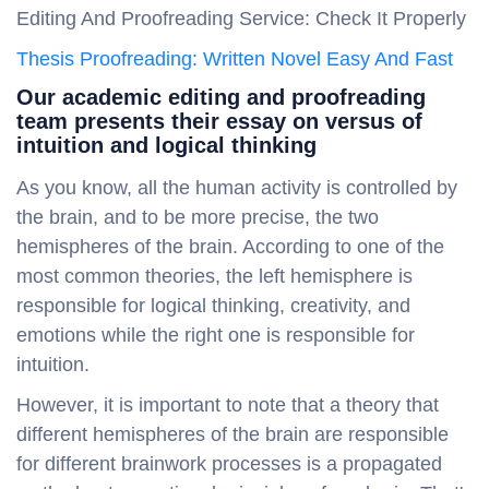
Editing And Proofreading Service: Check It Properly
Thesis Proofreading: Written Novel Easy And Fast
Our academic editing and proofreading
team presents their essay on versus of
intuition and logical thinking
As you know, all the human activity is controlled by
the brain, and to be more precise, the two
hemispheres of the brain. According to one of the
most common theories, the left hemisphere is
responsible for logical thinking, creativity, and
emotions while the right one is responsible for
intuition.
However, it is important to note that a theory that
different hemispheres of the brain are responsible
for different brainwork processes is a propagated