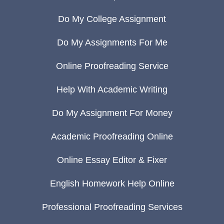
Do My College Assignment
Do My Assignments For Me
Online Proofreading Service
Help With Academic Writing
Do My Assignment For Money
Academic Proofreading Online
Online Essay Editor & Fixer
English Homework Help Online
Professional Proofreading Services