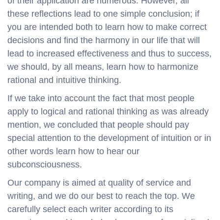
of their application are numerous. However, all
these reflections lead to one simple conclusion; if
you are intended both to learn how to make correct
decisions and find the harmony in our life that will
lead to increased effectiveness and thus to success,
we should, by all means, learn how to harmonize
rational and intuitive thinking.
If we take into account the fact that most people
apply to logical and rational thinking as was already
mention, we concluded that people should pay
special attention to the development of intuition or in
other words learn how to hear our
subconsciousness.
Our company is aimed at quality of service and
writing, and we do our best to reach the top. We
carefully select each writer according to its