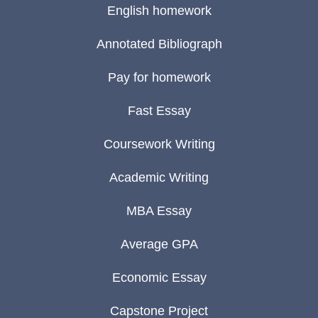
English homework
Annotated Bibliograph
Pay for homework
Fast Essay
Coursework Writing
Academic Writing
MBA Essay
Average GPA
Economic Essay
Capstone Project