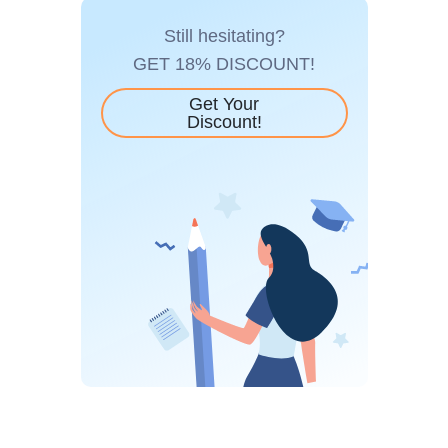
Still hesitating?
GET 18% DISCOUNT!
Get Your
Discount!