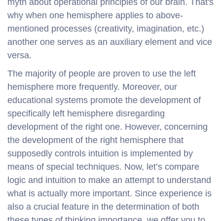
myth about operational principles of our brain. That's
why when one hemisphere applies to above-
mentioned processes (creativity, imagination, etc.)
another one serves as an auxiliary element and vice
versa.
The majority of people are proven to use the left
hemisphere more frequently. Moreover, our
educational systems promote the development of
specifically left hemisphere disregarding
development of the right one. However, concerning
the development of the right hemisphere that
supposedly controls intuition is implemented by
means of special techniques. Now, let’s compare
logic and intuition to make an attempt to understand
what is actually more important. Since experience is
also a crucial feature in the determination of both
these types of thinking importance, we offer you to