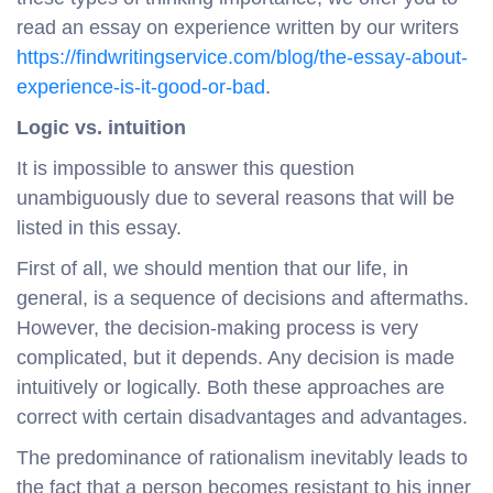
read an essay on experience written by our writers
https://findwritingservice.com/blog/the-essay-about-
experience-is-it-good-or-bad
.
Logic
vs
. intuition
It is impossible to answer this question
unambiguously due to several reasons that will be
listed in this essay.
First of all, we should mention that our life, in
general, is a sequence of decisions and aftermaths.
However, the decision-making process is very
complicated, but it depends. Any decision is made
intuitively or logically. Both these approaches are
correct with certain disadvantages and advantages.
The predominance of rationalism inevitably leads to
the fact that a person becomes resistant to his inner