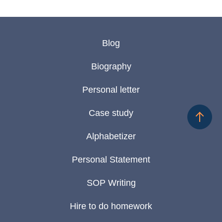
Blog
Biography
Personal letter
Case study
Alphabetizer
Personal Statement
SOP Writing
Hire to do homework