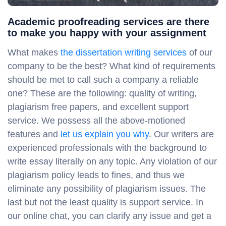
Academic proofreading services are there
to make you happy with your assignment
What makes
the dissertation writing services
of our
company to be the best? What kind of requirements
should be met to call such a company a reliable
one? These are the following: quality of writing,
plagiarism free papers, and excellent support
service. We possess all the above-motioned
features and
let us explain you why
. Our writers are
experienced professionals with the background to
write essay literally on any topic. Any violation of our
plagiarism policy leads to fines, and thus we
eliminate any possibility of plagiarism issues. The
last but not the least quality is support service. In
our online chat, you can clarify any issue and get a