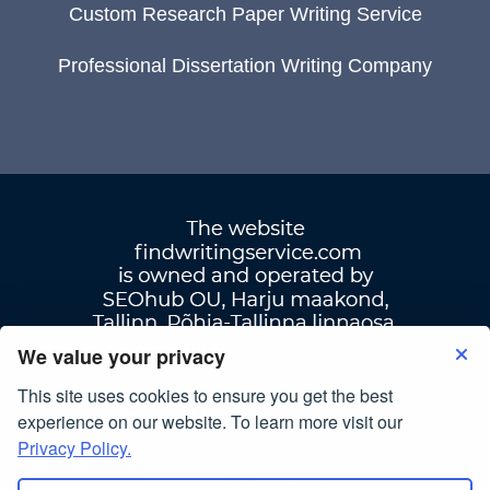
Custom Research Paper Writing Service
Professional Dissertation Writing Company
We value your privacy
This site uses cookies to ensure you get the best
Terms Of Use
|
Privacy Policy
experience on our website. To learn more visit our
Privacy Policy.
© Copyright 2007-2026
findwritingservice.com