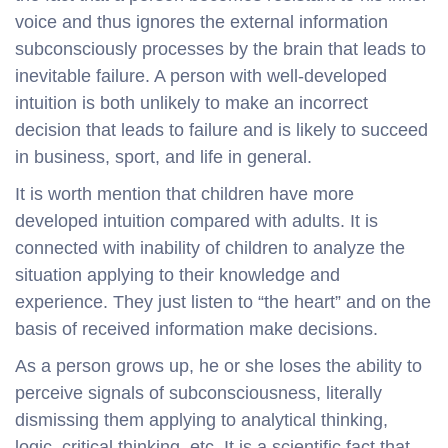
voice and thus ignores the external information
subconsciously processes by the brain that leads to
inevitable failure. A person with well-developed
intuition is both unlikely to make an incorrect
decision that leads to failure and is likely to succeed
in business, sport, and life in general.
It is worth mention that children have more
developed intuition compared with adults. It is
connected with inability of children to analyze the
situation applying to their knowledge and
experience. They just listen to “the heart” and on the
basis of received information make decisions.
As a person grows up, he or she loses the ability to
perceive signals of subconsciousness, literally
dismissing them applying to analytical thinking,
logic, critical thinking, etc. It is a scientific fact that