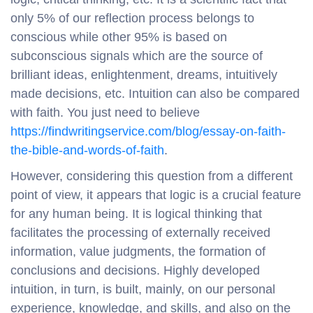
only 5% of our reflection process belongs to
conscious while other 95% is based on
subconscious signals which are the source of
brilliant ideas, enlightenment, dreams, intuitively
made decisions, etc. Intuition can also be compared
with faith. You just need to believe
https://findwritingservice.com/blog/essay-on-faith-
the-bible-and-words-of-faith
.
However, considering this question from a different
point of view, it appears that logic is a crucial feature
for any human being. It is logical thinking that
facilitates the processing of externally received
information, value judgments, the formation of
conclusions and decisions. Highly developed
intuition, in turn, is built, mainly, on our personal
experience, knowledge, and skills, and also on the