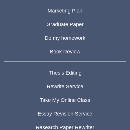
Marketing Plan
Graduate Paper
Do my homework
Book Review
Thesis Editing
Rewrite Service
Take My Online Class
Essay Revision Service
Research Paper Rewriter