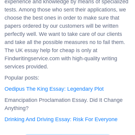
experience and knowledge by means of specialized
tests. Among those who sent their applications, we
choose the best ones in order to make sure that
papers ordered by our customers will be written
perfectly well. We want to take care of our clients
and take all the possible measures no to fail them.
The UK essay help for cheap is only at
Findwritingservice.com with high-quality writing
services provided.
Popular posts:
Oedipus The King Essay: Legendary Plot
Emancipation Proclamation Essay. Did It Change
Anything?
Drinking And Driving Essay: Risk For Everyone