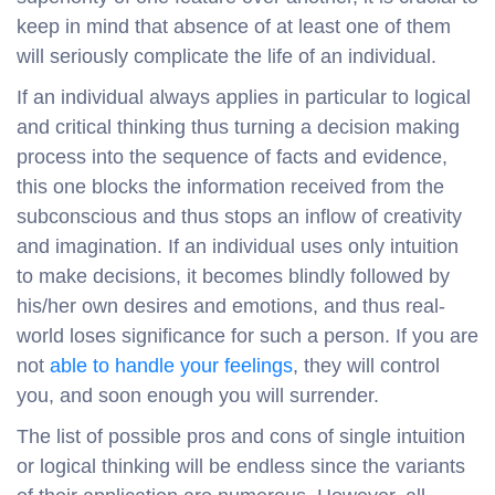
keep in mind that absence of at least one of them
will seriously complicate the life of an individual.
If an individual always applies in particular to logical
and critical thinking thus turning a decision making
process into the sequence of facts and evidence,
this one blocks the information received from the
subconscious and thus stops an inflow of creativity
and imagination. If an individual uses only intuition
to make decisions, it becomes blindly followed by
his/her own desires and emotions, and thus real-
world loses significance for such a person. If you are
not
able to handle your feelings
, they will control
you, and soon enough you will surrender.
The list of possible pros and cons of single intuition
or logical thinking will be endless since the variants