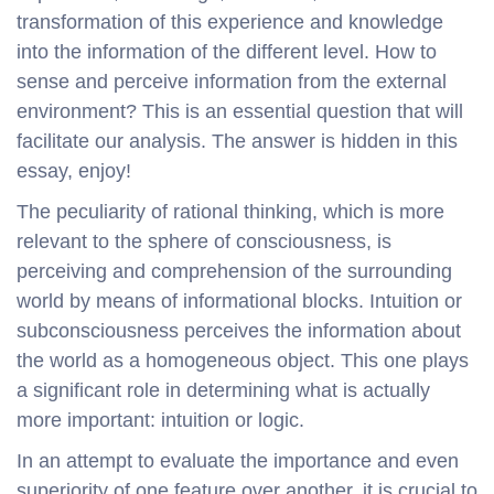
transformation of this experience and knowledge
into the information of the different level. How to
sense and perceive information from the external
environment? This is an essential question that will
facilitate our analysis. The answer is hidden in this
essay, enjoy!
The peculiarity of rational thinking, which is more
relevant to the sphere of consciousness, is
perceiving and comprehension of the surrounding
world by means of informational blocks. Intuition or
subconsciousness perceives the information about
the world as a homogeneous object. This one plays
a significant role in determining what is actually
more important: intuition or logic.
In an attempt to evaluate the importance and even
superiority of one feature over another, it is crucial to