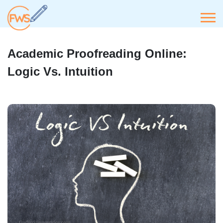
Academic Proofreading Online:
Logic Vs. Intuition