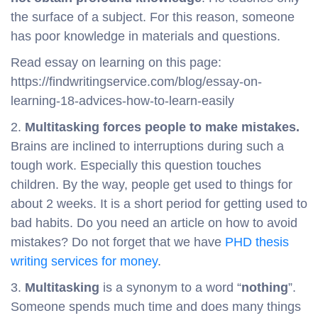
the surface of a subject. For this reason, someone
has poor knowledge in materials and questions.
Read essay on learning on this page:
https://findwritingservice.com/blog/essay-on-
learning-18-advices-how-to-learn-easily
2.
Multitasking forces people to make mistakes.
Brains are inclined to interruptions during such a
tough work. Especially this question touches
children. By the way, people get used to things for
about 2 weeks. It is a short period for getting used to
bad habits. Do you need an article on how to avoid
mistakes? Do not forget that we have
PHD thesis
writing services for money
.
3.
Multitasking
is a synonym to a word “
nothing
”.
Someone spends much time and does many things