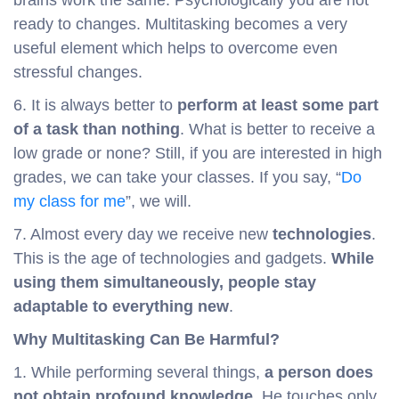
brains work the same. Psychologically you are not
ready to changes. Multitasking becomes a very
useful element which helps to overcome even
stressful changes.
6. It is always better to
perform at least some part
of a task than nothing
. What is better to receive a
low grade or none? Still, if you are interested in high
grades, we can take your classes. If you say, “
Do
my class for me
”, we will.
7. Almost every day we receive new
technologies
.
This is the age of technologies and gadgets.
While
using them simultaneously, people stay
adaptable to everything new
.
Why Multitasking Can Be Harmful?
1. While performing several things,
a person does
not obtain profound knowledge
. He touches only