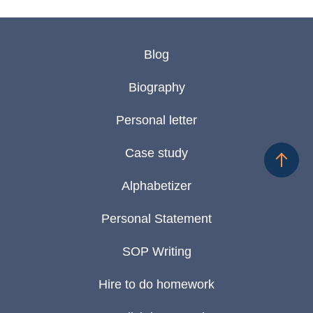
Blog
Biography
Personal letter
Case study
Alphabetizer
Personal Statement
SOP Writing
Hire to do homework