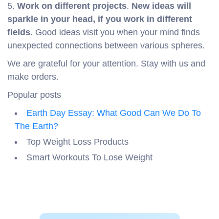
5.
Work on different projects
.
New ideas will
sparkle in your head, if you work in different
fields
. Good ideas visit you when your mind finds
unexpected connections between various spheres.
We are grateful for your attention. Stay with us and
make orders.
Popular posts
Earth Day Essay: What Good Can We Do To
The Earth?
Top Weight Loss Products
Smart Workouts To Lose Weight