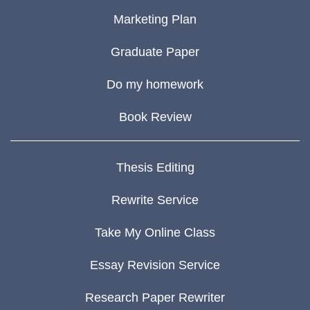
Marketing Plan
Graduate Paper
Do my homework
Book Review
Thesis Editing
Rewrite Service
Take My Online Class
Essay Revision Service
Research Paper Rewriter