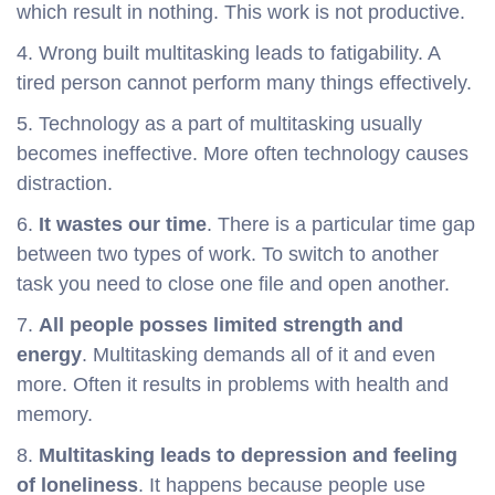
which result in nothing. This work is not productive.
4. Wrong built multitasking leads to fatigability. A
tired person cannot perform many things effectively.
5. Technology as a part of multitasking usually
becomes ineffective. More often technology causes
distraction.
6.
It wastes our time
. There is a particular time gap
between two types of work. To switch to another
task you need to close one file and open another.
7.
All people posses limited strength and
energy
. Multitasking demands all of it and even
more. Often it results in problems with health and
memory.
8.
Multitasking leads to depression and feeling
of loneliness
. It happens because people use