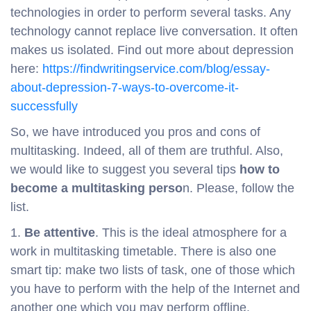
technologies in order to perform several tasks. Any
technology cannot replace live conversation. It often
makes us isolated. Find out more about depression
here:
https://findwritingservice.com/blog/essay-
about-depression-7-ways-to-overcome-it-
successfully
So, we have introduced you pros and cons of
multitasking. Indeed, all of them are truthful. Also,
we would like to suggest you several tips
how to
become a multitasking perso
n. Please, follow the
list.
1.
Be attentive
. This is the ideal atmosphere for a
work in multitasking timetable. There is also one
smart tip: make two lists of task, one of those which
you have to perform with the help of the Internet and
another one which you may perform offline.