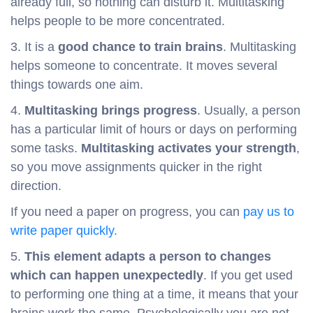
already full, so nothing can disturb it. Multitasking
helps people to be more concentrated.
3. It is a
good chance to train brains
. Multitasking
helps someone to concentrate. It moves several
things towards one aim.
4.
Multitasking brings progress
. Usually, a person
has a particular limit of hours or days on performing
some tasks.
Multitasking activates your strength
,
so you move assignments quicker in the right
direction.
If you need a paper on progress, you can
pay us to
write paper quickly
.
5.
This element adapts a person to changes
which can happen unexpectedly
. If you get used
to performing one thing at a time, it means that your