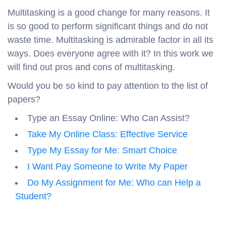
Multitasking is a good change for many reasons. It
is so good to perform significant things and do not
waste time. Multitasking is admirable factor in all its
ways. Does everyone agree with it? In this work we
will find out pros and cons of multitasking.
Would you be so kind to pay attention to the list of
papers?
Type an Essay Online: Who Can Assist?
Take My Online Class: Effective Service
Type My Essay for Me: Smart Choice
I Want Pay Someone to Write My Paper
Do My Assignment for Me: Who can Help a
Student?