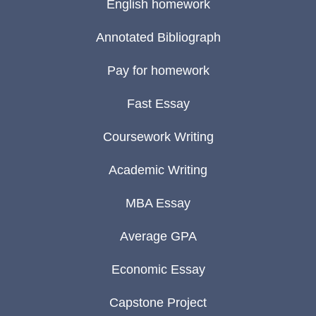
English homework
Annotated Bibliograph
Pay for homework
Fast Essay
Coursework Writing
Academic Writing
MBA Essay
Average GPA
Economic Essay
Capstone Project