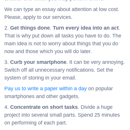
We can type an essay about attention at low cost.
Please, apply to our services.
2.
Get things done
.
Turn every idea into an act
.
That is why put down all tasks you have to do. The
main idea is not to worry about things that you do
now and those which you will do later.
3.
Curb your smartphone
. It can be very annoying.
Switch off all unnecessary notifications. Set the
system of storing in your email.
Pay us to write a paper within a day
on popular
smartphones and other gadgets.
4.
Concentrate on short tasks
. Divide a huge
project into several small parts. Spend 25 minutes
on performing of each part.