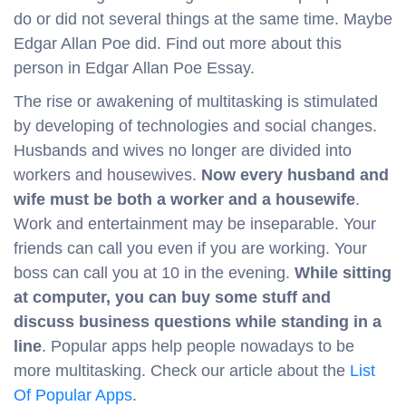
do or did not several things at the same time. Maybe
Edgar Allan Poe did. Find out more about this
person in Edgar Allan Poe Essay.
The rise or awakening of multitasking is stimulated
by developing of technologies and social changes.
Husbands and wives no longer are divided into
workers and housewives.
Now every husband and
wife must be both a worker and a housewife
.
Work and entertainment may be inseparable. Your
friends can call you even if you are working. Your
boss can call you at 10 in the evening.
While sitting
at computer, you can buy some stuff and
discuss business questions while standing in a
line
. Popular apps help people nowadays to be
more multitasking. Check our article about the
List
Of Popular Apps
.