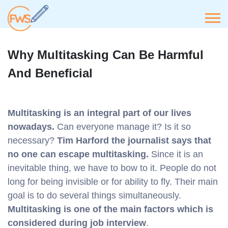
Why Multitasking Can Be Harmful
And Beneficial
Multitasking is an integral part of our lives
nowadays.
Can everyone manage it? Is it so
necessary?
Tim Harford the journalist says that
no one can escape multitasking.
Since it is an
inevitable thing, we have to bow to it. People do not
long for being invisible or for ability to fly. Their main
goal is to do several things simultaneously.
Multitasking is one of the main factors which is
considered during job interview
.