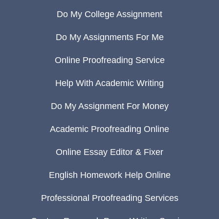
Do My College Assignment
Do My Assignments For Me
Online Proofreading Service
Help With Academic Writing
Do My Assignment For Money
Academic Proofreading Online
Online Essay Editor & Fixer
English Homework Help Online
Professional Proofreading Services