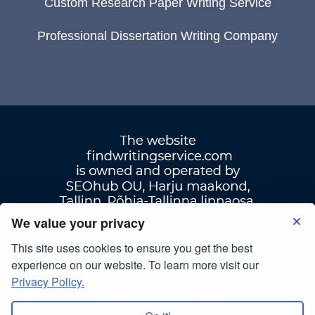
Custom Research Paper Writing Service
Professional Dissertation Writing Company
We value your privacy
This site uses cookies to ensure you get the best
Terms Of Use
|
Privacy Policy
experience on our website. To learn more visit our
Privacy Policy.
© Copyright 2007-2026
findwritingservice.com