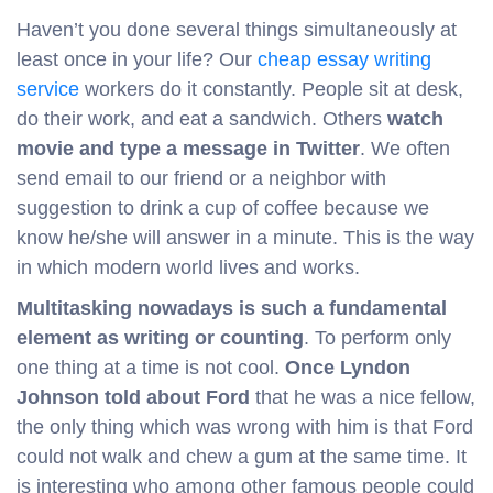
Haven’t you done several things simultaneously at
least once in your life? Our
cheap essay writing
service
workers do it constantly. People sit at desk,
do their work, and eat a sandwich. Others
watch
movie and type a message in Twitter
. We often
send email to our friend or a neighbor with
suggestion to drink a cup of coffee because we
know he/she will answer in a minute. This is the way
in which modern world lives and works.
Multitasking nowadays is such a fundamental
element as writing or counting
. To perform only
one thing at a time is not cool.
Once Lyndon
Johnson told about Ford
that he was a nice fellow,
the only thing which was wrong with him is that Ford
could not walk and chew a gum at the same time. It
is interesting who among other famous people could