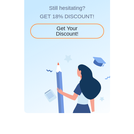
Still hesitating?
GET 18% DISCOUNT!
Get Your
Discount!