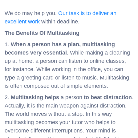
We do may help you.
Our task is to deliver an
excellent work
within deadline.
The Benefits Of Multitasking
1.
When a person has a plan, multitasking
becomes very essential
. While making a cleaning
up at home, a person can listen to online classes,
for instance. While working in the office, you can
type a greeting card or listen to music. Multitasking
is often composed out of simple elements.
2.
Multitasking helps
a person
to beat distraction
.
Actually, it is the main weapon against distraction.
The world moves without a stop. In this way
multitasking becomes your tutor who helps to
overcome different interruptions. Your mind is