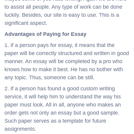
to assist all people. Any type of work can be done
luckily. Besides, our site is easy to use. This is a
significant aspect.
Advantages of Paying for Essay
1. If a person pays for essay, it means that the
paper will be correctly structured and written in good
manner. An essay will be completed by a pro who
knows how to make it best. He has no bother with
any topic. Thus, someone can be still.
2. If a person has found a good custom writing
service, it will help him to understand the way his
paper must look. All in all, anyone who makes an
order gets not only an essay but a good sample.
Such paper serves as a template for future
assignments.