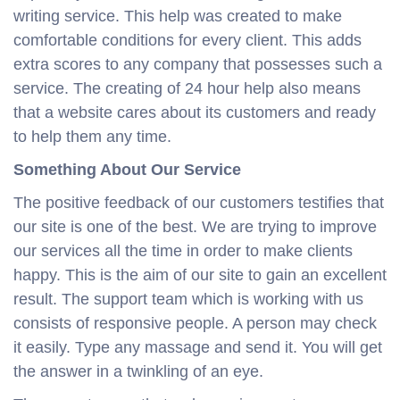
writing service. This help was created to make
comfortable conditions for every client. This adds
extra scores to any company that possesses such a
service. The creating of 24 hour help also means
that a website cares about its customers and ready
to help them any time.
Something About Our Service
The positive feedback of our customers testifies that
our site is one of the best. We are trying to improve
our services all the time in order to make clients
happy. This is the aim of our site to gain an excellent
result. The support team which is working with us
consists of responsive people. A person may check
it easily. Type any massage and send it. You will get
the answer in a twinkling of an eye.