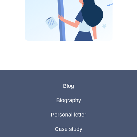
Blog
Biography
Personal letter
Case study