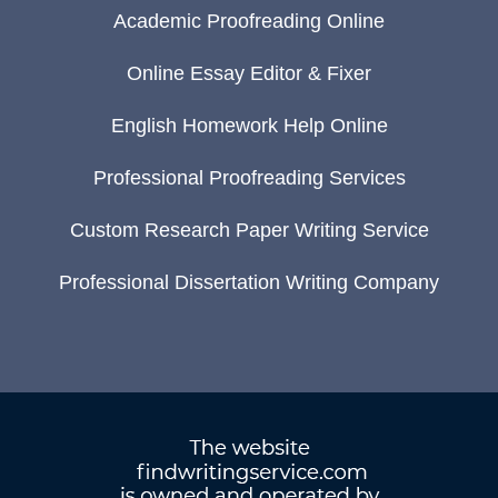
Academic Proofreading Online
Online Essay Editor & Fixer
English Homework Help Online
Professional Proofreading Services
Custom Research Paper Writing Service
Professional Dissertation Writing Company