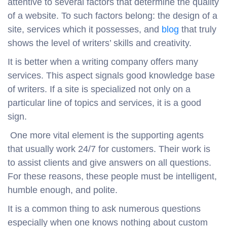
attentive to several factors that determine the quality
of a website. To such factors belong: the design of a
site, services which it possesses, and
blog
that truly
shows the level of writers’ skills and creativity.
It is better when a writing company offers many
services. This aspect signals good knowledge base
of writers. If a site is specialized not only on a
particular line of topics and services, it is a good
sign.
One more vital element is the supporting agents
that usually work 24/7 for customers. Their work is
to assist clients and give answers on all questions.
For these reasons, these people must be intelligent,
humble enough, and polite.
It is a common thing to ask numerous questions
especially when one knows nothing about custom