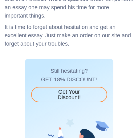
an essay one may spend his time for more
important things.
It is time to forget about hesitation and get an
excellent essay. Just make an order on our site and
forget about your troubles.
Still hesitating?
GET 18% DISCOUNT!
Get Your
Discount!