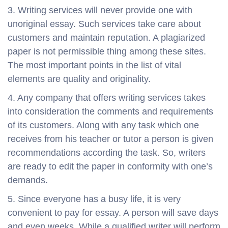
3. Writing services will never provide one with
unoriginal essay. Such services take care about
customers and maintain reputation. A plagiarized
paper is not permissible thing among these sites.
The most important points in the list of vital
elements are quality and originality.
4. Any company that offers writing services takes
into consideration the comments and requirements
of its customers. Along with any task which one
receives from his teacher or tutor a person is given
recommendations according the task. So, writers
are ready to edit the paper in conformity with one’s
demands.
5. Since everyone has a busy life, it is very
convenient to pay for essay. A person will save days
and even weeks. While a qualified writer will perform