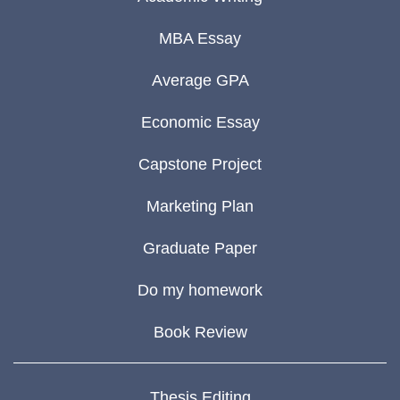
MBA Essay
Average GPA
Economic Essay
Capstone Project
Marketing Plan
Graduate Paper
Do my homework
Book Review
Thesis Editing