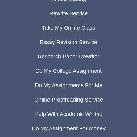
Rewrite Service
Take My Online Class
Essay Revision Service
Research Paper Rewriter
Do My College Assignment
Do My Assignments For Me
Online Proofreading Service
Help With Academic Writing
Do My Assignment For Money