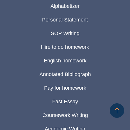
Alphabetizer
Personal Statement
SOP Writing
Hire to do homework
English homework
Annotated Bibliograph
Pay for homework
Fast Essay
Coursework Writing
Academic Writing