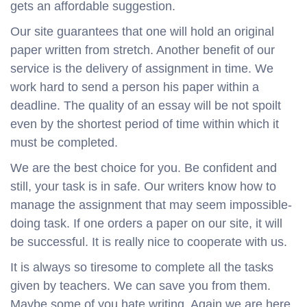
gets an affordable suggestion.
Our site guarantees that one will hold an original
paper written from stretch. Another benefit of our
service is the delivery of assignment in time. We
work hard to send a person his paper within a
deadline. The quality of an essay will be not spoilt
even by the shortest period of time within which it
must be completed.
We are the best choice for you. Be confident and
still, your task is in safe. Our writers know how to
manage the assignment that may seem impossible-
doing task. If one orders a paper on our site, it will
be successful. It is really nice to cooperate with us.
It is always so tiresome to complete all the tasks
given by teachers. We can save you from them.
Maybe some of you hate writing. Again we are here