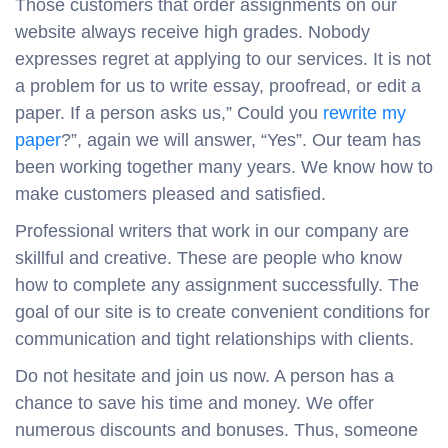
Those customers that order assignments on our
website always receive high grades. Nobody
expresses regret at applying to our services. It is not
a problem for us to write essay, proofread, or edit a
paper. If a person asks us,” Could you
rewrite my
paper
?”, again we will answer, “Yes”. Our team has
been working together many years. We know how to
make customers pleased and satisfied.
Professional writers that work in our company are
skillful and creative. These are people who know
how to complete any assignment successfully. The
goal of our site is to create convenient conditions for
communication and tight relationships with clients.
Do not hesitate and join us now. A person has a
chance to save his time and money. We offer
numerous discounts and bonuses. Thus, someone