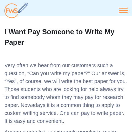
I Want Pay Someone to Write My
Paper
Very often we hear from our customers such a
question, “Can you write my paper?” Our answer is,
“Yes”, of course, we will write the best paper for you.
Those students who are looking for help always try
to find somebody whom they may pay for research
paper. Nowadays it is a common thing to apply to
custom writing service. One can pay to write paper.
It is easy and convenient.