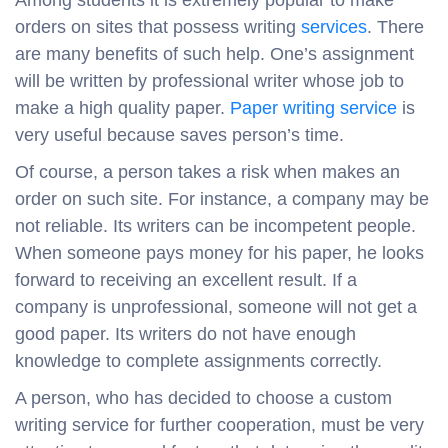
Among students it is extremely popular to make
orders on sites that possess writing
services
. There
are many benefits of such help. One’s assignment
will be written by professional writer whose job to
make a high quality paper.
Paper writing service
is
very useful because saves person’s time.
Of course, a person takes a risk when makes an
order on such site. For instance, a company may be
not reliable. Its writers can be incompetent people.
When someone pays money for his paper, he looks
forward to receiving an excellent result. If a
company is unprofessional, someone will not get a
good paper. Its writers do not have enough
knowledge to complete assignments correctly.
A person, who has decided to choose a custom
writing service for further cooperation, must be very