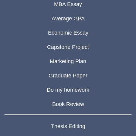
MBA Essay
Average GPA
Economic Essay
Capstone Project
Marketing Plan
Graduate Paper
Do my homework
Book Review
Thesis Editing