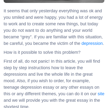
It seems that only yesterday everything was ok and
you smiled and were happy, you had a lot of energy
to work and to create some new things, but today
you do not want to do anything and your world
became “grey”. If you are familiar with this situation,
be careful, you became the victim of the
depression
.
How is it possible to solve this problem?
First of all, do not panic! In this article, you will find
step by step instructions how to leave the
depressions and live the whole life in the great
mood. Also, if you wish to order, for example,
teenage depression essay or any other essays on
this or any different themes, you can do it on our
site
and we will provide you with the great essay in the
shortest time.