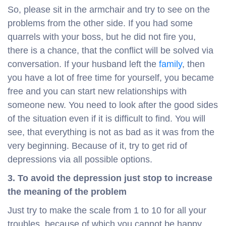
So, please sit in the armchair and try to see on the
problems from the other side. If you had some
quarrels with your boss, but he did not fire you,
there is a chance, that the conflict will be solved via
conversation. If your husband left the
family
, then
you have a lot of free time for yourself, you became
free and you can start new relationships with
someone new. You need to look after the good sides
of the situation even if it is difficult to find. You will
see, that everything is not as bad as it was from the
very beginning. Because of it, try to get rid of
depressions via all possible options.
3. To avoid the depression just stop to increase
the meaning of the problem
Just try to make the scale from 1 to 10 for all your
troubles, because of which you cannot be happy.