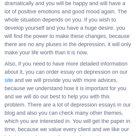
dramatically and you will be happy and will have a
lot of positive emotions and good mood again. The
whole situation depends on you. If you wish to
develop yourself and you have a huge desire, you
will find the power to make these changes, because
there are no any pluses in the depression, it will only
make your life worth than it is now.
Also, if you need to have more detailed information
about it, you can order essay on depression on our
site
and we will provide you with more advices,
because we understand how it is important for you
and we will do our best to help you with this
problem. There are a lot of depression essays in our
blog and also you can check many other themes,
which you are interested in. You will get the paper in
time, because we value every client and we like our