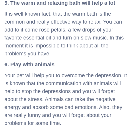
5. The warm and relaxing bath will help a lot
It is well known fact, that the warm bath is the
common and really effective way to relax. You can
add to it come rose petals, a few drops of your
favorite essential oil and turn on slow music. In this
moment it is impossible to think about all the
problems you have.
6. Play with animals
Your pet will help you to overcome the depression. It
is known that the communication with animals will
help to stop the depressions and you will forget
about the stress. Animals can take the negative
energy and absorb some bad emotions. Also, they
are really funny and you will forget about your
problems for some time.