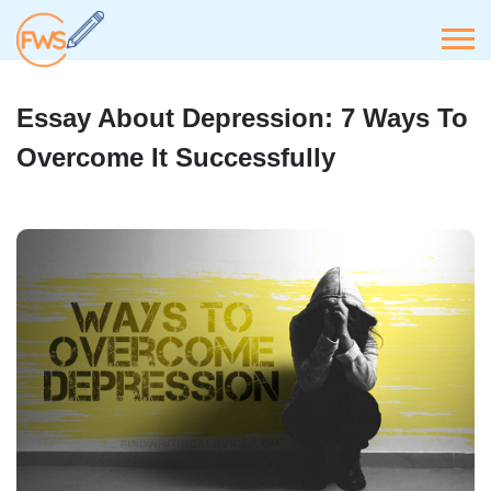
Essay About Depression: 7 Ways To
Overcome It Successfully