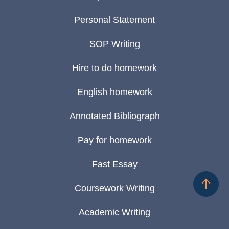
Personal Statement
SOP Writing
Hire to do homework
English homework
Annotated Bibliograph
Pay for homework
Fast Essay
Coursework Writing
Academic Writing