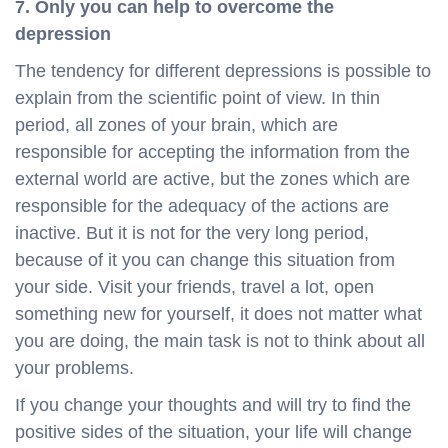
7. Only you can help to overcome the
depression
The tendency for different depressions is possible to
explain from the scientific point of view. In thin
period, all zones of your brain, which are
responsible for accepting the information from the
external world are active, but the zones which are
responsible for the adequacy of the actions are
inactive. But it is not for the very long period,
because of it you can change this situation from
your side. Visit your friends, travel a lot, open
something new for yourself, it does not matter what
you are doing, the main task is not to think about all
your problems.
If you change your thoughts and will try to find the
positive sides of the situation, your life will change