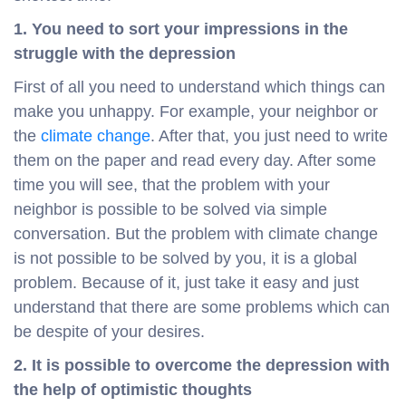
1. You need to sort your impressions in the
struggle with the depression
First of all you need to understand which things can
make you unhappy. For example, your neighbor or
the
climate change
. After that, you just need to write
them on the paper and read every day. After some
time you will see, that the problem with your
neighbor is possible to be solved via simple
conversation. But the problem with climate change
is not possible to be solved by you, it is a global
problem. Because of it, just take it easy and just
understand that there are some problems which can
be despite of your desires.
2. It is possible to overcome the depression with
the help of optimistic thoughts