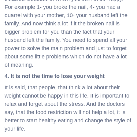
For example 1- you broke the nail, 4- you had a
quarrel with your mother, 10- your husband left the
family. And now think a lot if it the broken nail is
bigger problem for you than the fact that your
husband left the family. You need to spend all your
power to solve the main problem and just to forget
about some little problems which do not have a lot
of meaning.
4. It is not the time to lose your weight
It is said, that people, that think a lot about their
weight cannot be happy in this life. It is important to
relax and forget about the stress. And the doctors
say, that the food restriction will not help a lot, it is
better to start healthy eating and change the style of
your life.