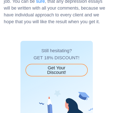
job. You can be
sure
, that any depression essays
will be written with all your comments, because we
have individual approach to every client and we
hope that you will like the result when you get it.
Still hesitating?
GET 18% DISCOUNT!
Get Your
Discount!