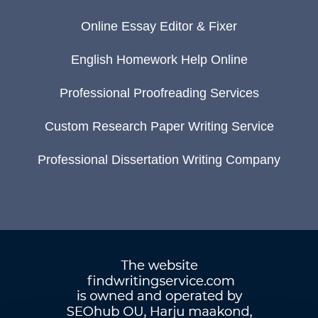
Online Essay Editor & Fixer
English Homework Help Online
Professional Proofreading Services
Custom Research Paper Writing Service
Professional Dissertation Writing Company