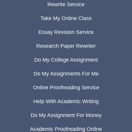
Rewrite Service
Take My Online Class
Essay Revision Service
Research Paper Rewriter
Do My College Assignment
Do My Assignments For Me
Online Proofreading Service
Help With Academic Writing
Do My Assignment For Money
Academic Proofreading Online