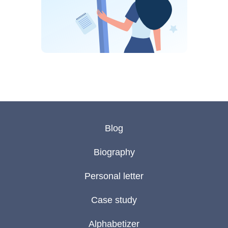
Blog
Biography
Personal letter
Case study
Alphabetizer