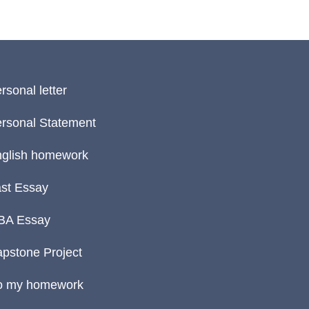
rsonal letter
rsonal Statement
glish homework
st Essay
BA Essay
pstone Project
o my homework