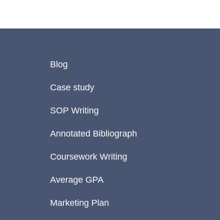
Blog
Case study
SOP Writing
Annotated Bibliograph
Coursework Writing
Average GPA
Marketing Plan