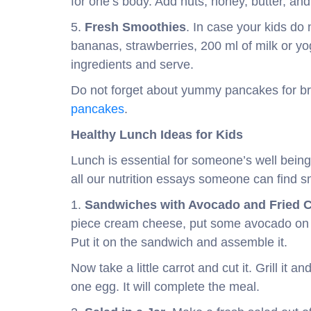
for one’s body. Add nuts, honey, butter, an
5.
Fresh Smoothies
. In case your kids do 
bananas, strawberries, 200 ml of milk or yo
ingredients and serve.
Do not forget about yummy pancakes for bre
pancakes
.
Healthy Lunch Ideas for Kids
Lunch is essential for someone’s well being
all our nutrition essays someone can find sm
1.
Sandwiches with Avocado and Fried C
piece cream cheese, put some avocado on an
Put it on the sandwich and assemble it.
Now take a little carrot and cut it. Grill it an
one egg. It will complete the meal.