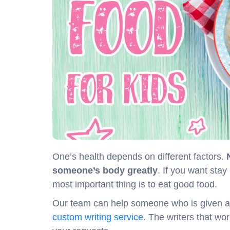
One’s health depends on different factors.
someone’s body greatly
. If you want stay
most important thing is to eat good food.
Our team can help someone who is given a ta
custom writing service
. The writers that wor