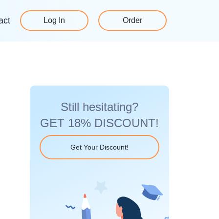
act
Log In
Order
Still hesitating?
GET 18% DISCOUNT!
Get Your Discount!