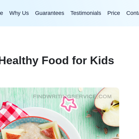
e
Why Us
Guarantees
Testimonials
Price
Cont
 Healthy Food for Kids