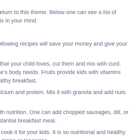
return to this theme. Below one can see a list of
ix in your mind.
Following recipes will save your money and give your
s that your child loves, cut them and mix with curd.
ne’s body needs. Fruits provide kids with vitamins
althy breakfast.
alcium and protein. Mix it with granola and add nuts
ith nutrition. One can add chopped sausages, dill, or
stantial breakfast meal.
to cook it for your kids. It is so nutritional and healthy