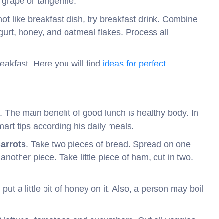
d grape or tangerine.
not like breakfast dish, try breakfast drink. Combine
gurt, honey, and oatmeal flakes. Process all
akfast. Here you will find
ideas for perfect
. The main benefit of good lunch is healthy body. In
art tips according his daily meals.
arrots
. Take two pieces of bread. Spread on one
other piece. Take little piece of ham, cut in two.
d put a little bit of honey on it. Also, a person may boil