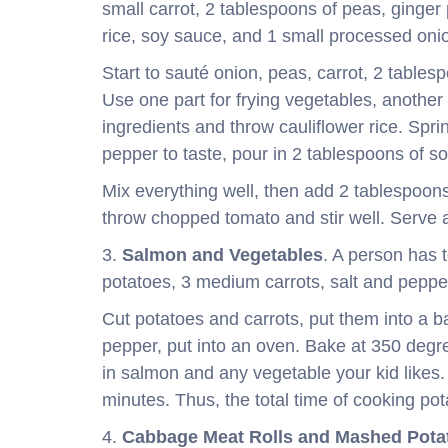
small carrot, 2 tablespoons of peas, ginger 
rice, soy sauce, and 1 small processed oni
Start to sauté onion, peas, carrot, 2 tables
Use one part for frying vegetables, anothe
ingredients and throw cauliflower rice. Spr
pepper to taste, pour in 2 tablespoons of s
Mix everything well, then add 2 tablespoons o
throw chopped tomato and stir well. Serve 
3.
Salmon and Vegetables
. A person has 
potatoes, 3 medium carrots, salt and pepper 
Cut potatoes and carrots, put them into a bak
pepper, put into an oven. Bake at 350 degr
in salmon and any vegetable your kid likes
minutes. Thus, the total time of cooking pot
4.
Cabbage Meat Rolls and Mashed Pota