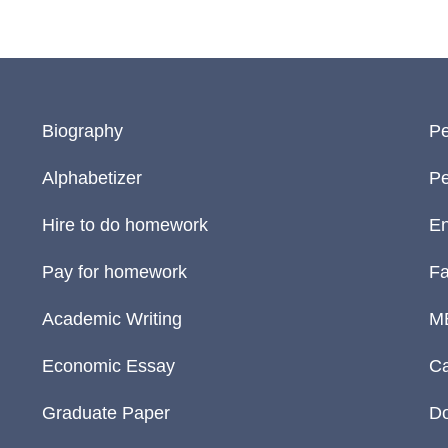
Biography
Pe
Alphabetizer
Pe
Hire to do homework
En
Pay for homework
Fa
Academic Writing
M
Economic Essay
Ca
Graduate Paper
D