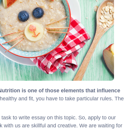
Nutrition is one of those elements that influence
 healthy and fit, you have to take particular rules. The
sk to write essay on this topic. So, apply to our
k with us are skillful and creative. We are waiting for