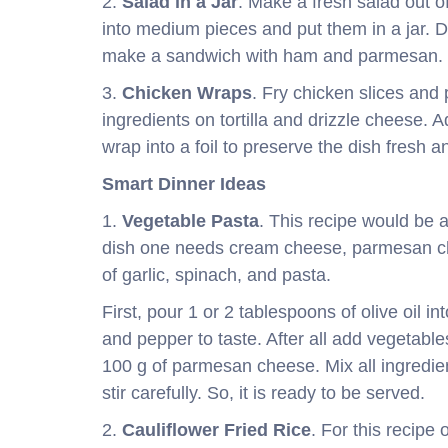
2.
Salad in a Jar
. Make a fresh salad out o
into medium pieces and put them in a jar. 
make a sandwich with ham and parmesan.
3.
Chicken Wraps
. Fry chicken slices and
ingredients on tortilla and drizzle cheese. A
wrap into a foil to preserve the dish fresh a
Smart Dinner Ideas
1.
Vegetable Pasta
. This recipe would be a
dish one needs cream cheese, parmesan che
of garlic, spinach, and pasta.
First, pour 1 or 2 tablespoons of olive oil i
and pepper to taste. After all add vegetabl
100 g of parmesan cheese. Mix all ingredie
stir carefully. So, it is ready to be served.
2.
Cauliflower Fried Rice
. For this recipe