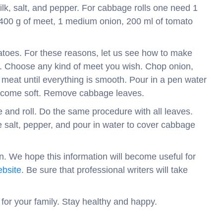
ilk, salt, and pepper. For cabbage rolls one need 1
-400 g of meet, 1 medium onion, 200 ml of tomato
oes. For these reasons, let us see how to make
ady. Choose any kind of meet you wish. Chop onion,
d meat until everything is smooth. Pour in a pen water
t become soft. Remove cabbage leaves.
and roll. Do the same procedure with all leaves.
le salt, pepper, and pour in water to cover cabbage
on. We hope this information will become useful for
bsite
. Be sure that professional writers will take
 for your family. Stay healthy and happy.