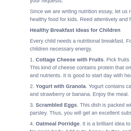
your requests.
Since we are writing nutrition essay, let us 
healthy food for kids. Reed attentively and f
Healthy Breakfast Ideas for Children
Every child needs a nutritional breakfast. 
children necessary energy.
1.
Cottage Cheese with Fruits
. Pick fruit
This kind of cheese contains protein that o
and nutrients. It is good to start day with he
2.
Yogurt with Granola
. Yogurt contains c
and strawberry or banana. Enjoy the meal.
3.
Scrambled Eggs
. This dish is packed w
parsley. Thus, you will get an excellent sub
4.
Oatmeal Porridge
. It is a brilliant idea 