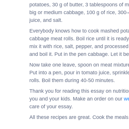
potatoes, 30 g of butter, 3 tablespoons of m
big or medium cabbage, 100 g of rice, 300
juice, and salt.
Everybody knows how to cook mashed potat
cabbage meat rolls. Boil rice until it is re
mix it with rice, salt, pepper, and processe
and boil it. Put in the pen cabbage. Let i
Now take one leave, spoon on meat mixture 
Put into a pen, pour in tomato juice, sprink
rolls. Boil them during 40-50 minutes.
Thank you for reading this essay on nutriti
you and your kids. Make an order on our
we
care of your essay.
All these recipes are great. Cook the meals