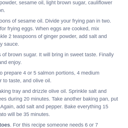
powder, sesame oil, light brown sugar, cauliflower
on.
poons of sesame oil. Divide your frying pan in two.
r for frying eggs. When eggs are cooked, mix
inkle 2 teaspoons of ginger powder, add salt and
oy sauce.
f brown sugar. It will bring in sweet taste. Finally
and enjoy.
to prepare 4 or 5 salmon portions, 4 medium
to taste, and olive oil.
ing tray and drizzle olive oil. Sprinkle salt and
ees during 20 minutes. Take another baking pan, put
. Again, add salt and pepper. Bake everything 15
ato will be 35 minutes.
toes
. For this recipe someone needs 6 or 7