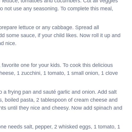
f lettuce, tomatoes and cucumbers. Cut all veggies
Do not use any seasoning. To complete this meal,
 prepare lettuce or any cabbage. Spread all
dd some sauce, if your child likes. Now roll it up and
nd nice.
 favorite one for your kids. To cook this delicious
ese, 1 zucchini, 1 tomato, 1 small onion, 1 clove
nto a frying pan and sauté garlic and onion. Add salt
es, boiled pasta, 2 tablespoon of cream cheese and
nts until they nice and cheesy. Now add spinach and
 one needs salt, pepper, 2 whisked eggs, 1 tomato, 1