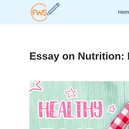
Hom
Essay on Nutrition: