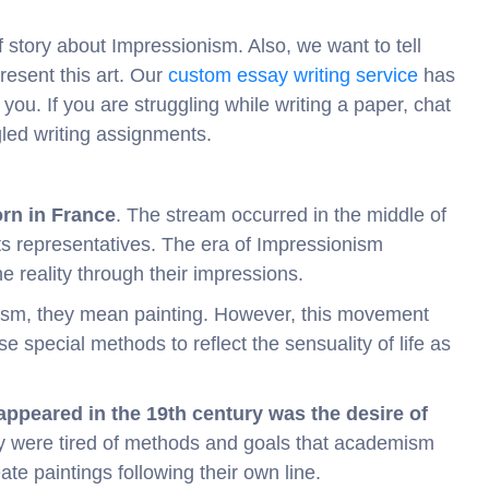
ef story about Impressionism. Also, we want to tell
resent this art. Our
custom essay writing service
has
you. If you are struggling while writing a paper, chat
gled writing assignments.
orn in France
. The stream occurred in the middle of
ts representatives. The era of Impressionism
reality through their impressions.
ism, they mean painting. However, this movement
e special methods to reflect the sensuality of life as
ppeared in the 19th century was the desire of
y were tired of methods and goals that academism
ate paintings following their own line.