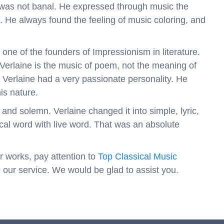
was not banal. He expressed through music the
. He always found the feeling of music coloring, and
one of the founders of Impressionism in literature.
Verlaine is the music of poem, not the meaning of
 Verlaine had a very passionate personality. He
his nature.
and solemn. Verlaine changed it into simple, lyric,
cal word with live word. That was an absolute
r works, pay attention to
Top Classical Music
o our service. We would be glad to assist you.