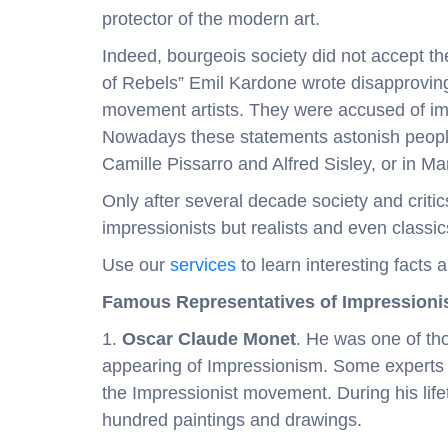
protector of the modern art.
Indeed, bourgeois society did not accept the
of Rebels” Emil Kardone wrote disapprovi
movement artists. They were accused of imm
Nowadays these statements astonish people
Camille Pissarro and Alfred Sisley, or in Mane
Only after several decade society and critic
impressionists but realists and even classic
Use our
services
to learn interesting facts 
Famous Representatives of Impression
1.
Oscar Claude Monet
. He was one of th
appearing of Impressionism. Some experts c
the Impressionist movement. During his lif
hundred paintings and drawings.