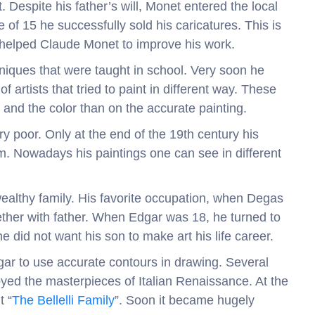
 Despite his father’s will, Monet entered the local
of 15 he successfully sold his caricatures. This is
 helped Claude Monet to improve his work.
niques that were taught in school. Very soon he
 artists that tried to paint in different way. These
t and the color than on the accurate painting.
ry poor. Only at the end of the 19th century his
m. Nowadays his paintings one can see in different
 wealthy family. His favorite occupation, when Degas
gether with father. When Edgar was 18, he turned to
e did not want his son to make art his life career.
r to use accurate contours in drawing. Several
oyed the masterpieces of Italian Renaissance. At the
t “
The Bellelli Family
”. Soon it became hugely