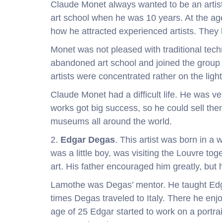
Claude Monet always wanted to be an artist.
art school when he was 10 years. At the age 
how he attracted experienced artists. They
Monet was not pleased with traditional tech
abandoned art school and joined the group of
artists were concentrated rather on the ligh
Claude Monet had a difficult life. He was ve
works got big success, so he could sell the
museums all around the world.
2.
Edgar Degas
. This artist was born in a
was a little boy, was visiting the Louvre to
art. His father encouraged him greatly, but h
Lamothe was Degas’ mentor. He taught Edga
times Degas traveled to Italy. There he enj
age of 25 Edgar started to work on a portrai