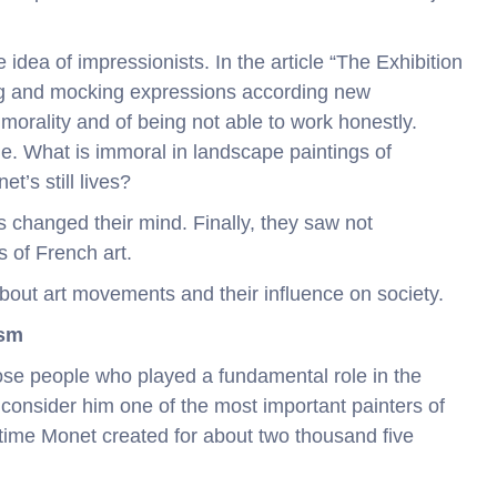
 idea of impressionists. In the article “The Exhibition
ng and mocking expressions according new
orality and of being not able to work honestly.
. What is immoral in landscape paintings of
t’s still lives?
s changed their mind. Finally, they saw not
s of French art.
about art movements and their influence on society.
ism
ose people who played a fundamental role in the
onsider him one of the most important painters of
etime Monet created for about two thousand five