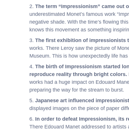
2.
The term “Impressionism” came out of
underestimated Monet’s famous work “Impre
negative shade. With the time’s flowing thi
knows this movement as something inspirin
3.
The first exhibition of impressionists 
works. There Leroy saw the picture of Mone
Museum. This is how unexpectedly life has 
4.
The birth of Impressionism started lo
reproduce reality through bright colors.
works had a huge impact on Edouard Manet a
preparing the way for the stream to burst.
5.
Japanese art influenced impressionist
displayed images on the piece of paper diffe
6.
In order to defeat Impressionism, its 
There Edouard Manet addressed to artists 