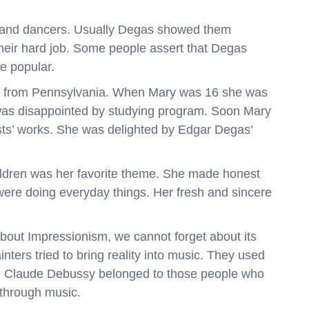
s and dancers. Usually Degas showed them
heir hard job. Some people assert that Degas
e popular.
st from Pennsylvania. When Mary was 16 she was
 was disappointed by studying program. Soon Mary
ts’ works. She was delighted by Edgar Degas’
hildren was her favorite theme. She made honest
were doing everyday things. Her fresh and sincere
about Impressionism, we cannot forget about its
nters tried to bring reality into music. They used
se. Claude Debussy belonged to those people who
 through music.