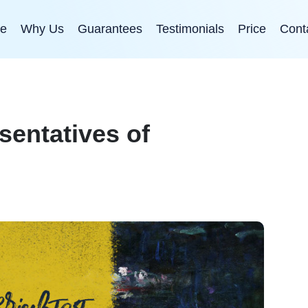
e
Why Us
Guarantees
Testimonials
Price
Cont
sentatives of