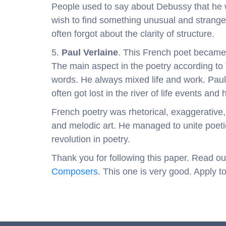
People used to say about Debussy that he 
wish to find something unusual and strange
often forgot about the clarity of structure.
5.
Paul Verlaine
. This French poet became 
The main aspect in the poetry according to 
words. He always mixed life and work. Paul
often got lost in the river of life events and 
French poetry was rhetorical, exaggerative, 
and melodic art. He managed to unite poeti
revolution in poetry.
Thank you for following this paper. Read ou
Composers
. This one is very good. Apply t