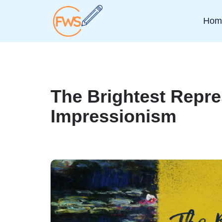
Hom
The Brightest Repre
Impressionism