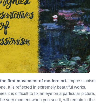
s the first movement of modern art.
Impressionism
. It is reflected in extremely beautiful works.
 it is difficult to fix an eye on a particular picture,
The very moment when you see it, will remain in the