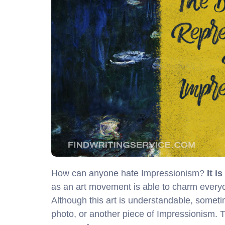
How can anyone hate Impressionism?
It i
as an art movement is able to charm everyone
Although this art is understandable, sometimes
photo, or another piece of Impressionism. 