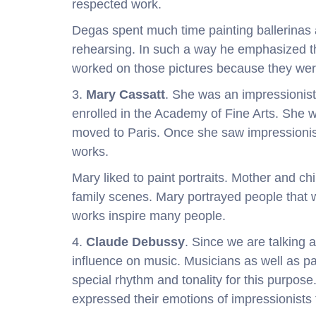
respected work.
Degas spent much time painting ballerina
rehearsing. In such a way he emphasized t
worked on those pictures because they wer
3.
Mary Cassatt
. She was an impressioni
enrolled in the Academy of Fine Arts. She
moved to Paris. Once she saw impressionis
works.
Mary liked to paint portraits. Mother and c
family scenes. Mary portrayed people that 
works inspire many people.
4.
Claude Debussy
. Since we are talking 
influence on music. Musicians as well as pai
special rhythm and tonality for this purpo
expressed their emotions of impressionists