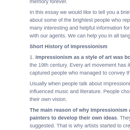
memory forever.
In this essay we would like to tell you a bri
about some of the brightest people who rep
many interesting and helpful information for 
with our agents. We can help you in all tan
Short History of Impressionism
1.
Impressionism as a style of art was b
the 19th century. Every art movement has i
captured people who managed to convey the 
Usually when people talk about Impression
influenced music and literature. People chos
their own vision.
The main reason of why Impressionism a
painters to develop their own ideas
. The
suggested. That is why artists started to cre