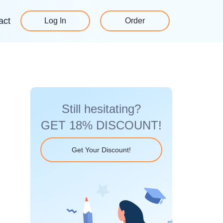
act
Log In
Order
Still hesitating?
GET 18% DISCOUNT!
Get Your Discount!