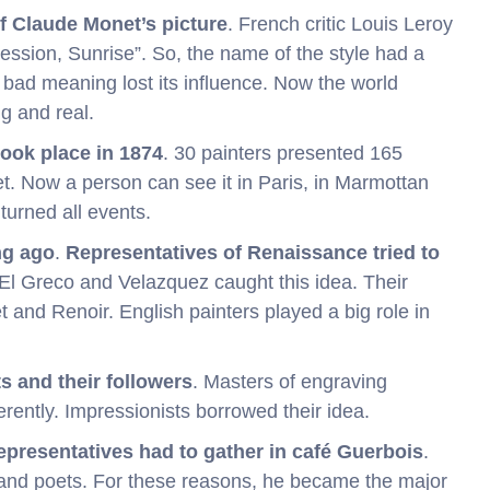
 Claude Monet’s picture
. French critic Louis Leroy
ssion, Sunrise”. So, the name of the style had a
s bad meaning lost its influence. Now the world
g and real.
took place in 1874
. 30 painters presented 165
t. Now a person can see it in Paris, in Marmottan
turned all events.
ng ago
.
Representatives of Renaissance tried to
El Greco and Velazquez caught this idea. Their
nd Renoir. English painters played a big role in
s and their followers
. Masters of engraving
rently. Impressionists borrowed their idea.
representatives had to gather in café Guerbois
.
and poets. For these reasons, he became the major