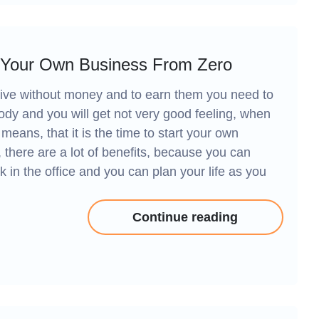
 Your Own Business From Zero
 to live without money and to earn them you need to
ebody and you will get not very good feeling, when
t means, that it is the time to start your own
 there are a lot of benefits, because you can
k in the office and you can plan your life as you
Continue reading