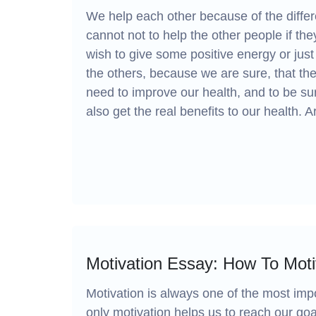
We help each other because of the diffe
cannot not to help the other people if t
wish to give some positive energy or ju
the others, because we are sure, that the
need to improve our health, and to be s
also get the real benefits to our health. Ar
Motivation Essay: How To Mot
Motivation is always one of the most impo
only motivation helps us to reach our goa