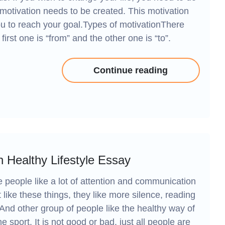
motivation needs to be created. This motivation
 you to reach your goal.Types of motivationThere
first one is “from” and the other one is “to”.
Continue reading
 Healthy Lifestyle Essay
e people like a lot of attention and communication
like these things, they like more silence, reading
And other group of people like the healthy way of
he sport. It is not good or bad, just all people are