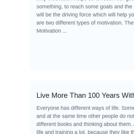
something, to reach some goals and the 
will be the driving force which will help
are two different types of motivation. The 
Motivation ...
Live More Than 100 Years With
Everyone has different ways of life. Som
and at the same time other people do not 
different books and thinking about them. 
life and training a lot, because they like t