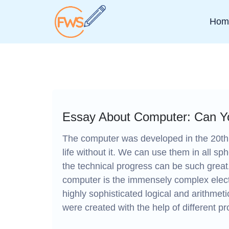
Hom
Essay About Computer: Can Yo
The computer was developed in the 20th
life without it. We can use them in all sph
the technical progress can be such gr
computer is the immensely complex electr
highly sophisticated logical and arithmeti
were created with the help of different p