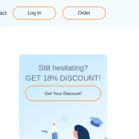
act
Log In
Order
Still hesitating?
GET 18% DISCOUNT!
Get Your Discount!