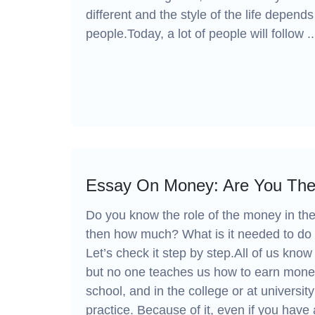
different and the style of the life depend
people.Today, a lot of people will follow ..
Essay On Money: Are You The
Do you know the role of the money in th
then how much? What is it needed to do t
Let’s check it step by step.All of us kno
but no one teaches us how to earn money
school, and in the college or at university
practice. Because of it, even if you have 