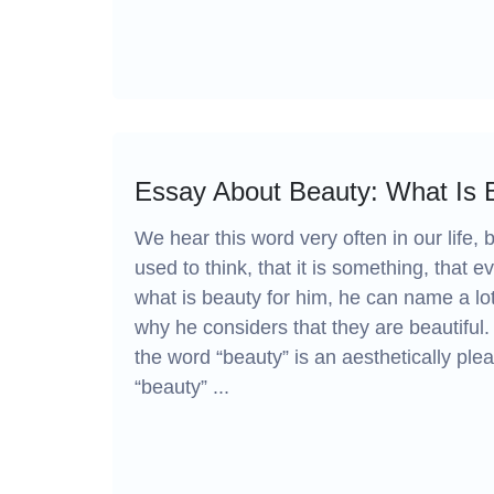
Essay About Beauty: What Is B
We hear this word very often in our life,
used to think, that it is something, that e
what is beauty for him, he can name a lot of
why he considers that they are beautiful
the word “beauty” is an aesthetically ple
“beauty” ...