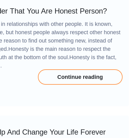
er That You Are Honest Person?
in relationships with other people. It is known,
le, but honest people always respect other honest
 reason to find out something new, instead of
ged.Honesty is the main reason to respect the
uth at the bottom of the soul.Honesty is the fact,
.
Continue reading
lp And Change Your Life Forever