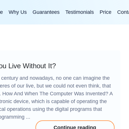
e
Why Us
Guarantees
Testimonials
Price
Cont
u Live Without It?
 century and nowadays, no one can imagine the
eres of our live, but we could not even think, that
eat. How And When The Computer Was Invented? A
onic device, which is capable of operating the
cal operations using the digital programs that
rogramming ...
Continue reading