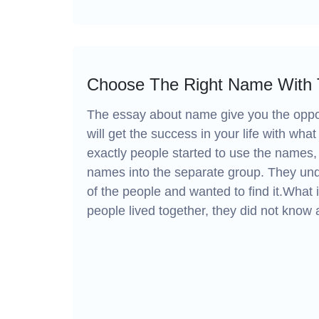
Choose The Right Name With
The essay about name give you the oppor
will get the success in your life with what 
exactly people started to use the names, 
names into the separate group. They und
of the people and wanted to find it.What
people lived together, they did not know 