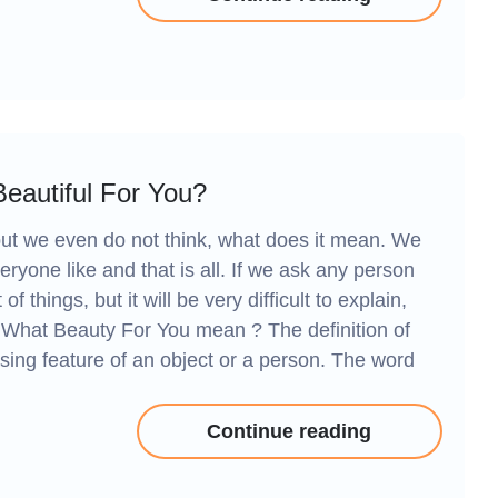
eautiful For You?
 but we even do not think, what does it mean. We
veryone like and that is all. If we ask any person
 things, but it will be very difficult to explain,
. What Beauty For You mean ? The definition of
asing feature of an object or a person. The word
Continue reading