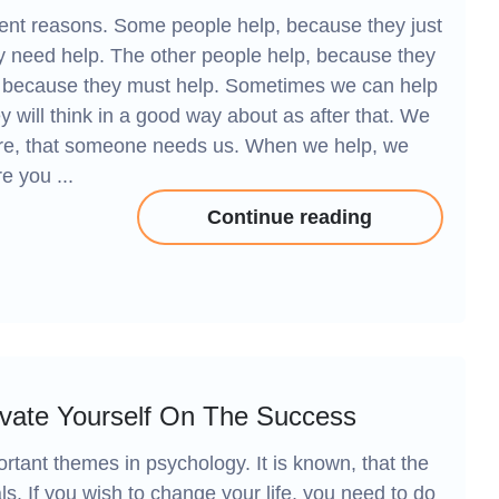
rent reasons. Some people help, because they just
hey need help. The other people help, because they
st because they must help. Sometimes we can help
y will think in a good way about as after that. We
ure, that someone needs us. When we help, we
e you ...
Continue reading
ivate Yourself On The Success
rtant themes in psychology. It is known, that the
ls. If you wish to change your life, you need to do