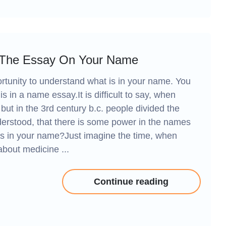
 The Essay On Your Name
tunity to understand what is in your name. You
is in a name essay.It is difficult to say, when
but in the 3rd century b.c. people divided the
erstood, that there is some power in the names
 is in your name?Just imagine the time, when
about medicine ...
Continue reading