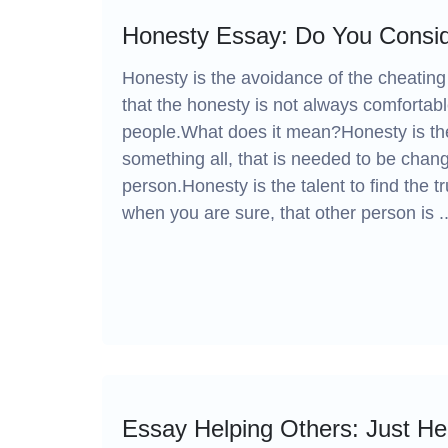
Honesty Essay: Do You Consid
Honesty is the avoidance of the cheating 
that the honesty is not always comfortab
people.What does it mean?Honesty is the
something all, that is needed to be chan
person.Honesty is the talent to find the tr
when you are sure, that other person is ..
Essay Helping Others: Just He