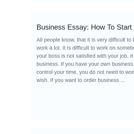
Business Essay: How To Start
All people know, that it is very difficult
work a lot. It is difficult to work on som
your boss is not satisfied with your job. I
business. If you have your own business,
control your time, you do not need to wor
wish. If you want to order business ...