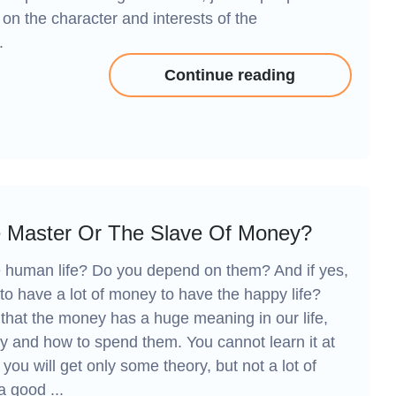
s on the character and interests of the
.
Continue reading
 Master Or The Slave Of Money?
e human life? Do you depend on them? And if yes,
o have a lot of money to have the happy life?
w that the money has a huge meaning in our life,
 and how to spend them. You cannot learn it at
 you will get only some theory, but not a lot of
a good ...