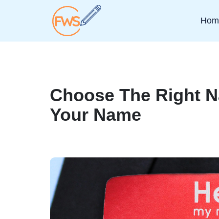
Hom
Choose The Right 
Your Name