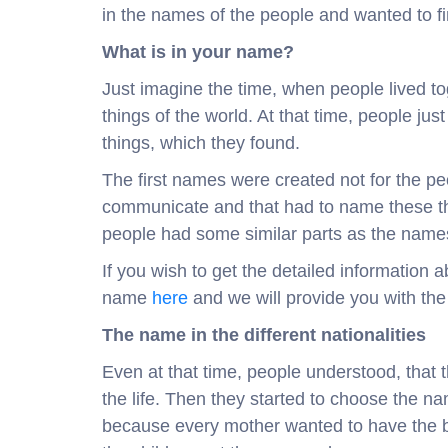
in the names of the people and wanted to fin
What is in your name?
Just imagine the time, when people lived t
things of the world. At that time, people jus
things, which they found.
The first names were created not for the peo
communicate and that had to name these thi
people had some similar parts as the names
If you wish to get the detailed information
name
here
and we will provide you with the
The name in the different nationalities
Even at that time, people understood, that
the life. Then they started to choose the 
because every mother wanted to have the be