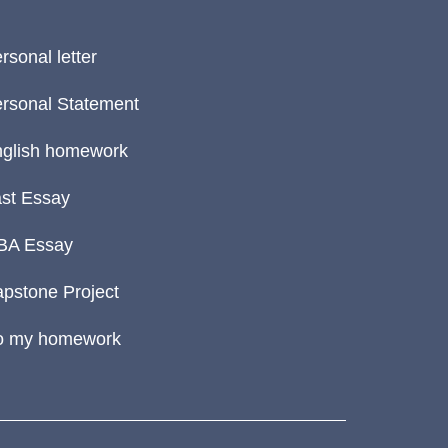
rsonal letter
rsonal Statement
glish homework
st Essay
BA Essay
pstone Project
o my homework