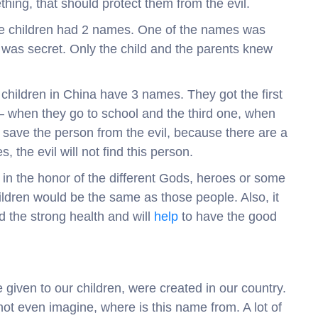
ing, that should protect them from the evil.
 the children had 2 names. One of the names was
 was secret. Only the child and the parents knew
 children in China have 3 names. They got the first
 when they go to school and the third one, when
o save the person from the evil, because there are a
, the evil will not find this person.
 in the honor of the different Gods, heroes or some
ildren would be the same as those people. Also, it
d the strong health and will
help
to have the good
 given to our children, were created in our country.
nnot even imagine, where is this name from. A lot of