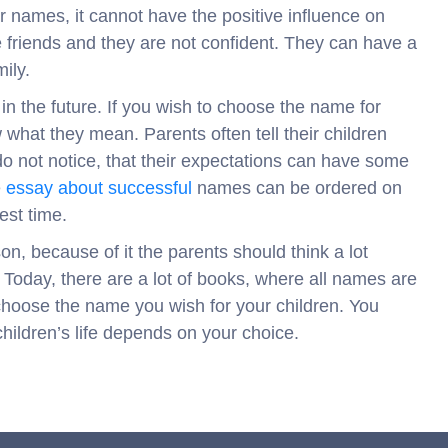
eir names, it cannot have the positive influence on
e friends and they are not confident. They can have a
ily.
 in the future. If you wish to choose the name for
 what they mean. Parents often tell their children
o not notice, that their expectations can have some
e
essay about successful
names can be ordered on
est time.
, because of it the parents should think a lot
 Today, there are a lot of books, where all names are
o choose the name you wish for your children. You
children’s life depends on your choice.