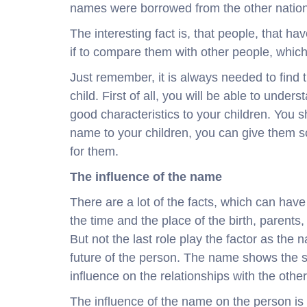
names were borrowed from the other nation
The interesting fact is, that people, that ha
if to compare them with other people, whi
Just remember, it is always needed to find 
child. First of all, you will be able to unde
good characteristics to your children. You 
name to your children, you can give them s
for them.
The influence of the name
There are a lot of the facts, which can have
the time and the place of the birth, parents
But not the last role play the factor as the
future of the person. The name shows the s
influence on the relationships with the othe
The influence of the name on the person is st