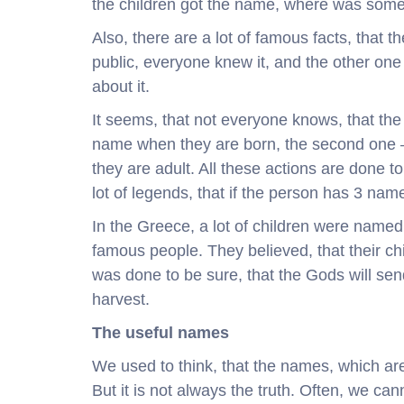
the children got the name, where was someth
Also, there are a lot of famous facts, that
public, everyone knew it, and the other one
about it.
It seems, that not everyone knows, that the
name when they are born, the second one –
they are adult. All these actions are done t
lot of legends, that if the person has 3 names
In the Greece, a lot of children were named
famous people. They believed, that their ch
was done to be sure, that the Gods will sen
harvest.
The useful names
We used to think, that the names, which are
But it is not always the truth. Often, we ca