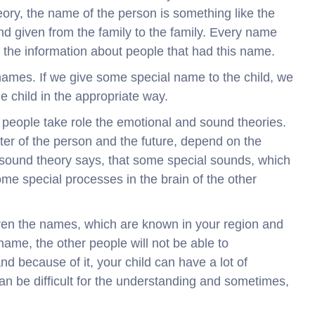
heory, the name of the person is something like the
and given from the family to the family. Every name
s the information about people that had this name.
ames. If we give some special name to the child, we
the child in the appropriate way.
he people take role the emotional and sound theories.
ter of the person and the future, depend on the
 sound theory says, that some special sounds, which
me special processes in the brain of the other
ildren the names, which are known in your region and
name, the other people will not be able to
d because of it, your child can have a lot of
an be difficult for the understanding and sometimes,