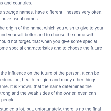
s and countries.
ve strange names, have different illnesses very often,
ch have usual names.
the origin of the name, which you wish to give to your
rstand yourself better and to choose the name with
should not forget, that when you give some special
ome special characteristics and to choose the future
 the influence on the future of the person. It can be
, education, health, religion and many other things.
 name. It is known, that the name determines the
trong and the weak sides of the owner, even can
r people.
udied a lot, but, unfortunately, there is no the final