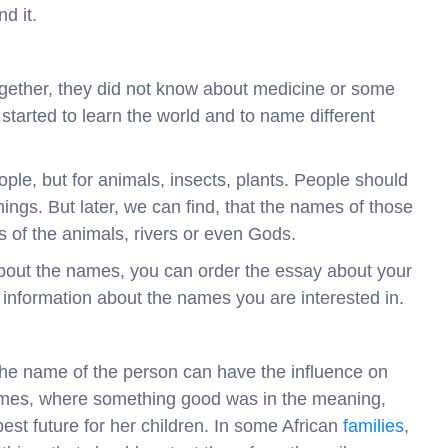
d it.
ogether, they did not know about medicine or some
t started to learn the world and to name different
ple, but for animals, insects, plants. People should
ngs. But later, we can find, that the names of those
 of the animals, rivers or even Gods.
 about the names, you can order the essay about your
 information about the names you are interested in.
 the name of the person can have the influence on
names, where something good was in the meaning,
st future for her children. In some African
families
,