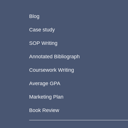
Blog
Case study
SOP Writing
Annotated Bibliograph
Coursework Writing
Average GPA
Marketing Plan
Book Review