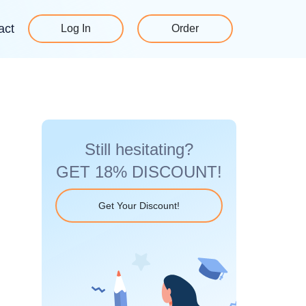
act
Log In
Order
Still hesitating?
GET 18% DISCOUNT!
Get Your Discount!