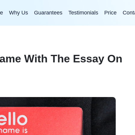
e
Why Us
Guarantees
Testimonials
Price
Cont
Name With The Essay On