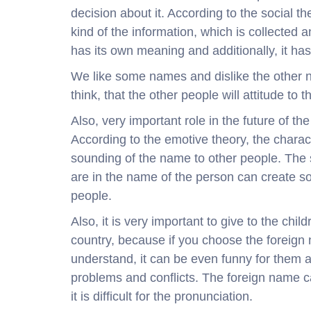
decision about it. According to the social t
kind of the information, which is collected 
has its own meaning and additionally, it ha
We like some names and dislike the other n
think, that the other people will attitude to 
Also, very important role in the future of t
According to the emotive theory, the charac
sounding of the name to other people. The
are in the name of the person can create so
people.
Also, it is very important to give to the ch
country, because if you choose the foreign 
understand, it can be even funny for them an
problems and conflicts. The foreign name c
it is difficult for the pronunciation.