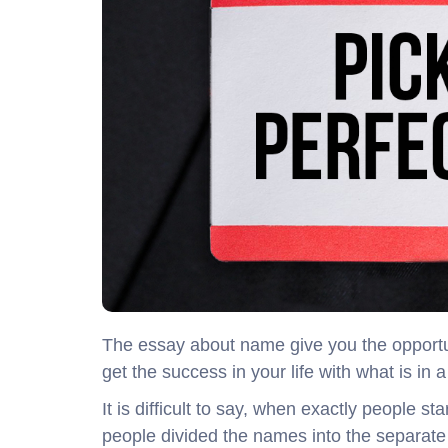
The essay about name give you the opportun
get the success in your life with what is in
It is difficult to say, when exactly people s
people divided the names into the separate