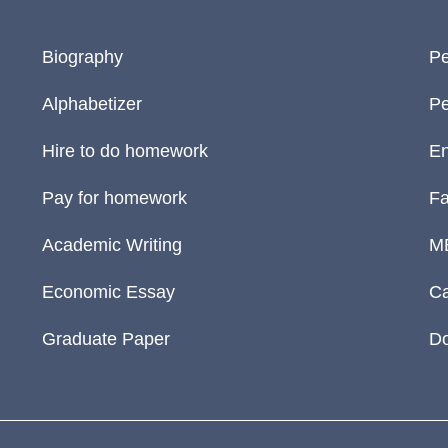
Biography
Pe
Alphabetizer
Pe
Hire to do homework
En
Pay for homework
Fa
Academic Writing
M
Economic Essay
Ca
Graduate Paper
D