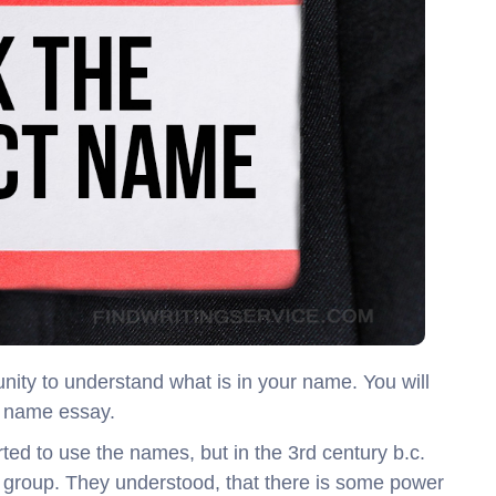
ity to understand what is in your name. You will
 a name essay.
tarted to use the names, but in the 3rd century b.c.
 group. They understood, that there is some power