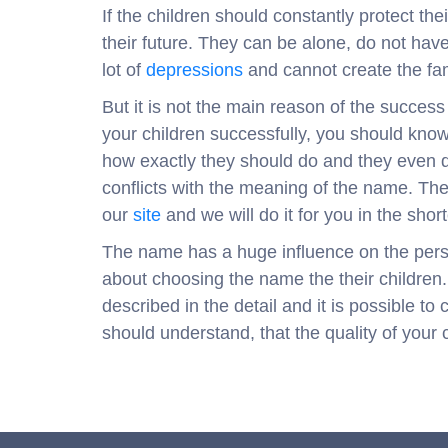
If the children should constantly protect th
their future. They can be alone, do not hav
lot of
depressions
and cannot create the fam
But it is not the main reason of the success
your children successfully, you should know
how exactly they should do and they even d
conflicts with the meaning of the name. Th
our
site
and we will do it for you in the short
The name has a huge influence on the person
about choosing the name the their children.
described in the detail and it is possible t
should understand, that the quality of your 