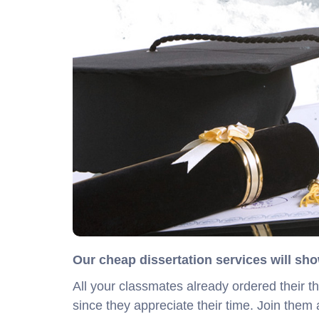
Our cheap dissertation services will sho
All your classmates already ordered their t
since they appreciate their time. Join them