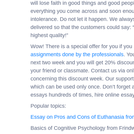
will lose faith in good things and good peop
everything you come across and soon enough
intolerance. Do not let it happen. We alway
delivered so that the customers could say: 
highest quality!”
Wow! There is a special offer for you if yo
assignments done by the professionals
. Yo
next two week and you will get 20% discoun
your friend or classmate. Contact us via onl
concerning this discount week. Our support 
which can be used only once. Don’t forget a
essays hundreds of times, hire online essay 
Popular topics:
Essay on Pros and Cons of Euthanasia fro
Basics of Cognitive Psychology from Frindw