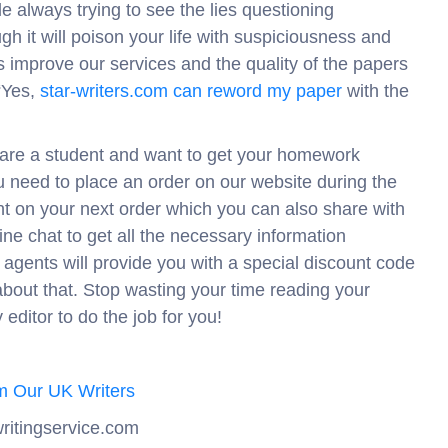
le always trying to see the lies questioning
 it will poison your life with suspiciousness and
s improve our services and the quality of the papers
“Yes,
star-writers.com can reword my paper
with the
u are a student and want to get your homework
u need to place an order on our website during the
t on your next order which you can also share with
ine chat to get all the necessary information
agents will provide you with a special discount code
bout that. Stop wasting your time reading your
editor to do the job for you!
m Our UK Writers
ritingservice.com