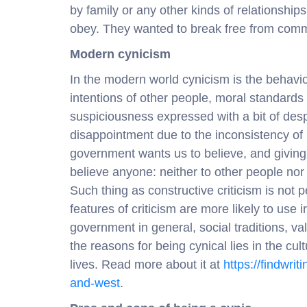
by family or any other kinds of relationsh
obey. They wanted to break free from comm
Modern cynicism
In the modern world cynicism is the behavio
intentions of other people, moral standards 
suspiciousness expressed with a bit of des
disappointment due to the inconsistency of r
government wants us to believe, and giving
believe anyone: neither to other people nor
Such thing as constructive criticism is not
features of criticism are more likely to use i
government in general, social traditions, v
the reasons for being cynical lies in the cu
lives. Read more about it at
https://findwri
and-west
.