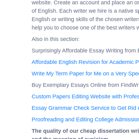
website. Create an account and place an ord
of English. Each writer we hire is a native 
English or writing skills of the chosen write
help you to choose one of the best writers 
Also in this section:
Surprisingly Affordable Essay Writing from 
Affordable English Revision for Academic 
Write My Term Paper for Me on a Very Spec
Buy Exemplary Essays Online from FindWr
Custom Papers Editing Website with Profes
Essay Grammar Check Service to Get Rid o
Proofreading and Editing College Admissio
The quality of our cheap dissertation wri