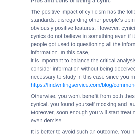
Pros and cons of being a cynic
The positive impact of cynicism has the fo
standards, disregarding other people’s opin
obviously positive features. However, cynicis
cynics do not believe in something even if i
people got used to questioning all the inform
information. In this case,
it is important to balance the critical analys
consider information without being deceiv
necessary to study in this case since you mi
https://findwritingservice.com/blog/commo
Otherwise, you won't benefit from both thes
cynical, you found yourself mocking and lau
Moreover, soon enough you will start treat
even demise.
It is better to avoid such an outcome. You 