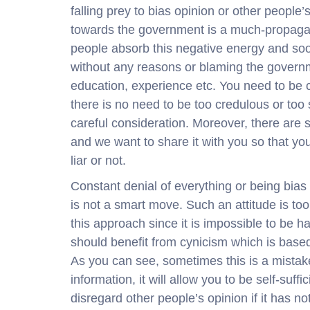
falling prey to bias opinion or other people’
towards the government is a much-propagat
people absorb this negative energy and so
without any reasons or blaming the governme
education, experience etc. You need to be 
there is no need to be too credulous or too 
careful consideration. Moreover, there are s
and we want to share it with you so that you
liar or not.
Constant denial of everything or being bia
is not a smart move. Such an attitude is too
this approach since it is impossible to be 
should benefit from cynicism which is base
As you can see, sometimes this is a mistaken
information, it will allow you to be self-suff
disregard other people’s opinion if it has no