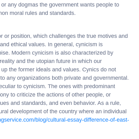
ips or any dogmas the government wants people to
on moral rules and standards.
r or position, which challenges the true motives and
and ethical values. In general, cynicism is
pise. Modern cynicism is also characterized by
eality and the utopian future in which our
 up the former ideals and values. Cynics do not
 to any organizations both private and governmental.
 peculiar to cynicism. The ones with predominant
rony to criticize the actions of other people, or
alues and standards, and even behavior. As a rule,
ltural development of the country where an individual
tingservice.com/blog/cultural-essay-difference-of-east-