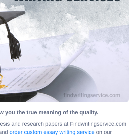
w you the true meaning of the quality.
hesis and research papers at Findwritingservice.com
 and
order custom essay writing service
on our