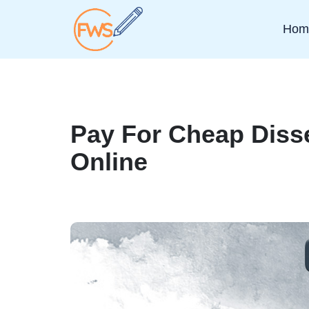
Hom
Pay For Cheap Disse
Online