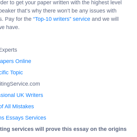
er to get your paper written with the highest level
speaker that’s why there won’t be any issues with
rs. Pay for the
“Top-10 writers” service
and we will
we have.
Experts
Papers Online
ific Topic
itingService.com
sional UK Writers
f All Mistakes
ns Essays Services
ting services will prove this essay on the origins