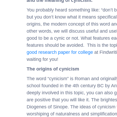
and the meaning of cynicism.
You probably heard something like: “don’t b
but you don’t know what it means specifically
origins, the modern concept of this word a
other words, we will discuss useful and use
good to be a cynic or not. What features e
features should be avoided. This is the topi
good research paper for college
at Findwrit
waiting for you!
The origins of cynicism
The word “cynicism” is Roman and originally
school founded in the 4th century BC by Anti
deeply involved in this topic, you can also
are positive that you will like it. The brigh
Diogenes of Sinope. The ideas of cynicism
worshiping of naturalness and simplification