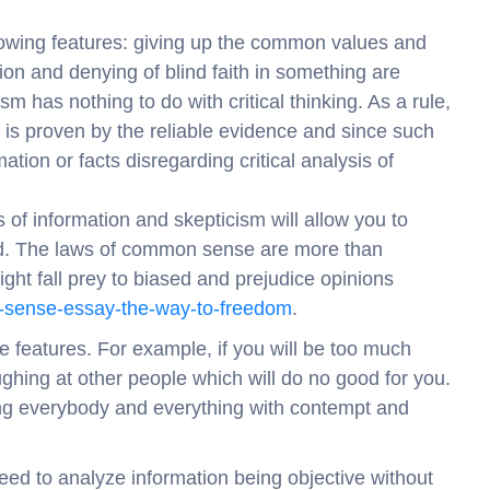
llowing features: giving up the common values and
ion and denying of blind faith in something are
m has nothing to do with critical thinking. As a rule,
t is proven by the reliable evidence and since such
ation or facts disregarding critical analysis of
is of information and skepticism will allow you to
ed. The laws of common sense are more than
ght fall prey to biased and prejudice opinions
n-sense-essay-the-way-to-freedom
.
e features. For example, if you will be too much
ghing at other people which will do no good for you.
ing everybody and everything with contempt and
need to analyze information being objective without