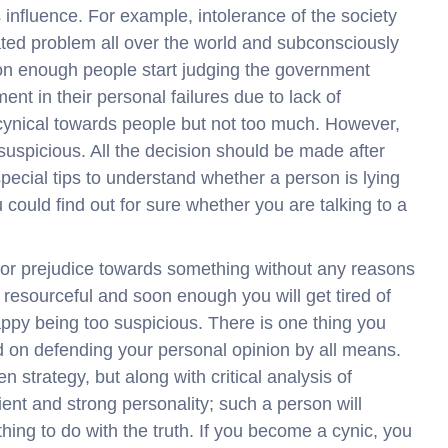
s influence. For example, intolerance of the society
ed problem all over the world and subconsciously
on enough people start judging the government
nt in their personal failures due to lack of
cynical towards people but not too much. However,
suspicious. All the decision should be made after
pecial tips to understand whether a person is lying
 could find out for sure whether you are talking to a
s or prejudice towards something without any reasons
 resourceful and soon enough you will get tired of
happy being too suspicious. There is one thing you
d on defending your personal opinion by all means.
 strategy, but along with critical analysis of
icient and strong personality; such a person will
thing to do with the truth. If you become a cynic, you