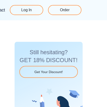
act
Log In
Order
Still hesitating?
GET 18% DISCOUNT!
Get Your Discount!