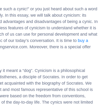
e such a cynic!” or you just heard about such a word
. In this essay, we will talk about cynicism: its
nd advantages and disadvantages of being a cynic. In
less features of cynicism to understand whether it is
ach of us can use for personal development and what
c of our today’s conversation. It is time to
buy a
ingservice.com. Moreover, there is a special offer
 it meant a “dog”. Cynicism is a philosophical
sthenes, a disciple of Socrates. In order to get
 get acquainted with the biography of Socrates. We
test and most famous representative of this school is
 were based on the freedom from conventions,
 of the day-to-day life. The cynics were not limited