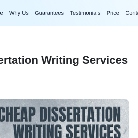
e
Why Us
Guarantees
Testimonials
Price
Cont
rtation Writing Services