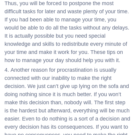
Thus, you will be forced to postpone the most
difficult tasks for later and waste plenty of your time.
If you had been able to manage your time, you
would be able to do all the tasks without any delays.
It is actually possible but you need special
knowledge and skills to redistribute every minute of
your time and make it work for you. These tips on
how to manage your day should help you with it.
Another reason for procrastination is usually
connected with our inability to make the right
decision. We just can’t give up lying on the sofa and
doing nothing since it is much better. If you won’t
make this decision than, nobody will. The first step
is the hardest but afterward, everything will be much
easier. Even to do nothing is a sort of a decision and
every decision has its consequences. If you want to