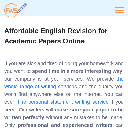
Affordable English Revision for
Academic Papers Online
If you are sick and tired of doing your homework and
you want to
spend time in a more interesting way
,
our company is at your services. We provide
the
whole range of writing services
and the quality you
won’t find anywhere else on the internet. You can
even
hire personal statement writing service
if you
need. Our writers will
make sure your paper to be
written perfectly
without any mistakes to be made.
Only
professional and experienced writers
can