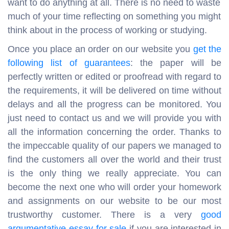
want to do anything at all. There is no need to waste
much of your time reflecting on something you might
think about in the process of working or studying.
Once you place an order on our website you
get the
following list of guarantees
: the paper will be
perfectly written or edited or proofread with regard to
the requirements, it will be delivered on time without
delays and all the progress can be monitored. You
just need to contact us and we will provide you with
all the information concerning the order. Thanks to
the impeccable quality of our papers we managed to
find the customers all over the world and their trust
is the only thing we really appreciate. You can
become the next one who will order your homework
and assignments on our website to be our most
trustworthy customer. There is a very
good
argumentative essay for sale
if you are interested in