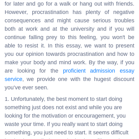
for later and go for a walk or hang out with friends.
However, procrastination has plenty of negative
consequences and might cause serious troubles
both at work and at the university and if you will
continue falling prey to this feeling, you won't be
able to resist it. In this essay, we want to present
you our opinion towards procrastination and how to
make your body and mind work. By the way, if you
are looking for the
proficient admission essay
service
, we provide one with the hugest discount
you’ve ever seen.
Unfortunately, the best moment to start doing
something just does not exist and while you are
looking for the motivation or encouragement, you
waste your time. If you really want to start doing
something, you just need to start. It seems difficult