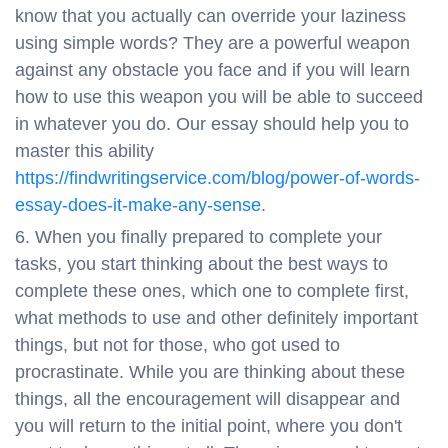
know that you actually can override your laziness
using simple words? They are a powerful weapon
against any obstacle you face and if you will learn
how to use this weapon you will be able to succeed
in whatever you do. Our essay should help you to
master this ability
https://findwritingservice.com/blog/power-of-words-
essay-does-it-make-any-sense
.
When you finally prepared to complete your
tasks, you start thinking about the best ways to
complete these ones, which one to complete first,
what methods to use and other definitely important
things, but not for those, who got used to
procrastinate. While you are thinking about these
things, all the encouragement will disappear and
you will return to the initial point, where you don't