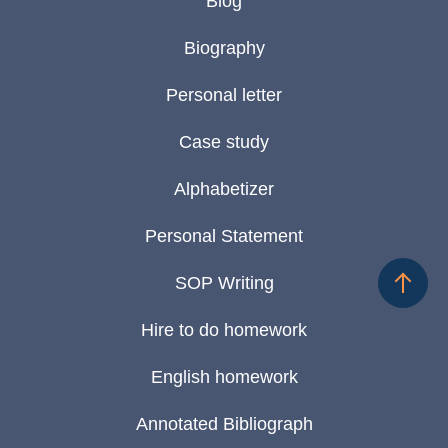
Blog
Biography
Personal letter
Case study
Alphabetizer
Personal Statement
SOP Writing
Hire to do homework
English homework
Annotated Bibliograph