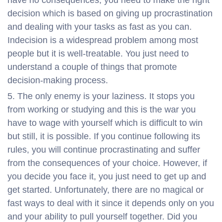
have no consequences, you need to make the right
decision which is based on giving up procrastination
and dealing with your tasks as fast as you can.
Indecision is a widespread problem among most
people but it is well-treatable. You just need to
understand a couple of things that promote
decision-making process.
The only enemy is your laziness. It stops you
from working or studying and this is the war you
have to wage with yourself which is difficult to win
but still, it is possible. If you continue following its
rules, you will continue procrastinating and suffer
from the consequences of your choice. However, if
you decide you face it, you just need to get up and
get started. Unfortunately, there are no magical or
fast ways to deal with it since it depends only on you
and your ability to pull yourself together. Did you