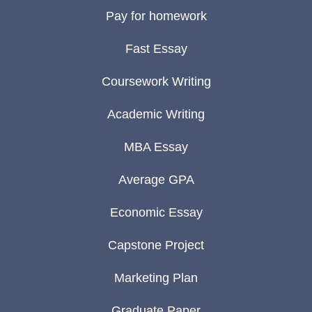
Pay for homework
Fast Essay
Coursework Writing
Academic Writing
MBA Essay
Average GPA
Economic Essay
Capstone Project
Marketing Plan
Graduate Paper