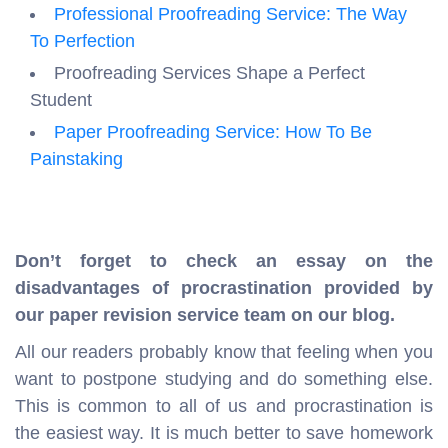
Professional Proofreading Service: The Way
To Perfection
Proofreading Services Shape a Perfect
Student
Paper Proofreading Service: How To Be
Painstaking
Don’t forget to check an essay on the
disadvantages of procrastination provided by
our paper revision service team on our blog.
All our readers probably know that feeling when you
want to postpone studying and do something else.
This is common to all of us and procrastination is
the easiest way. It is much better to save homework