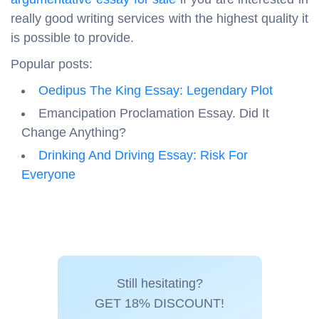
really good writing services with the highest quality it
is possible to provide.
Popular posts:
Oedipus The King Essay: Legendary Plot
Emancipation Proclamation Essay. Did It
Change Anything?
Drinking And Driving Essay: Risk For
Everyone
Still hesitating?
GET 18% DISCOUNT!