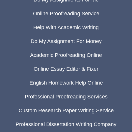
Online Proofreading Service
Help With Academic Writing
Do My Assignment For Money
Academic Proofreading Online
Online Essay Editor & Fixer
English Homework Help Online
Professional Proofreading Services
Custom Research Paper Writing Service
Professional Dissertation Writing Company