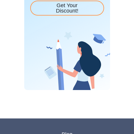
Get Your
Discount!