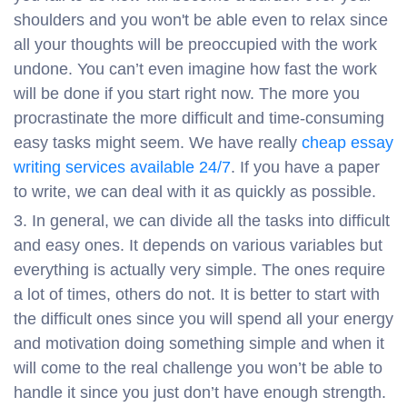
shoulders and you won't be able even to relax since
all your thoughts will be preoccupied with the work
undone. You can’t even imagine how fast the work
will be done if you start right now. The more you
procrastinate the more difficult and time-consuming
easy tasks might seem. We have really
cheap essay
writing services available 24/7
. If you have a paper
to write, we can deal with it as quickly as possible.
In general, we can divide all the tasks into difficult
and easy ones. It depends on various variables but
everything is actually very simple. The ones require
a lot of times, others do not. It is better to start with
the difficult ones since you will spend all your energy
and motivation doing something simple and when it
will come to the real challenge you won’t be able to
handle it since you just don’t have enough strength.