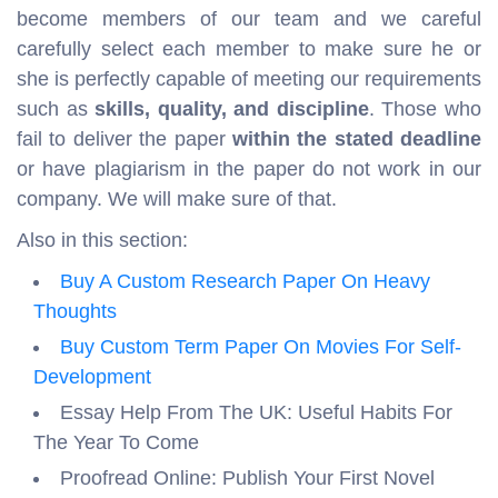
become members of our team and we careful
carefully select each member to make sure he or
she is perfectly capable of meeting our requirements
such as
skills, quality, and discipline
. Those who
fail to deliver the paper
within the stated deadline
or have plagiarism in the paper do not work in our
company. We will make sure of that.
Also in this section:
Buy A Custom Research Paper On Heavy
Thoughts
Buy Custom Term Paper On Movies For Self-
Development
Essay Help From The UK: Useful Habits For
The Year To Come
Proofread Online: Publish Your First Novel