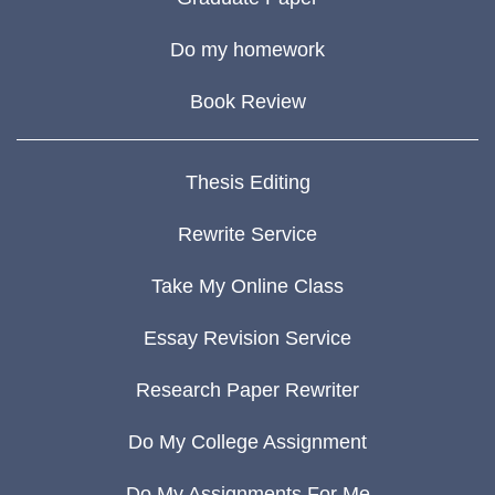
Do my homework
Book Review
Thesis Editing
Rewrite Service
Take My Online Class
Essay Revision Service
Research Paper Rewriter
Do My College Assignment
Do My Assignments For Me