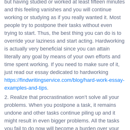
but having studied or worked at least fifteen minutes
and this feeling vanishes and you will continue
working or studying as if you really wanted it. Most
people try to postpone their tasks without even
trying to start. Thus, the best thing you can do is to
override your laziness and start acting. Hardworking
is actually very beneficial since you can attain
literally any goal by means of your own efforts and
time spent working. If you need to make sure of it,
just read our essay dedicated to hardworking
https://findwritingservice.com/blog/hard-work-essay-
examples-and-tips
.
Realize that procrastination won’t solve all your
problems. When you postpone a task, it remains
undone and other tasks continue piling up and it
might result in even bigger problems. All the tasks
you fail to do now will become a burden over your