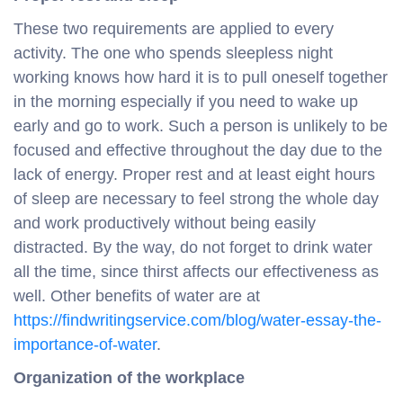
These two requirements are applied to every
activity. The one who spends sleepless night
working knows how hard it is to pull oneself together
in the morning especially if you need to wake up
early and go to work. Such a person is unlikely to be
focused and effective throughout the day due to the
lack of energy. Proper rest and at least eight hours
of sleep are necessary to feel strong the whole day
and work productively without being easily
distracted. By the way, do not forget to drink water
all the time, since thirst affects our effectiveness as
well. Other benefits of water are at
https://findwritingservice.com/blog/water-essay-the-
importance-of-water
.
Organization of the workplace