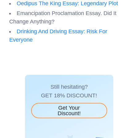
Oedipus The King Essay: Legendary Plot
Emancipation Proclamation Essay. Did It
Change Anything?
Drinking And Driving Essay: Risk For
Everyone
Still hesitating?
GET 18% DISCOUNT!
Get Your
Discount!