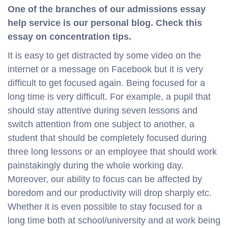
One of the branches of our admissions essay
help service is our personal blog. Check this
essay on concentration tips.
It is easy to get distracted by some video on the
internet or a message on Facebook but it is very
difficult to get focused again. Being focused for a
long time is very difficult. For example, a pupil that
should stay attentive during seven lessons and
switch attention from one subject to another, a
student that should be completely focused during
three long lessons or an employee that should work
painstakingly during the whole working day.
Moreover, our ability to focus can be affected by
boredom and our productivity will drop sharply etc.
Whether it is even possible to stay focused for a
long time both at school/university and at work being