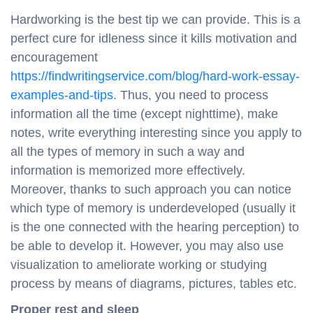
Hardworking is the best tip we can provide. This is a
perfect cure for idleness since it kills motivation and
encouragement
https://findwritingservice.com/blog/hard-work-essay-
examples-and-tips
. Thus, you need to process
information all the time (except nighttime), make
notes, write everything interesting since you apply to
all the types of memory in such a way and
information is memorized more effectively.
Moreover, thanks to such approach you can notice
which type of memory is underdeveloped (usually it
is the one connected with the hearing perception) to
be able to develop it. However, you may also use
visualization to ameliorate working or studying
process by means of diagrams, pictures, tables etc.
Proper rest and sleep