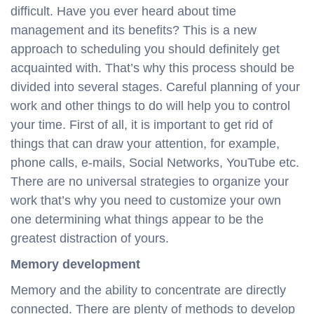
difficult. Have you ever heard about time
management and its benefits? This is a new
approach to scheduling you should definitely get
acquainted with. That’s why this process should be
divided into several stages. Careful planning of your
work and other things to do will help you to control
your time. First of all, it is important to get rid of
things that can draw your attention, for example,
phone calls, e-mails, Social Networks, YouTube etc.
There are no universal strategies to organize your
work that’s why you need to customize your own
one determining what things appear to be the
greatest distraction of yours.
Memory development
Memory and the ability to concentrate are directly
connected. There are plenty of methods to develop