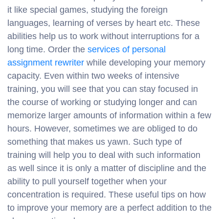
it like special games, studying the foreign
languages, learning of verses by heart etc. These
abilities help us to work without interruptions for a
long time. Order the
services of personal
assignment rewriter
while developing your memory
capacity. Even within two weeks of intensive
training, you will see that you can stay focused in
the course of working or studying longer and can
memorize larger amounts of information within a few
hours. However, sometimes we are obliged to do
something that makes us yawn. Such type of
training will help you to deal with such information
as well since it is only a matter of discipline and the
ability to pull yourself together when your
concentration is required. These useful tips on how
to improve your memory are a perfect addition to the