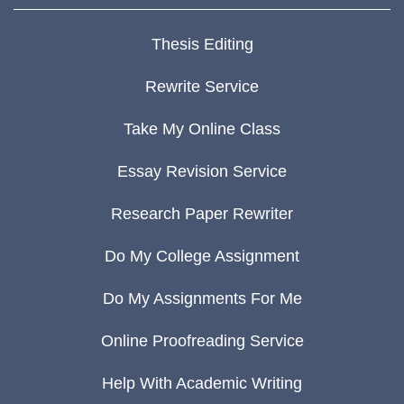
Thesis Editing
Rewrite Service
Take My Online Class
Essay Revision Service
Research Paper Rewriter
Do My College Assignment
Do My Assignments For Me
Online Proofreading Service
Help With Academic Writing