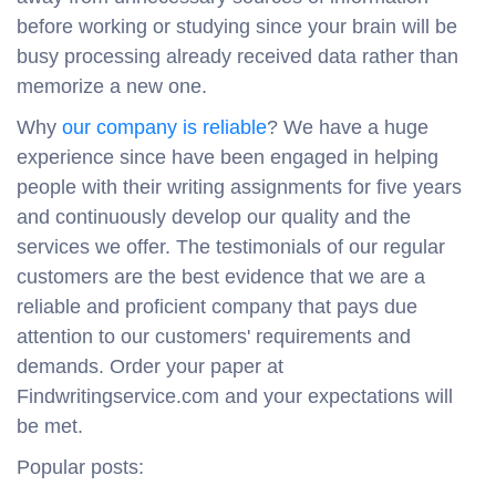
before working or studying since your brain will be
busy processing already received data rather than
memorize a new one.
Why
our company is reliable
? We have a huge
experience since have been engaged in helping
people with their writing assignments for five years
and continuously develop our quality and the
services we offer. The testimonials of our regular
customers are the best evidence that we are a
reliable and proficient company that pays due
attention to our customers' requirements and
demands. Order your paper at
Findwritingservice.com and your expectations will
be met.
Popular posts: