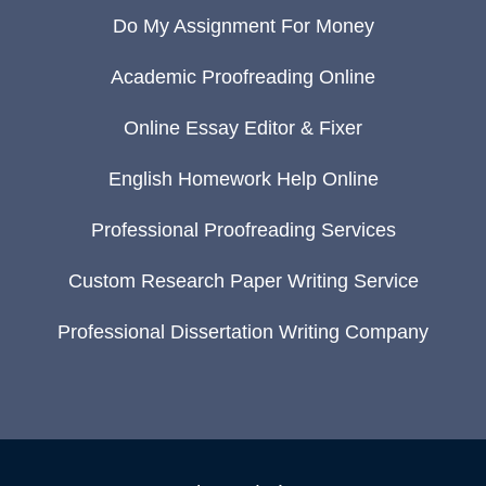
Do My Assignment For Money
Academic Proofreading Online
Online Essay Editor & Fixer
English Homework Help Online
Professional Proofreading Services
Custom Research Paper Writing Service
Professional Dissertation Writing Company