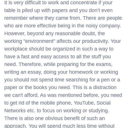
It is very difficult to work and concentrate if your
table is piled up with papers and you don’t even
remember where they came from. There are people
who are more effective being in the noisy company.
However, beyond any reasonable doubt, the
working "environment" affects our productivity. Your
workplace should be organized in such a way to
have a fast and easy access to all the stuff you
need. Therefore, while preparing for the exams,
writing an essay, doing your homework or working
you should not spend time searching for a pen or a
paper or the books you need. This is a distraction
we can't afford. As was mentioned before, you need
to get rid of the mobile phone, YouTube, Social
Networks etc. to focus on working or studying.
There is also one obvious benefit of such an
approach. You will spend much less time without