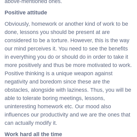
above-mentioned ones.
Positive attitude
Obviously, homework or another kind of work to be
done, lessons you should be present at are
considered to be a torture. However, this is the way
our mind perceives it. You need to see the benefits
in everything you do or should do in order to take it
more positively and thus be more motivated to work.
Positive thinking is a unique weapon against
negativity and boredom since these are the
obstacles, alongside with laziness. Thus, you will be
able to tolerate boring meetings, lessons,
uninteresting homework etc. Our mood also
influences our productivity and we are the ones that
can actually modify it.
Work hard all the time