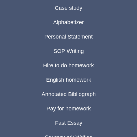
Case study
Alphabetizer
Personal Statement
SOP Writing
Hire to do homework
English homework
Annotated Bibliograph
Pay for homework
Fast Essay