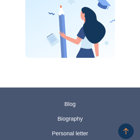
Blog
Biography
Personal letter