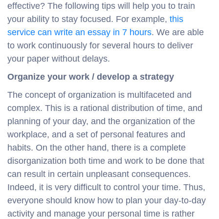
effective? The following tips will help you to train
your ability to stay focused. For example,
this
service can write an essay in 7 hours
. We are able
to work continuously for several hours to deliver
your paper without delays.
Organize your work / develop a strategy
The concept of organization is multifaceted and
complex. This is a rational distribution of time, and
planning of your day, and the organization of the
workplace, and a set of personal features and
habits. On the other hand, there is a complete
disorganization both time and work to be done that
can result in certain unpleasant consequences.
Indeed, it is very difficult to control your time. Thus,
everyone should know how to plan your day-to-day
activity and manage your personal time is rather