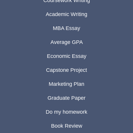
Coursework Writing
Academic Writing
MBA Essay
Average GPA
Economic Essay
Capstone Project
Marketing Plan
Graduate Paper
Do my homework
Book Review