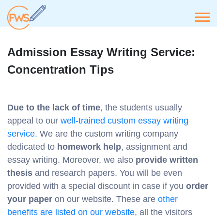
Admission Essay Writing Service:
Concentration Tips
Due to the lack of time
, the students usually
appeal to our
well-trained custom essay writing
service
. We are the custom writing company
dedicated to
homework help
, assignment and
essay writing. Moreover, we also
provide written
thesis
and research papers. You will be even
provided with a special discount in case if you
order
your paper
on our website. These are
other
benefits are listed on our website
, all the visitors