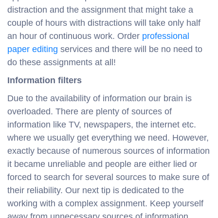
distraction and the assignment that might take a
couple of hours with distractions will take only half
an hour of continuous work. Order
professional
paper editing
services and there will be no need to
do these assignments at all!
Information filters
Due to the availability of information our brain is
overloaded. There are plenty of sources of
information like TV, newspapers, the internet etc.
where we usually get everything we need. However,
exactly because of numerous sources of information
it became unreliable and people are either lied or
forced to search for several sources to make sure of
their reliability. Our next tip is dedicated to the
working with a complex assignment. Keep yourself
away from unnecessary sources of information