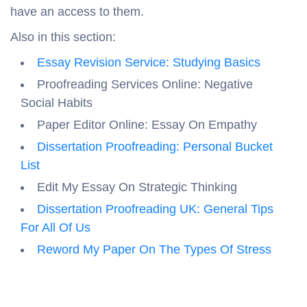
have an access to them.
Also in this section:
Essay Revision Service: Studying Basics
Proofreading Services Online: Negative
Social Habits
Paper Editor Online: Essay On Empathy
Dissertation Proofreading: Personal Bucket
List
Edit My Essay On Strategic Thinking
Dissertation Proofreading UK: General Tips
For All Of Us
Reword My Paper On The Types Of Stress