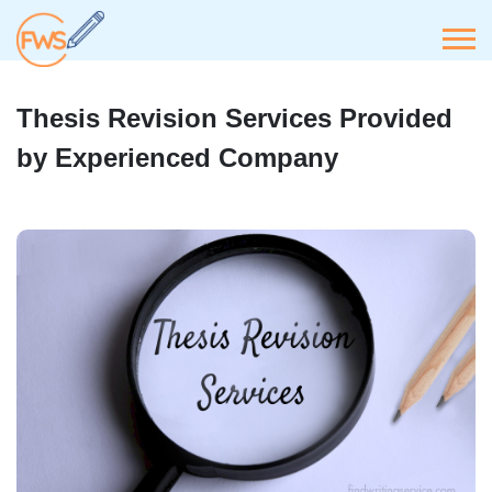
Thesis Revision Services Provided
by Experienced Company