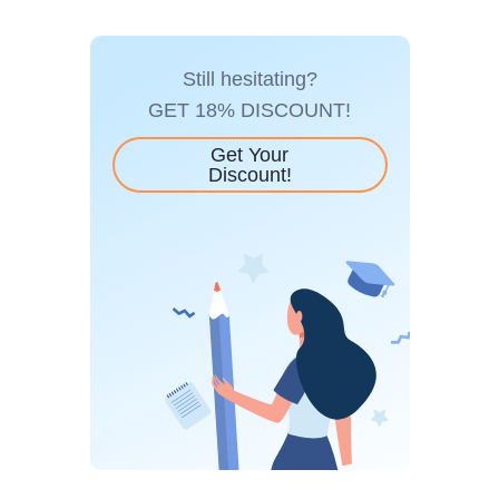
Still hesitating?
GET 18% DISCOUNT!
Get Your
Discount!