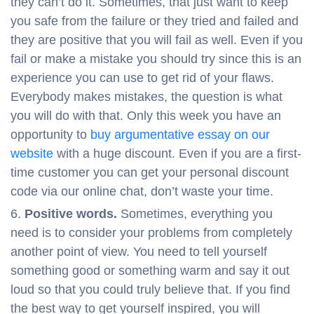
they can’t do it. Sometimes, that just want to keep
you safe from the failure or they tried and failed and
they are positive that you will fail as well. Even if you
fail or make a mistake you should try since this is an
experience you can use to get rid of your flaws.
Everybody makes mistakes, the question is what
you will do with that. Only this week you have an
opportunity to
buy argumentative essay on our
website
with a huge discount. Even if you are a first-
time customer you can get your personal discount
code via our online chat, don’t waste your time.
Positive words.
Sometimes, everything you
need is to consider your problems from completely
another point of view. You need to tell yourself
something good or something warm and say it out
loud so that you could truly believe that. If you find
the best way to get yourself inspired, you will