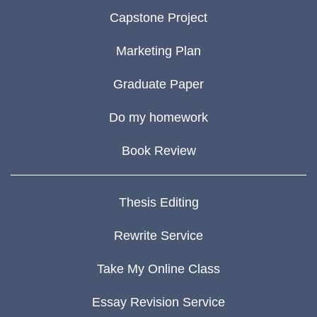
Capstone Project
Marketing Plan
Graduate Paper
Do my homework
Book Review
Thesis Editing
Rewrite Service
Take My Online Class
Essay Revision Service