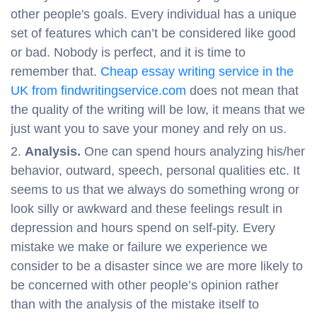
other people's goals. Every individual has a unique
set of features which can’t be considered like good
or bad. Nobody is perfect, and it is time to
remember that.
Cheap essay writing service in the
UK from findwritingservice.com
does not mean that
the quality of the writing will be low, it means that we
just want you to save your money and rely on us.
Analysis.
One can spend hours analyzing his/her
behavior, outward, speech, personal qualities etc. It
seems to us that we always do something wrong or
look silly or awkward and these feelings result in
depression and hours spend on self-pity. Every
mistake we make or failure we experience we
consider to be a disaster since we are more likely to
be concerned with other people’s opinion rather
than with the analysis of the mistake itself to