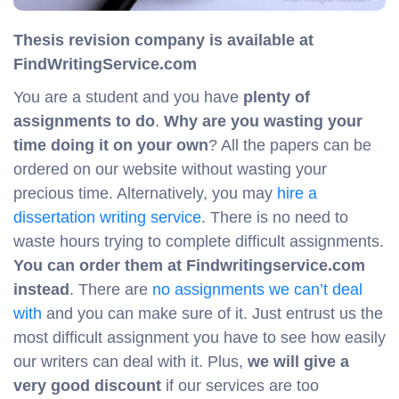
Thesis revision company is available at
FindWritingService.com
You are a student and you have
plenty of
assignments to do
.
Why are you
wasting your
time doing it on your own
? All the papers can be
ordered on our website without wasting your
precious time. Alternatively, you may
hire a
dissertation writing service
. There is no need to
waste hours trying to complete difficult assignments.
You can order them at Findwritingservice.com
instead
. There are
no assignments we can’t deal
with
and you can make sure of it. Just entrust us the
most difficult assignment you have to see how easily
our writers can deal with it. Plus,
we will give a
very good discount
if our services are too