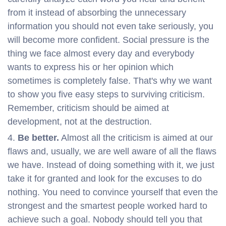
from it instead of absorbing the unnecessary
information you should not even take seriously, you
will become more confident. Social pressure is the
thing we face almost every day and everybody
wants to express his or her opinion which
sometimes is completely false. That's why we want
to show you five easy steps to surviving criticism.
Remember, criticism should be aimed at
development, not at the destruction.
Be better.
Almost all the criticism is aimed at our
flaws and, usually, we are well aware of all the flaws
we have. Instead of doing something with it, we just
take it for granted and look for the excuses to do
nothing. You need to convince yourself that even the
strongest and the smartest people worked hard to
achieve such a goal. Nobody should tell you that