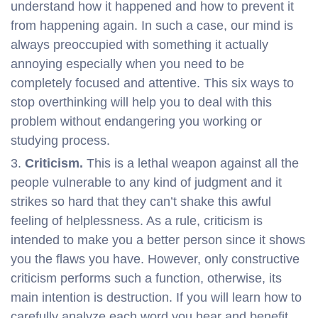
understand how it happened and how to prevent it
from happening again. In such a case, our mind is
always preoccupied with something it actually
annoying especially when you need to be
completely focused and attentive. This six ways to
stop overthinking will help you to deal with this
problem without endangering you working or
studying process.
Criticism.
This is a lethal weapon against all the
people vulnerable to any kind of judgment and it
strikes so hard that they can’t shake this awful
feeling of helplessness. As a rule, criticism is
intended to make you a better person since it shows
you the flaws you have. However, only constructive
criticism performs such a function, otherwise, its
main intention is destruction. If you will learn how to
carefully analyze each word you hear and benefit