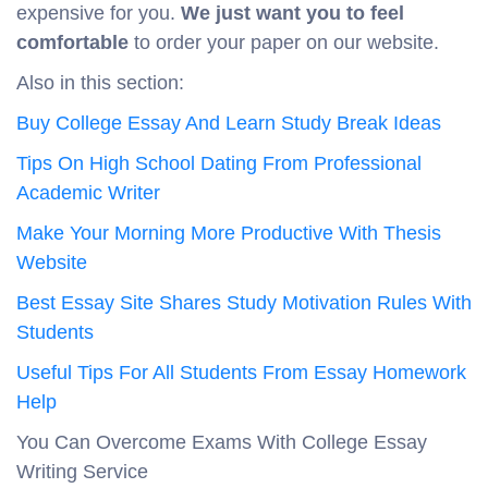
expensive for you.
We just want you to
feel
comfortable
to order your paper on our website.
Also in this section:
Buy College Essay And Learn Study Break Ideas
Tips On High School Dating From Professional
Academic Writer
Make Your Morning More Productive With Thesis
Website
Best Essay Site Shares Study Motivation Rules With
Students
Useful Tips For All Students From Essay Homework
Help
You Can Overcome Exams With College Essay
Writing Service