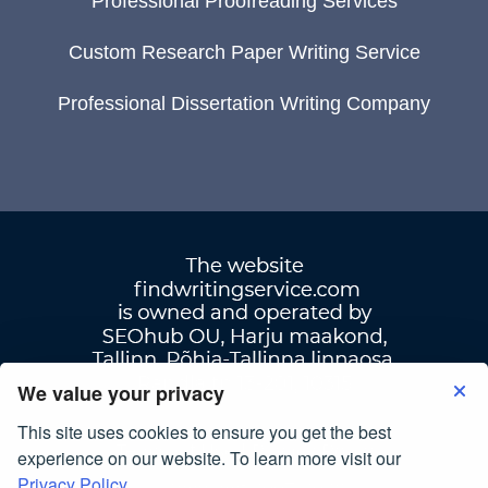
Professional Proofreading Services
Custom Research Paper Writing Service
Professional Dissertation Writing Company
We value your privacy
This site uses cookies to ensure you get the best
Terms Of Use
|
Privacy Policy
experience on our website. To learn more visit our
Privacy Policy.