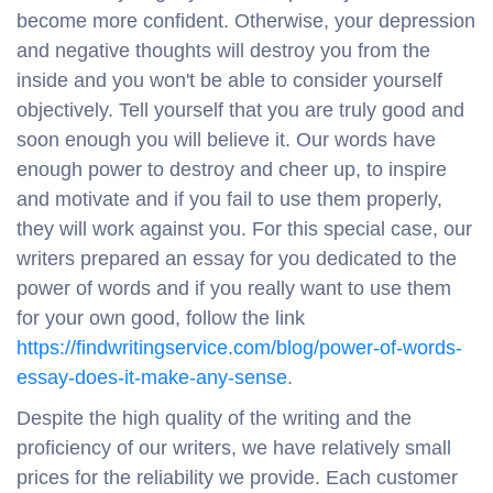
become more confident. Otherwise, your depression
and negative thoughts will destroy you from the
inside and you won't be able to consider yourself
objectively. Tell yourself that you are truly good and
soon enough you will believe it. Our words have
enough power to destroy and cheer up, to inspire
and motivate and if you fail to use them properly,
they will work against you. For this special case, our
writers prepared an essay for you dedicated to the
power of words and if you really want to use them
for your own good, follow the link
https://findwritingservice.com/blog/power-of-words-
essay-does-it-make-any-sense
.
Despite the high quality of the writing and the
proficiency of our writers, we have relatively small
prices for the reliability we provide. Each customer