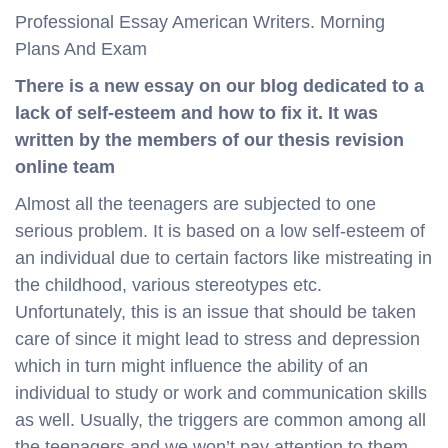
Professional Essay American Writers. Morning
Plans And Exam
There is a new essay on our blog dedicated to a
lack of self-esteem and how to fix it. It was
written by the members of our thesis revision
online team
Almost all the teenagers are subjected to one
serious problem. It is based on a low self-esteem of
an individual due to certain factors like mistreating in
the childhood, various stereotypes etc.
Unfortunately, this is an issue that should be taken
care of since it might lead to stress and depression
which in turn might influence the ability of an
individual to study or work and communication skills
as well. Usually, the triggers are common among all
the teenagers and we won’t pay attention to them.