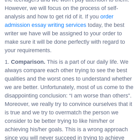
However, we will focus on the process of self-
analysis and how to get rid of it. If you
order
admission essay writing services
today, the best
writer we have will be assigned to your order to
make sure it will be done perfectly with regard to
your requirements.
Comparison.
This is a part of our daily life. We
always compare each other trying to see the best
qualities and the worst ones to understand whether
we are better. Unfortunately, most of us come to the
disappointing conclusion: “I am worse than others”.
Moreover, we really try to convince ourselves that it
is true and we try to overmatch the person we
consider to be better trying to like him/her or
achieving his/her goals. This is a wrong approach
since you will never succeed in trying to achieve