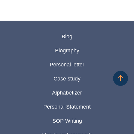
Blog
Biography
Personal letter
Case study
Alphabetizer
Personal Statement
SOP Writing