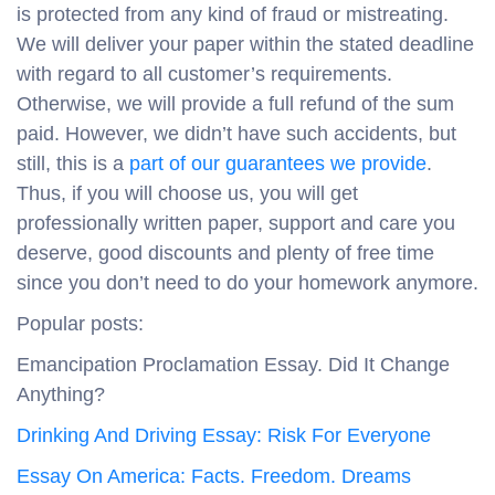
is protected from any kind of fraud or mistreating.
We will deliver your paper within the stated deadline
with regard to all customer’s requirements.
Otherwise, we will provide a full refund of the sum
paid. However, we didn’t have such accidents, but
still, this is a
part of our guarantees we provide
.
Thus, if you will choose us, you will get
professionally written paper, support and care you
deserve, good discounts and plenty of free time
since you don’t need to do your homework anymore.
Popular posts:
Emancipation Proclamation Essay. Did It Change
Anything?
Drinking And Driving Essay: Risk For Everyone
Essay On America: Facts. Freedom. Dreams