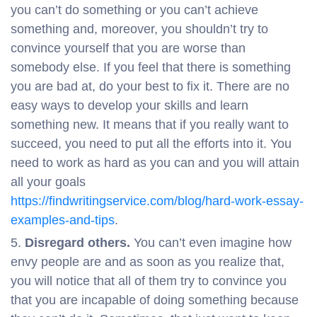
you can’t do something or you can’t achieve
something and, moreover, you shouldn’t try to
convince yourself that you are worse than
somebody else. If you feel that there is something
you are bad at, do your best to fix it. There are no
easy ways to develop your skills and learn
something new. It means that if you really want to
succeed, you need to put all the efforts into it. You
need to work as hard as you can and you will attain
all your goals
https://findwritingservice.com/blog/hard-work-essay-
examples-and-tips
.
Disregard others.
You can’t even imagine how
envy people are and as soon as you realize that,
you will notice that all of them try to convince you
that you are incapable of doing something because