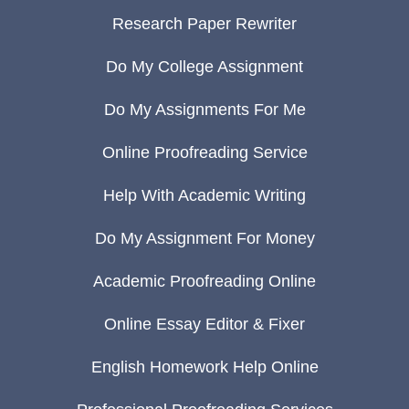
Research Paper Rewriter
Do My College Assignment
Do My Assignments For Me
Online Proofreading Service
Help With Academic Writing
Do My Assignment For Money
Academic Proofreading Online
Online Essay Editor & Fixer
English Homework Help Online