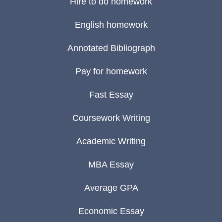
Hire to do homework
English homework
Annotated Bibliograph
Pay for homework
Fast Essay
Coursework Writing
Academic Writing
MBA Essay
Average GPA
Economic Essay