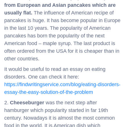
from European and Asian pancakes which are
usually flat.
The influence of American recipe of
pancakes is huge. It has become popular in Europe
in the last 10 years. The popularity of American
pancakes has born the popularity of the next
American food – maple syrup. The last product is
often ordered from the USA for it is cheaper than in
other countries.
It would be useful to read an essay on eating
disorders. One can check it here:
https://findwritingservice.com/blog/eating-disorders-
essay-the-easy-solution-of-the-problem
2.
Cheeseburger
was the next step after
hamburger which popularity started in far 19th
century. Nowadays it is almost the most common
food in the world. It is American dish which