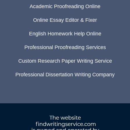
Academic Proofreading Online
Online Essay Editor & Fixer
English Homework Help Online
Professional Proofreading Services
Custom Research Paper Writing Service
Professional Dissertation Writing Company