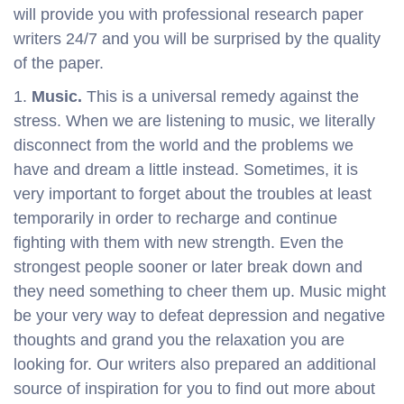
will provide you with professional research paper
writers 24/7 and you will be surprised by the quality
of the paper.
Music.
This is a universal remedy against the
stress. When we are listening to music, we literally
disconnect from the world and the problems we
have and dream a little instead. Sometimes, it is
very important to forget about the troubles at least
temporarily in order to recharge and continue
fighting with them with new strength. Even the
strongest people sooner or later break down and
they need something to cheer them up. Music might
be your very way to defeat depression and negative
thoughts and grand you the relaxation you are
looking for. Our writers also prepared an additional
source of inspiration for you to find out more about