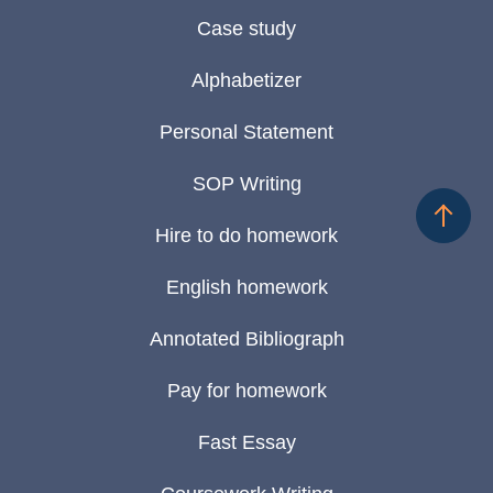
Case study
Alphabetizer
Personal Statement
SOP Writing
Hire to do homework
English homework
Annotated Bibliograph
Pay for homework
Fast Essay