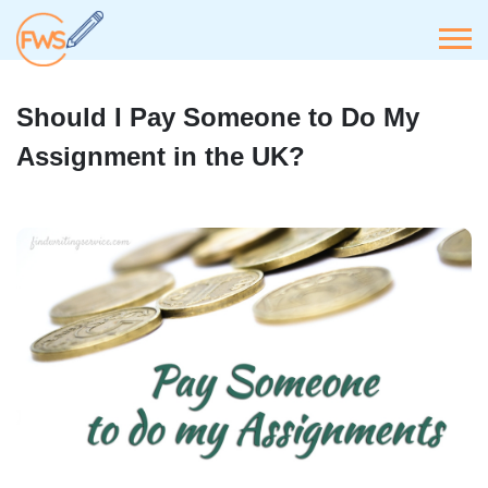
Should I Pay Someone to Do My
Assignment in the UK?