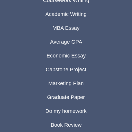
Coursework Writing
Academic Writing
MBA Essay
Average GPA
Economic Essay
Capstone Project
Marketing Plan
Graduate Paper
Do my homework
Book Review