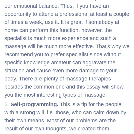
our emotional balance. Thus, if you have an
opportunity to attend a professional at least a couple
of times a week, use it. It is great if somebody at
home can perform this function, however, the
specialist is much more experience and such a
massage will be much more effective. That's why we
recommend you to prefer specialist since without
specific knowledge amateur can aggravate the
situation and cause even more damage to your
body. There are plenty of massage therapies
besides the common one and this essay will show
you the most interesting types of massage.
Self-programming.
This is a tip for the people
with a strong will, i.e. those, who can calm down by
their own means. Most of our problems are the
result of our own thoughts, we created them