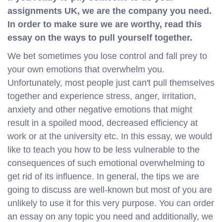
assignments UK, we are the company you need.
In order to make sure we are worthy, read this
essay on the ways to pull yourself together.
We bet sometimes you lose control and fall prey to
your own emotions that overwhelm you.
Unfortunately, most people just can't pull themselves
together and experience stress, anger, irritation,
anxiety and other negative emotions that might
result in a spoiled mood, decreased efficiency at
work or at the university etc. In this essay, we would
like to teach you how to be less vulnerable to the
consequences of such emotional overwhelming to
get rid of its influence. In general, the tips we are
going to discuss are well-known but most of you are
unlikely to use it for this very purpose. You can order
an essay on any topic you need and additionally, we