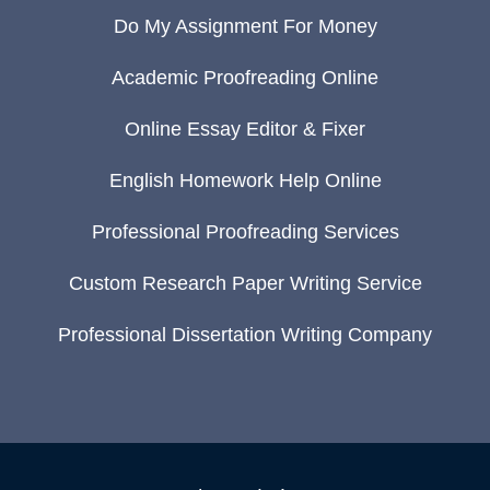
Do My Assignment For Money
Academic Proofreading Online
Online Essay Editor & Fixer
English Homework Help Online
Professional Proofreading Services
Custom Research Paper Writing Service
Professional Dissertation Writing Company