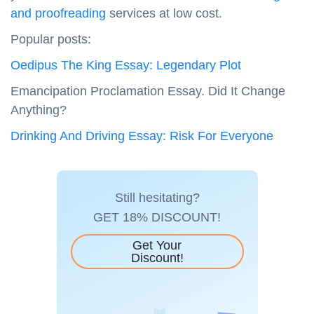
and proofreading
services at low cost.
Popular posts:
Oedipus The King Essay: Legendary Plot
Emancipation Proclamation Essay. Did It Change
Anything?
Drinking And Driving Essay: Risk For Everyone
Still hesitating?
GET 18% DISCOUNT!
Get Your
Discount!