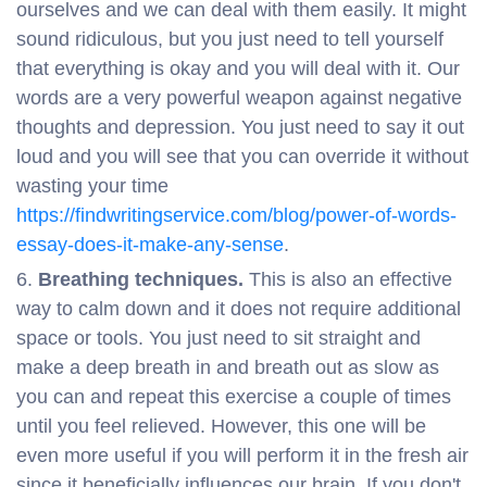
ourselves and we can deal with them easily. It might
sound ridiculous, but you just need to tell yourself
that everything is okay and you will deal with it. Our
words are a very powerful weapon against negative
thoughts and depression. You just need to say it out
loud and you will see that you can override it without
wasting your time
https://findwritingservice.com/blog/power-of-words-
essay-does-it-make-any-sense
.
Breathing techniques.
This is also an effective
way to calm down and it does not require additional
space or tools. You just need to sit straight and
make a deep breath in and breath out as slow as
you can and repeat this exercise a couple of times
until you feel relieved. However, this one will be
even more useful if you will perform it in the fresh air
since it beneficially influences our brain. If you don't