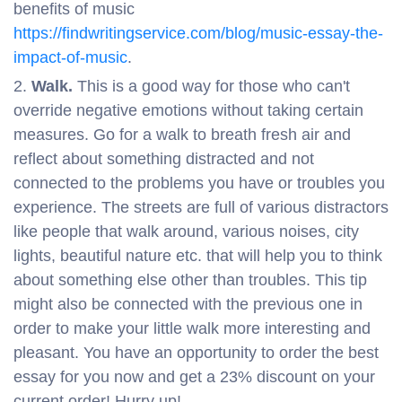
benefits of music
https://findwritingservice.com/blog/music-essay-the-
impact-of-music
.
Walk.
This is a good way for those who can't
override negative emotions without taking certain
measures. Go for a walk to breath fresh air and
reflect about something distracted and not
connected to the problems you have or troubles you
experience. The streets are full of various distractors
like people that walk around, various noises, city
lights, beautiful nature etc. that will help you to think
about something else other than troubles. This tip
might also be connected with the previous one in
order to make your little walk more interesting and
pleasant. You have an opportunity to order the best
essay for you now and get a 23% discount on your
current order! Hurry up!