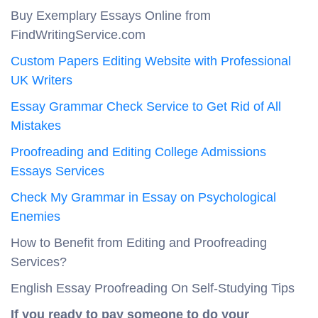
Buy Exemplary Essays Online from
FindWritingService.com
Custom Papers Editing Website with Professional
UK Writers
Essay Grammar Check Service to Get Rid of All
Mistakes
Proofreading and Editing College Admissions
Essays Services
Check My Grammar in Essay on Psychological
Enemies
How to Benefit from Editing and Proofreading
Services?
English Essay Proofreading On Self-Studying Tips
If you ready to pay someone to do your