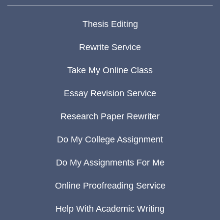
Thesis Editing
Rewrite Service
Take My Online Class
Essay Revision Service
Research Paper Rewriter
Do My College Assignment
Do My Assignments For Me
Online Proofreading Service
Help With Academic Writing