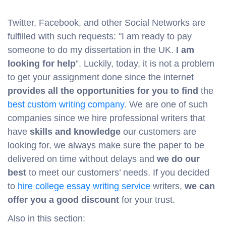
Twitter, Facebook, and other Social Networks are
fulfilled with such requests: "I am ready to pay
someone to do my dissertation in the UK.
I am
looking for help
”. Luckily, today, it is not a problem
to get your assignment done since the internet
provides all the opportunities for you to find
the
best custom writing company
. We are one of such
companies since we hire professional writers that
have
skills and knowledge
our customers are
looking for, we always make sure the paper to be
delivered on time without delays and
we do our
best
to meet our customers’ needs. If you decided
to
hire college essay writing service
writers,
we can
offer you a good discount
for your trust.
Also in this section: