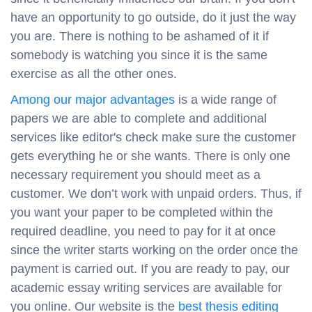
have an opportunity to go outside, do it just the way
you are. There is nothing to be ashamed of it if
somebody is watching you since it is the same
exercise as all the other ones.
Among our major advantages
is a wide range of
papers we are able to complete and additional
services like editor's check make sure the customer
gets everything he or she wants. There is only one
necessary requirement you should meet as a
customer. We don’t work with unpaid orders. Thus, if
you want your paper to be completed within the
required deadline, you need to pay for it at once
since the writer starts working on the order once the
payment is carried out. If you are ready to pay, our
academic essay writing services are available for
you online. Our website is the
best thesis editing