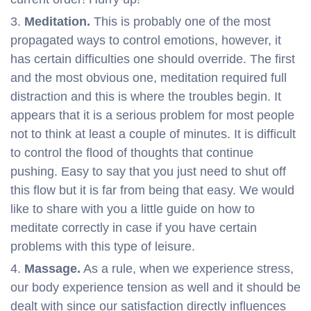
Meditation.
This is probably one of the most
propagated ways to control emotions, however, it
has certain difficulties one should override. The first
and the most obvious one, meditation required full
distraction and this is where the troubles begin. It
appears that it is a serious problem for most people
not to think at least a couple of minutes. It is difficult
to control the flood of thoughts that continue
pushing. Easy to say that you just need to shut off
this flow but it is far from being that easy. We would
like to share with you a little guide on how to
meditate correctly in case if you have certain
problems with this type of leisure.
Massage.
As a rule, when we experience stress,
our body experience tension as well and it should be
dealt with since our satisfaction directly influences