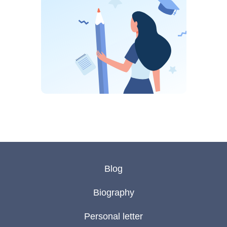
Blog
Biography
Personal letter