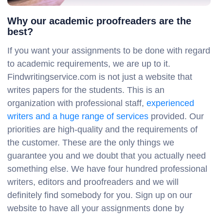
Why our academic proofreaders are the
best?
If you want your assignments to be done with regard
to academic requirements, we are up to it.
Findwritingservice.com is not just a website that
writes papers for the students. This is an
organization with professional staff,
experienced
writers and a huge range of services
provided. Our
priorities are high-quality and the requirements of
the customer. These are the only things we
guarantee you and we doubt that you actually need
something else. We have four hundred professional
writers, editors and proofreaders and we will
definitely find somebody for you. Sign up on our
website to have all your assignments done by