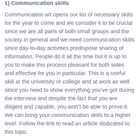
1) Communication skills
Communication art opens our list of necessary skills
for the year to come and we consider it to be crucial
since we are all parts of both small groups and the
society in general and we need communication skills
since day-to-day activities predispose sharing of
information. People do it all the time but it is up to
you to make this process pleasant for both sides
and effective for you in particular. This is a useful
skill at the university or college and at work as well
since you need to show everything you’ve got during
the interview and despite the fact that you are
diligent and capable, you won’t be able to prove it.
We can bring your communication skills to a higher
level. Follow the link to read an article dedicated to
this topic.