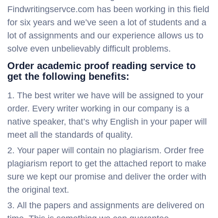
Findwritingservce.com has been working in this field
for six years and we’ve seen a lot of students and a
lot of assignments and our experience allows us to
solve even unbelievably difficult problems.
Order academic proof reading service to
get the following benefits:
The best writer we have will be assigned to your
order. Every writer working in our company is a
native speaker, that’s why English in your paper will
meet all the standards of quality.
Your paper will contain no plagiarism. Order free
plagiarism report to get the attached report to make
sure we kept our promise and deliver the order with
the original text.
All the papers and assignments are delivered on