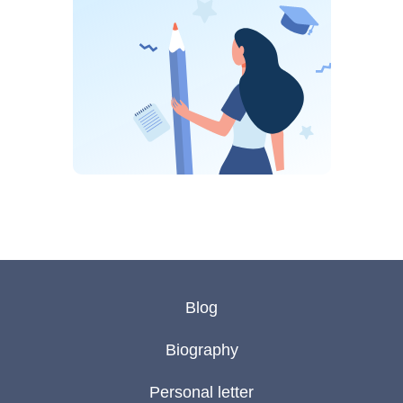
Blog
Biography
Personal letter