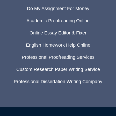
Do My Assignment For Money
Academic Proofreading Online
Online Essay Editor & Fixer
English Homework Help Online
Professional Proofreading Services
Custom Research Paper Writing Service
Professional Dissertation Writing Company