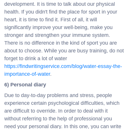
development. It is time to talk about our physical
health. If you didn't find the place for sport in your
heart, it is time to find it. First of all, it will
significantly improve your well-being, make you
stronger and strengthen your immune system.
There is no difference in the kind of sport you are
about to choose. While you are busy training, do not
forget to drink a lot of water
https://findwritingservice.com/blog/water-essay-the-
importance-of-water
.
6) Personal diary
Due to day-to-day problems and stress, people
experience certain psychological difficulties, which
are difficult to override. In order to deal with it
without referring to the help of professional you
need your personal diary. In this one, you can write