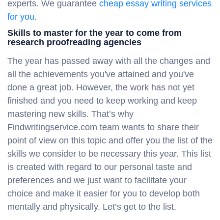
experts. We guarantee
cheap essay writing services
for you
.
Skills to master for the year to come from
research proofreading agencies
The year has passed away with all the changes and
all the achievements you've attained and you've
done a great job. However, the work has not yet
finished and you need to keep working and keep
mastering new skills. That’s why
Findwritingservice.com team wants to share their
point of view on this topic and offer you the list of the
skills we consider to be necessary this year. This list
is created with regard to our personal taste and
preferences and we just want to facilitate your
choice and make it easier for you to develop both
mentally and physically. Let’s get to the list.