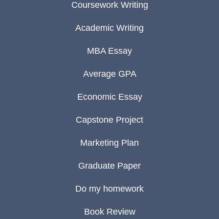
Coursework Writing
Academic Writing
MBA Essay
Average GPA
Economic Essay
Capstone Project
Marketing Plan
Graduate Paper
Do my homework
Book Review