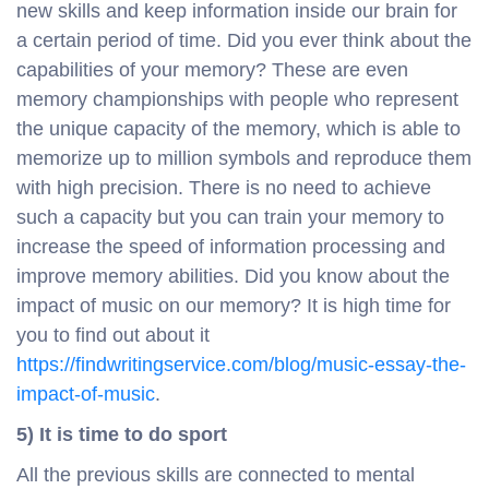
new skills and keep information inside our brain for
a certain period of time. Did you ever think about the
capabilities of your memory? These are even
memory championships with people who represent
the unique capacity of the memory, which is able to
memorize up to million symbols and reproduce them
with high precision. There is no need to achieve
such a capacity but you can train your memory to
increase the speed of information processing and
improve memory abilities. Did you know about the
impact of music on our memory? It is high time for
you to find out about it
https://findwritingservice.com/blog/music-essay-the-
impact-of-music
.
5) It is time to do sport
All the previous skills are connected to mental