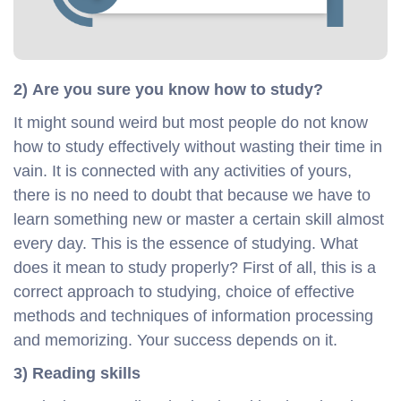
2) Are you sure you know how to study?
It might sound weird but most people do not know
how to study effectively without wasting their time in
vain. It is connected with any activities of yours,
there is no need to doubt that because we have to
learn something new or master a certain skill almost
every day. This is the essence of studying. What
does it mean to study properly? First of all, this is a
correct approach to studying, choice of effective
methods and techniques of information processing
and memorizing. Your success depends on it.
3) Reading skills