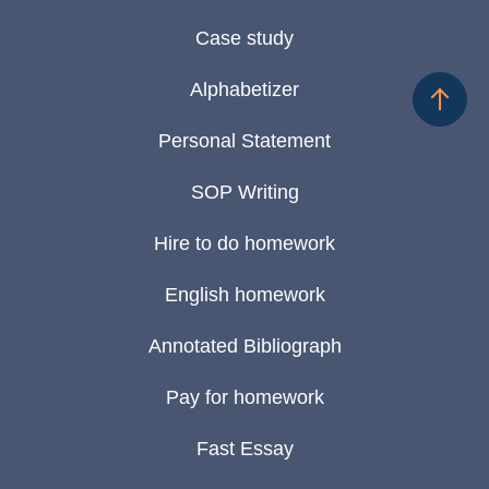
Case study
Alphabetizer
Personal Statement
SOP Writing
Hire to do homework
English homework
Annotated Bibliograph
Pay for homework
Fast Essay