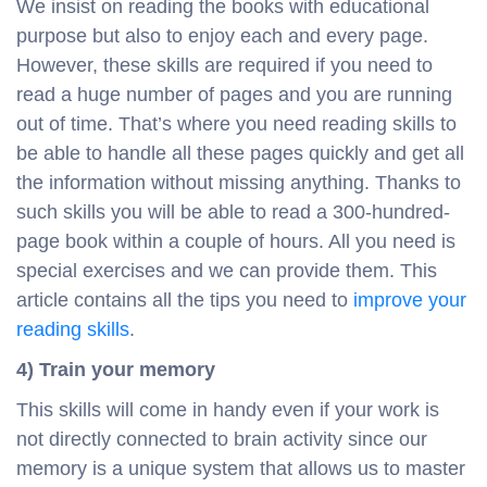
We insist on reading the books with educational
purpose but also to enjoy each and every page.
However, these skills are required if you need to
read a huge number of pages and you are running
out of time. That’s where you need reading skills to
be able to handle all these pages quickly and get all
the information without missing anything. Thanks to
such skills you will be able to read a 300-hundred-
page book within a couple of hours. All you need is
special exercises and we can provide them. This
article contains all the tips you need to
improve your
reading skills
.
4) Train your memory
This skills will come in handy even if your work is
not directly connected to brain activity since our
memory is a unique system that allows us to master