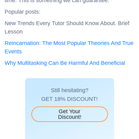
time. This is something we can guarantee.
Popular posts:
New Trends Every Tutor Should Know About. Brief
Lesson
Reincarnation: The Most Popular Theories And True
Events
Why Multitasking Can Be Harmful And Beneficial
Still hesitating?
GET 18% DISCOUNT!
Get Your
Discount!