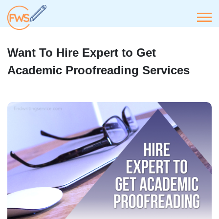
Want To Hire Expert to Get
Academic Proofreading Services