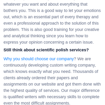
whatever you want and about everything that
bothers you. This is a good way to let your emotions
out, which is an essential part of every therapy and
even a professional approach to the solution of this
problem. This is also good training for your creative
and analytical thinking since you learn how to
express your opinion concerning a certain issue.
Still think about scientific polish services?
Why you should choose our company
? We are
continuously developing custom writing company,
which knows exactly what you need. Thousands of
clients already ordered their papers and
assignments on our website and got them done with
the highest quality of services. Our major difference
is qualified writers with necessary skills to complete
even the most difficult assignments.