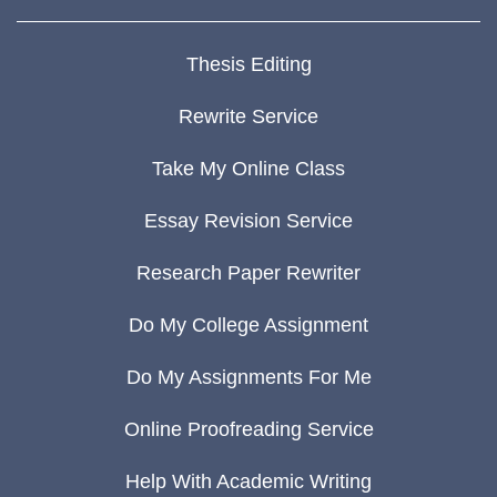
Thesis Editing
Rewrite Service
Take My Online Class
Essay Revision Service
Research Paper Rewriter
Do My College Assignment
Do My Assignments For Me
Online Proofreading Service
Help With Academic Writing