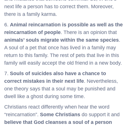
next life a person has to correct them. Moreover,
there is a family karma.
6.
Animal reincarnation is possible as well as the
reincarnation of people
. There is an opinion that
animals’ souls migrate within the same species
.
A soul of a pet that once has lived in a family may
return to this family. The rest of pets that live in this
family will easily accept the old friend in a new body.
7.
Souls of suicides also have a chance to
correct mistakes in their next life
. Nevertheless,
one theory says that a soul may be punished and
dwell like a ghost during some time.
Christians react differently when hear the word
“reincarnation”.
Some Christians
do support it and
believe that God cleanses a soul of a person