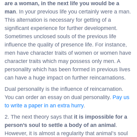
are a woman, in the next life you would be a
man
. In your previous life you certainly were a man.
This alternation is necessary for getting of a
significant experience for further development.
Sometimes unclosed souls of the previous life
influence the quality of presence life. For instance,
men have character traits of women or women have
character traits which may possess only men. A
personality which has been formed in previous lives
can have a huge impact on further reincarnations.
Dual personality is the influence of reincarnation.
You can order an essay on dual personality.
Pay us
to write a paper in an extra hurry
.
2. The next theory says that
it is impossible for a
person’s soul to settle a body of an animal
.
However, it is almost a regularity that animal’s soul