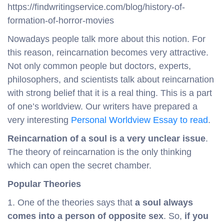
https://findwritingservice.com/blog/history-of-
formation-of-horror-movies
Nowadays people talk more about this notion. For
this reason, reincarnation becomes very attractive.
Not only common people but doctors, experts,
philosophers, and scientists talk about reincarnation
with strong belief that it is a real thing. This is a part
of one’s worldview. Our writers have prepared a
very interesting
Personal Worldview Essay to read
.
Reincarnation of a soul is a very unclear issue
.
The theory of reincarnation is the only thinking
which can open the secret chamber.
Popular Theories
1. One of the theories says that
a soul always
comes into a person of opposite sex
. So,
if you