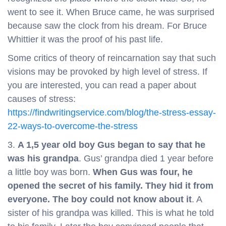
went to see it. When Bruce came, he was surprised
because saw the clock from his dream. For Bruce
Whittier it was the proof of his past life.
Some critics of theory of reincarnation say that such
visions may be provoked by high level of stress. If
you are interested, you can read a paper about
causes of stress:
https://findwritingservice.com/blog/the-stress-essay-
22-ways-to-overcome-the-stress
3.
A 1,5 year old boy Gus began to say that he
was his grandpa
. Gus’ grandpa died 1 year before
a little boy was born.
When Gus was four, he
opened the secret of his family. They hid it from
everyone. The boy could not know about it
. A
sister of his grandpa was killed. This is what he told