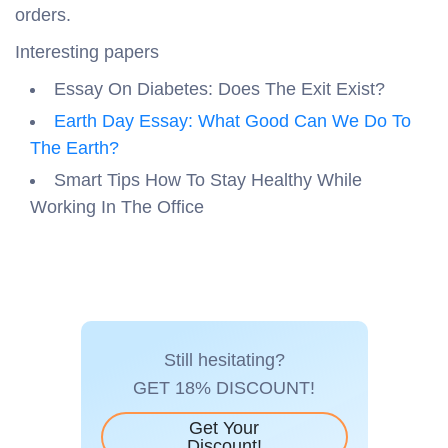
orders.
Interesting papers
Essay On Diabetes: Does The Exit Exist?
Earth Day Essay: What Good Can We Do To
The Earth?
Smart Tips How To Stay Healthy While
Working In The Office
Still hesitating?
GET 18% DISCOUNT!
Get Your
Discount!