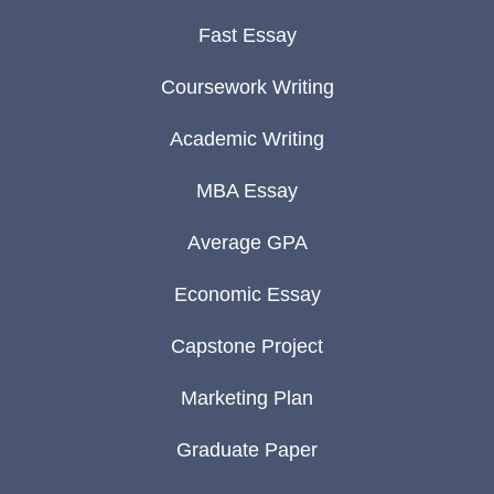
Fast Essay
Coursework Writing
Academic Writing
MBA Essay
Average GPA
Economic Essay
Capstone Project
Marketing Plan
Graduate Paper