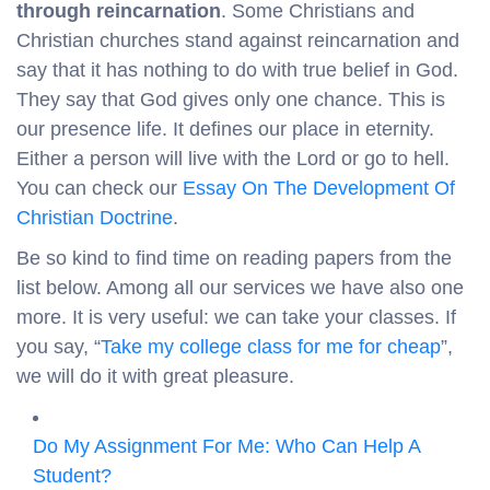
through reincarnation
. Some Christians and
Christian churches stand against reincarnation and
say that it has nothing to do with true belief in God.
They say that God gives only one chance. This is
our presence life. It defines our place in eternity.
Either a person will live with the Lord or go to hell.
You can check our
Essay On The Development Of
Christian Doctrine
.
Be so kind to find time on reading papers from the
list below. Among all our services we have also one
more. It is very useful: we can take your classes. If
you say, “
Take my college class for me for cheap
”,
we will do it with great pleasure.
Do My Assignment For Me: Who Can Help A
Student?