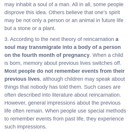
may inhabit a soul of a man. All in all, some people
disprove this idea. Others believe that one’s spirit
may be not only a person or an animal in future life
but a stone or a plant.
3. According to the next theory of reincarnation
a
soul may transmigrate into a body of a person
on the fourth month of pregnancy
. When a child
is born, memory about previous lives switches off.
Most people do not remember events from their
previous lives
, although children may speak about
things that nobody has told them. Such cases are
often described into literature about reincarnation.
However, general impressions about the previous
life often remain. When people use special methods
to remember events from past life, they experience
such impressions.