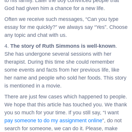
to his family. Later the boy convinced people that
God had given him a chance for a new life.
Often we receive such messages, “Can you type
essay for me quickly?” we always say “Yes”. Choose
any topic and chat with us.
4.
The story of Ruth Simmons is well-known
.
She has undergone several sessions with her
therapist. During this time she could remember
some events and facts from her previous life, like
her name and people who sold her foods. This story
is mentioned in a movie.
There are just few cases which happened to people.
We hope that this article has touched you. We thank
you so much for your time. If you still say, “I want
pay someone to do my assignment online
”, do not
search for someone, we can do it. Please, make