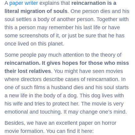
A
paper writer
explains that
reincarnation is a
literal migration of souls
. One person dies and his
soul settles a body of another person. Together with
this a person may remember his last life or have
some screenshots of it, or just be sure that he has
once lived on this planet.
Some people pay much attention to the theory of
reincarnation. It gives hopes for those who miss
their lost relatives
. You might have seen movies
where directors describe cases of reincarnation. In
one of such films a husband dies and his soul starts
a new life in the body of a dog. This dog lives with
his wife and tries to protect her. The movie is very
emotional and touching. It may change one’s mind.
Besides, we have an excellent paper on horror
movie formation. You can find it here: