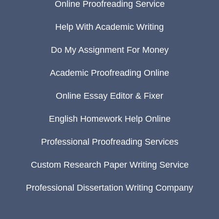
Online Proofreading Service
Help With Academic Writing
Do My Assignment For Money
Academic Proofreading Online
Online Essay Editor & Fixer
English Homework Help Online
Professional Proofreading Services
Custom Research Paper Writing Service
Professional Dissertation Writing Company