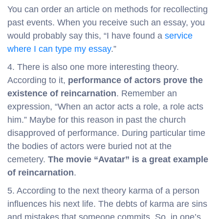
You can order an article on methods for recollecting
past events. When you receive such an essay, you
would probably say this, “I have found a
service
where I can type my essay
.”
4. There is also one more interesting theory.
According to it,
performance of actors prove the
existence of reincarnation
. Remember an
expression, “When an actor acts a role, a role acts
him.” Maybe for this reason in past the church
disapproved of performance. During particular time
the bodies of actors were buried not at the
cemetery.
The movie “Avatar” is a great example
of reincarnation
.
5. According to the next theory karma of a person
influences his next life. The debts of karma are sins
and mistakes that someone commits. So, in one’s