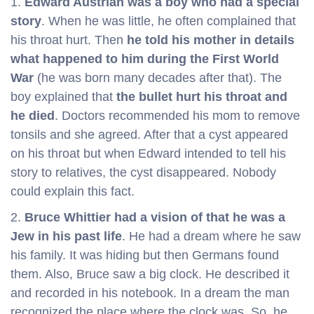
1.
Edward Austrian
was a boy who had a special
story
. When he was little, he often complained that
his throat hurt. Then
he told his mother in details
what happened to him during the First World
War
(he was born many decades after that). The
boy explained that
the bullet hurt his throat and
he died
. Doctors recommended his mom to remove
tonsils and she agreed. After that a cyst appeared
on his throat but when Edward intended to tell his
story to relatives, the cyst disappeared. Nobody
could explain this fact.
2.
Bruce Whittier had a vision of that he was a
Jew in his past life
. He had a dream where he saw
his family. It was hiding but then Germans found
them. Also, Bruce saw a big clock. He described it
and recorded in his notebook. In a dream the man
recognized the place where the clock was. So, he