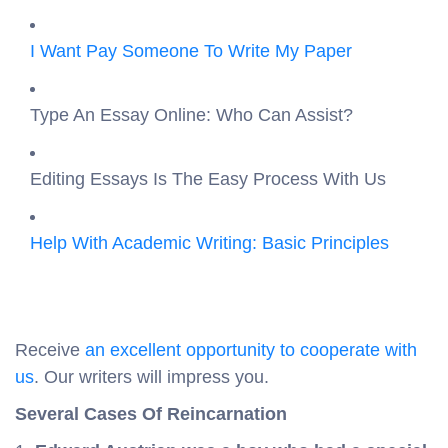
I Want Pay Someone To Write My Paper
Type An Essay Online: Who Can Assist?
Editing Essays Is The Easy Process With Us
Help With Academic Writing: Basic Principles
Receive
an excellent opportunity to cooperate with
us
. Our writers will impress you.
Several Cases Of Reincarnation