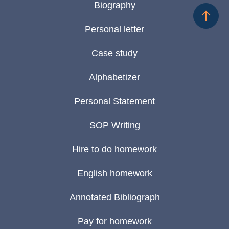
Biography
Personal letter
Case study
Alphabetizer
Personal Statement
SOP Writing
Hire to do homework
English homework
Annotated Bibliograph
Pay for homework