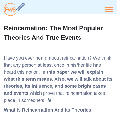
Reincarnation: The Most Popular
Theories And True Events
Have you ever heard about reincarnation? We think
that any person at least once in his/her life has
heard this notion.
In this paper we will explain
what this term means. Also, we will talk about its
theories, its influence, and some bright cases
and events
which prove that reincarnation takes
place in someone’s life.
What Is Reincarnation And Its Theories