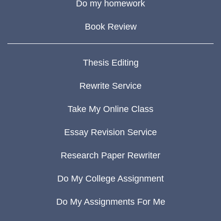
Do my homework
Book Review
Thesis Editing
Rewrite Service
Take My Online Class
Essay Revision Service
Research Paper Rewriter
Do My College Assignment
Do My Assignments For Me