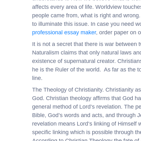
affects every area of life. Worldview touch
people came from, what is right and wrong. Al
to illuminate this issue. In case you need 
professional essay maker
, order paper on o
It is not a secret that there is war between
Naturalism claims that only natural laws an
existence of supernatural creator. Christian
he is the Ruler of the world. As far as the t
line.
The Theology of Christianity. Christianity a
God. Christian theology affirms that God ha
general method of Lord’s revelation. The p
Bible, God’s words and acts, and through Je
revelation means Lord’s linking of Himself 
specific linking which is possible through t
According to Christian Theology the fate of