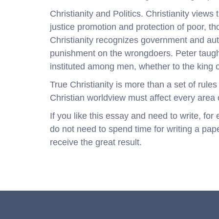
Christianity and Politics. Christianity views
justice promotion and protection of poor, 
Christianity recognizes government and auth
punishment on the wrongdoers. Peter taught
instituted among men, whether to the king o
True Christianity is more than a set of rules 
Christian worldview must affect every area of
If you like this essay and need to write, fo
do not need to spend time for writing a pape
receive the great result.