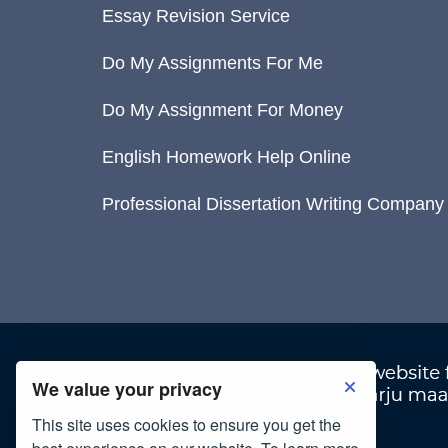
Essay Revision Service
Do My Assignments For Me
Do My Assignment For Money
English Homework Help Online
Professional Dissertation Writing Company
We value your privacy
This site uses cookies to ensure you get the