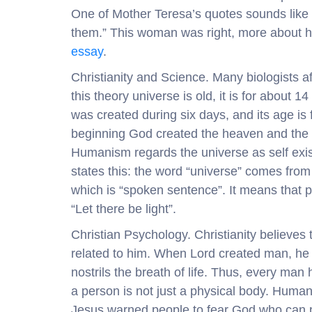
One of Mother Teresa’s quotes sounds like t
them.” This woman was right, more about h
essay
.
Christianity and Science. Many biologists aff
this theory universe is old, it is for about 1
was created during six days, and its age is 
beginning God created the heaven and the ea
Humanism regards the universe as self existi
states this: the word “universe” comes from
which is “spoken sentence”. It means that p
“Let there be light”.
Christian Psychology. Christianity believe
related to him. When Lord created man, he 
nostrils the breath of life. Thus, every man
a person is not just a physical body. Human 
Jesus warned people to fear God who can pu