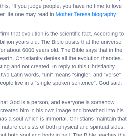
his, “If you judge people, you have no time to love
er life one may read in
Mother Teresa biography
irm that evolution is the scientific fact. According to
4 billion years old. The Bible posits that the universe
for about 6000 years old. The Bible says that in the
rth. Christianity denies all the evolution theories.
ng and not created. In reply to this Christianity
 two Latin words, “uni” means “single”, and “verse”
eople live in a “single spoken sentence”. God said,
s that God is a person, and everyone is somehow
created him in his own image and breathed into his
 has a soul which is immortal. Christians maintain that
nature consists of both physical and spiritual sides.
t both soul and body in hell. The Bible teaches the