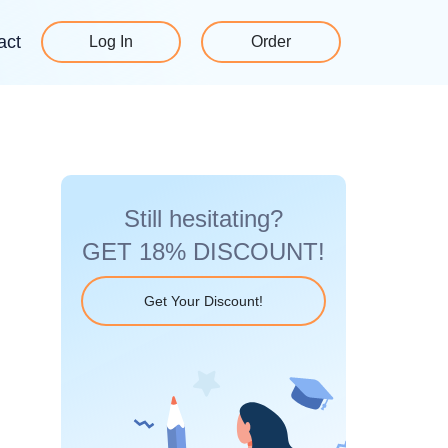
act
Log In
Order
Still hesitating?
GET 18% DISCOUNT!
Get Your Discount!