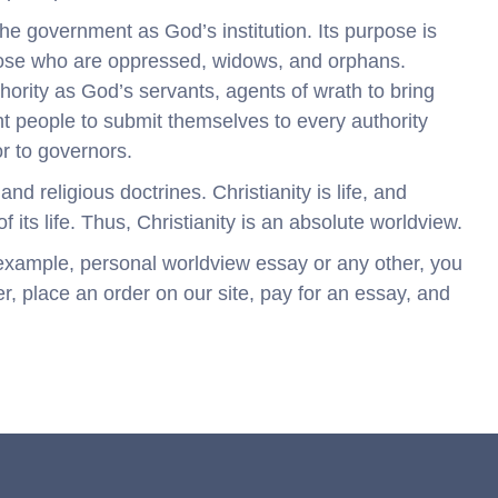
 the government as God’s institution. Its purpose is
those who are oppressed, widows, and orphans.
ority as God’s servants, agents of wrath to bring
 people to submit themselves to every authority
r to governors.
and religious doctrines. Christianity is life, and
 its life. Thus, Christianity is an absolute worldview.
r example, personal worldview essay or any other, you
r, place an order on our site, pay for an essay, and