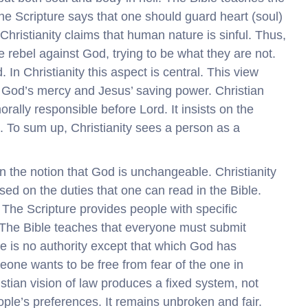
The Scripture says that one should guard heart (soul)
e. Christianity claims that human nature is sinful. Thus,
e rebel against God, trying to be what they are not.
In Christianity this aspect is central. This view
od’s mercy and Jesus’ saving power. Christian
ly responsible before Lord. It insists on the
. To sum up, Christianity sees a person as a
 on the notion that God is unchangeable. Christianity
ed on the duties that one can read in the Bible.
The Scripture provides people with specific
. The Bible teaches that everyone must submit
ere is no authority except that which God has
meone wants to be free from fear of the one in
istian vision of law produces a fixed system, not
ople’s preferences. It remains unbroken and fair.