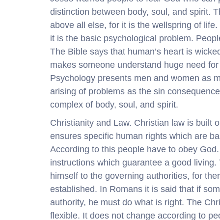
distinction between body, soul, and spirit. 
above all else, for it is the wellspring of lif
it is the basic psychological problem. Peopl
The Bible says that human’s heart is wicked. 
makes someone understand huge need for G
Psychology presents men and women as moral
arising of problems as the sin consequence
complex of body, soul, and spirit.
Christianity and Law. Christian law is built
ensures specific human rights which are bas
According to this people have to obey God. 
instructions which guarantee a good living
himself to the governing authorities, for th
established. In Romans it is said that if so
authority, he must do what is right. The Chr
flexible. It does not change according to pe