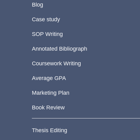
Blog
Case study
SOP Writing
Annotated Bibliograph
Coursework Writing
Average GPA
Marketing Plan
Book Review
Thesis Editing