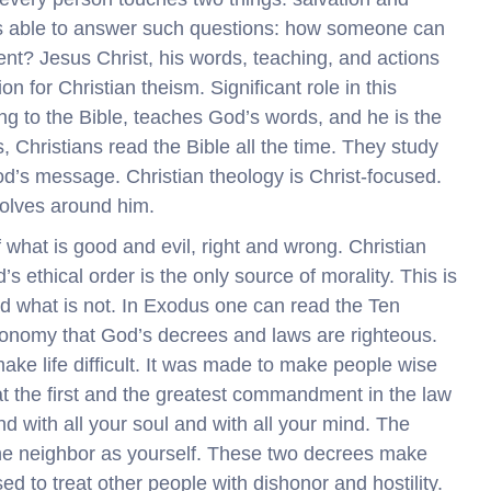
 is able to answer such questions: how someone can
nt? Jesus Christ, his words, teaching, and actions
n for Christian theism. Significant role in this
ing to the Bible, teaches God’s words, and he is the
, Christians read the Bible all the time. They study
od’s message. Christian theology is Christ-focused.
volves around him.
f what is good and evil, right and wrong. Christian
s ethical order is the only source of morality. This is
and what is not. In Exodus one can read the Ten
ronomy that God’s decrees and laws are righteous.
ke life difficult. It was made to make people wise
hat the first and the greatest commandment in the law
nd with all your soul and with all your mind. The
he neighbor as yourself. These two decrees make
ed to treat other people with dishonor and hostility.