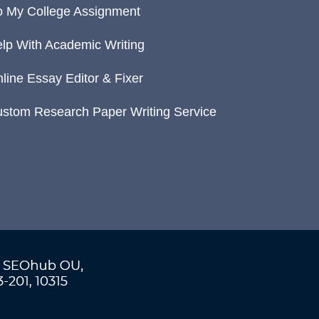
 My College Assignment
lp With Academic Writing
line Essay Editor & Fixer
stom Research Paper Writing Service