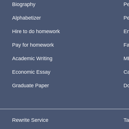
Biography
Pe
Alphabetizer
Pe
Hire to do homework
En
Pay for homework
Fa
Academic Writing
M
Economic Essay
Ca
Graduate Paper
D
Rewrite Service
Ta