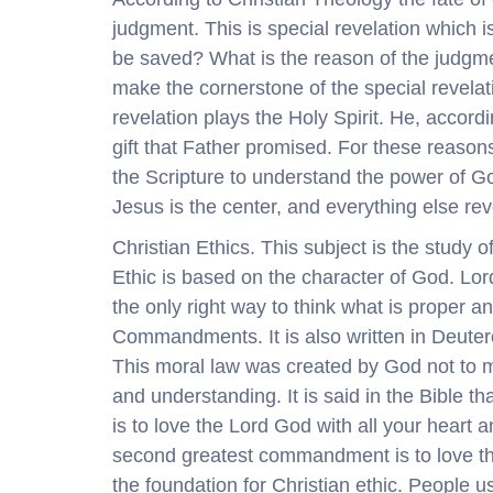
judgment. This is special revelation which
be saved? What is the reason of the judgme
make the cornerstone of the special revelatio
revelation plays the Holy Spirit. He, accord
gift that Father promised. For these reasons
the Scripture to understand the power of G
Jesus is the center, and everything else re
Christian Ethics. This subject is the study o
Ethic is based on the character of God. Lord’
the only right way to think what is proper 
Commandments. It is also written in Deute
This moral law was created by God not to ma
and understanding. It is said in the Bible t
is to love the Lord God with all your heart a
second greatest commandment is to love t
the foundation for Christian ethic. People us