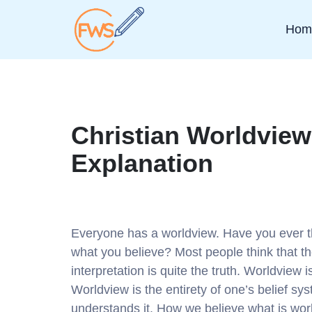
Hom
Christian Worldview
Explanation
Everyone has a worldview. Have you ever 
what you believe? Most people think that the
interpretation is quite the truth. Worldview i
Worldview is the entirety of one’s belief s
understands it. How we believe what is worl