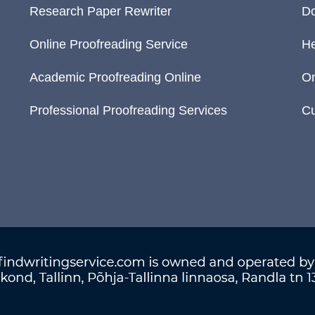
Research Paper Rewriter
Do
Online Proofreading Service
He
Academic Proofreading Online
On
Professional Proofreading Services
Cu