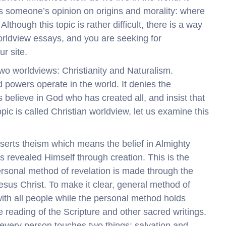
es someone’s opinion on origins and morality: where
though this topic is rather difficult, there is a way
worldview essays, and you are seeking for
ur site.
 two worldviews: Christianity and Naturalism.
d powers operate in the world. It denies the
s believe in God who has created all, and insist that
opic is called Christian worldview, let us examine this
sserts theism which means the belief in Almighty
s revealed Himself through creation. This is the
ersonal method of revelation is made through the
sus Christ. To make it clear, general method of
with all people while the personal method holds
he reading of the Scripture and other sacred writings.
 every person touches two things: salvation and