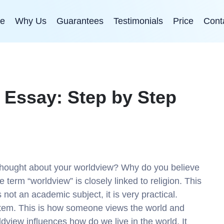
e
Why Us
Guarantees
Testimonials
Price
Cont
 Essay: Step by Step
thought about your worldview? Why do you believe
 term “worldview” is closely linked to religion. This
s not an academic subject, it is very practical.
ystem. This is how someone views the world and
dview influences how do we live in the world. It