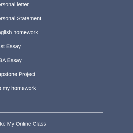
rsonal letter
rsonal Statement
glish homework
st Essay
BA Essay
pstone Project
o my homework
ke My Online Class