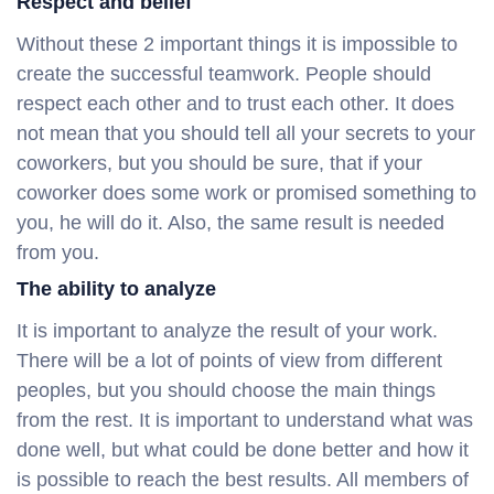
Respect and belief
Without these 2 important things it is impossible to
create the successful teamwork. People should
respect each other and to trust each other. It does
not mean that you should tell all your secrets to your
coworkers, but you should be sure, that if your
coworker does some work or promised something to
you, he will do it. Also, the same result is needed
from you.
The ability to analyze
It is important to analyze the result of your work.
There will be a lot of points of view from different
peoples, but you should choose the main things
from the rest. It is important to understand what was
done well, but what could be done better and how it
is possible to reach the best results. All members of