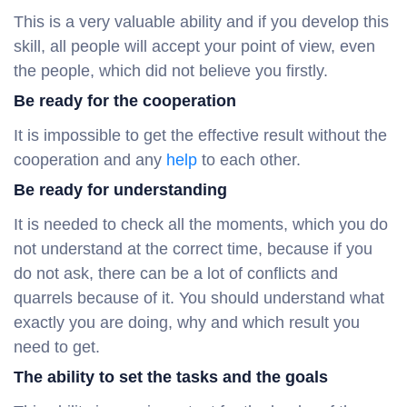
This is a very valuable ability and if you develop this
skill, all people will accept your point of view, even
the people, which did not believe you firstly.
Be ready for the cooperation
It is impossible to get the effective result without the
cooperation and any
help
to each other.
Be ready for understanding
It is needed to check all the moments, which you do
not understand at the correct time, because if you
do not ask, there can be a lot of conflicts and
quarrels because of it. You should understand what
exactly you are doing, why and which result you
need to get.
The ability to set the tasks and the goals