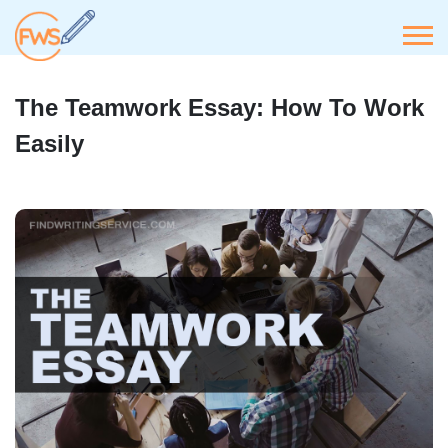
The Teamwork Essay: How To Work
Easily