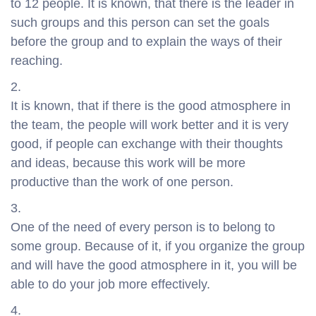
to 12 people. It is known, that there is the leader in
such groups and this person can set the goals
before the group and to explain the ways of their
reaching.
It is known, that if there is the good atmosphere in
the team, the people will work better and it is very
good, if people can exchange with their thoughts
and ideas, because this work will be more
productive than the work of one person.
One of the need of every person is to belong to
some group. Because of it, if you organize the group
and will have the good atmosphere in it, you will be
able to do your job more effectively.