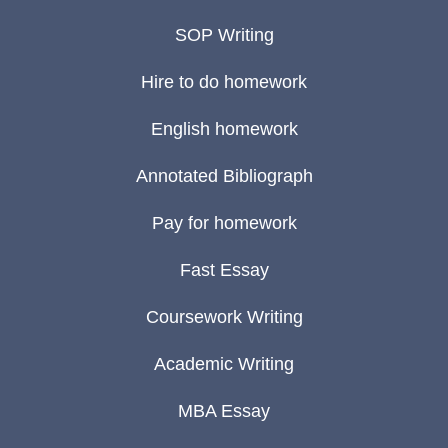
SOP Writing
Hire to do homework
English homework
Annotated Bibliograph
Pay for homework
Fast Essay
Coursework Writing
Academic Writing
MBA Essay