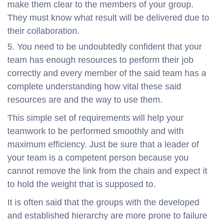
make them clear to the members of your group.
They must know what result will be delivered due to
their collaboration.
You need to be undoubtedly confident that your
team has enough resources to perform their job
correctly and every member of the said team has a
complete understanding how vital these said
resources are and the way to use them.
This simple set of requirements will help your
teamwork to be performed smoothly and with
maximum efficiency. Just be sure that a leader of
your team is a competent person because you
cannot remove the link from the chain and expect it
to hold the weight that is supposed to.
It is often said that the groups with the developed
and established hierarchy are more prone to failure