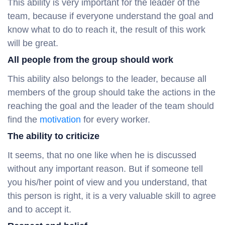
This ability is very important for the leader of the
team, because if everyone understand the goal and
know what to do to reach it, the result of this work
will be great.
All people from the group should work
This ability also belongs to the leader, because all
members of the group should take the actions in the
reaching the goal and the leader of the team should
find the
motivation
for every worker.
The ability to criticize
It seems, that no one like when he is discussed
without any important reason. But if someone tell
you his/her point of view and you understand, that
this person is right, it is a very valuable skill to agree
and to accept it.