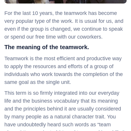
For the last 10 years, the teamwork has become
very popular type of the work. It is usual for us, and
even if the group is changed, we continue to speak
or spend our free time with our coworkers.
The meaning of the teamwork.
Teamwork is the most efficient and productive way
to apply the resources and efforts of a group of
individuals who work towards the completion of the
same goal as the single unit.
This term is so firmly integrated into our everyday
life and the business vocabulary that its meaning
and the principles behind it are usually considered
by many people as a natural character trait. You
have undoubtedly heard such words as “team