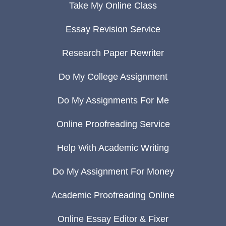
Take My Online Class
Essay Revision Service
Research Paper Rewriter
Do My College Assignment
Do My Assignments For Me
Online Proofreading Service
Help With Academic Writing
Do My Assignment For Money
Academic Proofreading Online
Online Essay Editor & Fixer