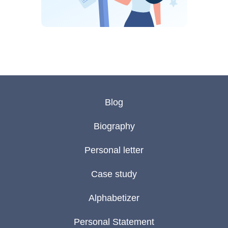
Blog
Biography
Personal letter
Case study
Alphabetizer
Personal Statement