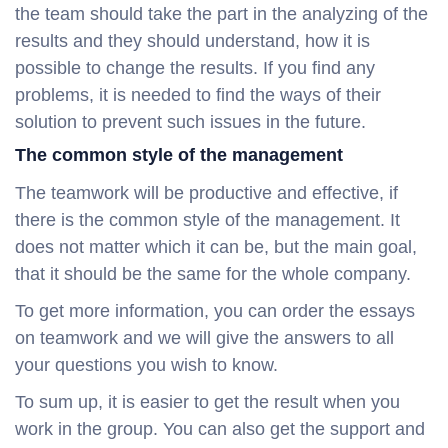
the team should take the part in the analyzing of the
results and they should understand, how it is
possible to change the results. If you find any
problems, it is needed to find the ways of their
solution to prevent such issues in the future.
The common style of the management
The teamwork will be productive and effective, if
there is the common style of the management. It
does not matter which it can be, but the main goal,
that it should be the same for the whole company.
To get more information, you can order the essays
on teamwork and we will give the answers to all
your questions you wish to know.
To sum up, it is easier to get the result when you
work in the group. You can also get the support and