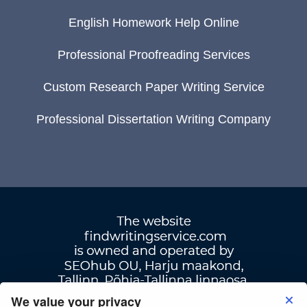
English Homework Help Online
Professional Proofreading Services
Custom Research Paper Writing Service
Professional Dissertation Writing Company
We value your privacy