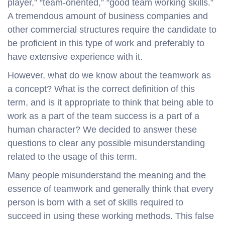
player,” “team-oriented,” “good team working skills.”
A tremendous amount of business companies and
other commercial structures require the candidate to
be proficient in this type of work and preferably to
have extensive experience with it.
However, what do we know about the teamwork as
a concept? What is the correct definition of this
term, and is it appropriate to think that being able to
work as a part of the team success is a part of a
human character? We decided to answer these
questions to clear any possible misunderstanding
related to the usage of this term.
Many people misunderstand the meaning and the
essence of teamwork and generally think that every
person is born with a set of skills required to
succeed in using these working methods. This false