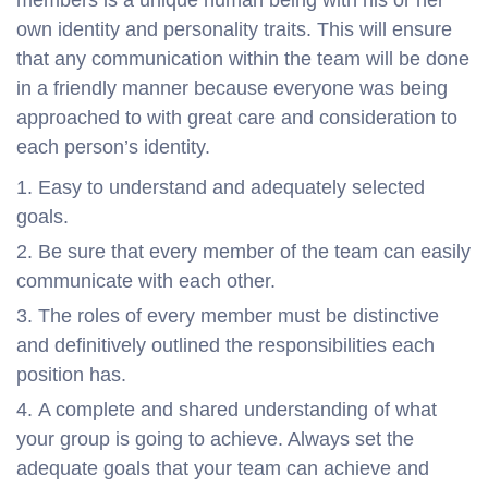
own identity and personality traits. This will ensure
that any communication within the team will be done
in a friendly manner because everyone was being
approached to with great care and consideration to
each person’s identity.
Easy to understand and adequately selected
goals.
Be sure that every member of the team can easily
communicate with each other.
The roles of every member must be distinctive
and definitively outlined the responsibilities each
position has.
A complete and shared understanding of what
your group is going to achieve. Always set the
adequate goals that your team can achieve and