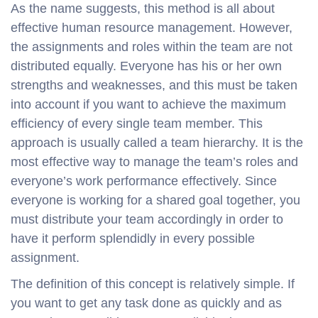
As the name suggests, this method is all about
effective human resource management. However,
the assignments and roles within the team are not
distributed equally. Everyone has his or her own
strengths and weaknesses, and this must be taken
into account if you want to achieve the maximum
efficiency of every single team member. This
approach is usually called a team hierarchy. It is the
most effective way to manage the team’s roles and
everyone’s work performance effectively. Since
everyone is working for a shared goal together, you
must distribute your team accordingly in order to
have it perform splendidly in every possible
assignment.
The definition of this concept is relatively simple. If
you want to get any task done as quickly and as