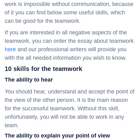
work is impossible without communication, because
of it you can find below some useful skills, which
can be good for the teamwork.
If you are interested in all negative aspects of the
teamwork, you can order the essay about teamwork
here
and our professional writers will provide you
with the all needed information you wish to know.
10 skills for the teamwork
The ability to hear
You should hear, understand and accept the point of
the view of the other person. It is the main reason
for the successful teamwork. Without this skill,
unfortunately, you will not be able to work in any
team.
The ability to explain your point of view