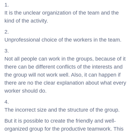
It is the unclear organization of the team and the
kind of the activity.
Unprofessional choice of the workers in the team.
Not all people can work in the groups, because of it
there can be different conflicts of the interests and
the group will not work well. Also, it can happen if
there are no the clear explanation about what every
worker should do.
The incorrect size and the structure of the group.
But it is possible to create the friendly and well-
organized group for the productive teamwork. This