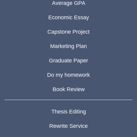
Average GPA
Economic Essay
Capstone Project
Marketing Plan
Graduate Paper
Do my homework
Book Review
Thesis Editing
Rewrite Service