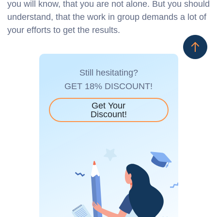
you will know, that you are not alone. But you should
understand, that the work in group demands a lot of
your efforts to get the results.
Still hesitating?
GET 18% DISCOUNT!
Get Your
Discount!