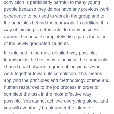
conviction is particularly harmful to many young
people because they do not have any previous work
experience to be used to work in the group and to
the principles behind the teamwork. In addition, this
way of thinking is detrimental to many business
owners, because it completely disregards the talent
of the newly graduated students.
If explained in the most detailed way possible,
teamwork is the best way to achieve the commonly
shared goal between a group of individuals who
work together toward its completion. This means
applying the principles and methodology of time and
human resources to the job process in order to
complete the task in the most effective way
possible. You cannot achieve everything alone, and
you will eventually break under the intense