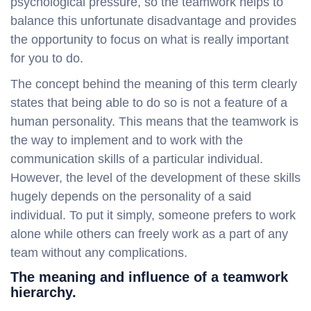
psychological pressure, so the teamwork helps to
balance this unfortunate disadvantage and provides
the opportunity to focus on what is really important
for you to do.
The concept behind the meaning of this term clearly
states that being able to do so is not a feature of a
human personality. This means that the teamwork is
the way to implement and to work with the
communication skills of a particular individual.
However, the level of the development of these skills
hugely depends on the personality of a said
individual. To put it simply, someone prefers to work
alone while others can freely work as a part of any
team without any complications.
The meaning and influence of a teamwork
hierarchy.