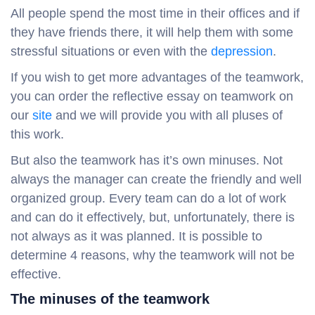
All people spend the most time in their offices and if
they have friends there, it will help them with some
stressful situations or even with the
depression
.
If you wish to get more advantages of the teamwork,
you can order the reflective essay on teamwork on
our
site
and we will provide you with all pluses of
this work.
But also the teamwork has it’s own minuses. Not
always the manager can create the friendly and well
organized group. Every team can do a lot of work
and can do it effectively, but, unfortunately, there is
not always as it was planned. It is possible to
determine 4 reasons, why the teamwork will not be
effective.
The minuses of the teamwork