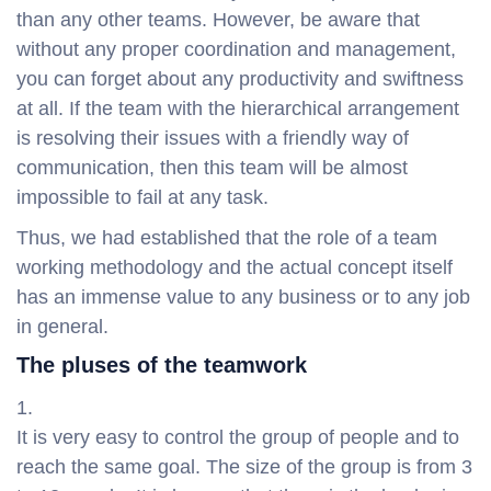
than any other teams. However, be aware that
without any proper coordination and management,
you can forget about any productivity and swiftness
at all. If the team with the hierarchical arrangement
is resolving their issues with a friendly way of
communication, then this team will be almost
impossible to fail at any task.
Thus, we had established that the role of a team
working methodology and the actual concept itself
has an immense value to any business or to any job
in general.
The pluses of the teamwork
It is very easy to control the group of people and to
reach the same goal. The size of the group is from 3