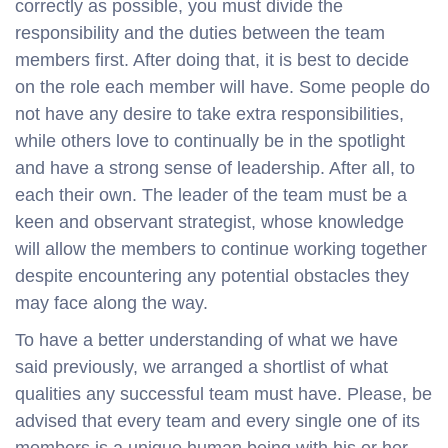
correctly as possible, you must divide the
responsibility and the duties between the team
members first. After doing that, it is best to decide
on the role each member will have. Some people do
not have any desire to take extra responsibilities,
while others love to continually be in the spotlight
and have a strong sense of leadership. After all, to
each their own. The leader of the team must be a
keen and observant strategist, whose knowledge
will allow the members to continue working together
despite encountering any potential obstacles they
may face along the way.
To have a better understanding of what we have
said previously, we arranged a shortlist of what
qualities any successful team must have. Please, be
advised that every team and every single one of its
members is a unique human being with his or her