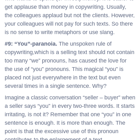
get applause than money in copywriting. Usually,
the colleagues applaud but not the clients. However,
your colleagues will not pay for such texts. So there
is no sense to write metaphors or use slang.
#9: “You”-paranoia.
The unspoken rule of
copywriting,which is a selling text should not contain
too many “we” pronouns, has caused the love for
the use of “you” pronouns. This magical “you” is
placed not just everywhere in the text but even
several times in a single sentence. Why?
Imagine a classic conversation “seller – buyer” when
a seller says “you” in every two-three words. It starts
irritating, is not it? Remember that one “you” in one
sentence is enough. It is more than enough. The
point is that the excessive use of this pronoun
contributes to the enlargement of a text.