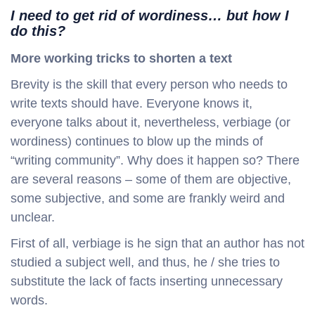
I need to get rid of wordiness… but how I
do this?
More working tricks to shorten a text
Brevity is the skill that every person who needs to
write texts should have. Everyone knows it,
everyone talks about it, nevertheless, verbiage (or
wordiness) continues to blow up the minds of
“writing community”. Why does it happen so? There
are several reasons – some of them are objective,
some subjective, and some are frankly weird and
unclear.
First of all, verbiage is he sign that an author has not
studied a subject well, and thus, he / she tries to
substitute the lack of facts inserting unnecessary
words.