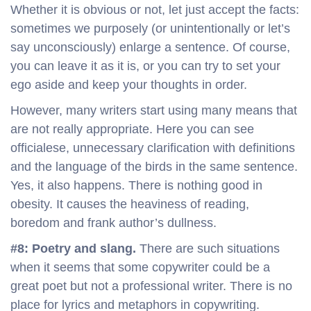
Whether it is obvious or not, let just accept the facts:
sometimes we purposely (or unintentionally or let’s
say unconsciously) enlarge a sentence. Of course,
you can leave it as it is, or you can try to set your
ego aside and keep your thoughts in order.
However, many writers start using many means that
are not really appropriate. Here you can see
officialese, unnecessary clarification with definitions
and the language of the birds in the same sentence.
Yes, it also happens. There is nothing good in
obesity. It causes the heaviness of reading,
boredom and frank author’s dullness.
#8: Poetry and slang.
There are such situations
when it seems that some copywriter could be a
great poet but not a professional writer. There is no
place for lyrics and metaphors in copywriting.