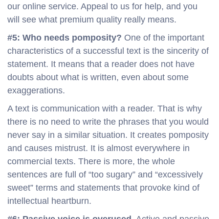
our online service. Appeal to us for help, and you
will see what premium quality really means.
#5: Who needs pomposity?
One of the important
characteristics of a successful text is the sincerity of
statement. It means that a reader does not have
doubts about what is written, even about some
exaggerations.
A text is communication with a reader. That is why
there is no need to write the phrases that you would
never say in a similar situation. It creates pomposity
and causes mistrust. It is almost everywhere in
commercial texts. There is more, the whole
sentences are full of “too sugary” and “excessively
sweet” terms and statements that provoke kind of
intellectual heartburn.