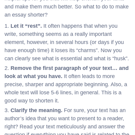
and make them much better. So what to do to make
an essay shorter?
Let it “rest”.
It often happens that when you
write, something seems as a really important
element, however, in several hours (or days if you
have enough time) it loses its “charms”. Now you
can clearly see what is essential and what is “husk”.
Remove the first paragraph of your text… and
look at what you have.
It often leads to more
precise, sharper and appropriate beginning. Also, a
whole text will lose 5-6 lines, in general. This is a
good way to shorten it.
Clarify the meaning.
For sure, your text has an
author’s idea that you want to present to a reader,
right? Read your text meticulously and answer the
question if everything you have said is related to the