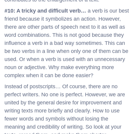
#10: A tricky and difficult verb…
a verb is our best
friend because it symbolizes an action. However,
there are other parts of speech next to it as well as
word combinations. This is not good because they
influence a verb in a bad way sometimes. This can
be two verbs in a line when only one of them can be
used. Or when a verb is used with an unnecessary
noun or adjective. Why make everything more
complex when it can be done easier?
Instead of postscripts… Of course, there are no
perfect writers. No one is perfect. However, we are
united by the general desire for improvement and
writing texts more briefly and clearly. How to use
fewer words and symbols without losing the
meaning and credibility of writing. So look at your