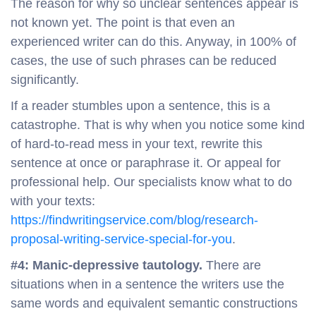
The reason for why so unclear sentences appear is
not known yet. The point is that even an
experienced writer can do this. Anyway, in 100% of
cases, the use of such phrases can be reduced
significantly.
If a reader stumbles upon a sentence, this is a
catastrophe. That is why when you notice some kind
of hard-to-read mess in your text, rewrite this
sentence at once or paraphrase it. Or appeal for
professional help. Our specialists know what to do
with your texts:
https://findwritingservice.com/blog/research-
proposal-writing-service-special-for-you
.
#4: Manic-depressive tautology.
There are
situations when in a sentence the writers use the
same words and equivalent semantic constructions