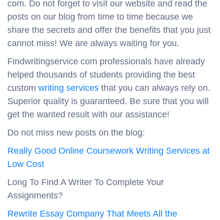
com. Do not forget to visit our website and read the
posts on our blog from time to time because we
share the secrets and offer the benefits that you just
cannot miss! We are always waiting for you.
Findwritingservice com professionals have already
helped thousands of students providing the best
custom
writing services
that you can always rely on.
Superior quality is guaranteed. Be sure that you will
get the wanted result with our assistance!
Do not miss new posts on the blog:
Really Good Online Coursework Writing Services at
Low Cost
Long To Find A Writer To Complete Your
Assignments?
Rewrite Essay Company That Meets All the