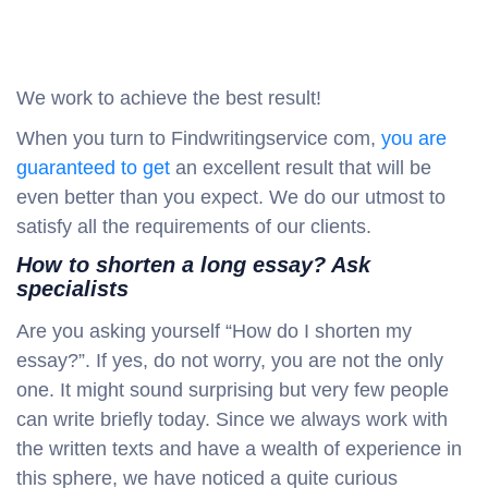
We work to achieve the best result!
When you turn to Findwritingservice com,
you are
guaranteed to get
an excellent result that will be
even better than you expect. We do our utmost to
satisfy all the requirements of our clients.
How to shorten a long essay? Ask
specialists
Are you asking yourself “How do I shorten my
essay?”. If yes, do not worry, you are not the only
one. It might sound surprising but very few people
can write briefly today. Since we always work with
the written texts and have a wealth of experience in
this sphere, we have noticed a quite curious