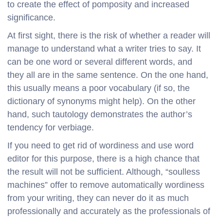
to create the effect of pomposity and increased
significance.
At first sight, there is the risk of whether a reader will
manage to understand what a writer tries to say. It
can be one word or several different words, and
they all are in the same sentence. On the one hand,
this usually means a poor vocabulary (if so, the
dictionary of synonyms might help). On the other
hand, such tautology demonstrates the author’s
tendency for verbiage.
If you need to get rid of wordiness and use word
editor for this purpose, there is a high chance that
the result will not be sufficient. Although, “soulless
machines” offer to remove automatically wordiness
from your writing, they can never do it as much
professionally and accurately as the professionals of