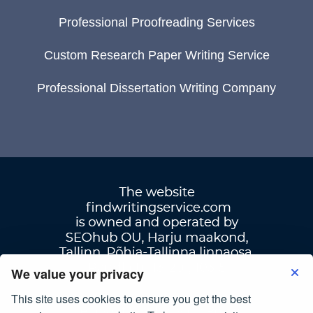
Professional Proofreading Services
Custom Research Paper Writing Service
Professional Dissertation Writing Company
We value your privacy
This site uses cookies to ensure you get the best
Terms Of Use
|
Privacy Policy