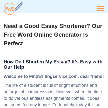
Need a Good Essay Shortener? Our
Free Word Online Generator Is
Perfect
How Do I Shorten My Essay? It’s Easy with
Our Help
Welcome to Findwritingservice com, dear friend!
The life of a student is full of bright emotions and
unforgettable impressions. However, when the time
to do various endless assignments comes, it does
not seem fun any longer. Fortunately, today it is so