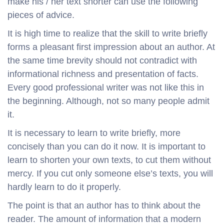
make his / her text shorter can use the following
pieces of advice.
It is high time to realize that the skill to write briefly
forms a pleasant first impression about an author. At
the same time brevity should not contradict with
informational richness and presentation of facts.
Every good professional writer was not like this in
the beginning. Although, not so many people admit
it.
It is necessary to learn to write briefly, more
concisely than you can do it now. It is important to
learn to shorten your own texts, to cut them without
mercy. If you cut only someone else’s texts, you will
hardly learn to do it properly.
The point is that an author has to think about the
reader. The amount of information that a modern