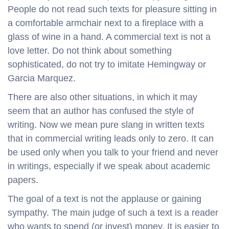
People do not read such texts for pleasure sitting in
a comfortable armchair next to a fireplace with a
glass of wine in a hand. A commercial text is not a
love letter. Do not think about something
sophisticated, do not try to imitate Hemingway or
Garcia Marquez.
There are also other situations, in which it may
seem that an author has confused the style of
writing. Now we mean pure slang in written texts
that in commercial writing leads only to zero. It can
be used only when you talk to your friend and never
in writings, especially if we speak about academic
papers.
The goal of a text is not the applause or gaining
sympathy. The main judge of such a text is a reader
who wants to spend (or invest) money. It is easier to