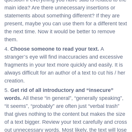
main idea? Are there unnecessary insertions or
statements about something different? If they are
present, maybe you can use them for a different text
the next time. Now it would be better to remove
them.
Choose someone to read your text.
A
stranger’s eye will find inaccuracies and excessive
fragments in your text more quickly and easily. It is
always difficult for an author of a text to cut his / her
creation.
Get rid of all introductory and “insecure”
words.
All these “in general”, “generally speaking”,
“it seems”, “probably” are often just “verbal trash”
that gives nothing to the content but makes the size
of a text bigger. Review your text carefully and cross
out unnecessary words. Most likely, the text will lose