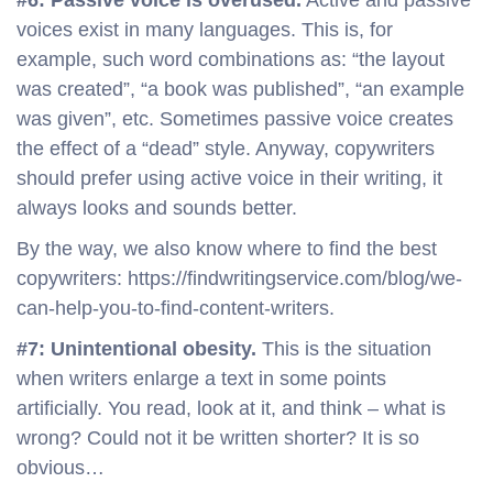
#6: Passive voice is overused.
Active and passive
voices exist in many languages. This is, for
example, such word combinations as: “the layout
was created”, “a book was published”, “an example
was given”, etc. Sometimes passive voice creates
the effect of a “dead” style. Anyway, copywriters
should prefer using active voice in their writing, it
always looks and sounds better.
By the way, we also know where to find the best
copywriters: https://findwritingservice.com/blog/we-
can-help-you-to-find-content-writers.
#7: Unintentional obesity.
This is the situation
when writers enlarge a text in some points
artificially. You read, look at it, and think – what is
wrong? Could not it be written shorter? It is so
obvious…