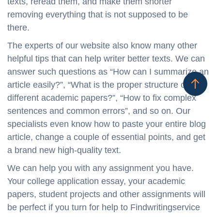
texts, reread them, and make them shorter
removing everything that is not supposed to be
there.
The experts of our website also know many other
helpful tips that can help writer better texts. We can
answer such questions as “How can I summarize an
article easily?”, “What is the proper structure of
different academic papers?”, “How to fix complex
sentences and common errors”, and so on. Our
specialists even know how to paste your entire blog
article, change a couple of essential points, and get
a brand new high-quality text.
We can help you with any assignment you have.
Your college application essay, your academic
papers, student projects and other assignments will
be perfect if you turn for help to Findwritingservice