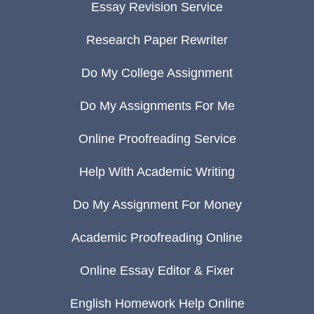
Essay Revision Service
Research Paper Rewriter
Do My College Assignment
Do My Assignments For Me
Online Proofreading Service
Help With Academic Writing
Do My Assignment For Money
Academic Proofreading Online
Online Essay Editor & Fixer
English Homework Help Online