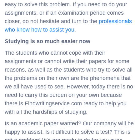
easy to solve this problem. If you need to do your
assignments, or if an examination period comes
closer, do not hesitate and turn to the
professionals
who know how to assist you
.
Studying is so much easier now
The students who cannot cope with their
assignments or cannot write their papers for some
reasons, as well as the students who try to solve all
the problems on their own are the phenomena that
we all have used to see. However, today there is no
need to carry this burden on your own because
there is Findwritingservice com ready to help you
with all the hardships of studying.
Is an academic paper wanted? Our company will be
happy to assist. Is it difficult to solve a test? This is