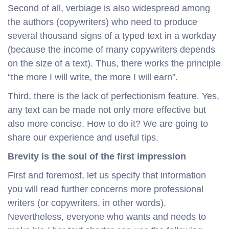
Second of all, verbiage is also widespread among
the authors (copywriters) who need to produce
several thousand signs of a typed text in a workday
(because the income of many copywriters depends
on the size of a text). Thus, there works the principle
“the more I will write, the more I will earn”.
Third, there is the lack of perfectionism feature. Yes,
any text can be made not only more effective but
also more concise. How to do it? We are going to
share our experience and useful tips.
Brevity is the soul of the first impression
First and foremost, let us specify that information
you will read further concerns more professional
writers (or copywriters, in other words).
Nevertheless, everyone who wants and needs to