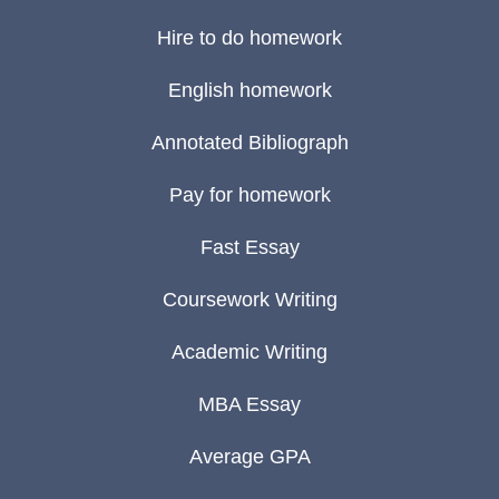
Hire to do homework
English homework
Annotated Bibliograph
Pay for homework
Fast Essay
Coursework Writing
Academic Writing
MBA Essay
Average GPA