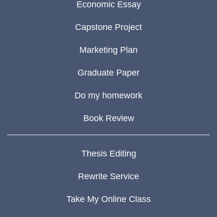
Economic Essay
Capstone Project
Marketing Plan
Graduate Paper
Do my homework
Book Review
Thesis Editing
Rewrite Service
Take My Online Class