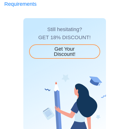
Requirements
Still hesitating?
GET 18% DISCOUNT!
Get Your
Discount!