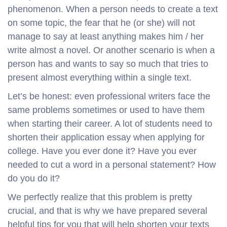
phenomenon. When a person needs to create a text
on some topic, the fear that he (or she) will not
manage to say at least anything makes him / her
write almost a novel. Or another scenario is when a
person has and wants to say so much that tries to
present almost everything within a single text.
Let’s be honest: even professional writers face the
same problems sometimes or used to have them
when starting their career. A lot of students need to
shorten their application essay when applying for
college. Have you ever done it? Have you ever
needed to cut a word in a personal statement? How
do you do it?
We perfectly realize that this problem is pretty
crucial, and that is why we have prepared several
helpful tips for you that will help shorten your texts