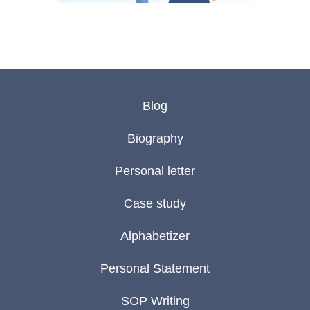
Blog
Biography
Personal letter
Case study
Alphabetizer
Personal Statement
SOP Writing