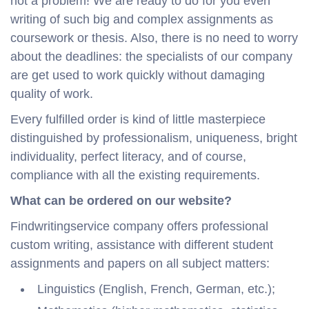
not a problem! We are ready to do for you even
writing of such big and complex assignments as
coursework or thesis. Also, there is no need to worry
about the deadlines: the specialists of our company
are get used to work quickly without damaging
quality of work.
Every fulfilled order is kind of little masterpiece
distinguished by professionalism, uniqueness, bright
individuality, perfect literacy, and of course,
compliance with all the existing requirements.
What can be ordered on our website?
Findwritingservice company offers professional
custom writing, assistance with different student
assignments and papers on all subject matters:
Linguistics (English, French, German, etc.);