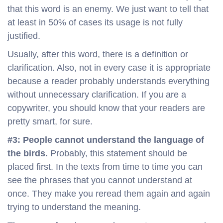
that this word is an enemy. We just want to tell that
at least in 50% of cases its usage is not fully
justified.
Usually, after this word, there is a definition or
clarification. Also, not in every case it is appropriate
because a reader probably understands everything
without unnecessary clarification. If you are a
copywriter, you should know that your readers are
pretty smart, for sure.
#3: People cannot understand the language of
the birds.
Probably, this statement should be
placed first. In the texts from time to time you can
see the phrases that you cannot understand at
once. They make you reread them again and again
trying to understand the meaning.