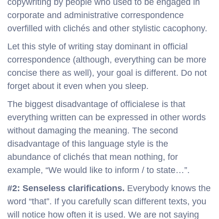
copywriting by people who used to be engaged in
corporate and administrative correspondence
overfilled with clichés and other stylistic cacophony.
Let this style of writing stay dominant in official
correspondence (although, everything can be more
concise there as well), your goal is different. Do not
forget about it even when you sleep.
The biggest disadvantage of officialese is that
everything written can be expressed in other words
without damaging the meaning. The second
disadvantage of this language style is the
abundance of clichés that mean nothing, for
example, “We would like to inform / to state…”.
#2: Senseless clarifications.
Everybody knows the
word “that”. If you carefully scan different texts, you
will notice how often it is used. We are not saying