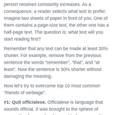
person receives constantly increases. As a
consequence, a reader selects what text to prefer.
Imagine two sheets of paper in front of you. One of
them contains a page-size text, the other one has a
half-page text. The question is: what text will you
start reading first?
Remember that any text can be made at least 30%
shorter. For example, remove from the previous
sentence the words “remember”, “that”, and “at
least”. Now the sentence is 30% shorter without
damaging the meaning.
Now let’s try to overcome top 10 most common
“friends of verbiage”.
#1: Quit officialese.
Officialese is language that
sounds official. It was brought to the sphere of