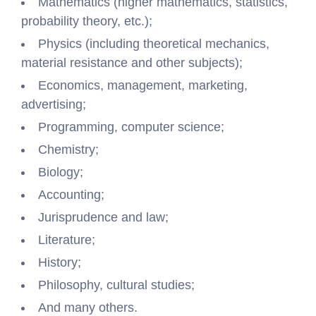
Mathematics (higher mathematics, statistics,
probability theory, etc.);
Physics (including theoretical mechanics,
material resistance and other subjects);
Economics, management, marketing,
advertising;
Programming, computer science;
Chemistry;
Biology;
Accounting;
Jurisprudence and law;
Literature;
History;
Philosophy, cultural studies;
And many others.