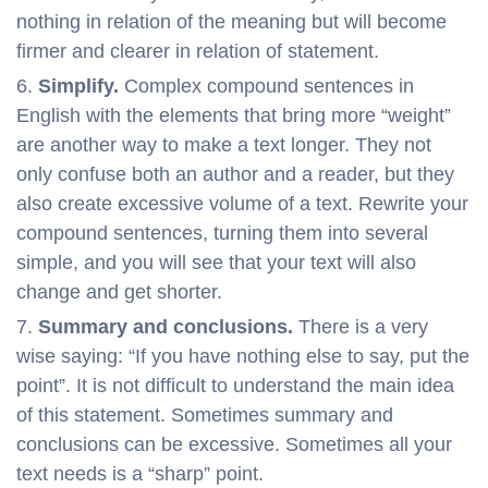
nothing in relation of the meaning but will become
firmer and clearer in relation of statement.
Simplify.
Complex compound sentences in
English with the elements that bring more “weight”
are another way to make a text longer. They not
only confuse both an author and a reader, but they
also create excessive volume of a text. Rewrite your
compound sentences, turning them into several
simple, and you will see that your text will also
change and get shorter.
Summary and conclusions.
There is a very
wise saying: “If you have nothing else to say, put the
point”. It is not difficult to understand the main idea
of this statement. Sometimes summary and
conclusions can be excessive. Sometimes all your
text needs is a “sharp” point.