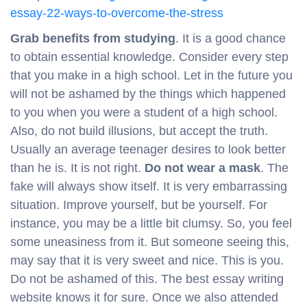
essay-22-ways-to-overcome-the-stress
Grab benefits from studying
. It is a good chance
to obtain essential knowledge. Consider every step
that you make in a high school. Let in the future you
will not be ashamed by the things which happened
to you when you were a student of a high school.
Also, do not build illusions, but accept the truth.
Usually an average teenager desires to look better
than he is. It is not right.
Do not wear a mask
. The
fake will always show itself. It is very embarrassing
situation. Improve yourself, but be yourself. For
instance, you may be a little bit clumsy. So, you feel
some uneasiness from it. But someone seeing this,
may say that it is very sweet and nice. This is you.
Do not be ashamed of this. The best essay writing
website knows it for sure. Once we also attended