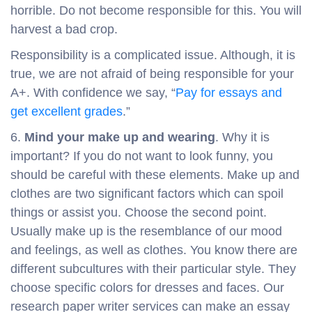
horrible. Do not become responsible for this. You will
harvest a bad crop.
Responsibility is a complicated issue. Although, it is
true, we are not afraid of being responsible for your
A+. With confidence we say, “
Pay for essays and
get excellent grades
.”
6.
Mind your make up and wearing
. Why it is
important? If you do not want to look funny, you
should be careful with these elements. Make up and
clothes are two significant factors which can spoil
things or assist you. Choose the second point.
Usually make up is the resemblance of our mood
and feelings, as well as clothes. You know there are
different subcultures with their particular style. They
choose specific colors for dresses and faces. Our
research paper writer services can make an essay