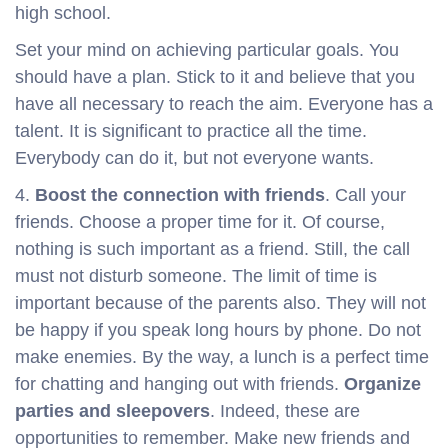
high school.
Set your mind on achieving particular goals. You
should have a plan. Stick to it and believe that you
have all necessary to reach the aim. Everyone has a
talent. It is significant to practice all the time.
Everybody can do it, but not everyone wants.
4.
Boost the connection with friends
. Call your
friends. Choose a proper time for it. Of course,
nothing is such important as a friend. Still, the call
must not disturb someone. The limit of time is
important because of the parents also. They will not
be happy if you speak long hours by phone. Do not
make enemies. By the way, a lunch is a perfect time
for chatting and hanging out with friends.
Organize
parties and sleepovers
. Indeed, these are
opportunities to remember. Make new friends and