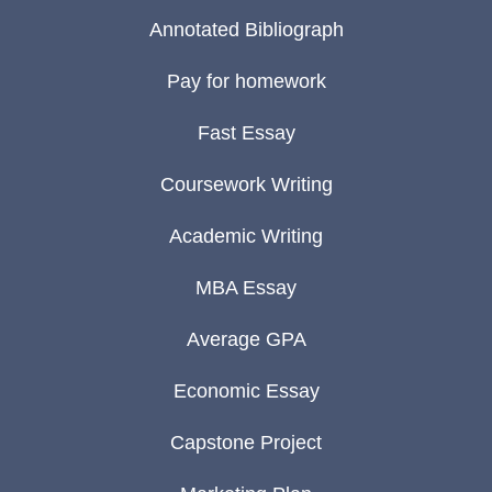
Annotated Bibliograph
Pay for homework
Fast Essay
Coursework Writing
Academic Writing
MBA Essay
Average GPA
Economic Essay
Capstone Project