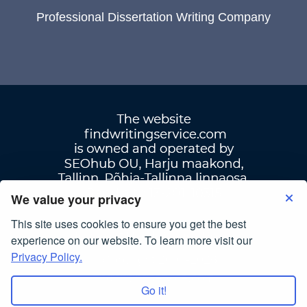
Professional Dissertation Writing Company
We value your privacy
This site uses cookies to ensure you get the best
Terms Of Use
|
Privacy Policy
experience on our website. To learn more visit our
Privacy Policy.
© Copyright 2007-2026
findwritingservice.com
Go it!