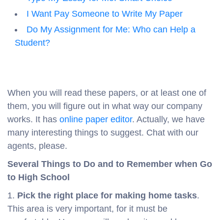
I Want Pay Someone to Write My Paper
Do My Assignment for Me: Who can Help a
Student?
When you will read these papers, or at least one of
them, you will figure out in what way our company
works. It has
online paper editor
. Actually, we have
many interesting things to suggest. Chat with our
agents, please.
Several Things to Do and to Remember when Go
to High School
1.
Pick the right place for making home tasks
.
This area is very important, for it must be