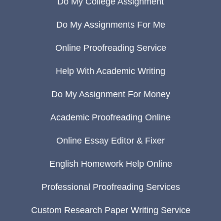
Do My College Assignment
Do My Assignments For Me
Online Proofreading Service
Help With Academic Writing
Do My Assignment For Money
Academic Proofreading Online
Online Essay Editor & Fixer
English Homework Help Online
Professional Proofreading Services
Custom Research Paper Writing Service