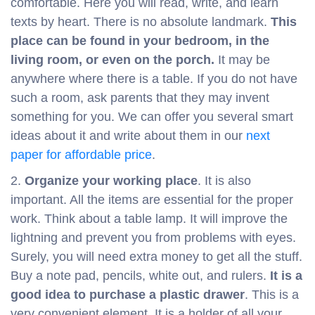
comfortable. Here you will read, write, and learn
texts by heart. There is no absolute landmark.
This
place can be found in your bedroom, in the
living room, or even on the porch.
It may be
anywhere where there is a table. If you do not have
such a room, ask parents that they may invent
something for you. We can offer you several smart
ideas about it and write about them in our
next
paper for affordable price
.
2.
Organize your working place
. It is also
important. All the items are essential for the proper
work. Think about a table lamp. It will improve the
lightning and prevent you from problems with eyes.
Surely, you will need extra money to get all the stuff.
Buy a note pad, pencils, white out, and rulers.
It is a
good idea to purchase a plastic drawer
. This is a
very convenient element. It is a holder of all your