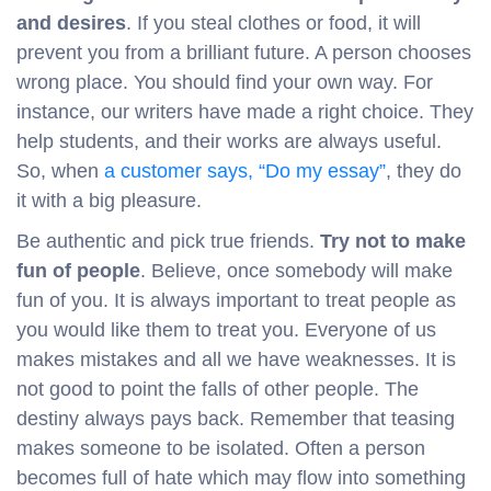
and desires
. If you steal clothes or food, it will
prevent you from a brilliant future. A person chooses
wrong place. You should find your own way. For
instance, our writers have made a right choice. They
help students, and their works are always useful.
So, when
a customer says, “Do my essay”
, they do
it with a big pleasure.
Be authentic and pick true friends.
Try not to make
fun of people
. Believe, once somebody will make
fun of you. It is always important to treat people as
you would like them to treat you. Everyone of us
makes mistakes and all we have weaknesses. It is
not good to point the falls of other people. The
destiny always pays back. Remember that teasing
makes someone to be isolated. Often a person
becomes full of hate which may flow into something