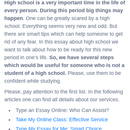
High school is a very important time in the life of
every person. During this period big things may
happen
. One can be greatly scared by a high
school. Everything seems very new and odd. But
there are smart tips which can help someone to get
rid of any fear. In this essay about high school we
want to talk about how to be ready for this new
period in one’s life.
So, we have several steps
which would be useful for someone who is not a
student of a high school.
Please, use them to be
confident while studying.
Please, pay attention to the first list. In the following
articles one can find all details about our services.
Type an Essay Online: Who Can Assist?
Take My Online Class: Effective Service
Type My Essay for Me: Smart Choice