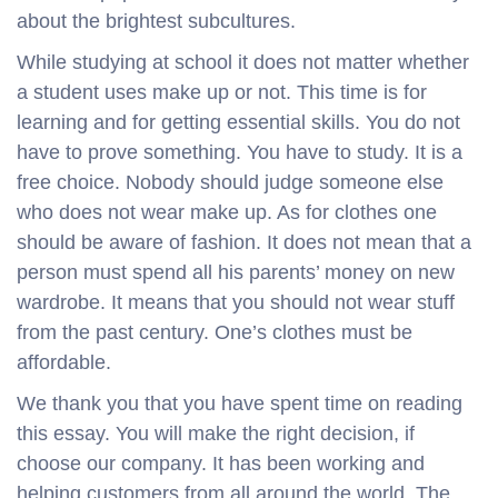
about the brightest subcultures.
While studying at school it does not matter whether
a student uses make up or not. This time is for
learning and for getting essential skills. You do not
have to prove something. You have to study. It is a
free choice. Nobody should judge someone else
who does not wear make up. As for clothes one
should be aware of fashion. It does not mean that a
person must spend all his parents’ money on new
wardrobe. It means that you should not wear stuff
from the past century. One’s clothes must be
affordable.
We thank you that you have spent time on reading
this essay. You will make the right decision, if
choose our company. It has been working and
helping customers from all around the world. The