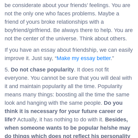
be considerate about your friends’ feelings. You are
not the only one who faces problems. Maybe a
friend of yours broke relationships with a
boyfriend/girlfriend. Be always there to help. You are
not the center of the universe. Think about others.
If you have an essay about friendship, we can easily
improve it. Just say, “
Make my essay better
.”
5.
Do not chase popularity
. It does not fit
everyone. You cannot be sure that you will deal with
it and maintain popularity all the time. Popularity
means many things: boosting all the time the same
look and hanging with the same people.
Do you
think it is necessary for your future career or
life?
Actually, it has nothing to do with it.
Besides,
when someone wants to be popular he/she may
do things which does not reflect his personality