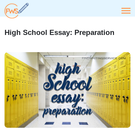
High School Essay: Preparation