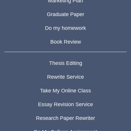
Marketing Plan
Graduate Paper
Do my homework
Book Review
Thesis Editing
Rewrite Service
Take My Online Class
Essay Revision Service
Research Paper Rewriter