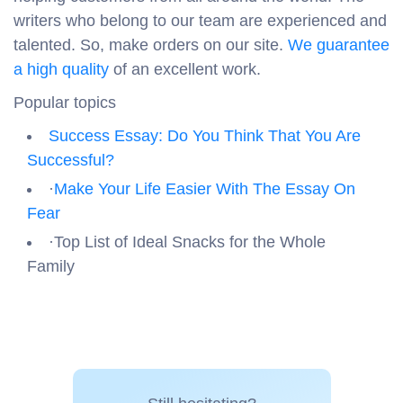
writers who belong to our team are experienced and
talented. So, make orders on our site.
We guarantee
a high quality
of an excellent work.
Popular topics
Success Essay: Do You Think That You Are
Successful?
·
Make Your Life Easier With The Essay On
Fear
·Top List of Ideal Snacks for the Whole
Family