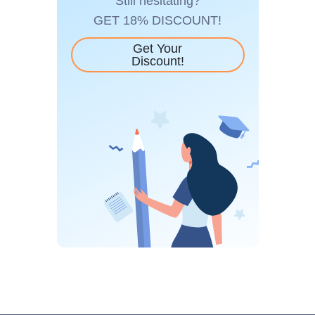
Still hesitating?
GET 18% DISCOUNT!
Get Your
Discount!