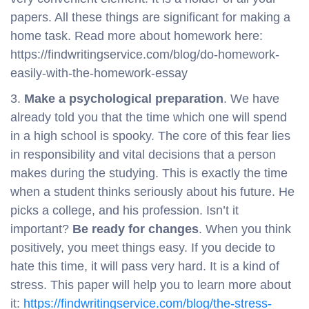
papers. All these things are significant for making a
home task. Read more about homework here:
https://findwritingservice.com/blog/do-homework-
easily-with-the-homework-essay
3.
Make a psychological preparation
. We have
already told you that the time which one will spend
in a high school is spooky. The core of this fear lies
in responsibility and vital decisions that a person
makes during the studying. This is exactly the time
when a student thinks seriously about his future. He
picks a college, and his profession. Isn’t it
important?
Be ready for changes
. When you think
positively, you meet things easy. If you decide to
hate this time, it will pass very hard. It is a kind of
stress. This paper will help you to learn more about
it:
https://findwritingservice.com/blog/the-stress-