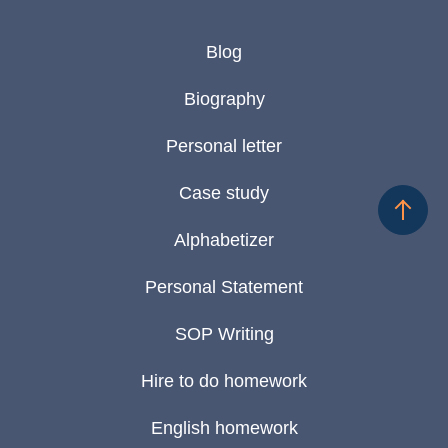
Blog
Biography
Personal letter
Case study
Alphabetizer
Personal Statement
SOP Writing
Hire to do homework
English homework