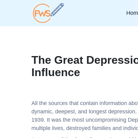
Hom
The Great Depressi
Influence
All the sources that contain information ab
dynamic, deepest, and longest depression. I
1939. It was the most uncompromising Dep
multiple lives, destroyed families and indivi