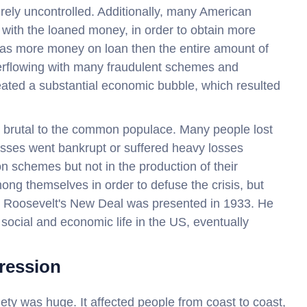
tirely uncontrolled. Additionally, many American
y with the loaned money, in order to obtain more
was more money on loan then the entire amount of
erflowing with many fraudulent schemes and
ated a substantial economic bubble, which resulted
brutal to the common populace. Many people lost
inesses went bankrupt or suffered heavy losses
n schemes but not in the production of their
ong themselves in order to defuse the crisis, but
til Roosevelt's New Deal was presented in 1933. He
social and economic life in the US, eventually
ression
ty was huge. It affected people from coast to coast,