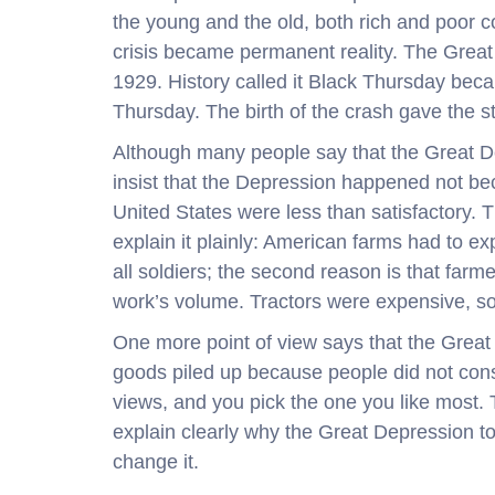
the young and the old, both rich and poor 
crisis became permanent reality. The Great
1929. History called it Black Thursday be
Thursday. The birth of the crash gave the s
Although many people say that the Great De
insist that the Depression happened not be
United States were less than satisfactory. T
explain it plainly: American farms had to e
all soldiers; the second reason is that far
work’s volume. Tractors were expensive, so 
One more point of view says that the Grea
goods piled up because people did not consu
views, and you pick the one you like most. 
explain clearly why the Great Depression to
change it.