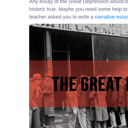
Any essay of the Great Depression would be 
historic true. Maybe you need some help to w
teacher asked you to write a
narrative essay