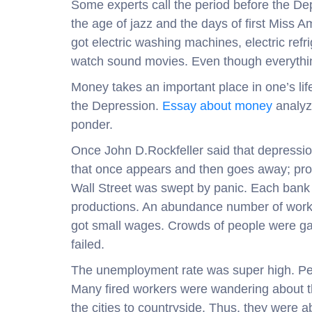
Some experts call the period before the Dep
the age of jazz and the days of first Miss 
got electric washing machines, electric refr
watch sound movies. Even though everythin
Money takes an important place in one’s life
the Depression.
Essay about money
analyze
ponder.
Once John D.Rockfeller said that depressio
that once appears and then goes away; pro
Wall Street was swept by panic. Each bank 
productions. An abundance number of work
got small wages. Crowds of people were gat
failed.
The unemployment rate was super high. Peo
Many fired workers were wandering about t
the cities to countryside. Thus, they were a