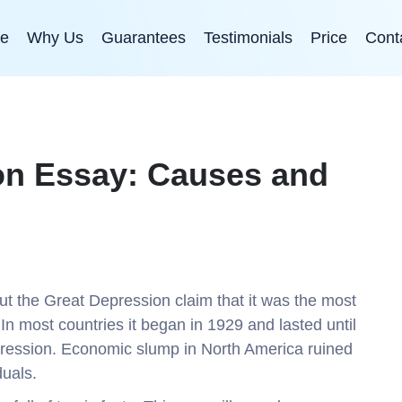
e
Why Us
Guarantees
Testimonials
Price
Cont
on Essay: Causes and
out the Great Depression claim that it was the most
n most countries it began in 1929 and lasted until
ression. Economic slump in North America ruined
duals.