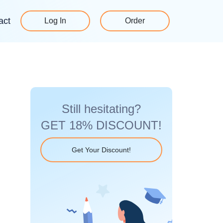
act
Log In
Order
Still hesitating?
GET 18% DISCOUNT!
Get Your Discount!