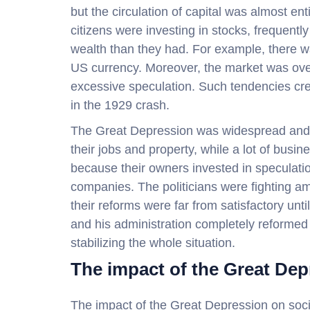
but the circulation of capital was almost en
citizens were investing in stocks, frequentl
wealth than they had. For example, there 
US currency. Moreover, the market was ov
excessive speculation. Such tendencies cre
in the 1929 crash.
The Great Depression was widespread and 
their jobs and property, while a lot of bus
because their owners invested in speculatio
companies. The politicians were fighting am
their reforms were far from satisfactory un
and his administration completely reformed 
stabilizing the whole situation.
The impact of the Great Dep
The impact of the Great Depression on socie