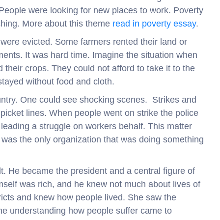
People were looking for new places to work. Poverty
uching. More about this theme
read in poverty essay
.
m were evicted. Some farmers rented their land or
ents. It was hard time. Imagine the situation when
heir crops. They could not afford to take it to the
stayed without food and cloth.
ountry. One could see shocking scenes. Strikes and
icket lines. When people went on strike the police
eading a struggle on workers behalf. This matter
t was the only organization that was doing something
lt. He became the president and a central figure of
self was rich, and he knew not much about lives of
tricts and knew how people lived. She saw the
 the understanding how people suffer came to