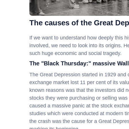
The causes of the Great De
If we want to understand how deeply this hi
involved, we need to look into its origins. 
such huge economic and social tragedy.
The "Black Thursday:" massive Wall
The Great Depression started in 1929 and 
exchange market lost 11 per cent of its valu
known reasons was that the investors did no
stocks they were purchasing or selling was 
caused a massive panic at the stock exchan
studies which were conducted at modern times
the crash was the cause for a Great Depre