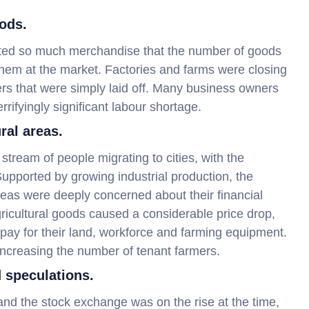
ods.
reated so much merchandise that the number of goods
hem at the market. Factories and farms were closing
ers that were simply laid off. Many business owners
rrifyingly significant labour shortage.
ral areas.
stream of people migrating to cities, with the
 Supported by growing industrial production, the
areas were deeply concerned about their financial
ricultural goods caused a considerable price drop,
 pay for their land, workforce and farming equipment.
increasing the number of tenant farmers.
 speculations.
nd the stock exchange was on the rise at the time,