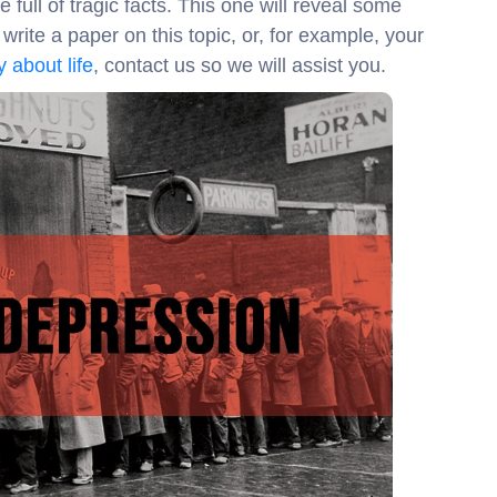
full of tragic facts. This one will reveal some
rite a paper on this topic, or, for example, your
 about life
, contact us so we will assist you.