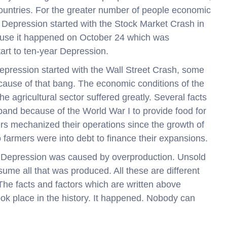
countries. For the greater number of people economic
 Depression started with the Stock Market Crash in
cause it happened on October 24 which was
tart to ten-year Depression.
pression started with the Wall Street Crash, some
cause of that bang. The economic conditions of the
he agricultural sector suffered greatly. Several facts
xpand because of the World War I to provide food for
mers mechanized their operations since the growth of
farmers were into debt to finance their expansions.
t Depression was caused by overproduction. Unsold
me all that was produced. All these are different
The facts and factors which are written above
ok place in the history. It happened. Nobody can