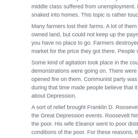
middle class suffered from unemployment. 
snaked into homes. This topic is rather to
Many farmers lost their farms. A lot of the
owned land, but could not keep up the paym
you have no place to go. Farmers destroyed t
market for the price they got there. People 
Some kind of agitation took place in the c
demonstrations were going on. There were p
opened fire on them. Communist party was l
during that time made people believe that i
about Depression.
A sort of relief brought Franklin D. Rooseve
the Great Depression events. Roosevelt him
the poor. His wife Eleanor went to poor dis
conditions of the poor. For these reasons,