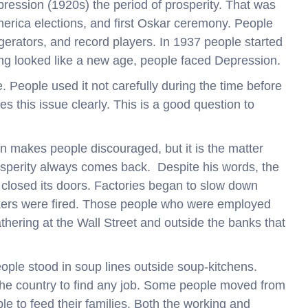
ression (1920s) the period of prosperity. That was
America elections, and first Oskar ceremony. People
igerators, and record players. In 1937 people started
g looked like a new age, people faced Depression.
. People used it not carefully during the time before
s this issue clearly. This is a good question to
n makes people discouraged, but it is the matter
sperity always comes back. Despite his words, the
closed its doors. Factories began to slow down
ers were fired. Those people who were employed
hering at the Wall Street and outside the banks that
ple stood in soup lines outside soup-kitchens.
he country to find any job. Some people moved from
ble to feed their families. Both the working and