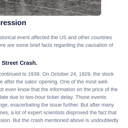
pression
storical event affected the US and other countries
Here are some brief facts regarding the causation of
 Street Crash.
continued to 1939. On October 24, 1929, the stock
e after the sales' opening. One of the most well-
t even know that the information on the price of the
late due to two-hour ticker delay. Those events
ge, exacerbating the issue further. But after many
, a lot of expert scientists disproved the fact that
ssion. But the crash mentioned above is undoubtedly