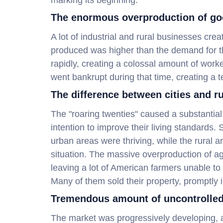
marking its beginning.
The enormous overproduction of go
A lot of industrial and rural businesses c
produced was higher than the demand for t
rapidly, creating a colossal amount of work
went bankrupt during that time, creating a te
The difference between cities and ru
The "roaring twenties" caused a substantial 
intention to improve their living standards.
urban areas were thriving, while the rural 
situation. The massive overproduction of ag
leaving a lot of American farmers unable to
Many of them sold their property, promptly 
Tremendous amount of uncontrolled
The market was progressively developing, a