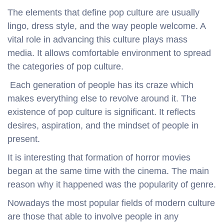
The elements that define pop culture are usually
lingo, dress style, and the way people welcome. A
vital role in advancing this culture plays mass
media. It allows comfortable environment to spread
the categories of pop culture.
Each generation of people has its craze which
makes everything else to revolve around it. The
existence of pop culture is significant. It reflects
desires, aspiration, and the mindset of people in
present.
It is interesting that formation of horror movies
began at the same time with the cinema. The main
reason why it happened was the popularity of genre.
Nowadays the most popular fields of modern culture
are those that able to involve people in any