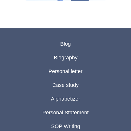
Blog
Biography
Personal letter
Case study
Alphabetizer
Personal Statement
SOP Writing