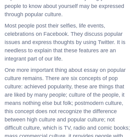
people to know about yourself may be expressed
through popular culture.
Most people post their selfies, life events,
celebrations on Facebook. They discuss popular
issues and express thoughts by using Twitter. It is
needless to explain that these features are an
integrant part of our life.
One more important thing about essay on popular
culture remains. There are six concepts of pop
culture: achieved popularity, these are things that
are liked by many people; culture of the people, it
means nothing else but folk; postmodern culture,
this concept does not recognize the difference
between high culture and popular culture; not
difficult culture, which is TV, radio and comic books;
mass commercial culture, it provides people with