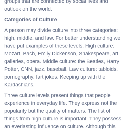
groups that are connected by social lives and
outlook on the world.
Categories of Culture
A person may divide culture into three categories:
high, middle, and law. For better understanding we
have put examples of these levels. High culture:
Mozart, Bach, Emily Dickenson, Shakespeare, art
galleries, opera. Middle culture: the Beatles, Harry
Potter, CNN, jazz, baseball. Law culture: tabloids,
pornography, fart jokes, Keeping up with the
Kardashians.
Three culture levels present things that people
experience in everyday life. They express not the
popularity but the quality of matters. The list of
things from high culture is important. They possess
an everlasting influence on culture. Although this