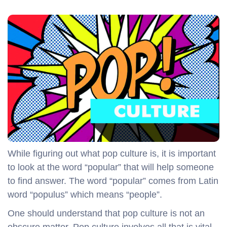
While figuring out what pop culture is, it is important
to look at the word “popular” that will help someone
to find answer. The word “popular” comes from Latin
word “populus” which means “people”.
One should understand that pop culture is not an
obscure matter. Pop culture involves all that is vital,