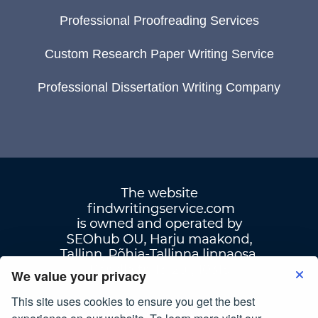
Professional Proofreading Services
Custom Research Paper Writing Service
Professional Dissertation Writing Company
We value your privacy
This site uses cookies to ensure you get the best
Terms Of Use
|
Privacy Policy