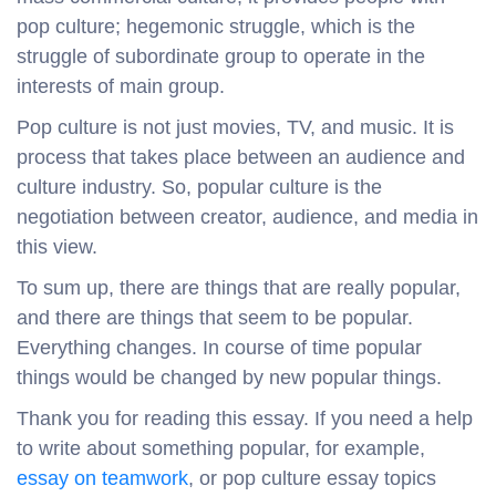
pop culture; hegemonic struggle, which is the
struggle of subordinate group to operate in the
interests of main group.
Pop culture is not just movies, TV, and music. It is
process that takes place between an audience and
culture industry. So, popular culture is the
negotiation between creator, audience, and media in
this view.
To sum up, there are things that are really popular,
and there are things that seem to be popular.
Everything changes. In course of time popular
things would be changed by new popular things.
Thank you for reading this essay. If you need a help
to write about something popular, for example,
essay on teamwork
, or pop culture essay topics