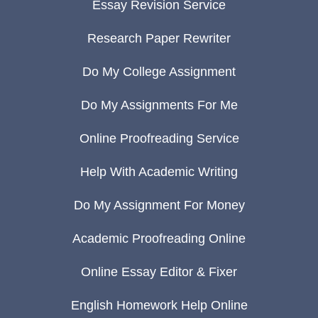
Essay Revision Service
Research Paper Rewriter
Do My College Assignment
Do My Assignments For Me
Online Proofreading Service
Help With Academic Writing
Do My Assignment For Money
Academic Proofreading Online
Online Essay Editor & Fixer
English Homework Help Online