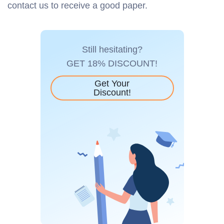
contact us to receive a good paper.
Still hesitating?
GET 18% DISCOUNT!
Get Your
Discount!