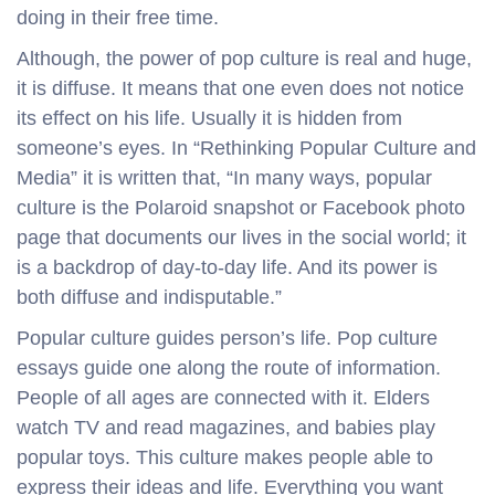
doing in their free time.
Although, the power of pop culture is real and huge,
it is diffuse. It means that one even does not notice
its effect on his life. Usually it is hidden from
someone’s eyes. In “Rethinking Popular Culture and
Media” it is written that, “In many ways, popular
culture is the Polaroid snapshot or Facebook photo
page that documents our lives in the social world; it
is a backdrop of day-to-day life. And its power is
both diffuse and indisputable.”
Popular culture guides person’s life. Pop culture
essays guide one along the route of information.
People of all ages are connected with it. Elders
watch TV and read magazines, and babies play
popular toys. This culture makes people able to
express their ideas and life. Everything you want