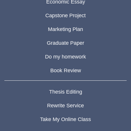
Economic Essay
Capstone Project
Marketing Plan
Graduate Paper
Do my homework
Book Review
Thesis Editing
Rewrite Service
Take My Online Class