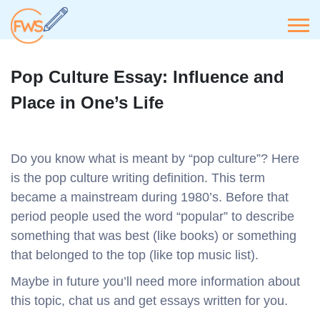
Pop Culture Essay: Influence and
Place in One’s Life
Do you know what is meant by “pop culture”? Here
is the pop culture writing definition. This term
became a mainstream during 1980’s. Before that
period people used the word “popular” to describe
something that was best (like books) or something
that belonged to the top (like top music list).
Maybe in future you’ll need more information about
this topic, chat us and get essays written for you.