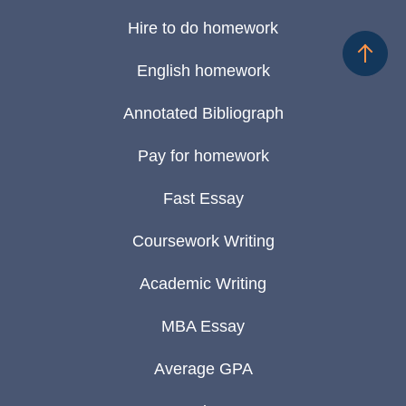
Hire to do homework
English homework
Annotated Bibliograph
Pay for homework
Fast Essay
Coursework Writing
Academic Writing
MBA Essay
Average GPA