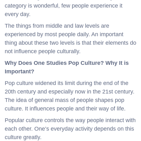
category is wonderful, few people experience it
every day.
The things from middle and law levels are
experienced by most people daily. An important
thing about these two levels is that their elements do
not influence people culturally.
Why Does One Studies Pop Culture?
Why It is
Important?
Pop culture widened its limit during the end of the
20th century and especially now in the 21st century.
The idea of general mass of people shapes pop
culture. It influences people and their way of life.
Popular culture controls the way people interact with
each other. One’s everyday activity depends on this
culture greatly.