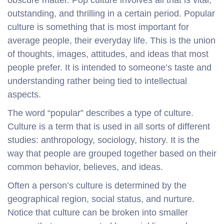
outstanding, and thrilling in a certain period. Popular
culture is something that is most important for
average people, their everyday life. This is the union
of thoughts, images, attitudes, and ideas that most
people prefer. It is intended to someone’s taste and
understanding rather being tied to intellectual
aspects.
The word “popular” describes a type of culture.
Culture is a term that is used in all sorts of different
studies: anthropology, sociology, history. It is the
way that people are grouped together based on their
common behavior, believes, and ideas.
Often a person’s culture is determined by the
geographical region, social status, and nurture.
Notice that culture can be broken into smaller