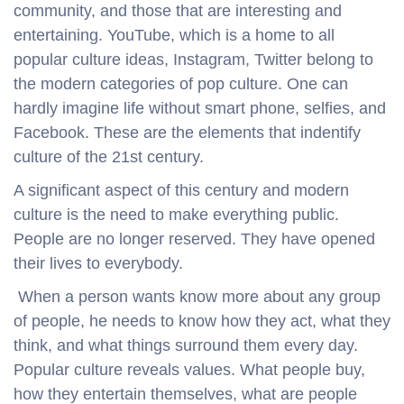
community, and those that are interesting and
entertaining. YouTube, which is a home to all
popular culture ideas, Instagram, Twitter belong to
the modern categories of pop culture. One can
hardly imagine life without smart phone, selfies, and
Facebook. These are the elements that indentify
culture of the 21st century.
A significant aspect of this century and modern
culture is the need to make everything public.
People are no longer reserved. They have opened
their lives to everybody.
When a person wants know more about any group
of people, he needs to know how they act, what they
think, and what things surround them every day.
Popular culture reveals values. What people buy,
how they entertain themselves, what are people