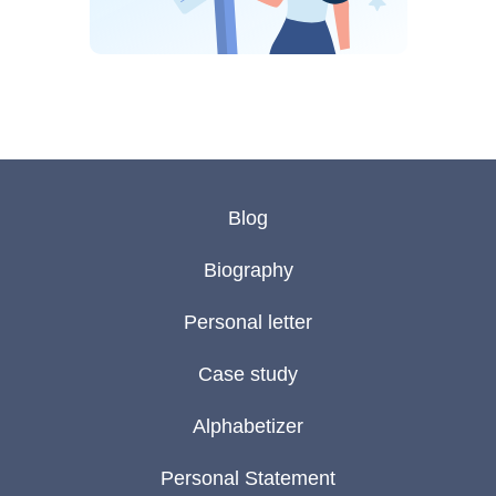
Blog
Biography
Personal letter
Case study
Alphabetizer
Personal Statement