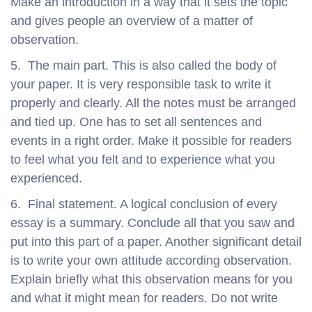
Make an introduction in a way that it sets the topic
and gives people an overview of a matter of
observation.
5. The main part. This is also called the body of
your paper. It is very responsible task to write it
properly and clearly. All the notes must be arranged
and tied up. One has to set all sentences and
events in a right order. Make it possible for readers
to feel what you felt and to experience what you
experienced.
6. Final statement. A logical conclusion of every
essay is a summary. Conclude all that you saw and
put into this part of a paper. Another significant detail
is to write your own attitude according observation.
Explain briefly what this observation means for you
and what it might mean for readers. Do not write