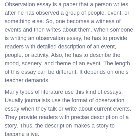
Observation essay is a paper that a person writes
after he has observed a group of people, event, or
something else. So, one becomes a witness of
events and then writes about them. When someone
is writing an observation essay, he has to provide
readers with detailed description of an event,
people, or activity. Also, he has to describe the
mood, scenery, and theme of an event. The length
of this essay can be different. It depends on one’s
teacher demands.
Many types of literature use this kind of essays.
Usually journalists use the format of observation
essay when they talk or write about current events.
They provide readers with precise description of a
story. Thus, the description makes a story to
become alive.