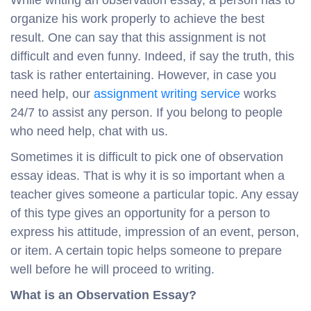
While writing an observation essay, a person has to
organize his work properly to achieve the best
result. One can say that this assignment is not
difficult and even funny. Indeed, if say the truth, this
task is rather entertaining. However, in case you
need help, our
assignment writing service
works
24/7 to assist any person. If you belong to people
who need help, chat with us.
Sometimes it is difficult to pick one of observation
essay ideas. That is why it is so important when a
teacher gives someone a particular topic. Any essay
of this type gives an opportunity for a person to
express his attitude, impression of an event, person,
or item. A certain topic helps someone to prepare
well before he will proceed to writing.
What is an Observation Essay?