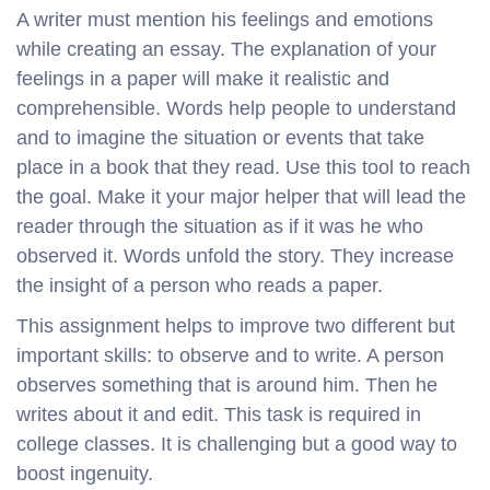
A writer must mention his feelings and emotions
while creating an essay. The explanation of your
feelings in a paper will make it realistic and
comprehensible. Words help people to understand
and to imagine the situation or events that take
place in a book that they read. Use this tool to reach
the goal. Make it your major helper that will lead the
reader through the situation as if it was he who
observed it. Words unfold the story. They increase
the insight of a person who reads a paper.
This assignment helps to improve two different but
important skills: to observe and to write. A person
observes something that is around him. Then he
writes about it and edit. This task is required in
college classes. It is challenging but a good way to
boost ingenuity.