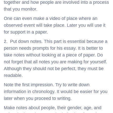
together and how people are involved into a process
that you monitor.
One can even make a video of place where an
observed event will take place. Later you will use it
for support in a paper.
2. Put down notes. This part is essential because a
person needs prompts for his essay. It is better to
take notes without looking at a piece of paper. Do
not forget that all notes you are making for yourself.
Although they should not be perfect, they must be
readable.
Note the first impression. Try to write down
information in chronology. It would be easier for you
later when you proceed to writing.
Make notes about people, their gender, age, and