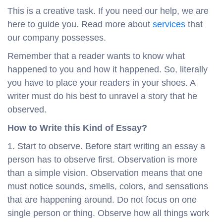
This is a creative task. If you need our help, we are
here to guide you. Read more about
services
that
our company possesses.
Remember that a reader wants to know what
happened to you and how it happened. So, literally
you have to place your readers in your shoes. A
writer must do his best to unravel a story that he
observed.
How to Write this Kind of Essay?
1. Start to observe. Before start writing an essay a
person has to observe first. Observation is more
than a simple vision. Observation means that one
must notice sounds, smells, colors, and sensations
that are happening around. Do not focus on one
single person or thing. Observe how all things work