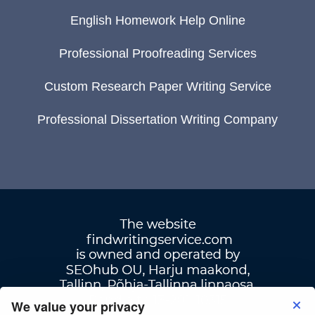
English Homework Help Online
Professional Proofreading Services
Custom Research Paper Writing Service
Professional Dissertation Writing Company
We value your privacy