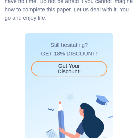
have no time. Do not be afraid if you cannot imagine
how to complete this paper. Let us deal with it. You
go and enjoy life.
Still hesitating?
GET 18% DISCOUNT!
Get Your
Discount!