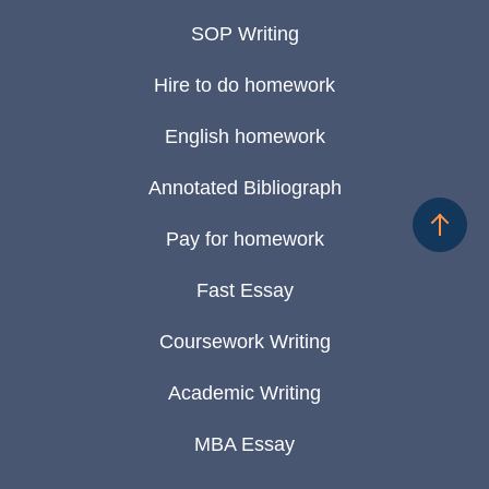
SOP Writing
Hire to do homework
English homework
Annotated Bibliograph
Pay for homework
Fast Essay
Coursework Writing
Academic Writing
MBA Essay