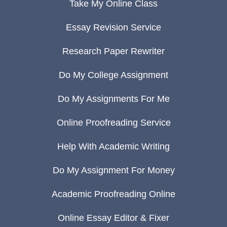
Take My Online Class
Essay Revision Service
Research Paper Rewriter
Do My College Assignment
Do My Assignments For Me
Online Proofreading Service
Help With Academic Writing
Do My Assignment For Money
Academic Proofreading Online
Online Essay Editor & Fixer