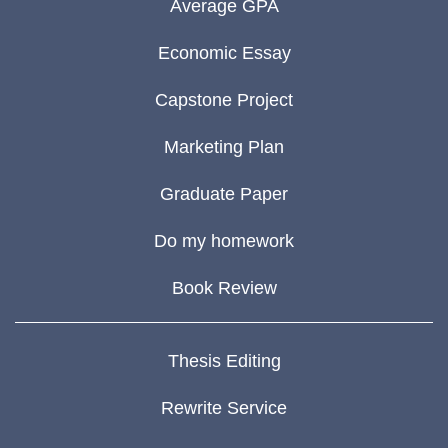
Average GPA
Economic Essay
Capstone Project
Marketing Plan
Graduate Paper
Do my homework
Book Review
Thesis Editing
Rewrite Service