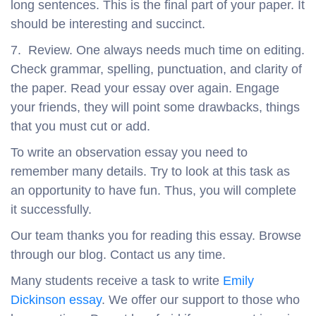
long sentences. This is the final part of your paper. It
should be interesting and succinct.
7. Review. One always needs much time on editing.
Check grammar, spelling, punctuation, and clarity of
the paper. Read your essay over again. Engage
your friends, they will point some drawbacks, things
that you must cut or add.
To write an observation essay you need to
remember many details. Try to look at this task as
an opportunity to have fun. Thus, you will complete
it successfully.
Our team thanks you for reading this essay. Browse
through our blog. Contact us any time.
Many students receive a task to write
Emily
Dickinson essay
. We offer our support to those who