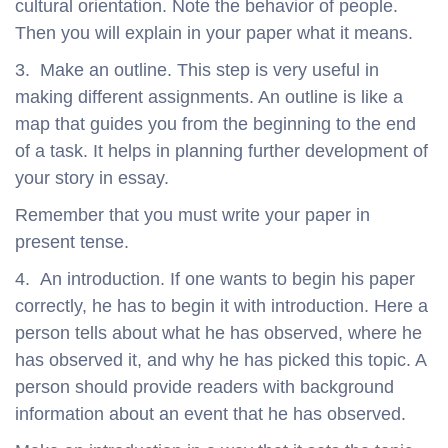
cultural orientation. Note the behavior of people.
Then you will explain in your paper what it means.
3. Make an outline. This step is very useful in
making different assignments. An outline is like a
map that guides you from the beginning to the end
of a task. It helps in planning further development of
your story in essay.
Remember that you must write your paper in
present tense.
4. An introduction. If one wants to begin his paper
correctly, he has to begin it with introduction. Here a
person tells about what he has observed, where he
has observed it, and why he has picked this topic. A
person should provide readers with background
information about an event that he has observed.