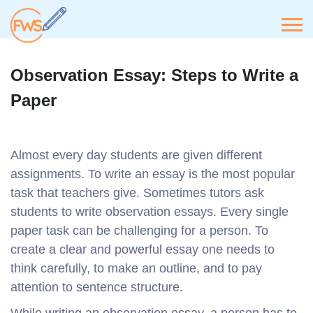
Observation Essay: Steps to Write a
Paper
Almost every day students are given different
assignments. To write an essay is the most popular
task that teachers give. Sometimes tutors ask
students to write observation essays. Every single
paper task can be challenging for a person. To
create a clear and powerful essay one needs to
think carefully, to make an outline, and to pay
attention to sentence structure.