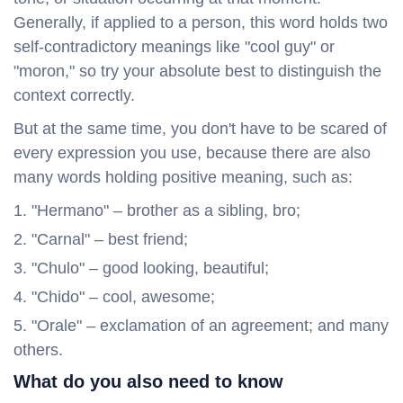
Generally, if applied to a person, this word holds two
self-contradictory meanings like "cool guy" or
"moron," so try your absolute best to distinguish the
context correctly.
But at the same time, you don't have to be scared of
every expression you use, because there are also
many words holding positive meaning, such as:
"Hermano" – brother as a sibling, bro;
"Carnal" – best friend;
"Chulo" – good looking, beautiful;
"Chido" – cool, awesome;
"Orale" – exclamation of an agreement; and many
others.
What do you also need to know