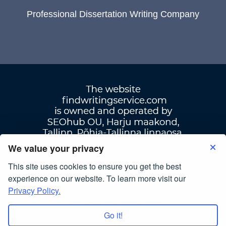
Professional Dissertation Writing Company
We value your privacy
This site uses cookies to ensure you get the best
Terms Of Use
|
Privacy Policy
experience on our website. To learn more visit our
Privacy Policy.
© Copyright 2007-2026
findwritingservice.com
Go it!