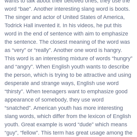
wants to talk about their beloved ones, they use the
word “bae”. Another interesting slang word is boots.
The singer and actor of United States of America,
Todrick Hall invented it. In his videos, he put this
word in the end of sentence with aim to emphasize
the sentence. The closest meaning of the word was
as “very” or “really”. Another one word is hangry.
This word is an interesting mixture of words “hungry”
and “angry”. When English youth wants to describe
the person, which is trying to be attractive and using
desperate and strange ways, English use word
“thirsty”. When teenagers want to emphasize good
appearance of somebody, they use word
“snatched”. American youth has more interesting
slang words, which differ from the lexicon of English
youth. Great example is word “dude” which means
“guy”, “fellow”. This term has great usage among the