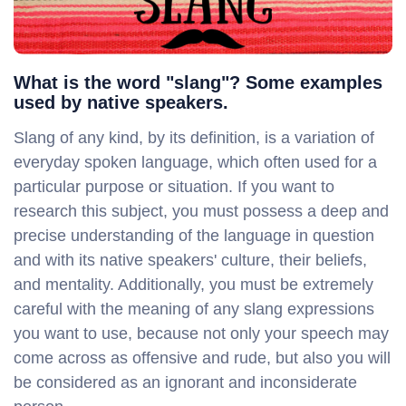
What is the word "slang"? Some examples
used by native speakers.
Slang of any kind, by its definition, is a variation of
everyday spoken language, which often used for a
particular purpose or situation. If you want to
research this subject, you must possess a deep and
precise understanding of the language in question
and with its native speakers' culture, their beliefs,
and mentality. Additionally, you must be extremely
careful with the meaning of any slang expressions
you want to use, because not only your speech may
come across as offensive and rude, but also you will
be considered as an ignorant and inconsiderate