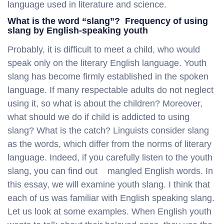
language used in literature and science.
What is the word “slang”? Frequency of using
slang by English-speaking youth
Probably, it is difficult to meet a child, who would
speak only on the literary English language. Youth
slang has become firmly established in the spoken
language. If many respectable adults do not neglect
using it, so what is about the children? Moreover,
what should we do if child is addicted to using
slang? What is the catch? Linguists consider slang
as the words, which differ from the norms of literary
language. Indeed, if you carefully listen to the youth
slang, you can find out mangled English words. In
this essay, we will examine youth slang. I think that
each of us was familiar with English speaking slang.
Let us look at some examples. When English youth