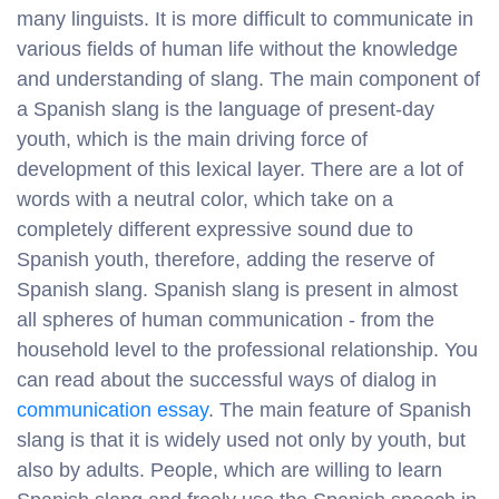
many linguists. It is more difficult to communicate in
various fields of human life without the knowledge
and understanding of slang. The main component of
a Spanish slang is the language of present-day
youth, which is the main driving force of
development of this lexical layer. There are a lot of
words with a neutral color, which take on a
completely different expressive sound due to
Spanish youth, therefore, adding the reserve of
Spanish slang. Spanish slang is present in almost
all spheres of human communication - from the
household level to the professional relationship. You
can read about the successful ways of dialog in
communication essay
. The main feature of Spanish
slang is that it is widely used not only by youth, but
also by adults. People, which are willing to learn