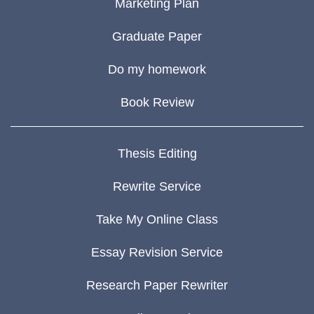
Marketing Plan
Graduate Paper
Do my homework
Book Review
Thesis Editing
Rewrite Service
Take My Online Class
Essay Revision Service
Research Paper Rewriter