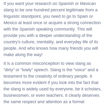
If you want your research on Spanish or Mexican
slang to be one hundred percent legitimate from a
linguistic standpoint, you need to go to Spain or
Mexico at least once or acquire a strong connection
with the Spanish speaking community. This will
provide you with a deeper understanding of the
country's culture, mentality, and everyday life of its
people. And who knows how many friends you will
make along the way!
It is a common misconception to view slang as
"dirty" or "lowly" speech. Slang is the "voice" and a
testament to the creativity of ordinary people. It
becomes more evident if you look into the fact that
the slang is widely used by everyone, be it scholars,
businessmen, or even teachers. It clearly deserves
the same respect and attention as a formal