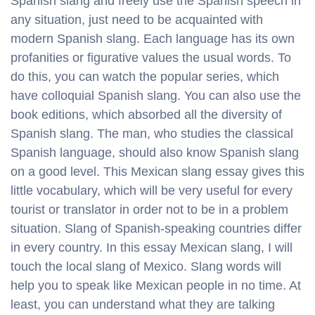
Spanish slang and freely use the Spanish speech in
any situation, just need to be acquainted with
modern Spanish slang. Each language has its own
profanities or figurative values ​​the usual words. To
do this, you can watch the popular series, which
have colloquial Spanish slang. You can also use the
book editions, which absorbed all the diversity of
Spanish slang. The man, who studies the classical
Spanish language, should also know Spanish slang
on a good level. This Mexican slang essay gives this
little vocabulary, which will be very useful for every
tourist or translator in order not to be in a problem
situation. Slang of Spanish-speaking countries differ
in every country. In this essay Mexican slang, I will
touch the local slang of Mexico. Slang words will
help you to speak like Mexican people in no time. At
least, you can understand what they are talking