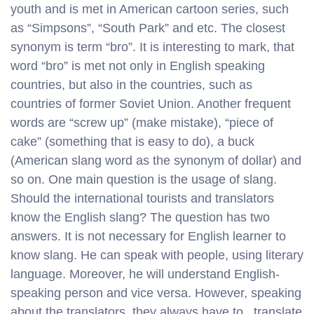
youth and is met in American cartoon series, such
as “Simpsons”, “South Park” and etc. The closest
synonym is term “bro”. It is interesting to mark, that
word “bro” is met not only in English speaking
countries, but also in the countries, such as
countries of former Soviet Union. Another frequent
words are “screw up” (make mistake), “piece of
cake” (something that is easy to do), a buck
(American slang word as the synonym of dollar) and
so on. One main question is the usage of slang.
Should the international tourists and translators
know the English slang? The question has two
answers. It is not necessary for English learner to
know slang. He can speak with people, using literary
language. Moreover, he will understand English-
speaking person and vice versa. However, speaking
about the translators, they always have to translate