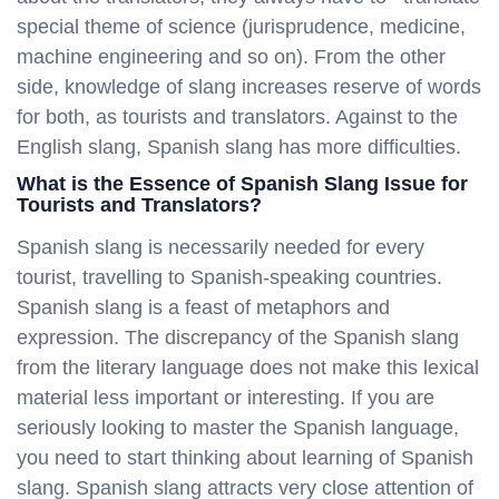
special theme of science (jurisprudence, medicine,
machine engineering and so on). From the other
side, knowledge of slang increases reserve of words
for both, as tourists and translators. Against to the
English slang, Spanish slang has more difficulties.
What is the Essence of Spanish Slang Issue for
Tourists and Translators?
Spanish slang is necessarily needed for every
tourist, travelling to Spanish-speaking countries.
Spanish slang is a feast of metaphors and
expression. The discrepancy of the Spanish slang
from the literary language does not make this lexical
material less important or interesting. If you are
seriously looking to master the Spanish language,
you need to start thinking about learning of Spanish
slang. Spanish slang attracts very close attention of