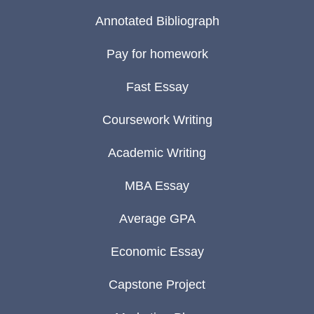
Annotated Bibliograph
Pay for homework
Fast Essay
Coursework Writing
Academic Writing
MBA Essay
Average GPA
Economic Essay
Capstone Project