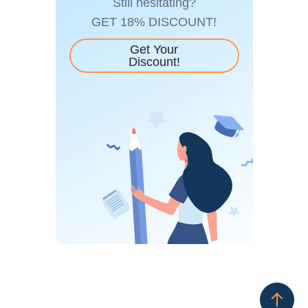
Still hesitating?
GET 18% DISCOUNT!
Get Your
Discount!