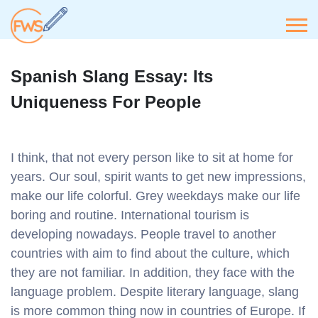
Spanish Slang Essay: Its
Uniqueness For People
I think, that not every person like to sit at home for
years. Our soul, spirit wants to get new impressions,
make our life colorful. Grey weekdays make our life
boring and routine. International tourism is
developing nowadays. People travel to another
countries with aim to find about the culture, which
they are not familiar. In addition, they face with the
language problem. Despite literary language, slang
is more common thing now in countries of Europe. If