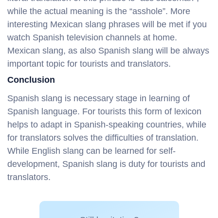
while the actual meaning is the “asshole”. More
interesting Mexican slang phrases will be met if you
watch Spanish television channels at home.
Mexican slang, as also Spanish slang will be always
important topic for tourists and translators.
Conclusion
Spanish slang is necessary stage in learning of
Spanish language. For tourists this form of lexicon
helps to adapt in Spanish-speaking countries, while
for translators solves the difficulties of translation.
While English slang can be learned for self-
development, Spanish slang is duty for tourists and
translators.