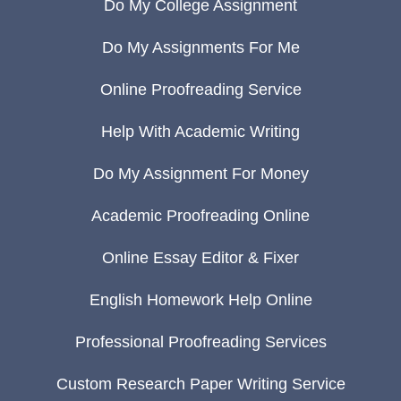
Do My College Assignment
Do My Assignments For Me
Online Proofreading Service
Help With Academic Writing
Do My Assignment For Money
Academic Proofreading Online
Online Essay Editor & Fixer
English Homework Help Online
Professional Proofreading Services
Custom Research Paper Writing Service