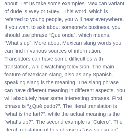
about. Let us take some examples. Mexican variant
of dude is Wey or Güey. This word, which is
referred to young people, you will hear everywhere.
If you want to ask about someone’s business, you
should use phrase “Que onda”, which means,
“What’s up”. More about Mexican slang words you
can find in various sources of information.
Translators can have some difficulties with
translation, while watching television. The main
feature of Mexican slang, also as any Spanish-
speaking slang is the meaning. The slang phrase
can have different meaning in different aspects. You
will absolutely hear some interesting phrases. First
phrase is “¿Qué pedo?”. The literal translation is
“what is the fart?”, while the actual meaning is the
“what’s up?”. The second example is “Culero”. The
literal translation of this phrase is “ass salesman”,