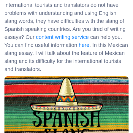
international tourists and translators do not have
problems with understanding and using English
slang words, they have difficulties with the slang of
Spanish speaking countries. Are you tired of writing
essays? Our
content writing service
can help you.
You can find useful information
here
. In this Mexican
slang essay, I will talk about the feature of Mexican
slang and its difficulty for the international tourists
and translators.