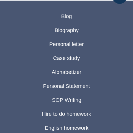
Blog
Biography
Personal letter
Case study
Alphabetizer
Personal Statement
SOP Writing
Hire to do homework
English homework