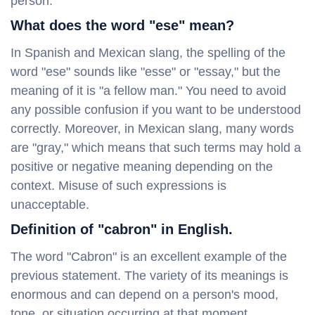
person.
What does the word "ese" mean?
In Spanish and Mexican slang, the spelling of the
word "ese" sounds like "esse" or "essay," but the
meaning of it is "a fellow man." You need to avoid
any possible confusion if you want to be understood
correctly. Moreover, in Mexican slang, many words
are "gray," which means that such terms may hold a
positive or negative meaning depending on the
context. Misuse of such expressions is
unacceptable.
Definition of "cabron" in English.
The word "Cabron" is an excellent example of the
previous statement. The variety of its meanings is
enormous and can depend on a person's mood,
tone, or situation occurring at that moment.