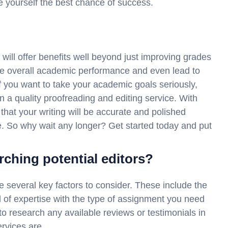
e yourself the best chance of success.
e will offer benefits well beyond just improving grades
ve overall academic performance and even lead to
f you want to take your academic goals seriously,
n a quality proofreading and editing service. With
 that your writing will be accurate and polished
e. So why wait any longer? Get started today and put
rching potential editors?
re several key factors to consider. These include the
el of expertise with the type of assignment you need
t to research any available reviews or testimonials in
ervices are.