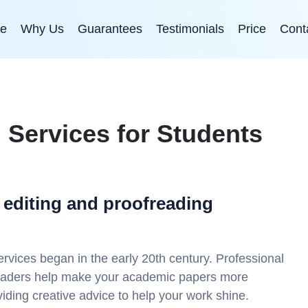
e
Why Us
Guarantees
Testimonials
Price
Cont
g Services for Students
 editing and proofreading
rvices began in the early 20th century. Professional
readers help make your academic papers more
oviding creative advice to help your work shine.