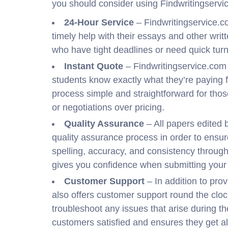
you should consider using Findwritingservi
24-Hour Service
– Findwritingservice.c
timely help with their essays and other writ
who have tight deadlines or need quick turn
Instant Quote
– Findwritingservice.com 
students know exactly what they’re paying 
process simple and straightforward for th
or negotiations over pricing.
Quality Assurance
– All papers edited 
quality assurance process in order to ensu
spelling, accuracy, and consistency throug
gives you confidence when submitting your 
Customer Support
– In addition to prov
also offers customer support round the clo
troubleshoot any issues that arise during t
customers satisfied and ensures they get al