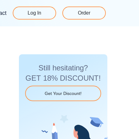
act
Log In
Order
Still hesitating?
GET 18% DISCOUNT!
Get Your Discount!