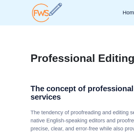
Hom
Professional Editin
The concept of professional
services
The tendency of proofreading and editing se
native English-speaking editors and proof
precise, clear, and error-free while also pr