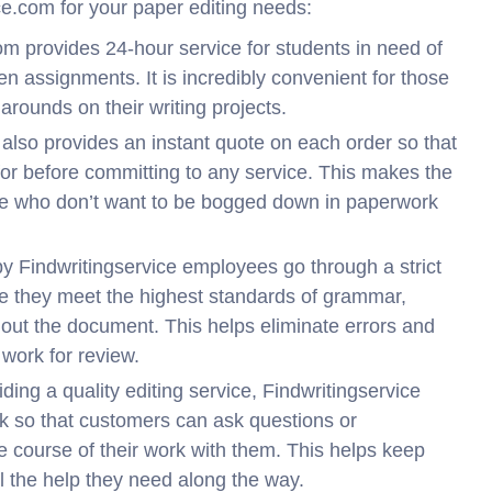
ce.com for your paper editing needs:
om provides 24-hour service for students in need of
ten assignments. It is incredibly convenient for those
arounds on their writing projects.
also provides an instant quote on each order so that
for before committing to any service. This makes the
ose who don’t want to be bogged down in paperwork
by Findwritingservice employees go through a strict
re they meet the highest standards of grammar,
hout the document. This helps eliminate errors and
work for review.
iding a quality editing service, Findwritingservice
ck so that customers can ask questions or
he course of their work with them. This helps keep
l the help they need along the way.