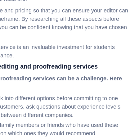
me and pricing so that you can ensure your editor can
eframe. By researching all these aspects before
, you can be confident knowing that you have chosen
 service is an invaluable investment for students
mance.
 editing and proofreading services
 proofreading services can be a challenge. Here
 into different options before committing to one
customers, ask questions about experience levels
 between different companies.
family members or friends who have used these
ck on which ones they would recommend.