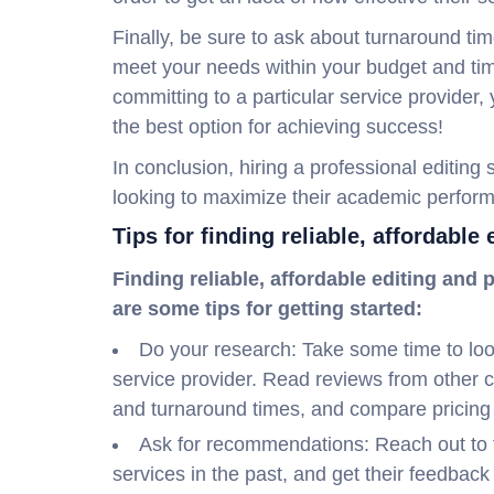
Finally, be sure to ask about turnaround ti
meet your needs within your budget and tim
committing to a particular service provider
the best option for achieving success!
In conclusion, hiring a professional editing
looking to maximize their academic perfor
Tips for finding reliable, affordable
Finding reliable, affordable editing and
are some tips for getting started:
Do your research: Take some time to look
service provider. Read reviews from other 
and turnaround times, and compare pricing
Ask for recommendations: Reach out to 
services in the past, and get their feedba