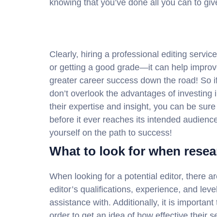
knowing that you’ve done all you can to giv
Clearly, hiring a professional editing servic
or getting a good grade—it can help impro
greater career success down the road! So i
don’t overlook the advantages of investing i
their expertise and insight, you can be sure
before it ever reaches its intended audienc
yourself on the path to success!
What to look for when resea
When looking for a potential editor, there a
editor’s qualifications, experience, and lev
assistance with. Additionally, it is importan
order to get an idea of how effective their s