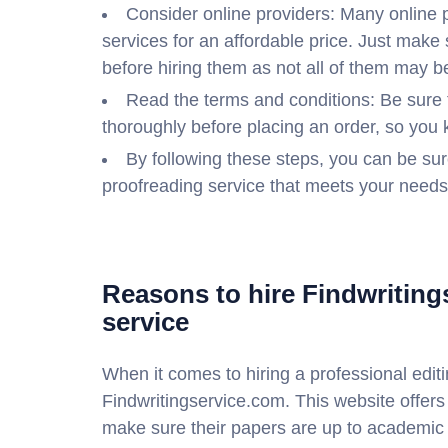
Consider online providers: Many online p
services for an affordable price. Just make 
before hiring them as not all of them may 
Read the terms and conditions: Be sure 
thoroughly before placing an order, so you 
By following these steps, you can be sure
proofreading service that meets your needs
Reasons to hire Findwriting
service
When it comes to hiring a professional editi
Findwritingservice.com. This website offers
make sure their papers are up to academic