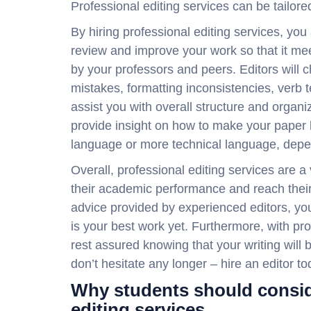
Professional editing services can be tailored
By hiring professional editing services, you
review and improve your work so that it m
by your professors and peers. Editors will 
mistakes, formatting inconsistencies, verb 
assist you with overall structure and organiz
provide insight on how to make your paper b
language or more technical language, depen
Overall, professional editing services are 
their academic performance and reach their
advice provided by experienced editors, yo
is your best work yet. Furthermore, with pr
rest assured knowing that your writing will b
don’t hesitate any longer – hire an editor t
Why students should consid
editing services