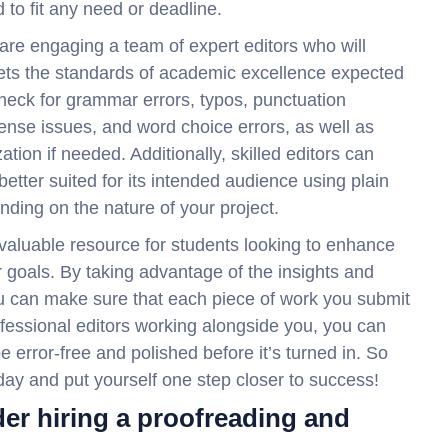
 to fit any need or deadline.
 are engaging a team of expert editors who will
eets the standards of academic excellence expected
check for grammar errors, typos, punctuation
tense issues, and word choice errors, as well as
ation if needed. Additionally, skilled editors can
etter suited for its intended audience using plain
ding on the nature of your project.
a valuable resource for students looking to enhance
 goals. By taking advantage of the insights and
u can make sure that each piece of work you submit
ofessional editors working alongside you, you can
e error-free and polished before it’s turned in. So
oday and put yourself one step closer to success!
er hiring a proofreading and