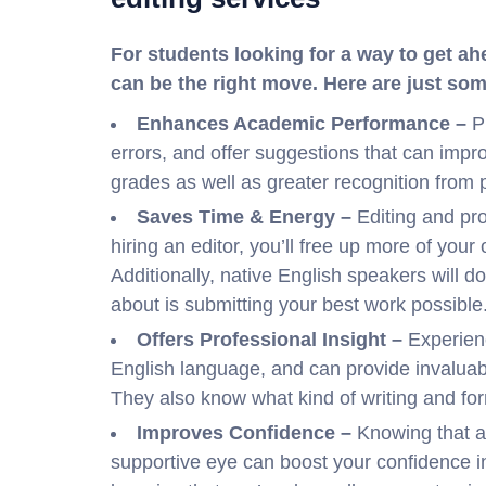
For students looking for a way to get ah
can be the right move. Here are just so
Enhances Academic Performance –
P
errors, and offer suggestions that can improv
grades as well as greater recognition from 
Saves Time & Energy –
Editing and pr
hiring an editor, you’ll free up more of your
Additionally, native English speakers will do
about is submitting your best work possible
Offers Professional Insight –
Experien
English language, and can provide invalua
They also know what kind of writing and form
Improves Confidence –
Knowing that an
supportive eye can boost your confidence in