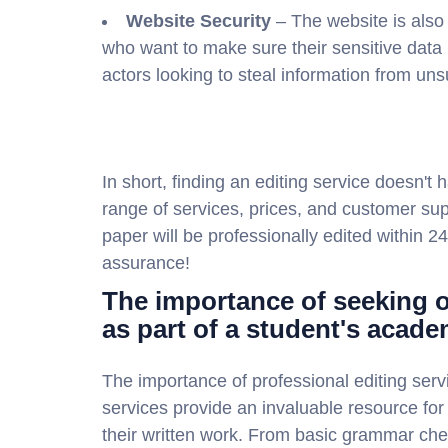
Website Security
– The website is also
who want to make sure their sensitive data 
actors looking to steal information from un
In short, finding an editing service doesn't h
range of services, prices, and customer sup
paper will be professionally edited within 24
assurance!
The importance of seeking o
as part of a student's acade
The importance of professional editing serv
services provide an invaluable resource for 
their written work. From basic grammar che