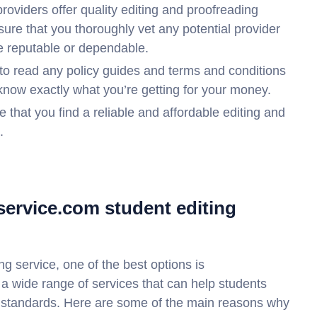
roviders offer quality editing and proofreading
sure that you thoroughly vet any potential provider
be reputable or dependable.
to read any policy guides and terms and conditions
know exactly what you’re getting for your money.
 that you find a reliable and affordable editing and
.
service.com student editing
ng service, one of the best options is
 a wide range of services that can help students
 standards. Here are some of the main reasons why