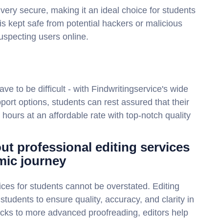
 very secure, making it an ideal choice for students
is kept safe from potential hackers or malicious
suspecting users online.
ave to be difficult - with Findwritingservice's wide
port options, students can rest assured that their
 hours at an affordable rate with top-notch quality
ut professional editing services
mic journey
ices for students cannot be overstated. Editing
students to ensure quality, accuracy, and clarity in
cks to more advanced proofreading, editors help