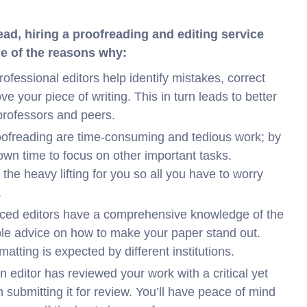
ead, hiring a proofreading and editing service
me of the reasons why:
rofessional editors help identify mistakes, correct
e your piece of writing. This in turn leads to better
professors and peers.
oofreading are time-consuming and tedious work; by
 own time to focus on other important tasks.
 the heavy lifting for you so all you have to worry
.
ced editors have a comprehensive knowledge of the
ble advice on how to make your paper stand out.
atting is expected by different institutions.
 editor has reviewed your work with a critical yet
 submitting it for review. You’ll have peace of mind