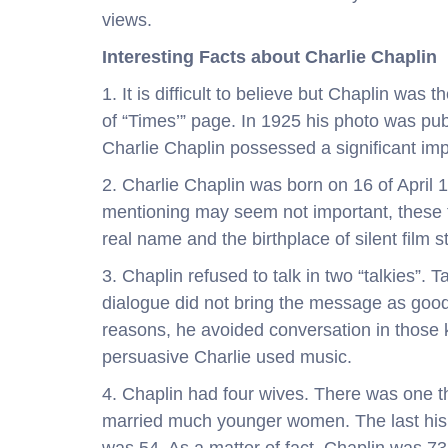
views.
Interesting Facts about Charlie Chaplin
1. It is difficult to believe but Chaplin was
of “Times’” page. In 1925 his photo was pub
Charlie Chaplin possessed a significant imp
2. Charlie Chaplin was born on 16 of April 1
mentioning may seem not important, these 
real name and the birthplace of silent film s
3. Chaplin refused to talk in two “talkies”.
dialogue did not bring the message as goo
reasons, he avoided conversation in those 
persuasive Charlie used music.
4. Chaplin had four wives. There was one t
married much younger women. The last his m