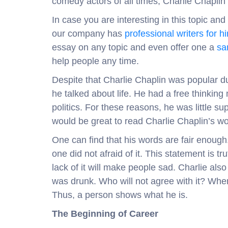
comedy actors of all times, Charlie Chaplin w
In case you are interesting in this topic an
our company has
professional writers for hi
essay on any topic and even offer one a
sa
help people any time.
Despite that Charlie Chaplin was popular d
he talked about life. He had a free thinking
politics. For these reasons, he was little s
would be great to read Charlie Chaplin’s wor
One can find that his words are fair enough. 
one did not afraid of it. This statement is
lack of it will make people sad. Charlie al
was drunk. Who will not agree with it? Whe
Thus, a person shows what he is.
The Beginning of Career