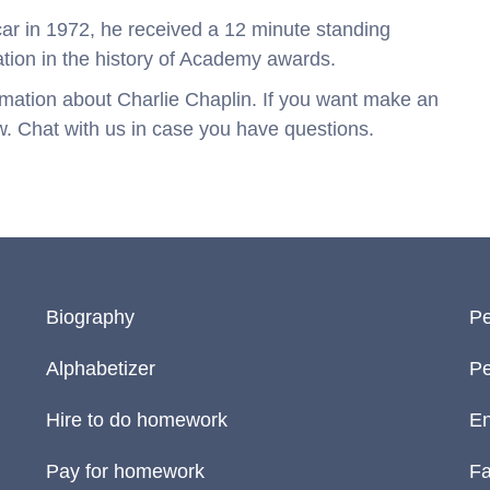
ar in 1972, he received a 12 minute standing
ation in the history of Academy awards.
nformation about Charlie Chaplin. If you want make an
w. Chat with us in case you have questions.
Biography
Pe
Alphabetizer
Pe
Hire to do homework
En
Pay for homework
Fa