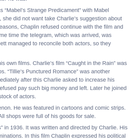
as “Mabel’s Strange Predicament” with Mabel
 she did not want take Charlie’s suggestion about
easons, Chaplin refused continue with the film and
me time the telegram, which was arrived, was
ett managed to reconcile both actors, so they
is own films. Charlie’s film “Caught in the Rain” was
s. “Tillie’s Punctured Romance” was another
diately after this Charlie asked to increase his
used pay such big money and left. Later he joined
ock of actors.
on. He was featured in cartoons and comic strips.
l shops were full of his goods for sale.
” in 1936. It was written and directed by Charlie. His
ations. In this film Chaplin expressed his political