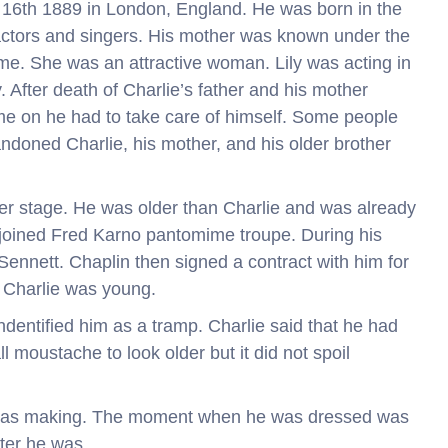
 16th 1889 in London, England. He was born in the
actors and singers. His mother was known under the
me. She was an attractive woman. Lily was acting in
y. After death of Charlie’s father and his mother
time on he had to take care of himself. Some people
ndoned Charlie, his mother, and his older brother
er stage. He was older than Charlie and was already
n joined Fred Karno pantomime troupe. During his
ennett. Chaplin then signed a contract with him for
t Charlie was young.
ndentified him as a tramp. Charlie said that he had
 moustache to look older but it did not spoil
e was making. The moment when he was dressed was
ter he was.