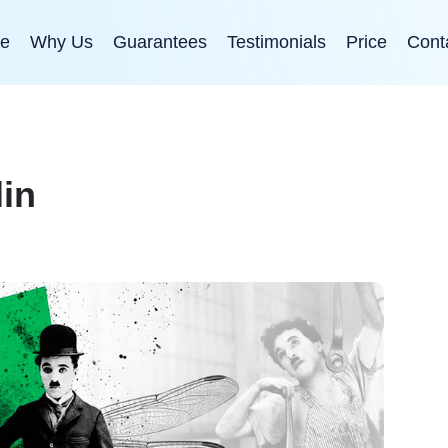
e
Why Us
Guarantees
Testimonials
Price
Cont
lin