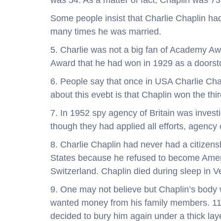
was 54. As a matter of fact, Chaplin was 7
Some people insist that Charlie Chaplin had
many times he was married.
5. Charlie was not a big fan of Academy Aw
Award that he had won in 1929 as a doorst
6. People say that once in USA Charlie Chapl
about this evebt is that Chaplin won the thir
7. In 1952 spy agency of Britain was inve
though they had applied all efforts, agency 
8. Charlie Chaplin had never had a citizen
States because he refused to become America
Switzerland. Chaplin died during sleep in V
9. One may not believe but Chaplin’s body
wanted money from his family members. 11 w
decided to bury him again under a thick lay