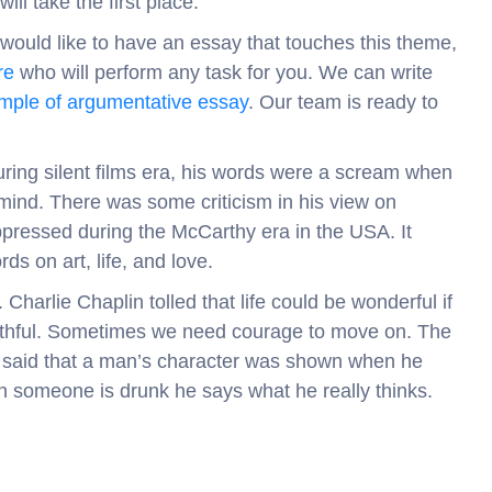
ill take the first place.
d would like to have an essay that touches this theme,
re
who will perform any task for you. We can write
mple of argumentative essay
. Our team is ready to
uring silent films era, his words were a scream when
 mind. There was some criticism in his view on
uppressed during the McCarthy era in the USA. It
ds on art, life, and love.
Charlie Chaplin tolled that life could be wonderful if
 truthful. Sometimes we need courage to move on. The
so said that a man’s character was shown when he
n someone is drunk he says what he really thinks.