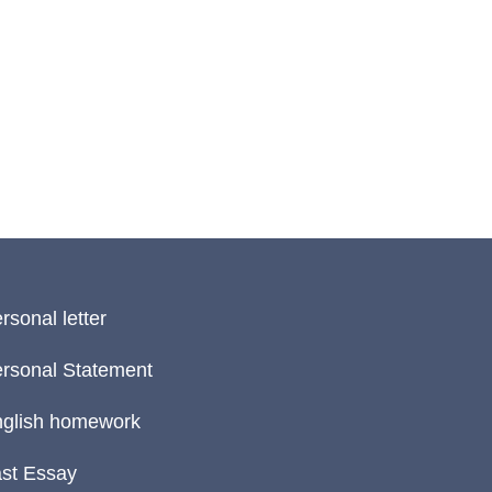
rsonal letter
rsonal Statement
glish homework
st Essay