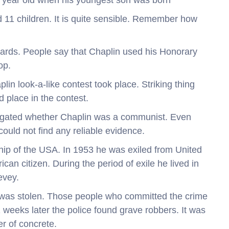
3 year old when his youngest son was born
 11 children. It is quite sensible. Remember how
ards. People say that Chaplin used his Honorary
op.
in look-a-like contest took place. Striking thing
d place in the contest.
stigated whether Chaplin was a communist. Even
could not find any reliable evidence.
ship of the USA. In 1953 he was exiled from United
n citizen. During the period of exile he lived in
evey.
 was stolen. Those people who committed the crime
eeks later the police found grave robbers. It was
er of concrete.