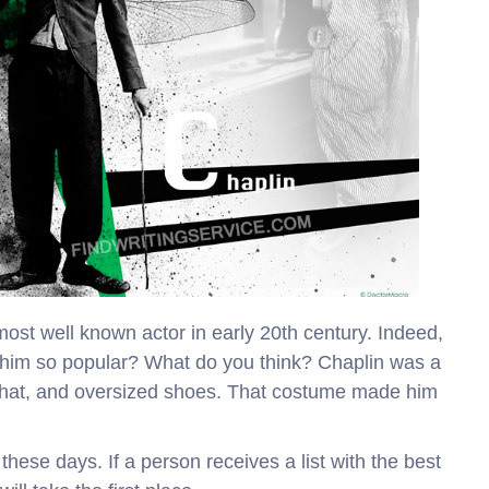
ost well known actor in early 20th century. Indeed,
e him so popular? What do you think? Chaplin was a
hat, and oversized shoes. That costume made him
these days. If a person receives a list with the best