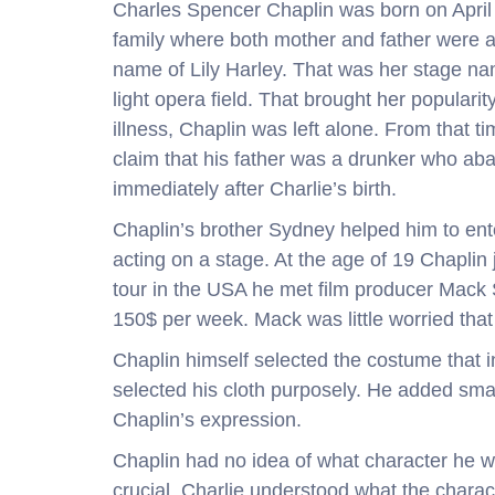
Charles Spencer Chaplin was born on April
family where both mother and father were 
name of Lily Harley. That was her stage na
light opera field. That brought her popularit
illness, Chaplin was left alone. From that 
claim that his father was a drunker who aba
immediately after Charlie’s birth.
Chaplin’s brother Sydney helped him to ent
acting on a stage. At the age of 19 Chapli
tour in the USA he met film producer Mack S
150$ per week. Mack was little worried tha
Chaplin himself selected the costume that i
selected his cloth purposely. He added small
Chaplin’s expression.
Chaplin had no idea of what character h
crucial. Charlie understood what the charac