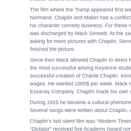
The film where the Tramp appeared first w
Normand. Chaplin and Mabel had a conflict,
his character comedy business. For these r
was discharged by Mack Sennett. At the sa
asking for more pictures with Chaplin. Senn
finished the picture.
Since then Mack allowed Chaplin to direct h
the most successful among Keystone studio
successful creation of Charlie Chaplin. Imme
wages. He wanted 1000$ per week. Mack ref
Essanay Company. Chaplin made his own st
During 1915 he became a cultural phenomen
Several songs were written about Chaplin. Al
Chaplin’s last silent film was “Modern Times
“Dictator” received five Academy Award nomin