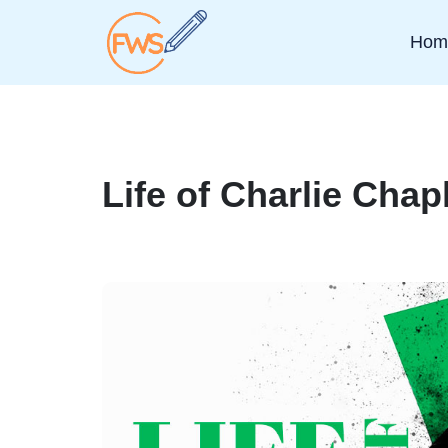
Hom
Life of Charlie Chap