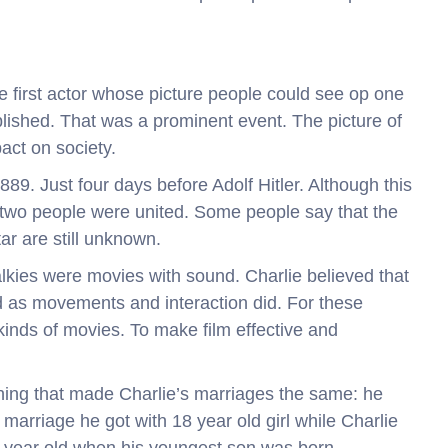
 the first actor whose picture people could see op one
lished. That was a prominent event. The picture of
act on society.
889. Just four days before Adolf Hitler. Although this
two people were united. Some people say that the
tar are still unknown.
 Talkies were movies with sound. Charlie believed that
d as movements and interaction did. For these
kinds of movies. To make film effective and
hing that made Charlie’s marriages the same: he
arriage he got with 18 year old girl while Charlie