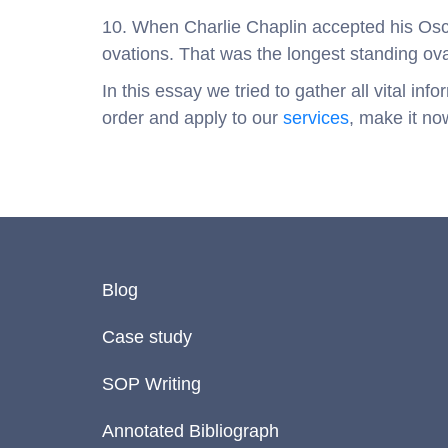
10. When Charlie Chaplin accepted his Osc
ovations. That was the longest standing ov
In this essay we tried to gather all vital i
order and apply to our
services
, make it no
Blog
Case study
SOP Writing
Annotated Bibliograph