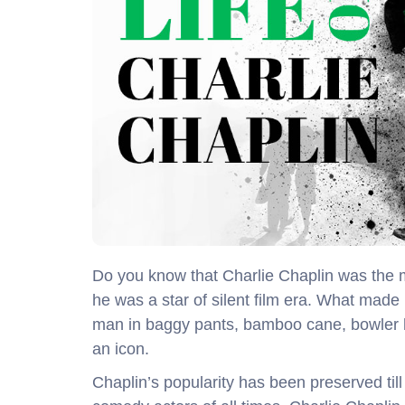
Do you know that Charlie Chaplin was the m
he was a star of silent film era. What mad
man in baggy pants, bamboo cane, bowler 
an icon.
Chaplin’s popularity has been preserved till 