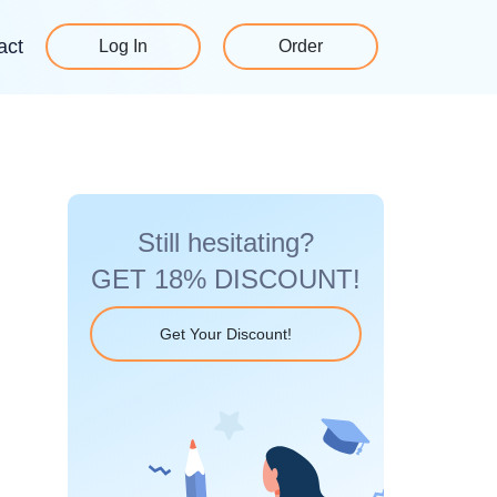
act
Log In
Order
Still hesitating?
GET 18% DISCOUNT!
Get Your Discount!