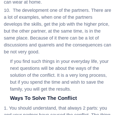
can wear at home.
The development one of the partners. There are
a lot of examples, when one of the partners
develops the skills, get the job with the higher price,
but the other partner, at the same time, is in the
same place. Because of it there can be a lot of
discussions and quarrels and the consequences can
be not very good.
If you find such things in your everyday life, your
next questions will be about the ways of the
solution of the conflict. It is a very long process,
but if you spend the time and wish to save the
family, you will get the results.
Ways To Solve The Conflict
You should understand, that always 2 parts: you
and your partner have caused the conflict. The thing