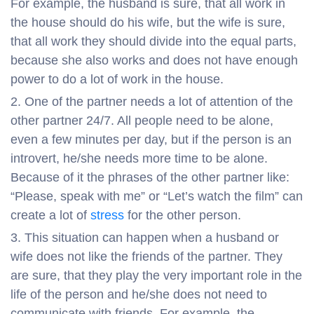
For example, the husband is sure, that all work in
the house should do his wife, but the wife is sure,
that all work they should divide into the equal parts,
because she also works and does not have enough
power to do a lot of work in the house.
One of the partner needs a lot of attention of the
other partner 24/7. All people need to be alone,
even a few minutes per day, but if the person is an
introvert, he/she needs more time to be alone.
Because of it the phrases of the other partner like:
“Please, speak with me” or “Let’s watch the film” can
create a lot of
stress
for the other person.
This situation can happen when a husband or
wife does not like the friends of the partner. They
are sure, that they play the very important role in the
life of the person and he/she does not need to
communicate with friends. For example, the