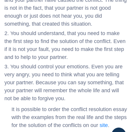
is not in the fact, that your partner is not good
enough or just does not hear you, you did
something, that created this situation.
You should understand, that you need to make
the first step to find the solution of the conflict. Even
if it is not your fault, you need to make the first step
and to help to your partner.
You should control your emotions. Even you are
very angry, you need to think what you are telling
your partner. Because you can say something, that
your partner will remember the whole life and will
not be able to forgive you.
It is possible to order the conflict resolution essay
with the examples from the real life and the steps
for the solution of the conflicts on our
site
.