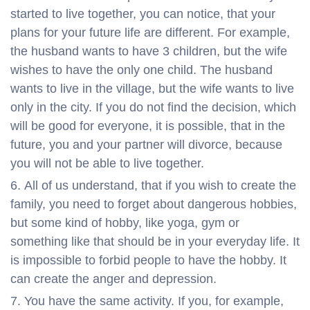
started to live together, you can notice, that your
plans for your future life are different. For example,
the husband wants to have 3 children, but the wife
wishes to have the only one child. The husband
wants to live in the village, but the wife wants to live
only in the city. If you do not find the decision, which
will be good for everyone, it is possible, that in the
future, you and your partner will divorce, because
you will not be able to live together.
All of us understand, that if you wish to create the
family, you need to forget about dangerous hobbies,
but some kind of hobby, like yoga, gym or
something like that should be in your everyday life. It
is impossible to forbid people to have the hobby. It
can create the anger and depression.
You have the same activity. If you, for example,