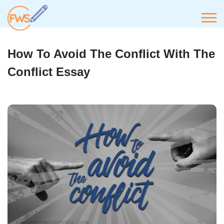
How To Avoid The Conflict With The
Conflict Essay