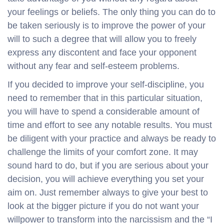
your feelings or beliefs. The only thing you can do to
be taken seriously is to improve the power of your
will to such a degree that will allow you to freely
express any discontent and face your opponent
without any fear and self-esteem problems.
If you decided to improve your self-discipline, you
need to remember that in this particular situation,
you will have to spend a considerable amount of
time and effort to see any notable results. You must
be diligent with your practice and always be ready to
challenge the limits of your comfort zone. It may
sound hard to do, but if you are serious about your
decision, you will achieve everything you set your
aim on. Just remember always to give your best to
look at the bigger picture if you do not want your
willpower to transform into the narcissism and the “I