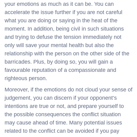
your emotions as much as it can be. You can
accelerate the issue further if you are not careful
what you are doing or saying in the heat of the
moment. In addition, being civil in such situations
and trying to defuse the tension immediately not
only will save your mental health but also the
relationship with the person on the other side of the
barricades. Plus, by doing so, you will gain a
favourable reputation of a compassionate and
righteous person.
Moreover, if the emotions do not cloud your sense of
judgement, you can discern if your opponent’s
intentions are true or not, and prepare yourself to
the possible consequences the conflict situation
may cause ahead of time. Many potential issues
related to the conflict can be avoided if you pay