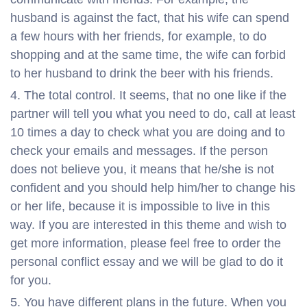
husband is against the fact, that his wife can spend
a few hours with her friends, for example, to do
shopping and at the same time, the wife can forbid
to her husband to drink the beer with his friends.
The total control. It seems, that no one like if the
partner will tell you what you need to do, call at least
10 times a day to check what you are doing and to
check your emails and messages. If the person
does not believe you, it means that he/she is not
confident and you should help him/her to change his
or her life, because it is impossible to live in this
way. If you are interested in this theme and wish to
get more information, please feel free to order the
personal conflict essay and we will be glad to do it
for you.
You have different plans in the future. When you