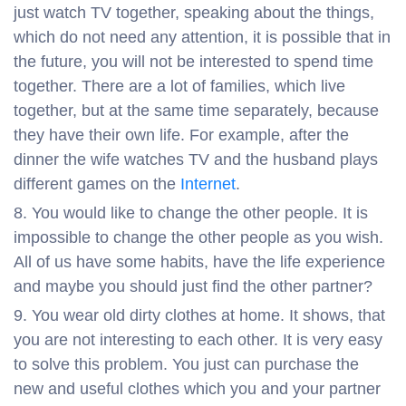
just watch TV together, speaking about the things,
which do not need any attention, it is possible that in
the future, you will not be interested to spend time
together. There are a lot of families, which live
together, but at the same time separately, because
they have their own life. For example, after the
dinner the wife watches TV and the husband plays
different games on the
Internet
.
You would like to change the other people. It is
impossible to change the other people as you wish.
All of us have some habits, have the life experience
and maybe you should just find the other partner?
You wear old dirty clothes at home. It shows, that
you are not interesting to each other. It is very easy
to solve this problem. You just can purchase the
new and useful clothes which you and your partner