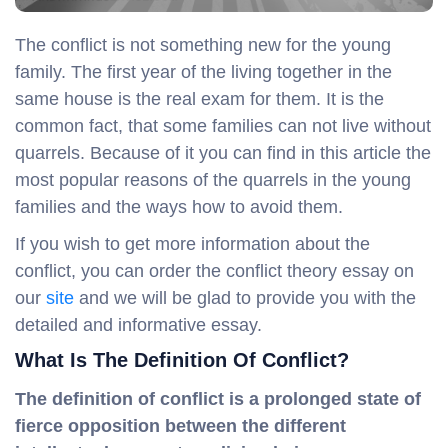
The conflict is not something new for the young
family. The first year of the living together in the
same house is the real exam for them. It is the
common fact, that some families can not live without
quarrels. Because of it you can find in this article the
most popular reasons of the quarrels in the young
families and the ways how to avoid them.
If you wish to get more information about the
conflict, you can order the conflict theory essay on
our
site
and we will be glad to provide you with the
detailed and informative essay.
What Is The Definition Of Conflict?
The definition of conflict is a prolonged state of
fierce opposition between the different