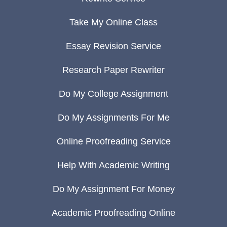
Take My Online Class
Essay Revision Service
Research Paper Rewriter
Do My College Assignment
Do My Assignments For Me
Online Proofreading Service
Help With Academic Writing
Do My Assignment For Money
Academic Proofreading Online