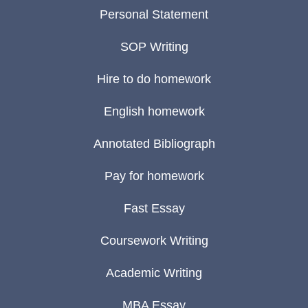
Personal Statement
SOP Writing
Hire to do homework
English homework
Annotated Bibliograph
Pay for homework
Fast Essay
Coursework Writing
Academic Writing
MBA Essay