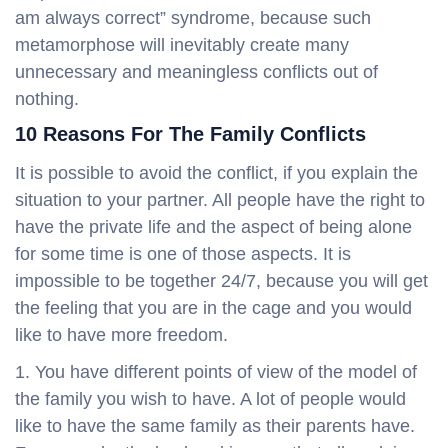
am always correct” syndrome, because such
metamorphose will inevitably create many
unnecessary and meaningless conflicts out of
nothing.
10 Reasons For The Family Conflicts
It is possible to avoid the conflict, if you explain the
situation to your partner. All people have the right to
have the private life and the aspect of being alone
for some time is one of those aspects. It is
impossible to be together 24/7, because you will get
the feeling that you are in the cage and you would
like to have more freedom.
You have different points of view of the model of
the family you wish to have. A lot of people would
like to have the same family as their parents have.