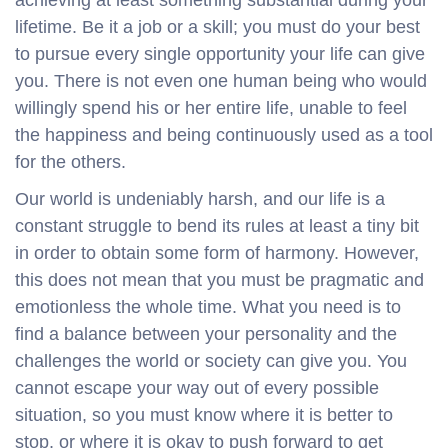
lifetime. Be it a job or a skill; you must do your best
to pursue every single opportunity your life can give
you. There is not even one human being who would
willingly spend his or her entire life, unable to feel
the happiness and being continuously used as a tool
for the others.
Our world is undeniably harsh, and our life is a
constant struggle to bend its rules at least a tiny bit
in order to obtain some form of harmony. However,
this does not mean that you must be pragmatic and
emotionless the whole time. What you need is to
find a balance between your personality and the
challenges the world or society can give you. You
cannot escape your way out of every possible
situation, so you must know where it is better to
stop, or where it is okay to push forward to get