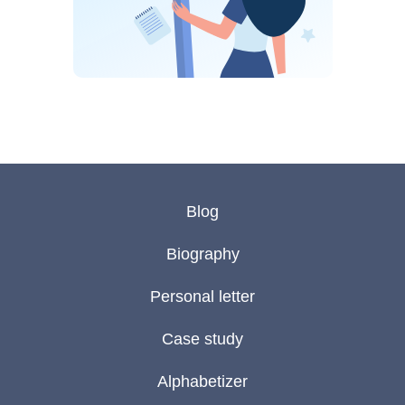
Blog
Biography
Personal letter
Case study
Alphabetizer