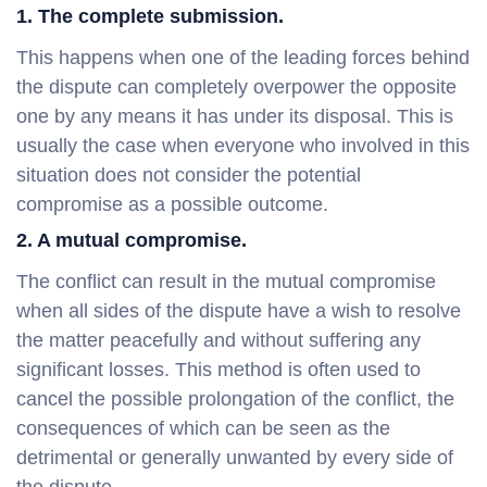
1. The complete submission.
This happens when one of the leading forces behind
the dispute can completely overpower the opposite
one by any means it has under its disposal. This is
usually the case when everyone who involved in this
situation does not consider the potential
compromise as a possible outcome.
2. A mutual compromise.
The conflict can result in the mutual compromise
when all sides of the dispute have a wish to resolve
the matter peacefully and without suffering any
significant losses. This method is often used to
cancel the possible prolongation of the conflict, the
consequences of which can be seen as the
detrimental or generally unwanted by every side of
the dispute.