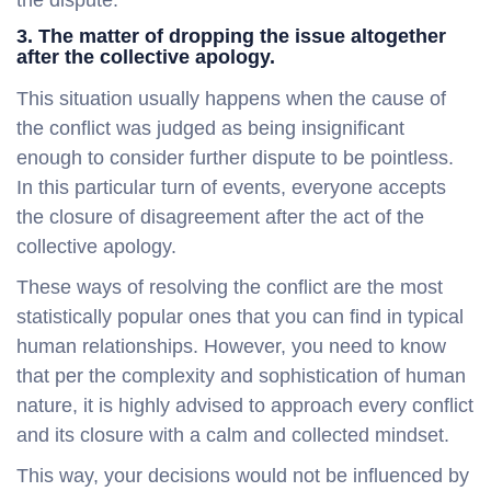
3. The matter of dropping the issue altogether
after the collective apology.
This situation usually happens when the cause of
the conflict was judged as being insignificant
enough to consider further dispute to be pointless.
In this particular turn of events, everyone accepts
the closure of disagreement after the act of the
collective apology.
These ways of resolving the conflict are the most
statistically popular ones that you can find in typical
human relationships. However, you need to know
that per the complexity and sophistication of human
nature, it is highly advised to approach every conflict
and its closure with a calm and collected mindset.
This way, your decisions would not be influenced by