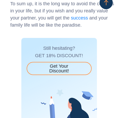
To sum up, it is the long way to avoid the conflicts
in your life, but if you wish and you really value
your partner, you will get the
success
and your
family life will be like the paradise.
Still hesitating?
GET 18% DISCOUNT!
Get Your
Discount!