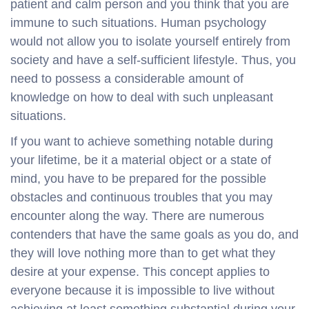
patient and calm person and you think that you are
immune to such situations. Human psychology
would not allow you to isolate yourself entirely from
society and have a self-sufficient lifestyle. Thus, you
need to possess a considerable amount of
knowledge on how to deal with such unpleasant
situations.
If you want to achieve something notable during
your lifetime, be it a material object or a state of
mind, you have to be prepared for the possible
obstacles and continuous troubles that you may
encounter along the way. There are numerous
contenders that have the same goals as you do, and
they will love nothing more than to get what they
desire at your expense. This concept applies to
everyone because it is impossible to live without
achieving at least something substantial during your