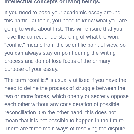
intellectual concepts or living beings.
If you need to base your academic essay around
this particular topic, you need to know what you are
going to write about first. This will ensure that you
have the correct understanding of what the word
“conflict” means from the scientific point of view, so
you can always stay on point during the writing
process and do not lose focus of the primary
purpose of your essay.
The term “conflict” is usually utilized if you have the
need to define the process of struggle between the
two or more forces, which openly or secretly oppose
each other without any consideration of possible
reconciliation. On the other hand, this does not
mean that it is not possible to happen in the future.
There are three main ways of resolving the dispute.