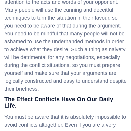
attention to the acts and words of your opponent.
Many people will use the cunning and deceitful
techniques to turn the situation in their favour, so
you need to be aware of that during the argument.
You need to be mindful that many people will not be
ashamed to use the underhanded methods in order
to achieve what they desire. Such a thing as naivety
will be detrimental for any negotiations, especially
during the conflict situations, so you must prepare
yourself and make sure that your arguments are
logically constructed and easy to understand despite
their briefness.
The Effect Conflicts Have On Our Daily
Life.
You must be aware that it is absolutely impossible to
avoid conflicts altogether. Even if you are a very