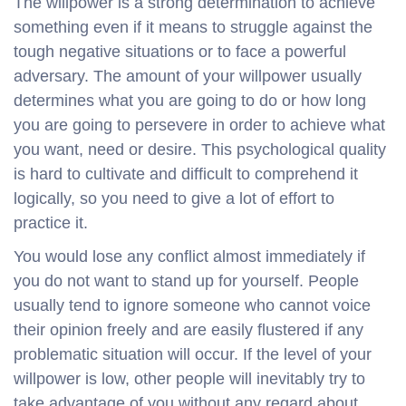
The willpower is a strong determination to achieve
something even if it means to struggle against the
tough negative situations or to face a powerful
adversary. The amount of your willpower usually
determines what you are going to do or how long
you are going to persevere in order to achieve what
you want, need or desire. This psychological quality
is hard to cultivate and difficult to comprehend it
logically, so you need to give a lot of effort to
practice it.
You would lose any conflict almost immediately if
you do not want to stand up for yourself. People
usually tend to ignore someone who cannot voice
their opinion freely and are easily flustered if any
problematic situation will occur. If the level of your
willpower is low, other people will inevitably try to
take advantage of you without any regard about