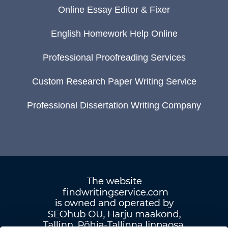
Online Essay Editor & Fixer
English Homework Help Online
Professional Proofreading Services
Custom Research Paper Writing Service
Professional Dissertation Writing Company