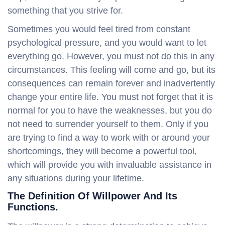
something that you strive for.
Sometimes you would feel tired from constant
psychological pressure, and you would want to let
everything go. However, you must not do this in any
circumstances. This feeling will come and go, but its
consequences can remain forever and inadvertently
change your entire life. You must not forget that it is
normal for you to have the weaknesses, but you do
not need to surrender yourself to them. Only if you
are trying to find a way to work with or around your
shortcomings, they will become a powerful tool,
which will provide you with invaluable assistance in
any situations during your lifetime.
The Definition Of Willpower And Its
Functions.