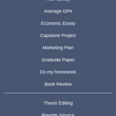
Average GPA
Economic Essay
Capstone Project
Marketing Plan
Graduate Paper
Do my homework
Book Review
Thesis Editing
Rewrite Service