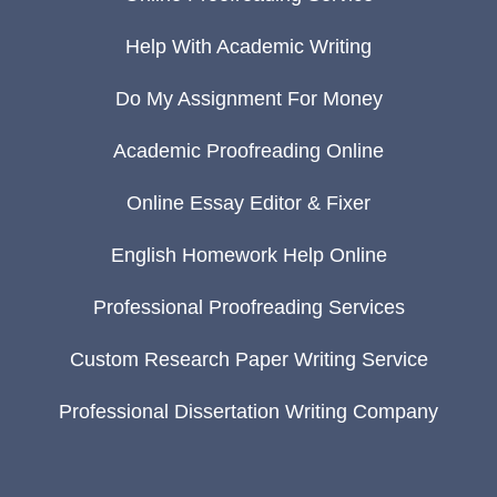
Help With Academic Writing
Do My Assignment For Money
Academic Proofreading Online
Online Essay Editor & Fixer
English Homework Help Online
Professional Proofreading Services
Custom Research Paper Writing Service
Professional Dissertation Writing Company