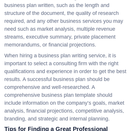
business plan written, such as the length and
structure of the document, the quality of research
required, and any other business services you may
need such as market analysis, multiple revenue
streams, executive summary, private placement
memorandums, or financial projections.
When hiring a business plan writing service, it is
important to select a consulting firm with the right
qualifications and experience in order to get the best
results. A successful business plan should be
comprehensive and well-researched. A
comprehensive business plan template should
include information on the company’s goals, market
analysis, financial projections, competitive analysis,
branding, and strategic and internal planning.
Tips for Finding a Great Professional