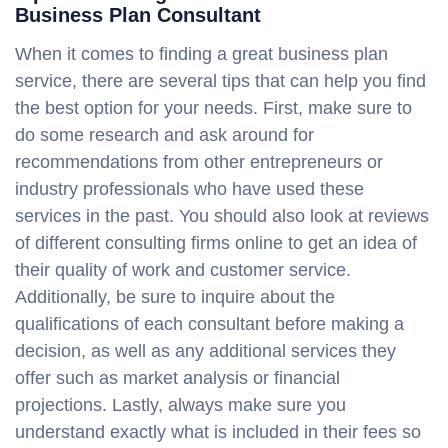
Business Plan Consultant
When it comes to finding a great business plan
service, there are several tips that can help you find
the best option for your needs. First, make sure to
do some research and ask around for
recommendations from other entrepreneurs or
industry professionals who have used these
services in the past. You should also look at reviews
of different consulting firms online to get an idea of
their quality of work and customer service.
Additionally, be sure to inquire about the
qualifications of each consultant before making a
decision, as well as any additional services they
offer such as market analysis or financial
projections. Lastly, always make sure you
understand exactly what is included in their fees so