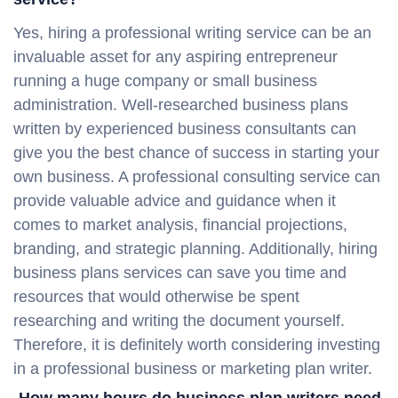
Yes, hiring a professional writing service can be an
invaluable asset for any aspiring entrepreneur
running a huge company or small business
administration. Well-researched business plans
written by experienced business consultants can
give you the best chance of success in starting your
own business. A professional consulting service can
provide valuable advice and guidance when it
comes to market analysis, financial projections,
branding, and strategic planning. Additionally, hiring
business plans services can save you time and
resources that would otherwise be spent
researching and writing the document yourself.
Therefore, it is definitely worth considering investing
in a professional business or marketing plan writer.