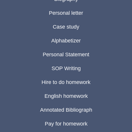
Personal letter
Case study
Alphabetizer
Personal Statement
SOP Writing
Hire to do homework
English homework
Annotated Bibliograph
Pay for homework