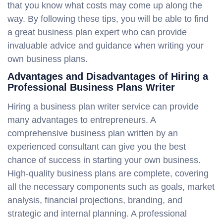
that you know what costs may come up along the
way. By following these tips, you will be able to find
a great business plan expert who can provide
invaluable advice and guidance when writing your
own business plans.
Advantages and Disadvantages of Hiring a
Professional Business Plans Writer
Hiring a business plan writer service can provide
many advantages to entrepreneurs. A
comprehensive business plan written by an
experienced consultant can give you the best
chance of success in starting your own business.
High-quality business plans are complete, covering
all the necessary components such as goals, market
analysis, financial projections, branding, and
strategic and internal planning. A professional