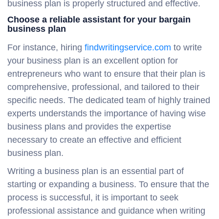
business plan is properly structured and effective.
Choose a reliable assistant for your bargain
business plan
For instance, hiring
findwritingservice.com
to write
your business plan is an excellent option for
entrepreneurs who want to ensure that their plan is
comprehensive, professional, and tailored to their
specific needs. The dedicated team of highly trained
experts understands the importance of having wise
business plans and provides the expertise
necessary to create an effective and efficient
business plan.
Writing a business plan is an essential part of
starting or expanding a business. To ensure that the
process is successful, it is important to seek
professional assistance and guidance when writing