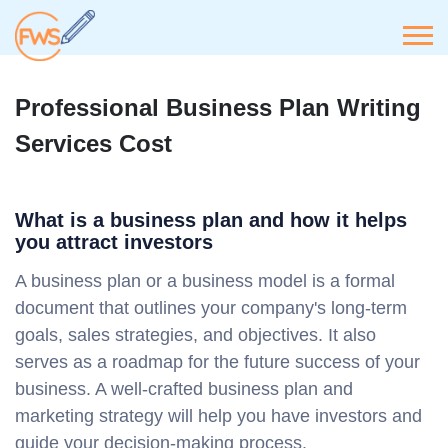
Professional Business Plan Writing
Services Cost
What is a business plan and how it helps
you attract investors
A business plan or a business model is a formal
document that outlines your company's long-term
goals, sales strategies, and objectives. It also
serves as a roadmap for the future success of your
business. A well-crafted business plan and
marketing strategy will help you have investors and
guide your decision-making process.