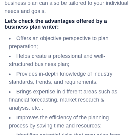
business plan can also be tailored to your individual
needs and goals.
Let's check the advantages offered by a
business plan writer:
Offers an objective perspective to plan
preparation;
Helps create a professional and well-
structured business plan;
Provides in-depth knowledge of industry
standards, trends, and requirements;
Brings expertise in different areas such as
financial forecasting, market research &
analysis, etc. ;
Improves the efficiency of the planning
process by saving time and resources;