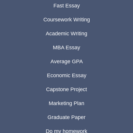
Fast Essay
Coursework Writing
Academic Writing
MBA Essay
Average GPA
Economic Essay
Capstone Project
Marketing Plan
Graduate Paper
Do my homework