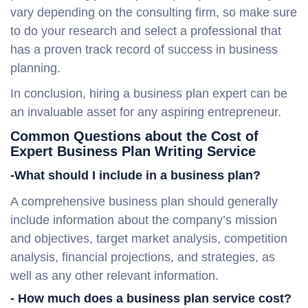
vary depending on the consulting firm, so make sure
to do your research and select a professional that
has a proven track record of success in business
planning.
In conclusion, hiring a business plan expert can be
an invaluable asset for any aspiring entrepreneur.
Common Questions about the Cost of
Expert Business Plan Writing Service
-What should I include in a business plan?
A comprehensive business plan should generally
include information about the company’s mission
and objectives, target market analysis, competition
analysis, financial projections, and strategies, as
well as any other relevant information.
- How much does a business plan service cost?