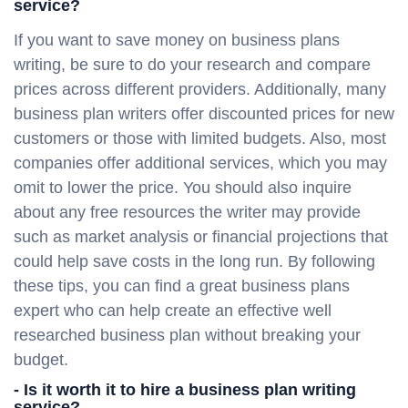
service?
If you want to save money on business plans
writing, be sure to do your research and compare
prices across different providers. Additionally, many
business plan writers offer discounted prices for new
customers or those with limited budgets. Also, most
companies offer additional services, which you may
omit to lower the price. You should also inquire
about any free resources the writer may provide
such as market analysis or financial projections that
could help save costs in the long run. By following
these tips, you can find a great business plans
expert who can help create an effective well
researched business plan without breaking your
budget.
- Is it worth it to hire a business plan writing
service?