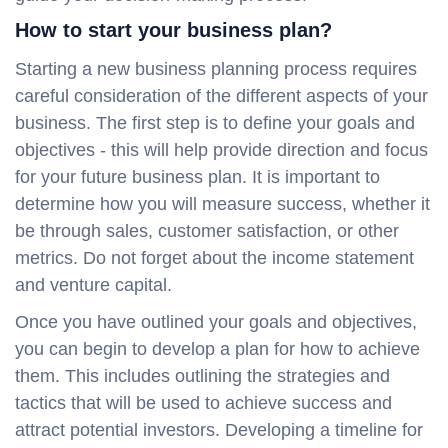
How to start your business plan?
Starting a new business planning process requires
careful consideration of the different aspects of your
business. The first step is to define your goals and
objectives - this will help provide direction and focus
for your future business plan. It is important to
determine how you will measure success, whether it
be through sales, customer satisfaction, or other
metrics. Do not forget about the income statement
and venture capital.
Once you have outlined your goals and objectives,
you can begin to develop a plan for how to achieve
them. This includes outlining the strategies and
tactics that will be used to achieve success and
attract potential investors. Developing a timeline for