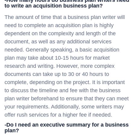
-How many hours do business plan writers need
to write an acquisition business plan?
The amount of time that a business plan writer will
need to complete an acquisition plan is highly
dependent on the complexity and length of the
document, as well as any additional services
needed. Generally speaking, a basic acquisition
plan may take about 10-15 hours for market
research and writing. However, more complex
documents can take up to 30 or 40 hours to
complete, depending on the project. It is important
to discuss the timeline and fee with the business
plan writer beforehand to ensure that they can meet
your requirements. Additionally, some writers may
offer rush services for a higher fee if needed.
-Do I need an executive summary for a business
plan?