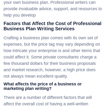
your own business plan. Professional writers can
provide invaluable advice, support, and resources to
help you develop
Factors that Affect the Cost of Professional
Business Plan Writing Services
Crafting a business plan comes with its own set of
expenses, but the price tag may vary depending on
how intricate your enterprise is and other items that
could affect it. Some private consultants charge a
few thousand dollars for their business proposals
and market research, however, a high price does
not always mean excellent quality.
What affects the price of a business or
marketing plan writing?
There are a number of different factors that will
affect the overall cost of having a well-written