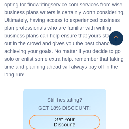
opting for findwritingservice.com services from wise
business plans writers is certainly worth considering.
Ultimately, having access to experienced business
plan professionals who are familiar with writing
business plans can help ensure that yours stands
out in the crowd and gives you the best chance at
achieving your goals. No matter if you decide to go
solo or enlist some extra help, remember that taking
time and planning ahead will always pay off in the
long run!
Still hesitating?
GET 18% DISCOUNT!
Get Your
Discount!