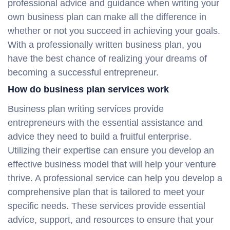
professional advice and guidance when writing your
own business plan can make all the difference in
whether or not you succeed in achieving your goals.
With a professionally written business plan, you
have the best chance of realizing your dreams of
becoming a successful entrepreneur.
How do business plan services work
Business plan writing services provide
entrepreneurs with the essential assistance and
advice they need to build a fruitful enterprise.
Utilizing their expertise can ensure you develop an
effective business model that will help your venture
thrive. A professional service can help you develop a
comprehensive plan that is tailored to meet your
specific needs. These services provide essential
advice, support, and resources to ensure that your