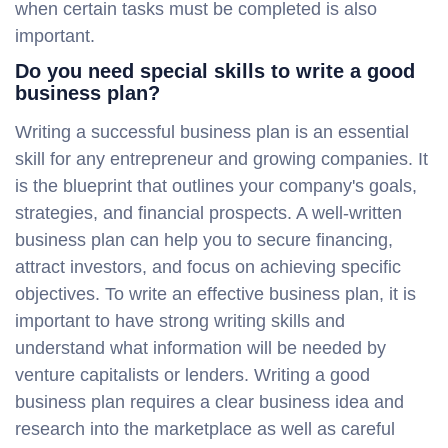
when certain tasks must be completed is also
important.
Do you need special skills to write a good
business plan?
Writing a successful business plan is an essential
skill for any entrepreneur and growing companies. It
is the blueprint that outlines your company's goals,
strategies, and financial prospects. A well-written
business plan can help you to secure financing,
attract investors, and focus on achieving specific
objectives. To write an effective business plan, it is
important to have strong writing skills and
understand what information will be needed by
venture capitalists or lenders. Writing a good
business plan requires a clear business idea and
research into the marketplace as well as careful