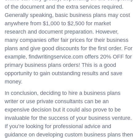
of the document and the extra services required.
Generally speaking, basic business plans may cost
anywhere from $1,000 to $2,500 for market
research and document preparation. However,
many companies offer fair prices for their business
plans and give good discounts for the first order. For
example, findwritingservice.com offers 20% OFF for
primary business plans orders! This is a good
opportunity to gain outstanding results and save
money.
In conclusion, deciding to hire a business plans
writer or use private consultants can be an
expensive decision but it could also prove to be
invaluable for the success of your business venture.
If you’re looking for professional advice and
guidance on developing custom business plans then