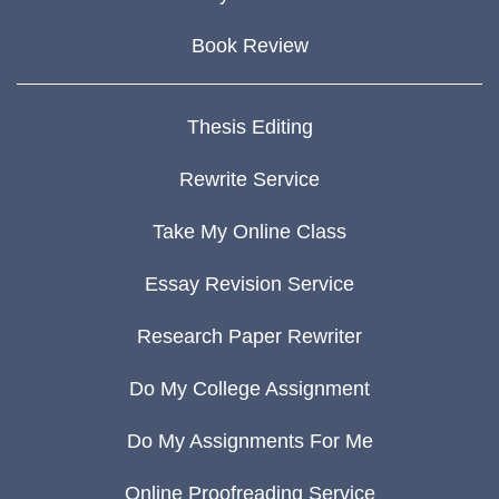
Book Review
Thesis Editing
Rewrite Service
Take My Online Class
Essay Revision Service
Research Paper Rewriter
Do My College Assignment
Do My Assignments For Me
Online Proofreading Service