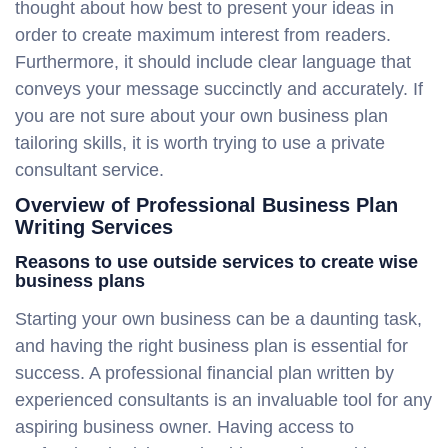
thought about how best to present your ideas in
order to create maximum interest from readers.
Furthermore, it should include clear language that
conveys your message succinctly and accurately. If
you are not sure about your own business plan
tailoring skills, it is worth trying to use a private
consultant service.
Overview of Professional Business Plan
Writing Services
Reasons to use outside services to create wise
business plans
Starting your own business can be a daunting task,
and having the right business plan is essential for
success. A professional financial plan written by
experienced consultants is an invaluable tool for any
aspiring business owner. Having access to