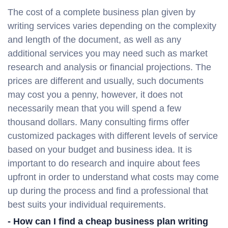
The cost of a complete business plan given by
writing services varies depending on the complexity
and length of the document, as well as any
additional services you may need such as market
research and analysis or financial projections. The
prices are different and usually, such documents
may cost you a penny, however, it does not
necessarily mean that you will spend a few
thousand dollars. Many consulting firms offer
customized packages with different levels of service
based on your budget and business idea. It is
important to do research and inquire about fees
upfront in order to understand what costs may come
up during the process and find a professional that
best suits your individual requirements.
- How can I find a cheap business plan writing