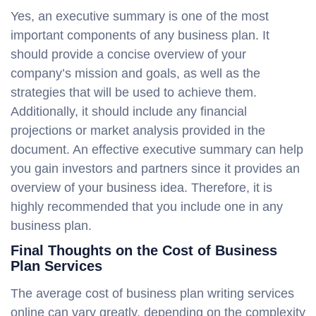
Yes, an executive summary is one of the most
important components of any business plan. It
should provide a concise overview of your
company’s mission and goals, as well as the
strategies that will be used to achieve them.
Additionally, it should include any financial
projections or market analysis provided in the
document. An effective executive summary can help
you gain investors and partners since it provides an
overview of your business idea. Therefore, it is
highly recommended that you include one in any
business plan.
Final Thoughts on the Cost of Business
Plan Services
The average cost of business plan writing services
online can vary greatly, depending on the complexity