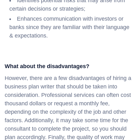
Identifies potential risks that may arise from
certain decisions or strategies;
Enhances communication with investors or
banks since they are familiar with their language
& expectations.
What about the disadvantages?
However, there are a few disadvantages of hiring a
business plan writer that should be taken into
consideration. Professional services can often cost
thousand dollars or request a monthly fee,
depending on the complexity of the job and other
factors. Additionally, it may take some time for the
consultant to complete the project, so you should
plan accordingly. Finally, the quality of work may