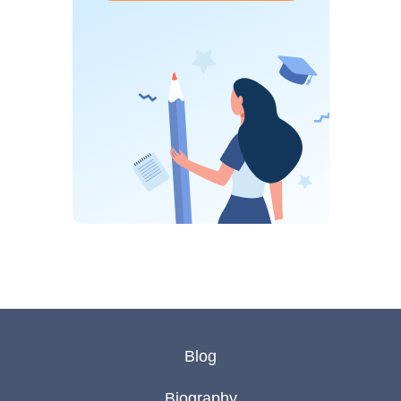
Blog
Biography