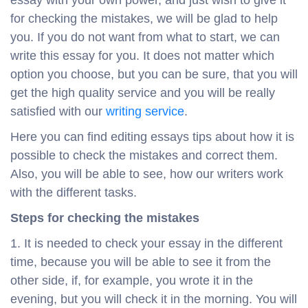
essay with your own power, and just wish to give it
for checking the mistakes, we will be glad to help
you. If you do not want from what to start, we can
write this essay for you. It does not matter which
option you choose, but you can be sure, that you will
get the high quality service and you will be really
satisfied with our
writing service
.
Here you can find editing essays tips about how it is
possible to check the mistakes and correct them.
Also, you will be able to see, how our writers work
with the different tasks.
Steps for checking the mistakes
It is needed to check your essay in the different
time, because you will be able to see it from the
other side, if, for example, you wrote it in the
evening, but you will check it in the morning. You will