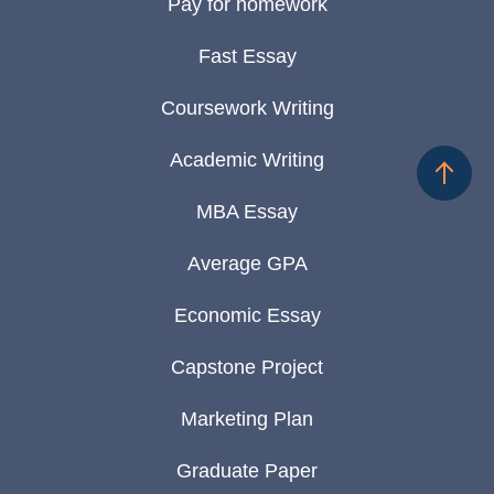
Pay for homework
Fast Essay
Coursework Writing
Academic Writing
MBA Essay
Average GPA
Economic Essay
Capstone Project
Marketing Plan
Graduate Paper