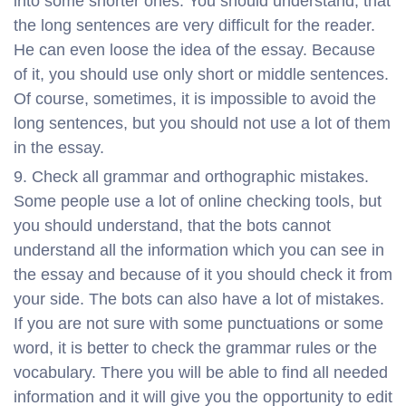
into some shorter ones. You should understand, that
the long sentences are very difficult for the reader.
He can even loose the idea of the essay. Because
of it, you should use only short or middle sentences.
Of course, sometimes, it is impossible to avoid the
long sentences, but you should not use a lot of them
in the essay.
Check all grammar and orthographic mistakes.
Some people use a lot of online checking tools, but
you should understand, that the bots cannot
understand all the information which you can see in
the essay and because of it you should check it from
your side. The bots can also have a lot of mistakes.
If you are not sure with some punctuations or some
word, it is better to check the grammar rules or the
vocabulary. There you will be able to find all needed
information and it will give you the opportunity to edit