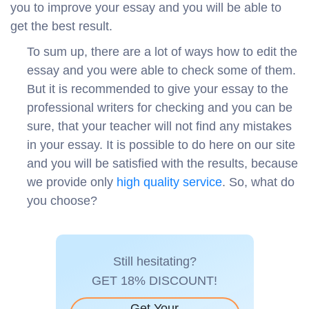
you to improve your essay and you will be able to
get the best result.
To sum up, there are a lot of ways how to edit the
essay and you were able to check some of them.
But it is recommended to give your essay to the
professional writers for checking and you can be
sure, that your teacher will not find any mistakes
in your essay. It is possible to do here on our site
and you will be satisfied with the results, because
we provide only
high quality service
. So, what do
you choose?
Still hesitating?
GET 18% DISCOUNT!
Get Your