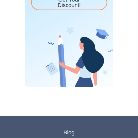
Discount!
Blog