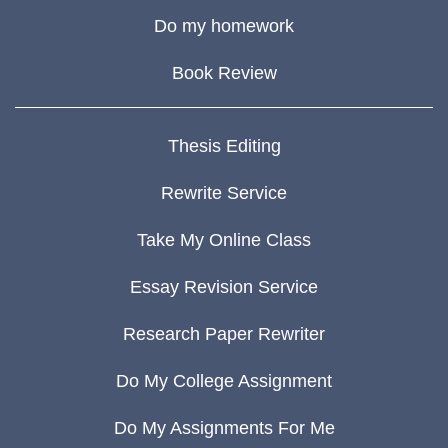
Do my homework
Book Review
Thesis Editing
Rewrite Service
Take My Online Class
Essay Revision Service
Research Paper Rewriter
Do My College Assignment
Do My Assignments For Me