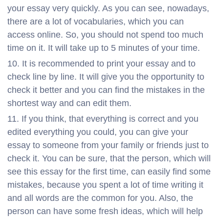
your essay very quickly. As you can see, nowadays,
there are a lot of vocabularies, which you can
access online. So, you should not spend too much
time on it. It will take up to 5 minutes of your time.
It is recommended to print your essay and to
check line by line. It will give you the opportunity to
check it better and you can find the mistakes in the
shortest way and can edit them.
If you think, that everything is correct and you
edited everything you could, you can give your
essay to someone from your family or friends just to
check it. You can be sure, that the person, which will
see this essay for the first time, can easily find some
mistakes, because you spent a lot of time writing it
and all words are the common for you. Also, the
person can have some fresh ideas, which will help