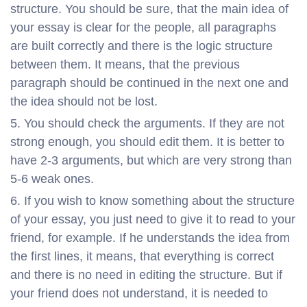
structure. You should be sure, that the main idea of
your essay is clear for the people, all paragraphs
are built correctly and there is the logic structure
between them. It means, that the previous
paragraph should be continued in the next one and
the idea should not be lost.
You should check the arguments. If they are not
strong enough, you should edit them. It is better to
have 2-3 arguments, but which are very strong than
5-6 weak ones.
If you wish to know something about the structure
of your essay, you just need to give it to read to your
friend, for example. If he understands the idea from
the first lines, it means, that everything is correct
and there is no need in editing the structure. But if
your friend does not understand, it is needed to