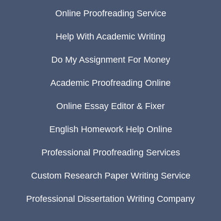
Online Proofreading Service
Help With Academic Writing
Do My Assignment For Money
Academic Proofreading Online
Online Essay Editor & Fixer
English Homework Help Online
Professional Proofreading Services
Custom Research Paper Writing Service
Professional Dissertation Writing Company