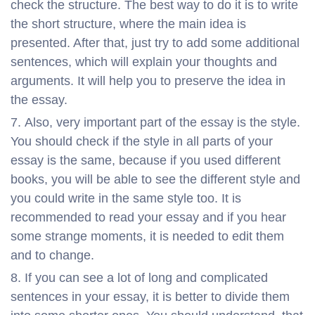
check the structure. The best way to do it is to write
the short structure, where the main idea is
presented. After that, just try to add some additional
sentences, which will explain your thoughts and
arguments. It will help you to preserve the idea in
the essay.
Also, very important part of the essay is the style.
You should check if the style in all parts of your
essay is the same, because if you used different
books, you will be able to see the different style and
you could write in the same style too. It is
recommended to read your essay and if you hear
some strange moments, it is needed to edit them
and to change.
If you can see a lot of long and complicated
sentences in your essay, it is better to divide them