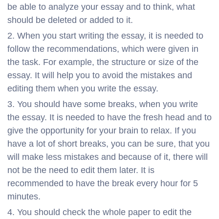
be able to analyze your essay and to think, what
should be deleted or added to it.
When you start writing the essay, it is needed to
follow the recommendations, which were given in
the task. For example, the structure or size of the
essay. It will help you to avoid the mistakes and
editing them when you write the essay.
You should have some breaks, when you write
the essay. It is needed to have the fresh head and to
give the opportunity for your brain to relax. If you
have a lot of short breaks, you can be sure, that you
will make less mistakes and because of it, there will
not be the need to edit them later. It is
recommended to have the break every hour for 5
minutes.
You should check the whole paper to edit the