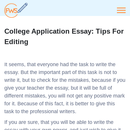
College Application Essay: Tips For
Editing
It seems, that everyone had the task to write the
essay. But the important part of this task is not to
write it, but to check for the mistakes, because if you
give your teacher the essay, but it will be full of
different mistakes, you will not get any positive mark
for it. Because of this fact, it is better to give this
task to the professional writers.
If you are sure, that you will be able to write the