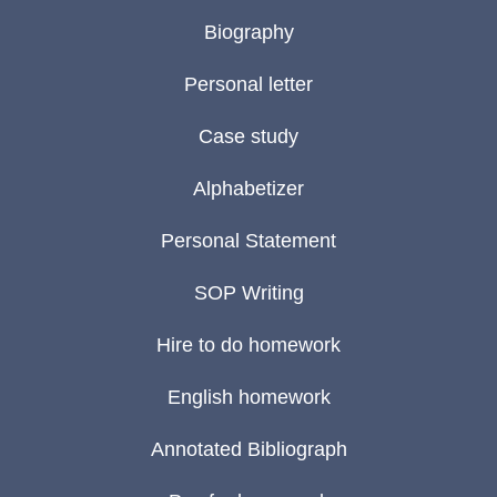
Biography
Personal letter
Case study
Alphabetizer
Personal Statement
SOP Writing
Hire to do homework
English homework
Annotated Bibliograph