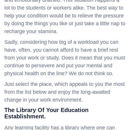
and emotionally drained. This situation happens a
lot to the students or workers alike. The best way to
help your condition would be to relieve the pressure
by doing the things you like or just take a little nap to
recharge your stamina.
Sadly, considering how big of a workload you can
have, often, you cannot afford to have a brief rest
from your work or study. Does it mean that you must
continue to persevere and put your mental and
physical health on the line? We do not think so.
Just select the place, which appeals to you the most
from the list below and enjoy the long-awaited
change in your work environment.
The Library Of Your Education
Establishment.
Any learning facility has a library where one can