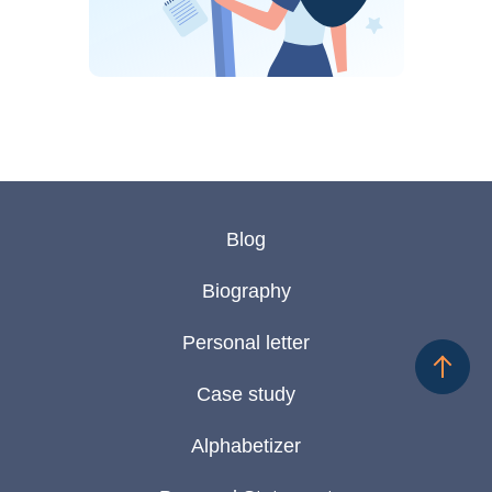
Blog
Biography
Personal letter
Case study
Alphabetizer