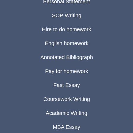
Personal Statement
SOP Writing
Hire to do homework
English homework
Annotated Bibliograph
Pay for homework
Fast Essay
Coursework Writing
Academic Writing
MBA Essay