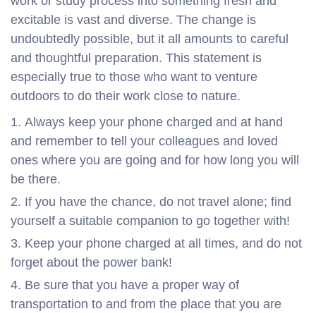
work or study process into something fresh and
excitable is vast and diverse. The change is
undoubtedly possible, but it all amounts to careful
and thoughtful preparation. This statement is
especially true to those who want to venture
outdoors to do their work close to nature.
Always keep your phone charged and at hand
and remember to tell your colleagues and loved
ones where you are going and for how long you will
be there.
If you have the chance, do not travel alone; find
yourself a suitable companion to go together with!
Keep your phone charged at all times, and do not
forget about the power bank!
Be sure that you have a proper way of
transportation to and from the place that you are