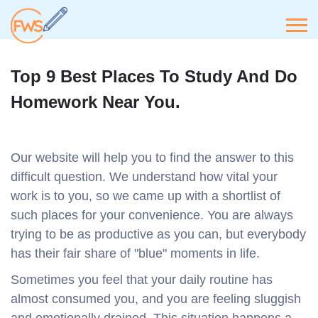
Top 9 Best Places To Study And Do
Homework Near You.
Our website will help you to find the answer to this
difficult question. We understand how vital your
work is to you, so we came up with a shortlist of
such places for your convenience. You are always
trying to be as productive as you can, but everybody
has their fair share of "blue" moments in life.
Sometimes you feel that your daily routine has
almost consumed you, and you are feeling sluggish