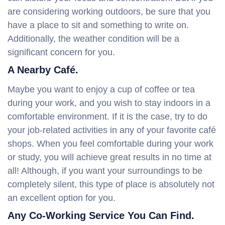
are considering working outdoors, be sure that you
have a place to sit and something to write on.
Additionally, the weather condition will be a
significant concern for you.
A Nearby Café.
Maybe you want to enjoy a cup of coffee or tea
during your work, and you wish to stay indoors in a
comfortable environment. If it is the case, try to do
your job-related activities in any of your favorite café
shops. When you feel comfortable during your work
or study, you will achieve great results in no time at
all! Although, if you want your surroundings to be
completely silent, this type of place is absolutely not
an excellent option for you.
Any Co-Working Service You Can Find.