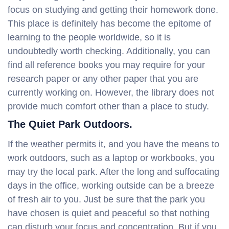
focus on studying and getting their homework done.
This place is definitely has become the epitome of
learning to the people worldwide, so it is
undoubtedly worth checking. Additionally, you can
find all reference books you may require for your
research paper or any other paper that you are
currently working on. However, the library does not
provide much comfort other than a place to study.
The Quiet Park Outdoors.
If the weather permits it, and you have the means to
work outdoors, such as a laptop or workbooks, you
may try the local park. After the long and suffocating
days in the office, working outside can be a breeze
of fresh air to you. Just be sure that the park you
have chosen is quiet and peaceful so that nothing
can disturb your focus and concentration. But if you