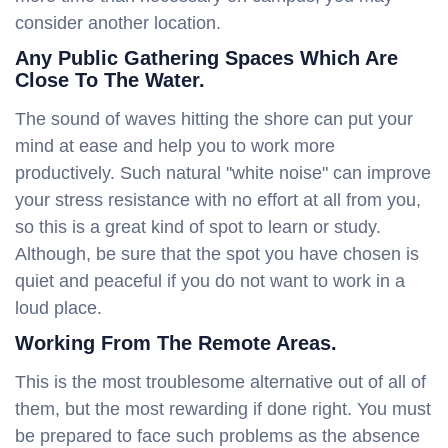
consider another location.
Any Public Gathering Spaces Which Are
Close To The Water.
The sound of waves hitting the shore can put your
mind at ease and help you to work more
productively. Such natural "white noise" can improve
your stress resistance with no effort at all from you,
so this is a great kind of spot to learn or study.
Although, be sure that the spot you have chosen is
quiet and peaceful if you do not want to work in a
loud place.
Working From The Remote Areas.
This is the most troublesome alternative out of all of
them, but the most rewarding if done right. You must
be prepared to face such problems as the absence