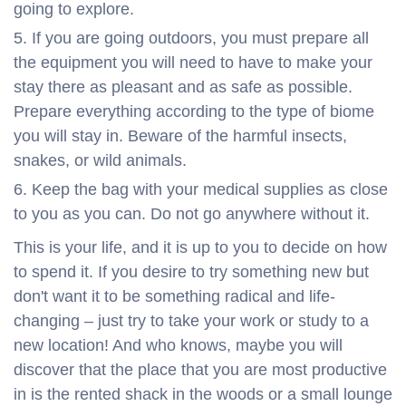
going to explore.
If you are going outdoors, you must prepare all
the equipment you will need to have to make your
stay there as pleasant and as safe as possible.
Prepare everything according to the type of biome
you will stay in. Beware of the harmful insects,
snakes, or wild animals.
Keep the bag with your medical supplies as close
to you as you can. Do not go anywhere without it.
This is your life, and it is up to you to decide on how
to spend it. If you desire to try something new but
don't want it to be something radical and life-
changing – just try to take your work or study to a
new location! And who knows, maybe you will
discover that the place that you are most productive
in is the rented shack in the woods or a small lounge