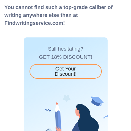
You cannot find such a top-grade caliber of
writing anywhere else than at
Findwritingservice.com!
Still hesitating?
GET 18% DISCOUNT!
Get Your
Discount!