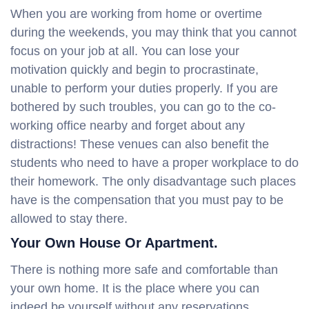
When you are working from home or overtime
during the weekends, you may think that you cannot
focus on your job at all. You can lose your
motivation quickly and begin to procrastinate,
unable to perform your duties properly. If you are
bothered by such troubles, you can go to the co-
working office nearby and forget about any
distractions! These venues can also benefit the
students who need to have a proper workplace to do
their homework. The only disadvantage such places
have is the compensation that you must pay to be
allowed to stay there.
Your Own House Or Apartment.
There is nothing more safe and comfortable than
your own home. It is the place where you can
indeed be yourself without any reservations.