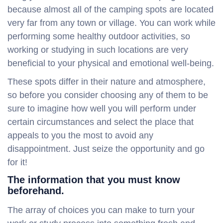
because almost all of the camping spots are located
very far from any town or village. You can work while
performing some healthy outdoor activities, so
working or studying in such locations are very
beneficial to your physical and emotional well-being.
These spots differ in their nature and atmosphere,
so before you consider choosing any of them to be
sure to imagine how well you will perform under
certain circumstances and select the place that
appeals to you the most to avoid any
disappointment. Just seize the opportunity and go
for it!
The information that you must know
beforehand.
The array of choices you can make to turn your