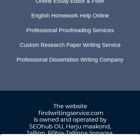
Online Essay Editor & Fixer
English Homework Help Online
Professional Proofreading Services
Custom Research Paper Writing Service
Professional Dissertation Writing Company