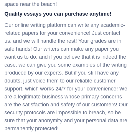
space near the beach!
Quality essays you can purchase anytime!
Our online writing platform can write any academic-
related papers for your convenience! Just contact
us, and we will handle the rest! Your grades are in
safe hands! Our writers can make any paper you
want us to do, and if you believe that it is indeed the
case, we can give you some examples of the writing
produced by our experts. But if you still have any
doubts, just voice them to our reliable customer
support, which works 24/7 for your convenience! We
are a legitimate business whose primary concerns
are the satisfaction and safety of our customers! Our
security protocols are impossible to breach, so be
sure that your anonymity and your personal data are
permanently protected!