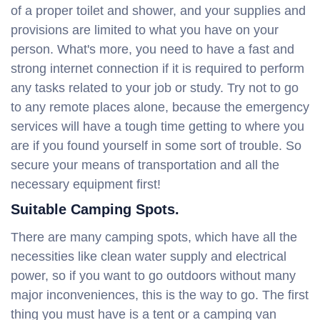
of a proper toilet and shower, and your supplies and
provisions are limited to what you have on your
person. What's more, you need to have a fast and
strong internet connection if it is required to perform
any tasks related to your job or study. Try not to go
to any remote places alone, because the emergency
services will have a tough time getting to where you
are if you found yourself in some sort of trouble. So
secure your means of transportation and all the
necessary equipment first!
Suitable Camping Spots.
There are many camping spots, which have all the
necessities like clean water supply and electrical
power, so if you want to go outdoors without many
major inconveniences, this is the way to go. The first
thing you must have is a tent or a camping van