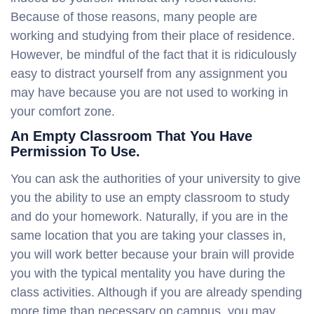
Because of those reasons, many people are
working and studying from their place of residence.
However, be mindful of the fact that it is ridiculously
easy to distract yourself from any assignment you
may have because you are not used to working in
your comfort zone.
An Empty Classroom That You Have
Permission To Use.
You can ask the authorities of your university to give
you the ability to use an empty classroom to study
and do your homework. Naturally, if you are in the
same location that you are taking your classes in,
you will work better because your brain will provide
you with the typical mentality you have during the
class activities. Although if you are already spending
more time than necessary on campus, you may