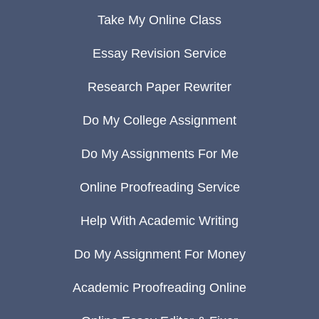
Take My Online Class
Essay Revision Service
Research Paper Rewriter
Do My College Assignment
Do My Assignments For Me
Online Proofreading Service
Help With Academic Writing
Do My Assignment For Money
Academic Proofreading Online