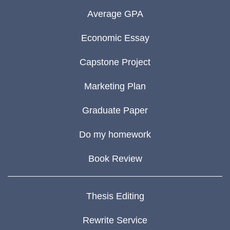
Average GPA
Economic Essay
Capstone Project
Marketing Plan
Graduate Paper
Do my homework
Book Review
Thesis Editing
Rewrite Service